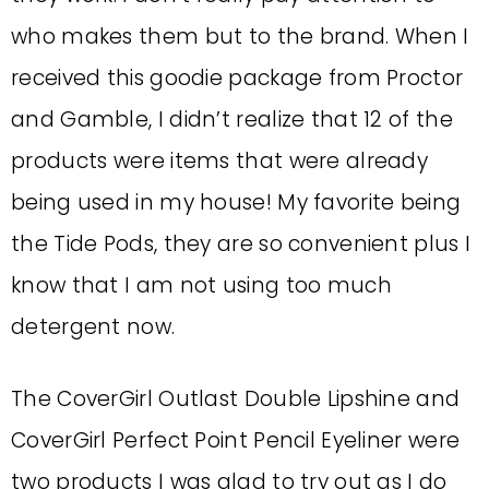
who makes them but to the brand. When I
received this goodie package from Proctor
and Gamble, I didn’t realize that 12 of the
products were items that were already
being used in my house! My favorite being
the Tide Pods, they are so convenient plus I
know that I am not using too much
detergent now.
The CoverGirl Outlast Double Lipshine and
CoverGirl Perfect Point Pencil Eyeliner were
two products I was glad to try out as I do