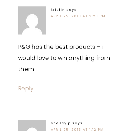
kristin
says
APRIL 25, 2013 AT 2:28 PM
P&G has the best products – i
would love to win anything from
them
Reply
shelley p
says
APRIL 25, 2013 AT 1:12 PM