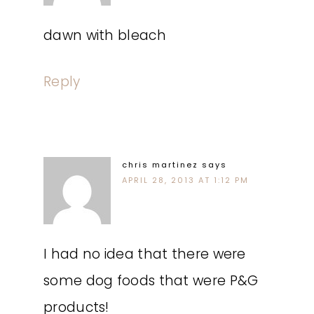
dawn with bleach
Reply
chris martinez
says
APRIL 28, 2013 AT 1:12 PM
I had no idea that there were
some dog foods that were P&G
products!