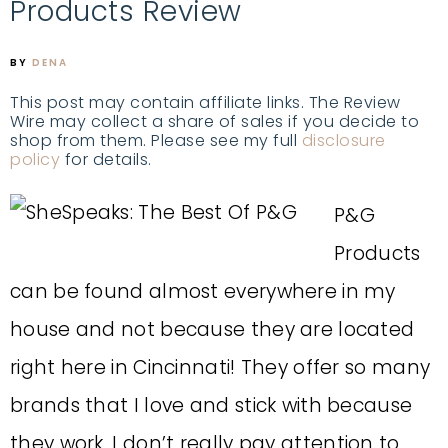
Products Review
BY
DENA
This post may contain affiliate links. The Review
Wire may collect a share of sales if you decide to
shop from them. Please see my full
disclosure
policy
for details.
P&G
Products
can be found almost everywhere in my
house and not because they are located
right here in Cincinnati! They offer so many
brands that I love and stick with because
they work. I don’t really pay attention to