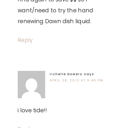
want/need to try the hand
renewing Dawn dish liquid.
Reply
richelle bowers
says
APRIL 28, 2013 AT 9:46 PM
i love tide!!