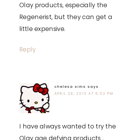
Olay products, especially the
Regenerist, but they can get a
little expensive.
Reply
chelesa sims
says
APRIL 28, 2013 AT 6:02 PM
I have always wanted to try the
Olay age defying products .