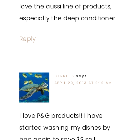
love the aussi line of products,
especially the deep conditioner
Reply
GERRIE S
says
APRIL 29, 2013 AT 9:19 AM
I love P&G products!! I have
started washing my dishes by
hnd again to save $$ so I