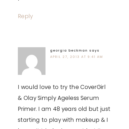
Reply
georgia beckman
says
APRIL 27, 2013 AT 9:41 AM
I would love to try the CoverGirl
& Olay Simply Ageless Serum
Primer. I am 48 years old but just
starting to play with makeup & I