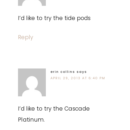
I’d like to try the tide pods
Reply
erin collins
says
APRIL 29, 2013 AT 6:40 PM
I’d like to try the Cascade
Platinum.