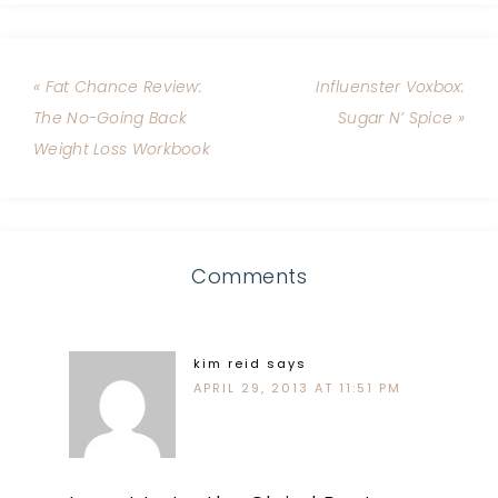
« Fat Chance Review:
Influenster Voxbox:
The No-Going Back
Sugar N’ Spice »
Weight Loss Workbook
Comments
kim reid
says
APRIL 29, 2013 AT 11:51 PM