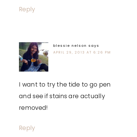
Reply
blessie nelson
says
APRIL 29, 2013 AT 6:26 PM
I want to try the tide to go pen
and see if stains are actually
removed!
Reply