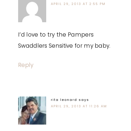
APRIL 29, 2013 AT 2:55 PM
I’d love to try the Pampers
Swaddlers Sensitive for my baby.
Reply
rita leonard
says
APRIL 29, 2013 AT 11:26 AM