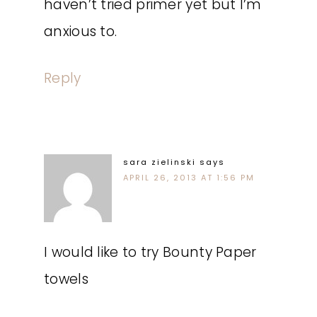
haven’t tried primer yet but I’m
anxious to.
Reply
sara zielinski
says
APRIL 26, 2013 AT 1:56 PM
I would like to try Bounty Paper
towels