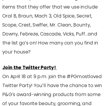
items that they offer that we use include
Oral B, Braun, Mach 3, Old Spice, Secret,
Scope, Crest, Swiffer, Mr. Clean, Bounty,
Downy, Febreze, Cascade, Vicks, Puff…and
the list go’s on! How many can you find in
your house?
Join the Twitter Party!
On April 18 at 9 p.m. join the #PGmostloved
Twitter Party! You’ll have the chance to win
P&G’s award-winning products from some
of your favorite beauty, grooming, and