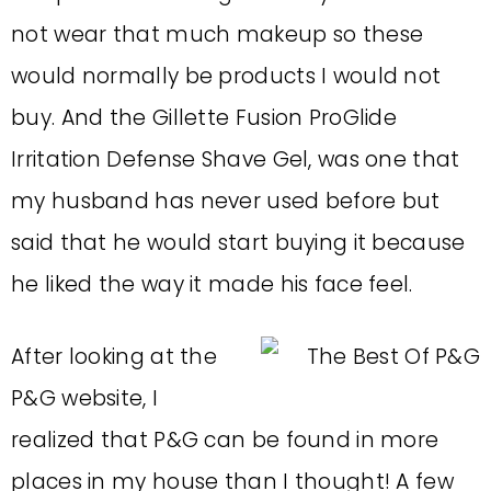
not wear that much makeup so these
would normally be products I would not
buy. And the Gillette Fusion ProGlide
Irritation Defense Shave Gel, was one that
my husband has never used before but
said that he would start buying it because
he liked the way it made his face feel.
After looking at the
P&G website, I
realized that P&G can be found in more
places in my house than I thought! A few