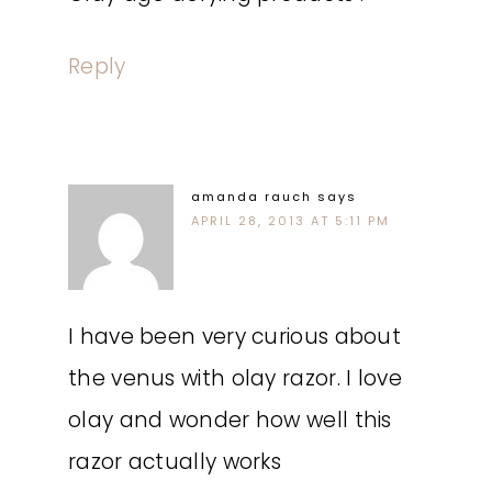
Reply
amanda rauch
says
APRIL 28, 2013 AT 5:11 PM
I have been very curious about
the venus with olay razor. I love
olay and wonder how well this
razor actually works