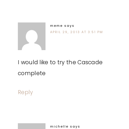
meme
says
APRIL 29, 2013 AT 3:51 PM
I would like to try the Cascade
complete
Reply
michelle
says