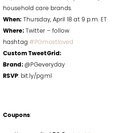
household care brands.
When:
Thursday, April 18 at 9 p.m. ET
Where:
Twitter – follow
hashtag
#PGmostloved
Custom TweetGrid:
Brand:
@PGeveryday
RSVP
: bit.ly/pgml
Coupons
: