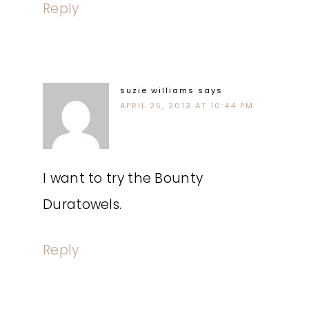
Reply
suzie williams
says
APRIL 25, 2013 AT 10:44 PM
I want to try the Bounty
Duratowels.
Reply