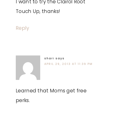
I want to try the Clairol Root
Touch Up, thanks!
Reply
shari
says
APRIL 29, 2013 AT 11:39 PM
Learned that Moms get free
perks.