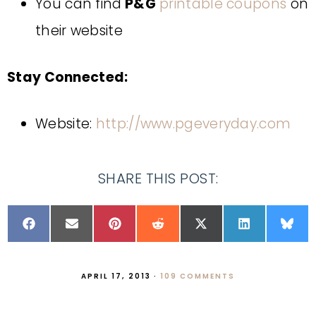
You can find
P&G
printable coupons
on
their website
Stay Connected:
Website:
http://www.pgeveryday.com
SHARE THIS POST:
APRIL 17, 2013
·
109 COMMENTS