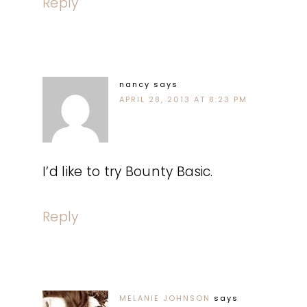
Reply
nancy
says
APRIL 28, 2013 AT 8:23 PM
I’d like to try Bounty Basic.
Reply
MELANIE JOHNSON
says