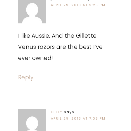
APRIL 29, 2013 AT 9:25 PM
I like Aussie. And the Gillette
Venus razors are the best I’ve
ever owned!
Reply
KELLY
says
APRIL 29, 2013 AT 7:08 PM