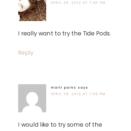
APRIL 28, 2013 AT 7:40 PM
I really want to try the Tide Pods.
Reply
marti parks
says
APRIL 28, 2013 AT 7:05 PM
I would like to try some of the