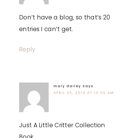
Don’t have a blog, so that’s 20
entries I can’t get.
Reply
mary dailey
says
APRIL 25, 2013 AT 10:05 AM
Just A Little Critter Collection
Book