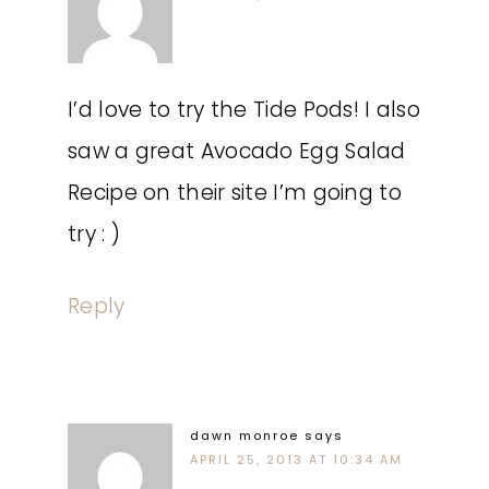
I’d love to try the Tide Pods! I also
saw a great Avocado Egg Salad
Recipe on their site I’m going to
try : )
Reply
dawn monroe
says
APRIL 25, 2013 AT 10:34 AM