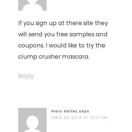
If you sign up at there site they
will send you free samples and
coupons. I would like to try the
clump crusher mascara.
Reply
mary dailey
says
APRIL 25, 2013 AT 10:17 AM