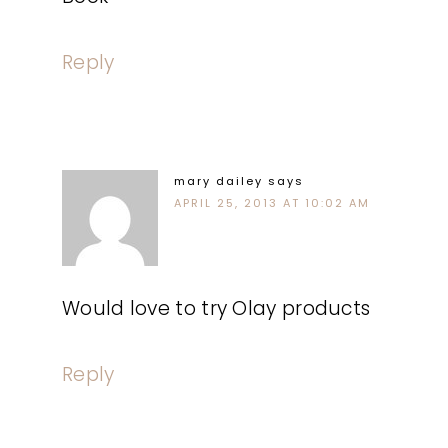
Reply
mary dailey
says
APRIL 25, 2013 AT 10:02 AM
Would love to try Olay products
Reply