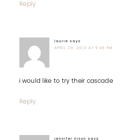
Reply
laurie
says
APRIL 29, 2013 AT 9:49 PM
i would like to try their cascade
Reply
jennifer nixon
says