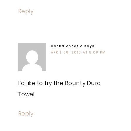
Reply
donna cheatle
says
APRIL 28, 2013 AT 5:08 PM
I’d like to try the Bounty Dura
Towel
Reply