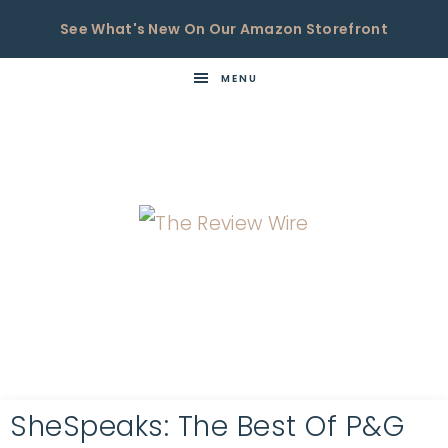
See What's New On Our Amazon Storefront
MENU
THE
Now
You're
REVIEW
in
WIRE
the
Know
SheSpeaks: The Best Of P&G