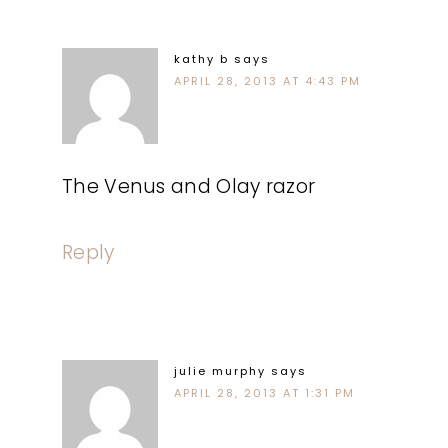
kathy b
says
APRIL 28, 2013 AT 4:43 PM
The Venus and Olay razor
Reply
julie murphy
says
APRIL 28, 2013 AT 1:31 PM