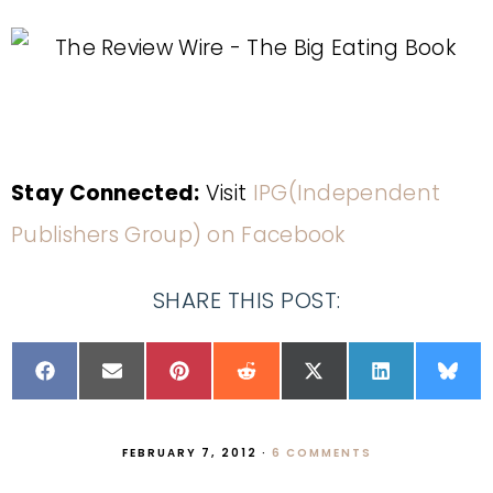
Stay Connected:
Visit
IPG(Independent
Publishers Group) on Facebook
SHARE THIS POST:
FEBRUARY 7, 2012
·
6 COMMENTS