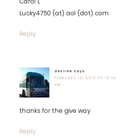
Carol L
Lucky4750 (at) aol (dot) com
Reply
desiree
says
FEBRUARY 10, 2012 AT 10:25
PM
thanks for the give way
Reply