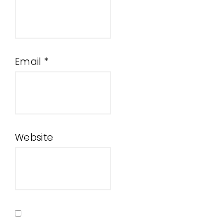
Email
*
Website