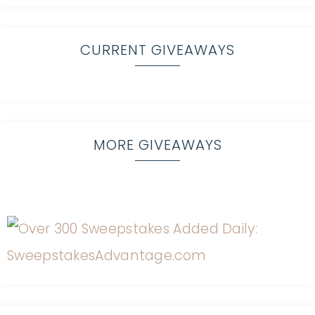
CURRENT GIVEAWAYS
MORE GIVEAWAYS