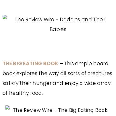
THE BIG EATING BOOK
–
This simple board
book explores the way all sorts of creatures
satisfy their hunger and enjoy a wide array
of healthy food.