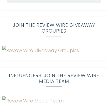
JOIN THE REVIEW WIRE GIVEAWAY
GROUPIES
INFLUENCERS: JOIN THE REVIEW WIRE
MEDIA TEAM