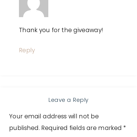
Thank you for the giveaway!
Reply
Leave a Reply
Your email address will not be
published.
Required fields are marked
*