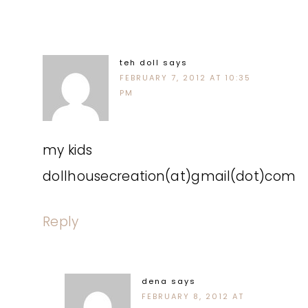
teh doll
says
FEBRUARY 7, 2012 AT 10:35
PM
my kids
dollhousecreation(at)gmail(dot)com
Reply
dena
says
FEBRUARY 8, 2012 AT