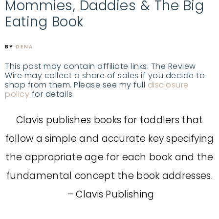
Mommies, Daddies & The Big
Eating Book
BY
DENA
This post may contain affiliate links. The Review
Wire may collect a share of sales if you decide to
shop from them. Please see my full
disclosure
policy
for details.
Clavis publishes books for toddlers that
follow a simple and accurate key specifying
the appropriate age for each book and the
fundamental concept the book addresses.
– Clavis Publishing