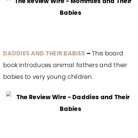
DADDIES AND THEIR BABIES
–
This board
book introduces animal fathers and their
babies to very young children.