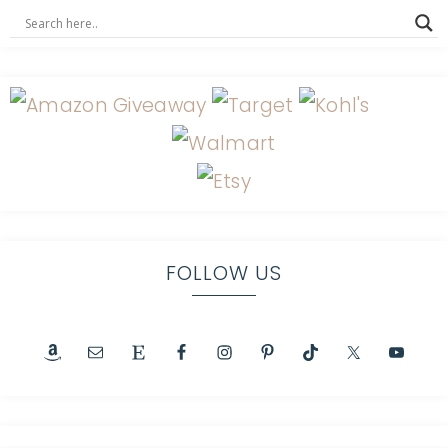
FOLLOW US