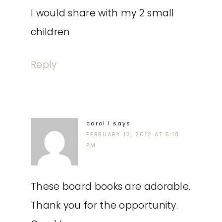
I would share with my 2 small
children
Reply
carol l
says
FEBRUARY 12, 2012 AT 5:18
PM
These board books are adorable.
Thank you for the opportunity.