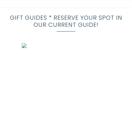
GIFT GUIDES * RESERVE YOUR SPOT IN
OUR CURRENT GUIDE!