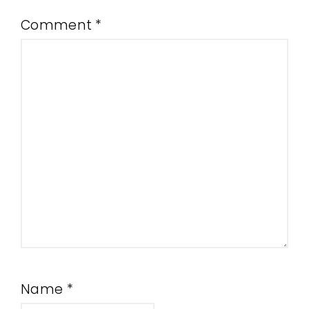
Comment
*
Name
*