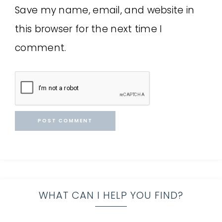
Save my name, email, and website in
this browser for the next time I
comment.
WHAT CAN I HELP YOU FIND?