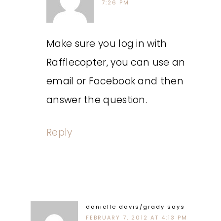
7:26 PM
Make sure you log in with
Rafflecopter, you can use an
email or Facebook and then
answer the question.
Reply
danielle davis/grady
says
FEBRUARY 7, 2012 AT 4:13 PM