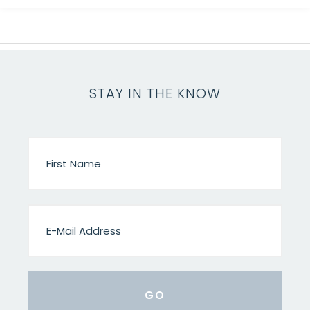
STAY IN THE KNOW