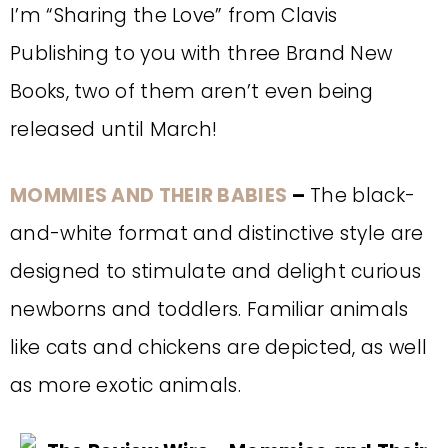
I’m “Sharing the Love” from Clavis
Publishing to you with three Brand New
Books, two of them aren’t even being
released until March!
MOMMIES AND THEIR BABIES
–
The black-
and-white format and distinctive style are
designed to stimulate and delight curious
newborns and toddlers. Familiar animals
like cats and chickens are depicted, as well
as more exotic animals.