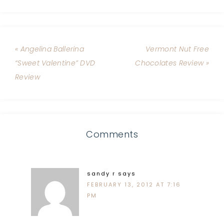
« Angelina Ballerina
Vermont Nut Free
“Sweet Valentine” DVD
Chocolates Review »
Review
Comments
sandy r
says
FEBRUARY 13, 2012 AT 7:16
PM