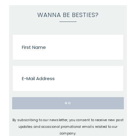
WANNA BE BESTIES?
By subscribing to our newsletter, you consent to receive new post
updates and occasional promotional emails related to our
company.