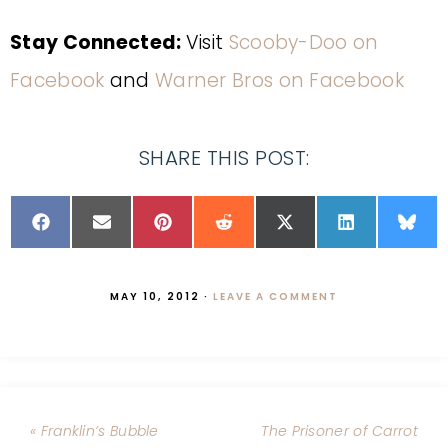
Stay Connected:
Visit
Scooby-Doo on
Facebook
and
Warner Bros on Facebook
SHARE THIS POST:
MAY 10, 2012
·
LEAVE A COMMENT
« Franklin’s Bubble
The Prisoner of Carrot