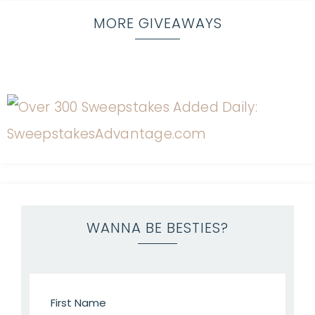
MORE GIVEAWAYS
WANNA BE BESTIES?