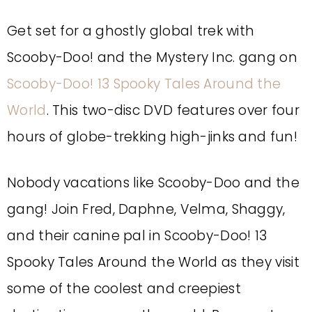
Get set for a ghostly global trek with
Scooby-Doo! and the Mystery Inc. gang on
Scooby-Doo! 13 Spooky Tales Around the
World
. This two-disc DVD features over four
hours of globe-trekking high-jinks and fun!
Nobody vacations like Scooby-Doo and the
gang! Join Fred, Daphne, Velma, Shaggy,
and their canine pal in Scooby-Doo! 13
Spooky Tales Around the World as they visit
some of the coolest and creepiest