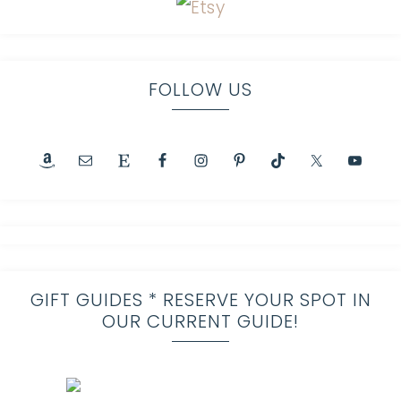
FOLLOW US
GIFT GUIDES * RESERVE YOUR SPOT IN
OUR CURRENT GUIDE!