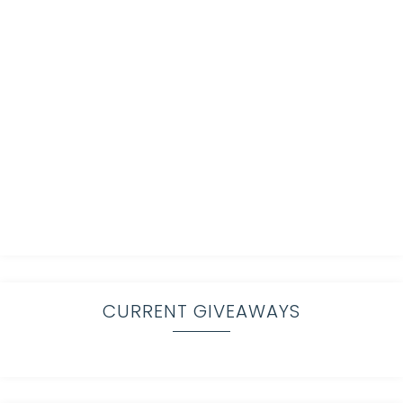
CURRENT GIVEAWAYS