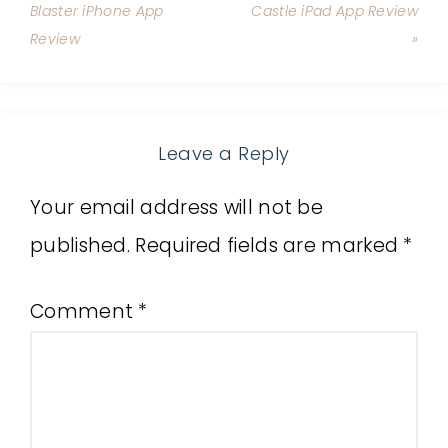
Blaster iPhone App
Castle iPad App Review
Review
»
Leave a Reply
Your email address will not be
published.
Required fields are marked
*
Comment
*