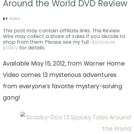
Around the World DVD Review
BY
DENA
This post may contain affiliate links. The Review
Wire may collect a share of sales if you decide to
shop from them. Please see my full
disclosure
policy
for details.
Available May 15, 2012, from Warner Home
Video comes 13 mysterious adventures
from everyone’s favorite mystery-solving
gang!