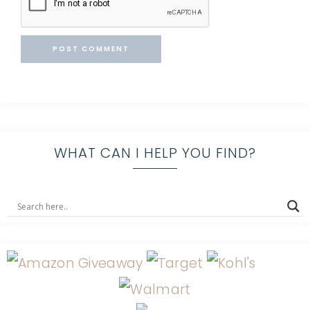
WHAT CAN I HELP YOU FIND?