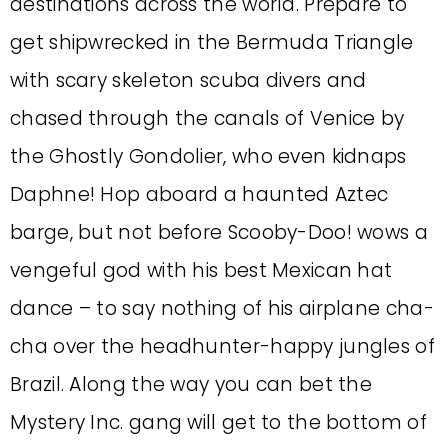
destinations across the world. Prepare to
get shipwrecked in the Bermuda Triangle
with scary skeleton scuba divers and
chased through the canals of Venice by
the Ghostly Gondolier, who even kidnaps
Daphne! Hop aboard a haunted Aztec
barge, but not before Scooby-Doo! wows a
vengeful god with his best Mexican hat
dance – to say nothing of his airplane cha-
cha over the headhunter-happy jungles of
Brazil. Along the way you can bet the
Mystery Inc. gang will get to the bottom of