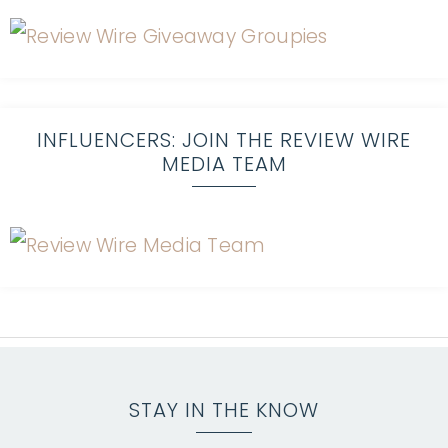
INFLUENCERS: JOIN THE REVIEW WIRE
MEDIA TEAM
STAY IN THE KNOW