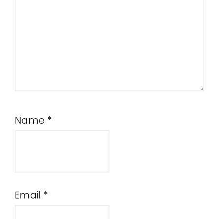
Name
*
Email
*