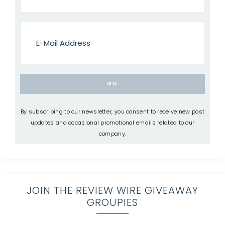
By subscribing to our newsletter, you consent to receive new post
updates and occasional promotional emails related to our
company.
JOIN THE REVIEW WIRE GIVEAWAY
GROUPIES