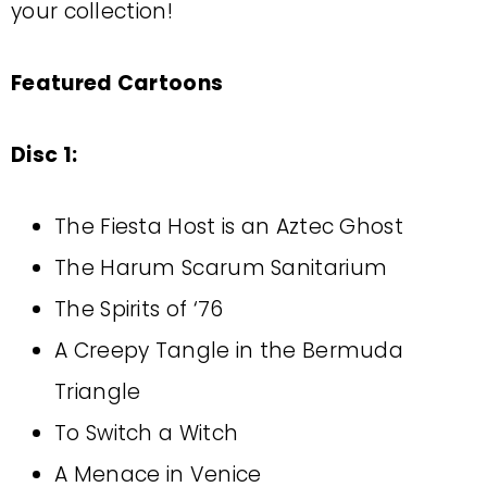
your collection!
Featured Cartoons
Disc 1:
The Fiesta Host is an Aztec Ghost
The Harum Scarum Sanitarium
The Spirits of ‘76
A Creepy Tangle in the Bermuda
Triangle
To Switch a Witch
A Menace in Venice