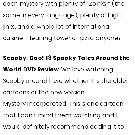
each mystery with plenty of “Zoinks!” (the
same in every language), plenty of high-
jinks, and a whole lot of international
cuisine – leaning tower of pizza anyone?
Scooby-Doo! 13 Spooky Tales Around the
World DVD Review
: We love watching
Scooby around here whether it is the older
cartoons or the new version,
Mystery Incorporated. This is one cartoon
that I don’t mind them watching and I
would definitely recommend adding it to