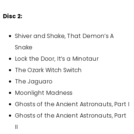
Disc 2:
Shiver and Shake, That Demon’s A
Snake
Lock the Door, It’s a Minotaur
The Ozark Witch Switch
The Jaguaro
Moonlight Madness
Ghosts of the Ancient Astronauts, Part I
Ghosts of the Ancient Astronauts, Part
II