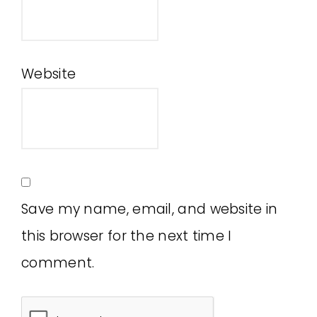
Website
Save my name, email, and website in
this browser for the next time I
comment.