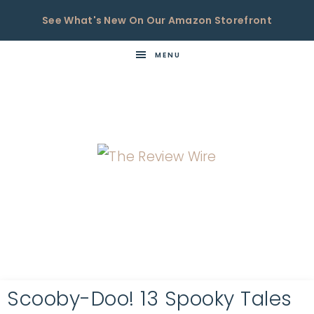
See What's New On Our Amazon Storefront
MENU
THE
Now
You're
REVIEW
in
WIRE
the
Know
Scooby-Doo! 13 Spooky Tales