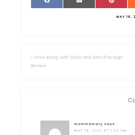
MAY 16, 
« Draw Along with Stella and Sam iPad App
Review
C
mommamary
says
MAY 18, 2012 AT 1:02 AM