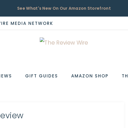
See What's New On Our Amazon Storefront
WIRE MEDIA NETWORK
EW
IEWS
GIFT GUIDES
AMAZON SHOP
TH
Review