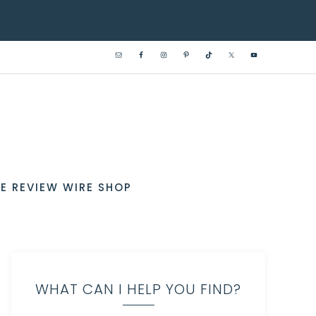
E REVIEW WIRE SHOP
WHAT CAN I HELP YOU FIND?