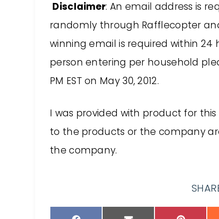
Disclaimer
: An email address is re
randomly through Rafflecopter and 
winning email is required within 24
person entering per household please
PM EST on May 30, 2012.
I was provided with product for this
to the products or the company a
the company.
SHARE