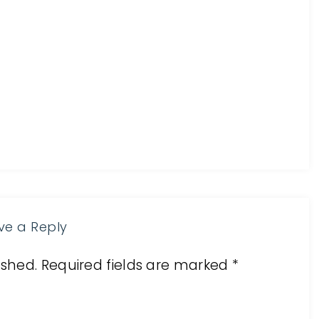
ve a Reply
ished.
Required fields are marked
*