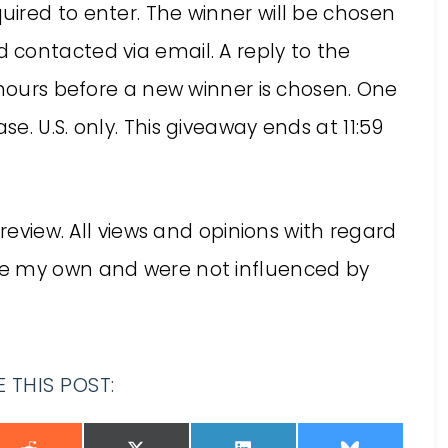
quired to enter. The winner will be chosen
contacted via email. A reply to the
 hours before a new winner is chosen. One
. U.S. only. This giveaway ends at 11:59
 review. All views and opinions with regard
re my own and were not influenced by
 THIS POST: