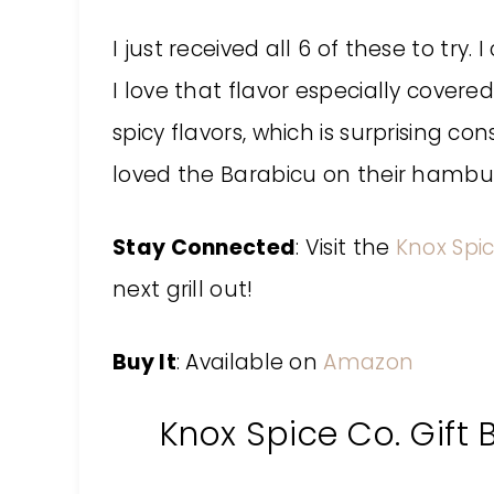
I just received all 6 of these to try
I love that flavor especially covered
spicy flavors, which is surprising co
loved the Barabicu on their hambur
Stay Connected
: Visit the
Knox Spi
next grill out!
Buy It
: Available on
Amazon
Knox Spice Co. Gift