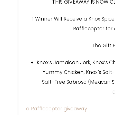
THIS GIVEAWAY IS NOW C
1 Winner Will Receive a Knox Spic
Rafflecopter for 
The Gift 
Knox’s Jamaican Jerk, Knox’s Ch
Yummy Chicken, Knox’s Salt-F
Salt-Free Sabroso (Mexican St
a Rafflecopter giveaway