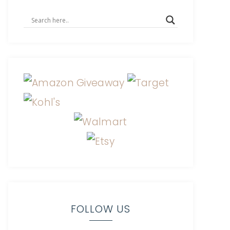
FOLLOW US