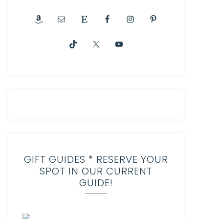
GIFT GUIDES * RESERVE YOUR
SPOT IN OUR CURRENT
GUIDE!