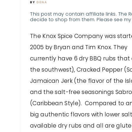
BY
DENA
This post may contain affiliate links. The 
decide to shop from them. Please see my 
The
Knox Spice Company
was start
2005 by Bryan and Tim Knox. They
currently have 6 dry BBQ rubs that 
the southwest), Cracked Pepper (So
Jamaican Jerk (the flavor of the I
and the salt-free seasonings Sabro
(Caribbean Style). Compared to any
big authentic flavors with lower sa
available dry rubs and all are glute