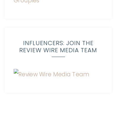
INFLUENCERS: JOIN THE
REVIEW WIRE MEDIA TEAM