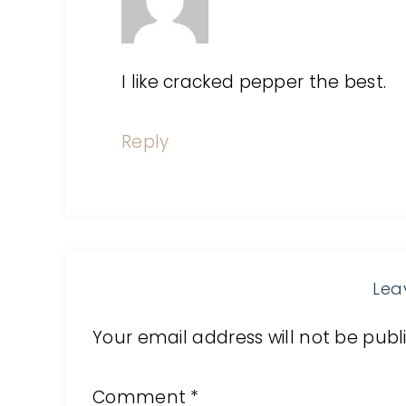
I like cracked pepper the best.
Reply
Lea
Your email address will not be publ
Comment
*