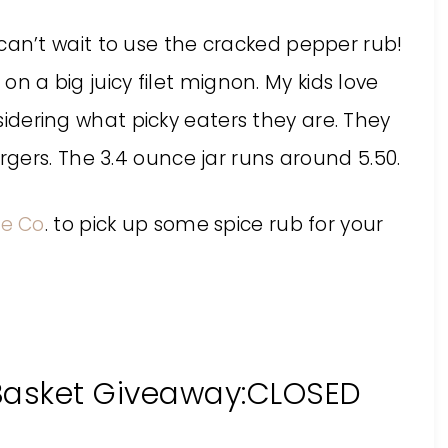
. I can’t wait to use the cracked pepper rub!
 on a big juicy filet mignon. My kids love
nsidering what picky eaters they are. They
gers. The 3.4 ounce jar runs around 5.50.
ce Co
. to pick up some spice rub for your
 Basket Giveaway:CLOSED