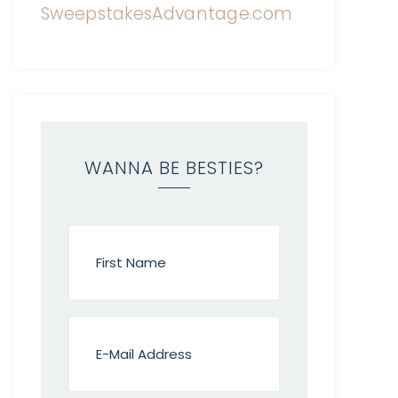
WANNA BE BESTIES?