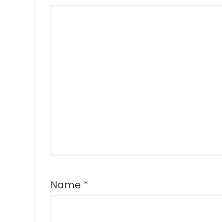
Name
*