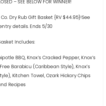
LOSED – SEE BELOW FOR WINNER!
e Co. Dry Rub Gift Basket {RV $44.95}!See
entry details. Ends 5/30
Basket Includes:
ipotle BBQ, Knox’s Cracked Pepper, Knox’s
ree Barabicu (Caribbean Style), Knox’s
yle), Kitchen Towel, Ozark Hickory Chips
and Recipes