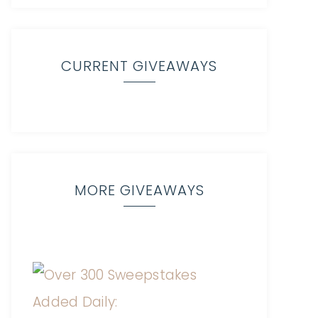
CURRENT GIVEAWAYS
MORE GIVEAWAYS