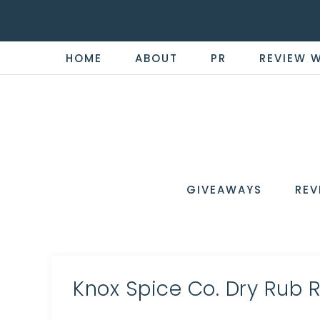
HOME
ABOUT
PR
REVIEW 
THE
Now
You're
REVI
in
WIRE
GIVEAWAYS
REV
the
Know
Knox Spice Co. Dry Rub 