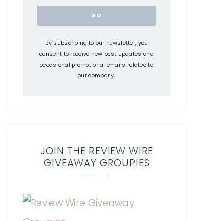
By subscribing to our newsletter, you
consent to receive new post updates and
occasional promotional emails related to
our company.
JOIN THE REVIEW WIRE
GIVEAWAY GROUPIES