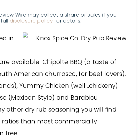
Review Wire may collect a share of sales if you
full
disclosure policy
for details.
ed in
are available; Chipolte BBQ (a taste of
uth American churrasco, for beef lovers),
slands), Yummy Chicken (well…chickeny)
so (Mexican Style) and Barabicu
 other dry rub seasoning you will find
lt ratios than most commercially
n free.