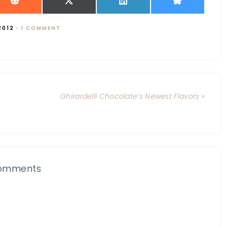
2012
·
1 COMMENT
Ghirardelli Chocolate’s Newest Flavors »
omments