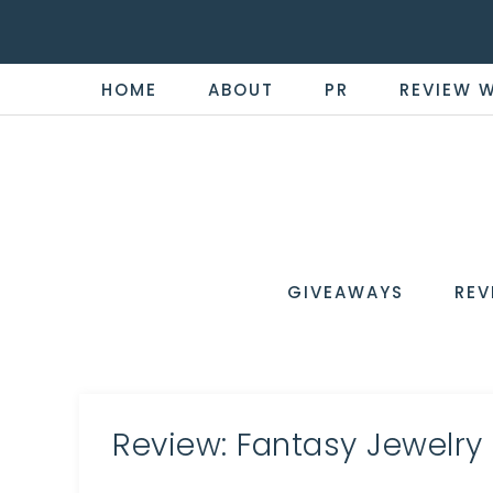
HOME
ABOUT
PR
REVIEW 
THE
Now
You're
REVI
in
WIRE
GIVEAWAYS
REV
the
Know
Review: Fantasy Jewelry