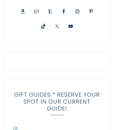
GIFT GUIDES * RESERVE YOUR
SPOT IN OUR CURRENT
GUIDE!