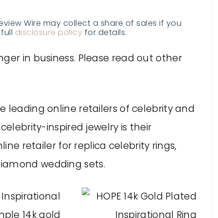
Review Wire may collect a share of sales if you
full
disclosure policy
for details.
ger in business. Please read out other
 leading online retailers of celebrity and
elebrity-inspired jewelry is their
ine retailer for replica celebrity rings,
diamond wedding sets.
 Inspirational
imple 14k gold