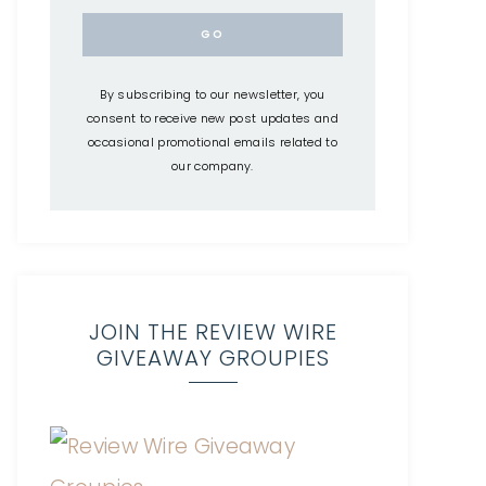
By subscribing to our newsletter, you
consent to receive new post updates and
occasional promotional emails related to
our company.
JOIN THE REVIEW WIRE
GIVEAWAY GROUPIES