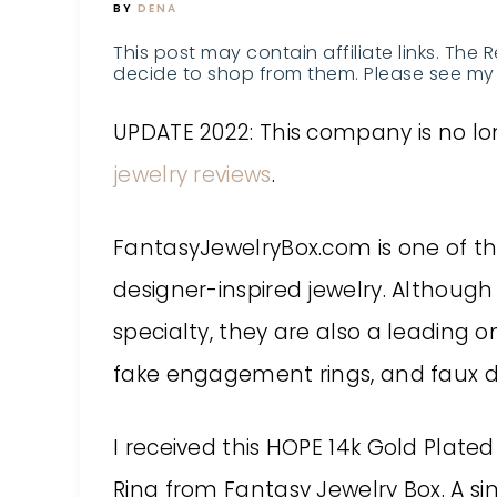
BY
DENA
This post may contain affiliate links. The 
decide to shop from them. Please see my 
UPDATE 2022: This company is no lon
jewelry reviews
.
FantasyJewelryBox.com is one of the
designer-inspired jewelry. Although c
specialty, they are also a leading onl
fake engagement rings, and faux 
I received this HOPE 14k Gold Plated
Ring from
Fantasy Jewelry Box
. A s