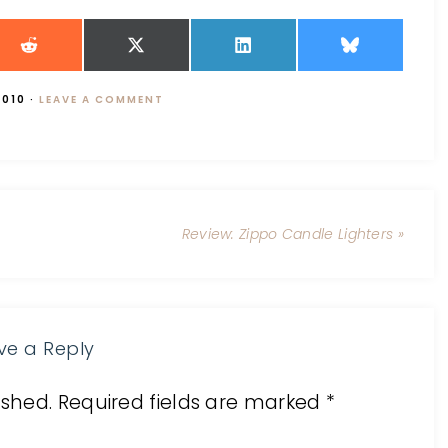
2010
·
LEAVE A COMMENT
Review: Zippo Candle Lighters »
ve a Reply
ished.
Required fields are marked
*