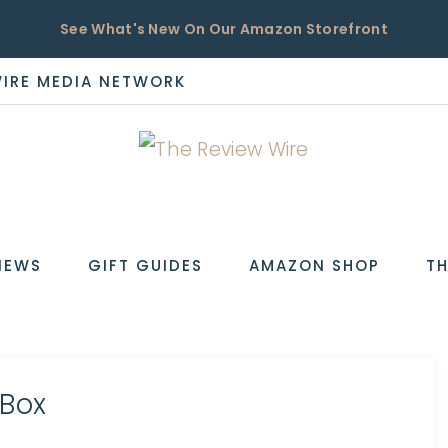
See What's New On Our Amazon Storefront
WIRE MEDIA NETWORK
EW
IEWS
GIFT GUIDES
AMAZON SHOP
TH
 Box