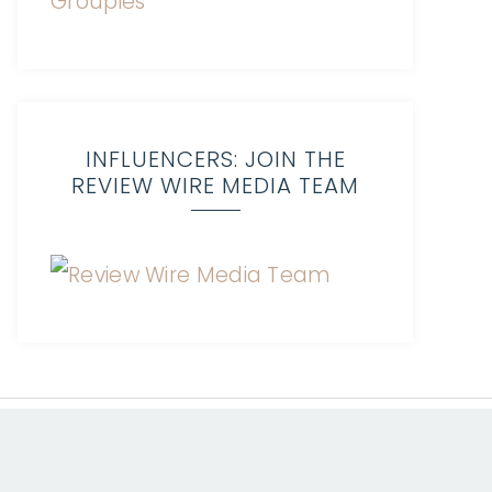
INFLUENCERS: JOIN THE
REVIEW WIRE MEDIA TEAM