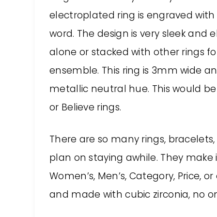
electroplated ring is engraved with
word. The design is very sleek and 
alone or stacked with other rings f
ensemble. This ring is 3mm wide and
metallic neutral hue. This would be 
or Believe rings.
There are so many rings, bracelets,
plan on staying awhile. They make it
Women’s, Men’s, Category, Price, or c
and made with cubic zirconia, no o