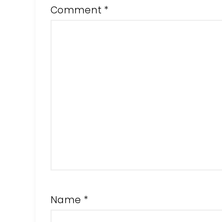
Comment
*
Name
*