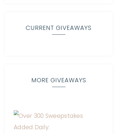
CURRENT GIVEAWAYS
MORE GIVEAWAYS