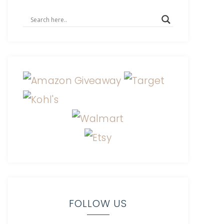
FOLLOW US