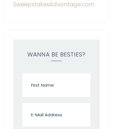
WANNA BE BESTIES?