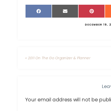
DECEMBER 19, 
« 2011 On The Go Organizer & Planner
Lea
Your email address will not be publ