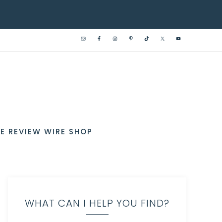
E REVIEW WIRE SHOP
WHAT CAN I HELP YOU FIND?