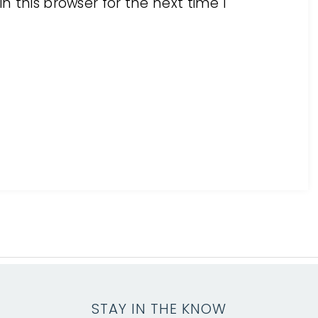
 this browser for the next time I
STAY IN THE KNOW