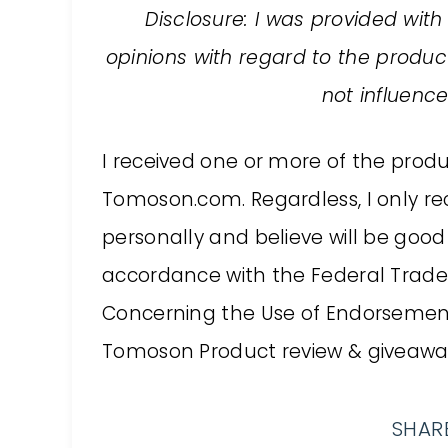
Disclosure: I was provided with
opinions with regard to the prod
not influenc
I received one or more of the prod
Tomoson.com. Regardless, I only r
personally and believe will be good 
accordance with the Federal Trade
Concerning the Use of Endorsements
Tomoson Product review & giveaway
SHARE