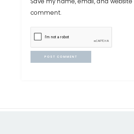
Save my name, email, and website in
comment.