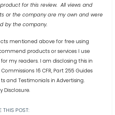
 product for this review. All views and
ucts or the company are my own and were
ed by the company.
ucts mentioned above for free using
ecommend products or services I use
for my readers. I am disclosing this in
 Commissions 16 CFR, Part 255 Guides
 and Testimonials in Advertising.
 Disclosure.
 THIS POST: