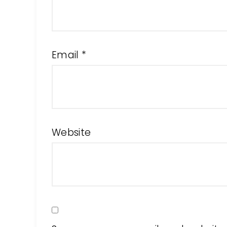
Email
*
Website