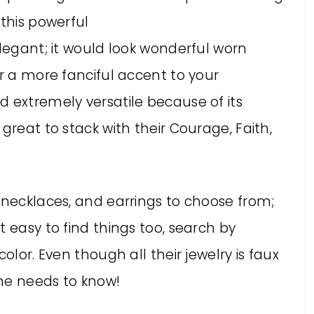
 this powerful
elegant; it would look wonderful worn
or a more fanciful accent to your
 extremely versatile because of its
great to stack with their Courage, Faith,
 necklaces, and earrings to choose from;
 easy to find things too, search by
olor. Even though all their jewelry is faux
ne needs to know!