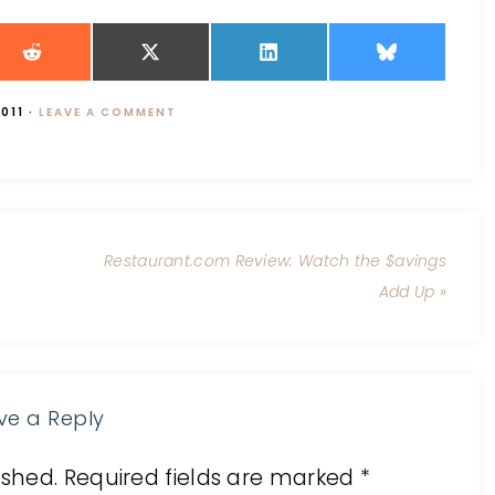
011
·
LEAVE A COMMENT
Restaurant.com Review: Watch the $avings
Add Up »
ve a Reply
ished.
Required fields are marked
*