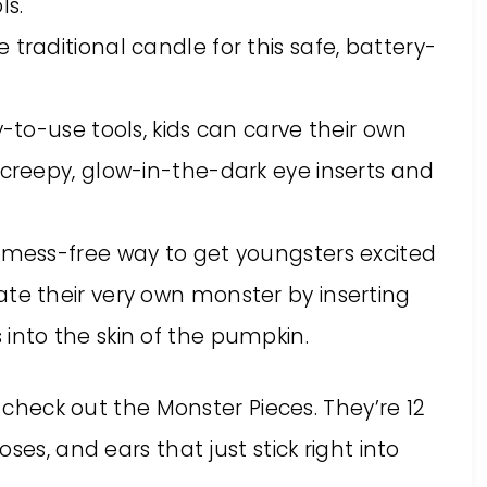
ls.
traditional candle for this safe, battery-
y-to-use tools, kids can carve their own
 creepy, glow-in-the-dark eye inserts and
d mess-free way to get youngsters excited
ate their very own monster by inserting
into the skin of the pumpkin.
, check out the Monster Pieces. They’re 12
ses, and ears that just stick right into