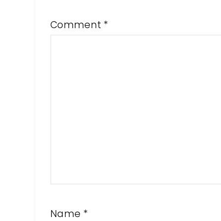
Comment
*
Name
*