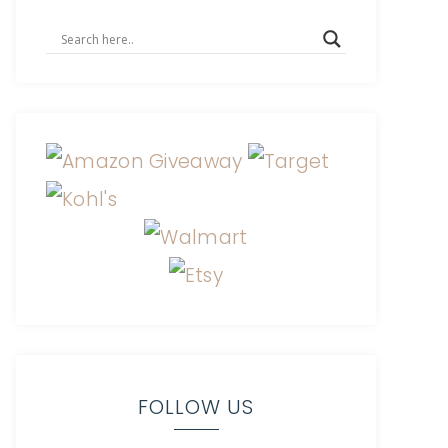
FOLLOW US