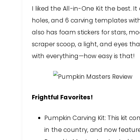
I liked the All-in-One Kit the best. 
holes, and 6 carving templates with
also has foam stickers for stars, mo
scraper scoop, a light, and eyes tha
with everything—how easy is that!
Frightful Favorites!
Pumpkin Carving Kit: This kit co
in the country, and now feature