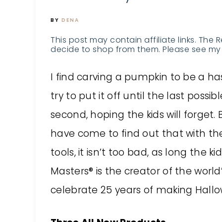
BY
DENA
This post may contain affiliate links. The 
decide to shop from them. Please see my 
I find carving a pumpkin to be a has
try to put it off until the last possibl
second, hoping the kids will forget. 
have come to find out that with the
tools, it isn’t too bad, as long the 
Masters® is the creator of the world’
celebrate 25 years of making Hallo