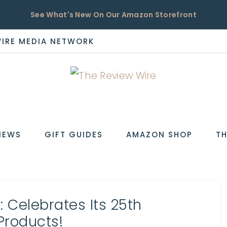
See What's New On Our Amazon Storefront
WIRE MEDIA NETWORK
EW
IEWS
GIFT GUIDES
AMAZON SHOP
TH
 Celebrates Its 25th
Products!