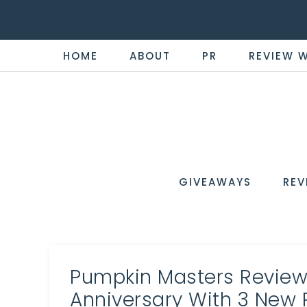
HOME
ABOUT
PR
REVIEW 
THE
Now
You're
REVI
in
WIRE
GIVEAWAYS
REV
the
Know
Pumpkin Masters Review:
Anniversary With 3 New 