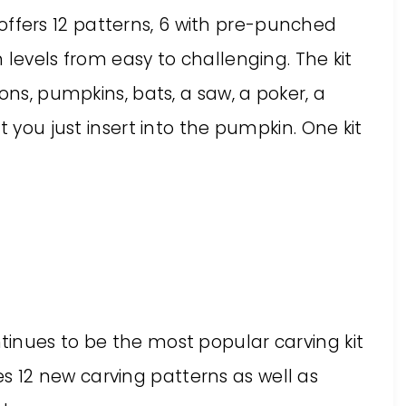
It offers 12 patterns, 6 with pre-punched
 levels from easy to challenging. The kit
ons, pumpkins, bats, a saw, a poker, a
t you just insert into the pumpkin. One kit
ntinues to be the most popular carving kit
s 12 new carving patterns as well as