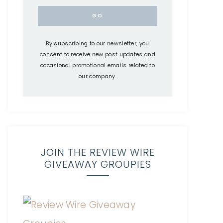
By subscribing to our newsletter, you
consent to receive new post updates and
occasional promotional emails related to
our company.
JOIN THE REVIEW WIRE
GIVEAWAY GROUPIES