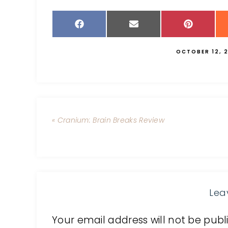
OCTOBER 12, 2
« Cranium: Brain Breaks Review
Lea
Your email address will not be publ