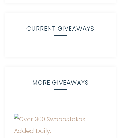
CURRENT GIVEAWAYS
MORE GIVEAWAYS