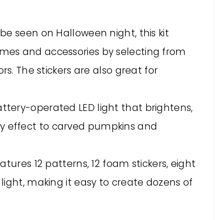
o be seen on Halloween night, this kit
tumes and accessories by selecting from
lors. The stickers are also great for
attery-operated LED light that brightens,
ky effect to carved pumpkins and
features 12 patterns, 12 foam stickers, eight
a light, making it easy to create dozens of