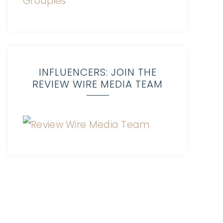
INFLUENCERS: JOIN THE
REVIEW WIRE MEDIA TEAM