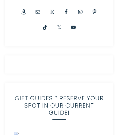
GIFT GUIDES * RESERVE YOUR
SPOT IN OUR CURRENT
GUIDE!