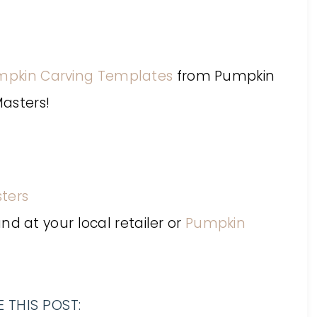
mpkin Carving Templates
from Pumpkin
asters!
ters
 at your local retailer or
Pumpkin
 THIS POST: