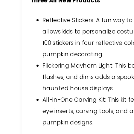
Three All New Products
Reflective Stickers: A fun way t
allows kids to personalize cos
100 stickers in four reflective co
pumpkin decorating.
Flickering Mayhem Light: This b
flashes, and dims adds a spoo
haunted house displays.
All-in-One Carving Kit: This kit 
eye inserts, carving tools, and 
pumpkin designs.