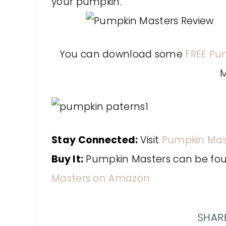
your pumpkin.
You can download some
FREE Pu
M
Stay Connected:
Visit
Pumpkin Mas
Buy It:
Pumpkin Masters can be found
Masters on Amazon
SHARE