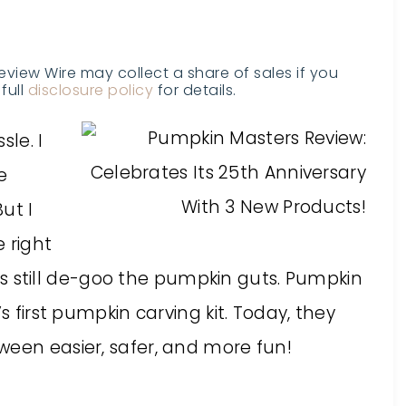
Review Wire may collect a share of sales if you
full
disclosure policy
for details.
sle. I
e
But I
 right
kids still de-goo the pumpkin guts. Pumpkin
s first pumpkin carving kit. Today, they
ween easier, safer, and more fun!