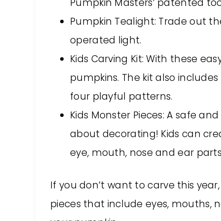
Pumpkin Masters’ patented too
Pumpkin Tealight: Trade out the 
operated light.
Kids Carving Kit: With these eas
pumpkins. The kit also includes
four playful patterns.
Kids Monster Pieces: A safe an
about decorating! Kids can cre
eye, mouth, nose and ear parts 
If you don’t want to carve this year
pieces that include eyes, mouths, no