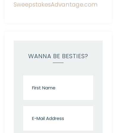
WANNA BE BESTIES?