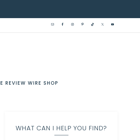
E REVIEW WIRE SHOP
WHAT CAN I HELP YOU FIND?