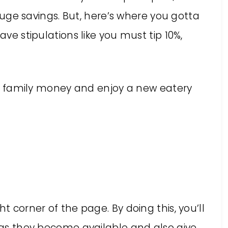
a huge savings. But, here’s where you gotta
ave stipulations like you must tip 10%,
your family money and enjoy a new eatery
ght corner of the page. By doing this, you’ll
s as they become available and also give