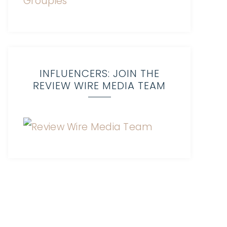
INFLUENCERS: JOIN THE
REVIEW WIRE MEDIA TEAM