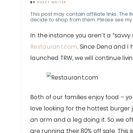
BY
GUEST WRITER
This post may contain affiliate links. The 
decide to shop from them. Please see my 
In the instance you aren’t a “savv
Restaurant.com
. Since Dena and I
launched TRW, we will continue living
Both of our families enjoy food – 
love looking for the hottest burger
an arm and a leg doing it. So we o
are running their 80% off sale. This