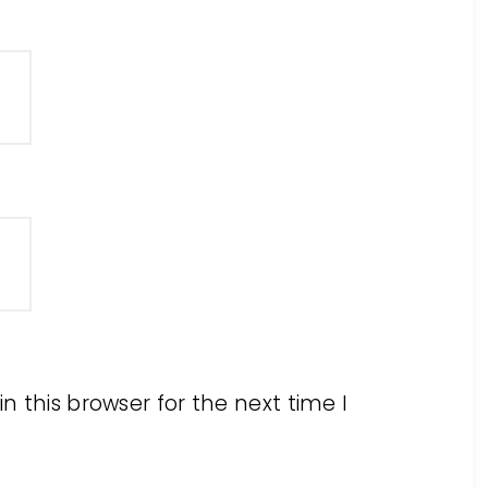
 this browser for the next time I