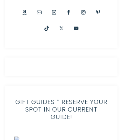
GIFT GUIDES * RESERVE YOUR
SPOT IN OUR CURRENT
GUIDE!