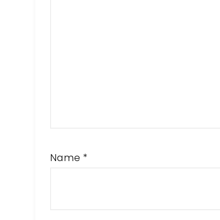
Name
*