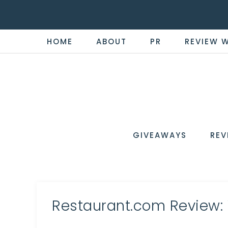
HOME
ABOUT
PR
REVIEW 
THE
Now
You're
REVI
in
WIRE
GIVEAWAYS
REV
the
Know
Restaurant.com Review: