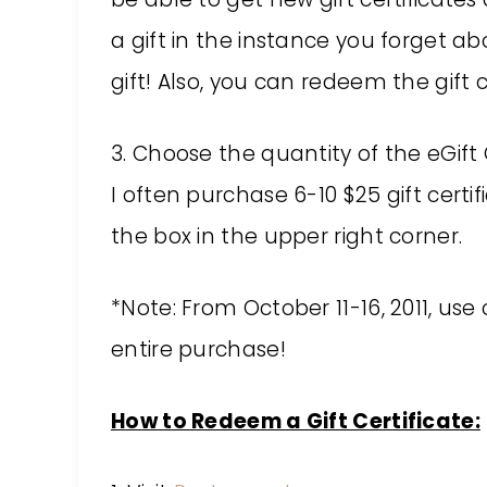
a gift in the instance you forget ab
gift! Also, you can redeem the gift 
3. Choose the quantity of the eGift
I often purchase 6-10 $25 gift certi
the box in the upper right corner.
*Note: From October 11-16, 2011, us
entire purchase!
How to Redeem a Gift Certificate: