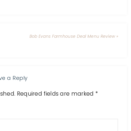
Bob Evans Farmhouse Deal Menu Review »
ve a Reply
ished.
Required fields are marked
*