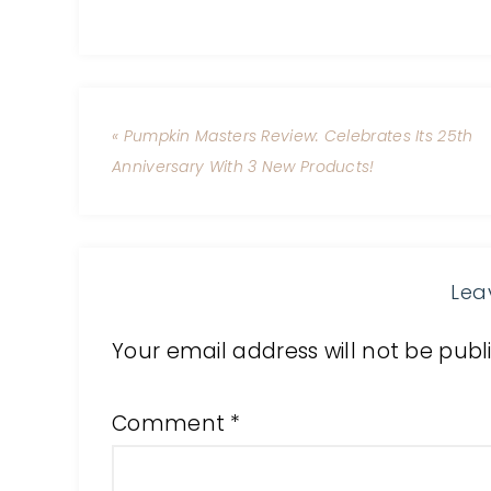
« Pumpkin Masters Review: Celebrates Its 25th
Anniversary With 3 New Products!
Lea
Your email address will not be publ
Comment
*