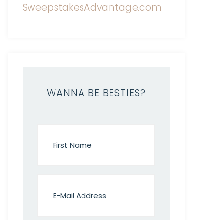
WANNA BE BESTIES?