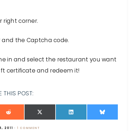
r right corner.
er and the Captcha code.
dine in and select the restaurant you want
ift certificate and redeem it!
 THIS POST:
, 2011
·
1 COMMENT