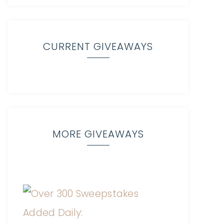
CURRENT GIVEAWAYS
MORE GIVEAWAYS