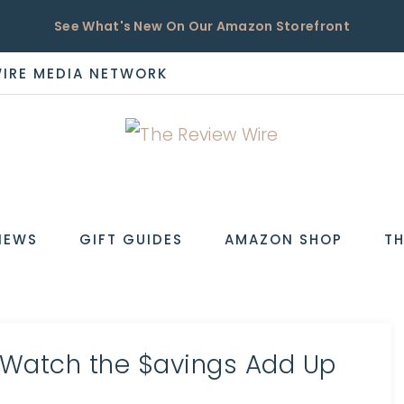
See What's New On Our Amazon Storefront
WIRE MEDIA NETWORK
EW
IEWS
GIFT GUIDES
AMAZON SHOP
TH
 Watch the $avings Add Up