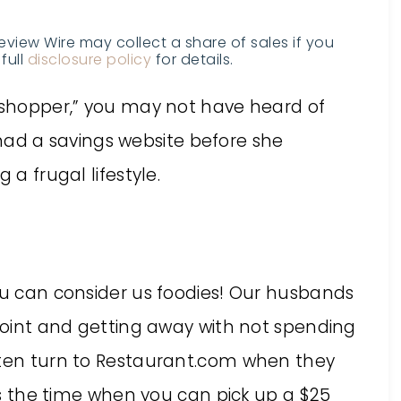
Review Wire may collect a share of sales if you
full
disclosure policy
for details.
y shopper,” you may not have heard of
 had a savings website before she
 a frugal lifestyle.
you can consider us foodies! Our husbands
 joint and getting away with not spending
ften turn to Restaurant.com when they
 is the time when you can pick up a $25