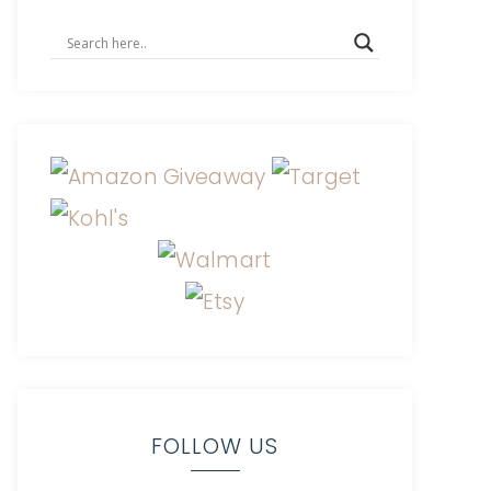
FOLLOW US