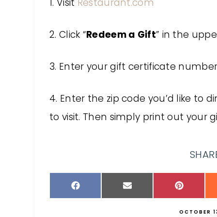
1. Visit
Restaurant.com
2. Click “
Redeem a Gift
” in the uppe
3. Enter your gift certificate numb
4. Enter the zip code you’d like to 
to visit. Then simply print out your g
SHARE
OCTOBER 13