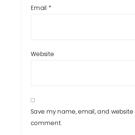
Email
*
Website
Save my name, email, and website in
comment.