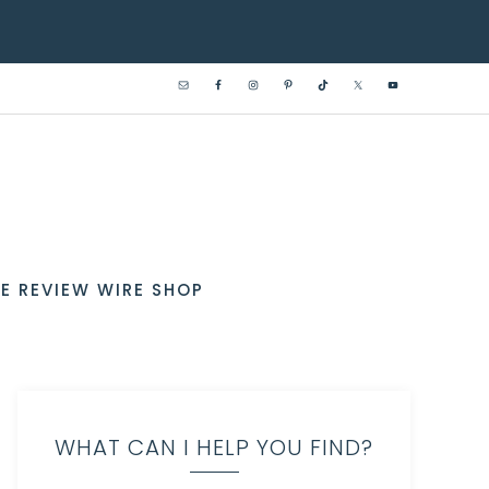
E REVIEW WIRE SHOP
WHAT CAN I HELP YOU FIND?