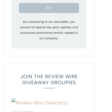
By subscribing to our newsletter, you
consent to receive new post updates and
occasional promotional emails related to
our company.
JOIN THE REVIEW WIRE
GIVEAWAY GROUPIES