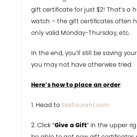
gift certificate for just $2! That’s 
watch – the gift certificates often h
only valid Monday-Thursday, etc.
In the end, you’ll still be saving 
you may not have otherwise tried.
Here’s how to place an order
:
1. Head to
Restaurant.com
2. Click “
Give a Gift
” in the upper ri
be able to get new gift certificate