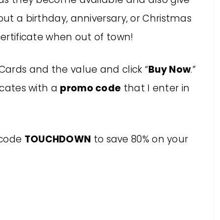
out a birthday, anniversary, or Christmas
certificate when out of town!
 Cards and the value and click “
Buy Now
.”
ficates with a
promo code
that I enter in
e code
TOUCHDOWN
to save 80% on your