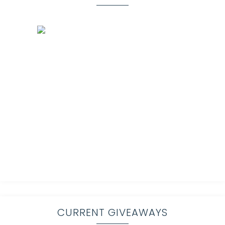
CURRENT GIVEAWAYS