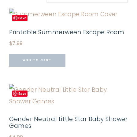
Save
Printable Summerween Escape Room
$
7.99
ADD TO CART
Save
Gender Neutral Little Star Baby Shower
Games