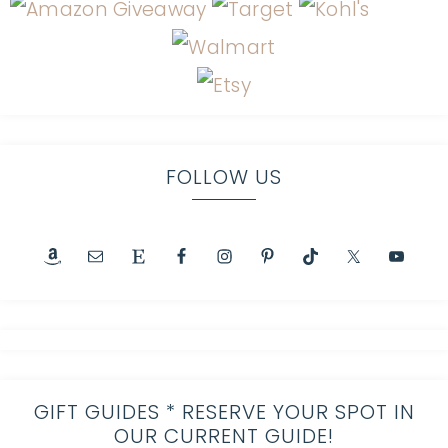
FOLLOW US
GIFT GUIDES * RESERVE YOUR SPOT IN
OUR CURRENT GUIDE!