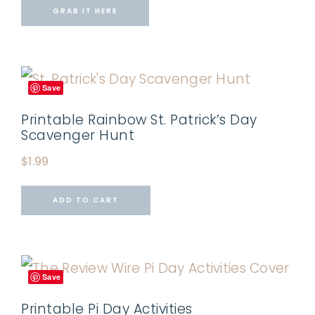
GRAB IT HERE
Save
Printable Rainbow St. Patrick’s Day
Scavenger Hunt
$
1.99
ADD TO CART
Save
Printable Pi Day Activities