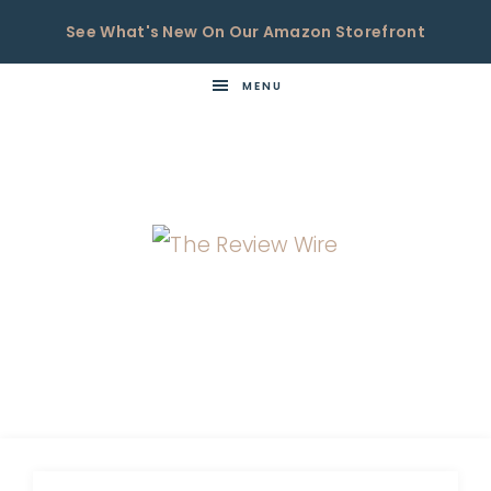
See What's New On Our Amazon Storefront
MENU
THE
Now
You're
REVIEW
in
WIRE
the
Know