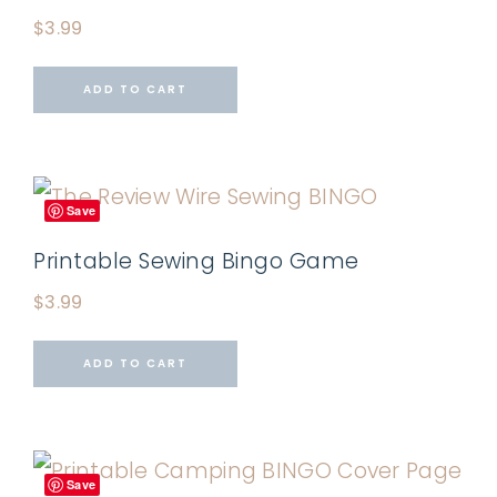
$
3.99
ADD TO CART
Save
Printable Sewing Bingo Game
$
3.99
ADD TO CART
Save