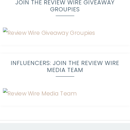
JOIN THE REVIEW WIRE GIVEAWAY
GROUPIES
INFLUENCERS: JOIN THE REVIEW WIRE
MEDIA TEAM