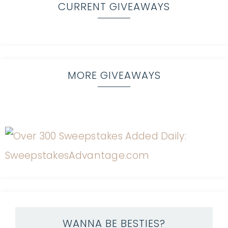
CURRENT GIVEAWAYS
MORE GIVEAWAYS
WANNA BE BESTIES?