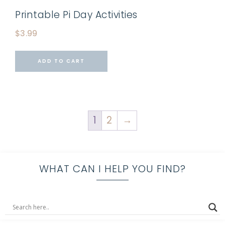
Printable Pi Day Activities
$
3.99
ADD TO CART
1
2
→
WHAT CAN I HELP YOU FIND?