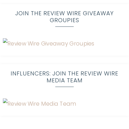
JOIN THE REVIEW WIRE GIVEAWAY
GROUPIES
INFLUENCERS: JOIN THE REVIEW WIRE
MEDIA TEAM