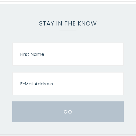
STAY IN THE KNOW