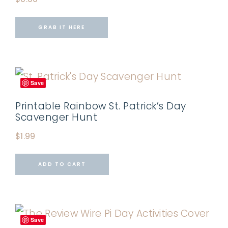
GRAB IT HERE
Save
Printable Rainbow St. Patrick’s Day
Scavenger Hunt
$
1.99
ADD TO CART
Save