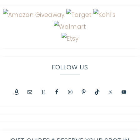
FOLLOW US