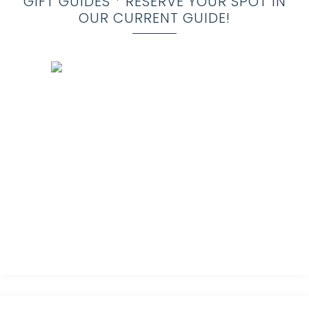
GIFT GUIDES * RESERVE YOUR SPOT IN
OUR CURRENT GUIDE!