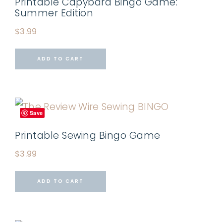
Printable Capybara Bingo Game:
Summer Edition
$
3.99
ADD TO CART
Save
Printable Sewing Bingo Game
$
3.99
ADD TO CART