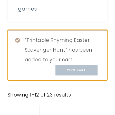
games
“Printable Rhyming Easter
Scavenger Hunt” has been
added to your cart.
VIEW CART
Showing 1–12 of 23 results