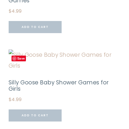
Games
$
4.99
ADD TO CART
Save
Silly Goose Baby Shower Games for
Girls
$
4.99
ADD TO CART