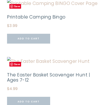
Save
Printable Camping Bingo
$
3.99
ADD TO CART
Save
The Easter Basket Scavenger Hunt |
Ages 7-12
$
4.99
ADD TO CART