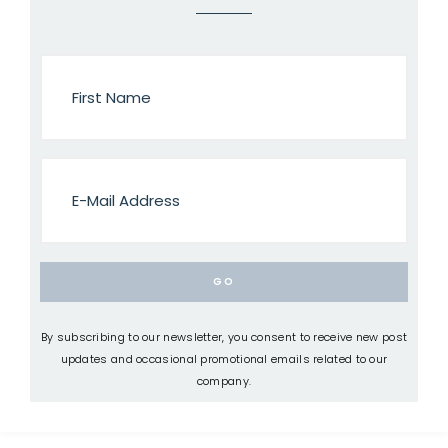
By subscribing to our newsletter, you consent to receive new post
updates and occasional promotional emails related to our
company.