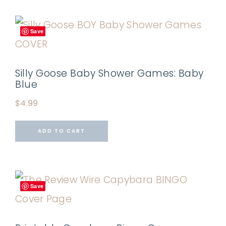
Save
Silly Goose Baby Shower Games: Baby
Blue
$
4.99
ADD TO CART
Save