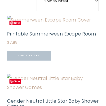
Save
Printable Summerween Escape Room
$
7.99
ADD TO CART
Save
Gender Neutral Little Star Baby Shower