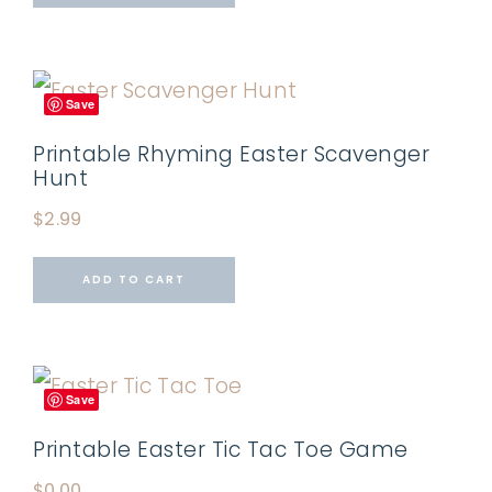
Save
Printable Rhyming Easter Scavenger
Hunt
$
2.99
ADD TO CART
Save
Printable Easter Tic Tac Toe Game
$
0.00