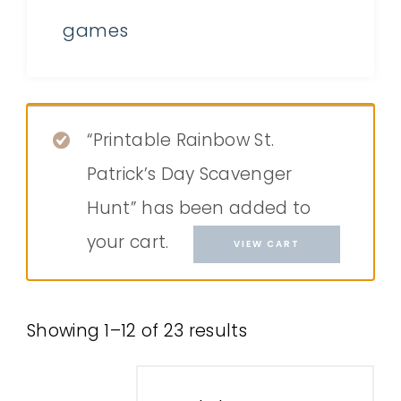
games
“Printable Rainbow St.
Patrick’s Day Scavenger
Hunt” has been added to
your cart.
VIEW CART
Showing 1–12 of 23 results