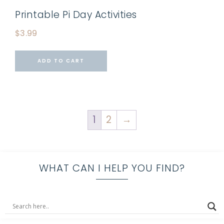
Printable Pi Day Activities
$
3.99
ADD TO CART
1
2
→
WHAT CAN I HELP YOU FIND?