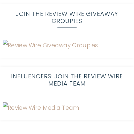
JOIN THE REVIEW WIRE GIVEAWAY
GROUPIES
INFLUENCERS: JOIN THE REVIEW WIRE
MEDIA TEAM