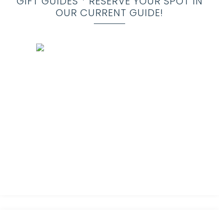
GIFT GUIDES * RESERVE YOUR SPOT IN
OUR CURRENT GUIDE!