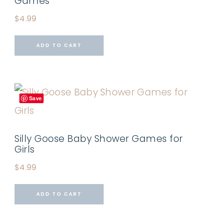
Games
$
4.99
ADD TO CART
Save
Silly Goose Baby Shower Games for
Girls
$
4.99
ADD TO CART