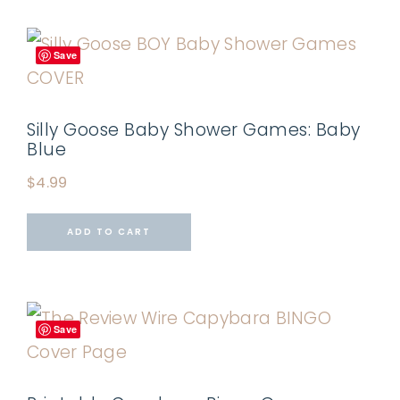
Save
Silly Goose Baby Shower Games: Baby
Blue
$
4.99
ADD TO CART
Save