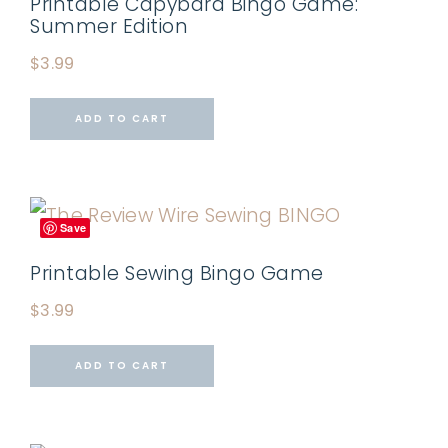
Printable Capybara Bingo Game:
Summer Edition
$
3.99
ADD TO CART
Save
Printable Sewing Bingo Game
$
3.99
ADD TO CART