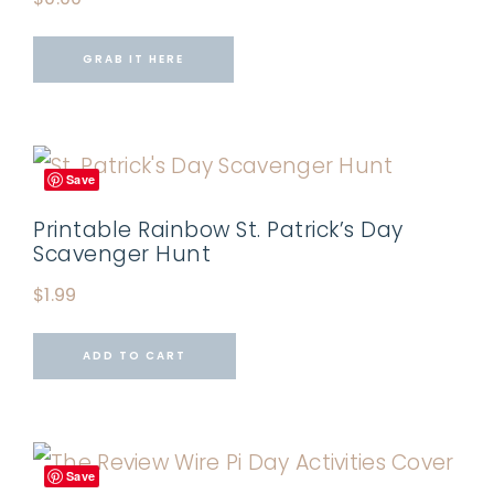
GRAB IT HERE
Save
Printable Rainbow St. Patrick’s Day
Scavenger Hunt
$
1.99
ADD TO CART
Save