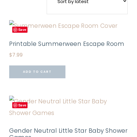
Save
Printable Summerween Escape Room
$
7.99
ADD TO CART
Save
Gender Neutral Little Star Baby Shower