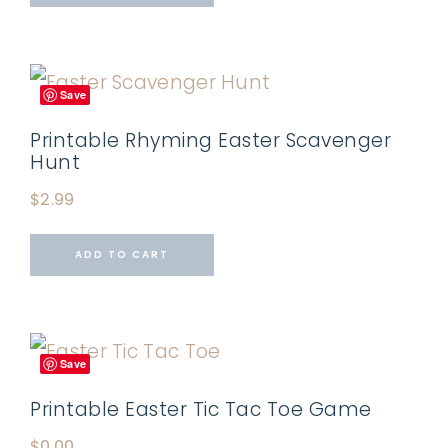
Save
Printable Rhyming Easter Scavenger
Hunt
$
2.99
ADD TO CART
Save
Printable Easter Tic Tac Toe Game
$
0.00