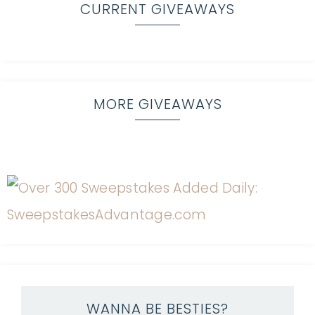
CURRENT GIVEAWAYS
MORE GIVEAWAYS
WANNA BE BESTIES?