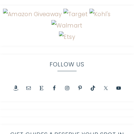
FOLLOW US