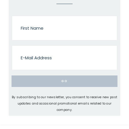
By subscribing to our newsletter, you consent to receive new post
updates and occasional promotional emails related to our
company.