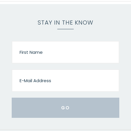
STAY IN THE KNOW