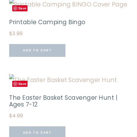
Save
Printable Camping Bingo
$
3.99
ADD TO CART
Save
The Easter Basket Scavenger Hunt |
Ages 7-12
$
4.99
ADD TO CART