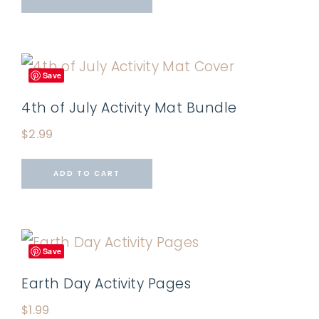
Save
4th of July Activity Mat Bundle
$
2.99
ADD TO CART
Save
Earth Day Activity Pages
$
1.99