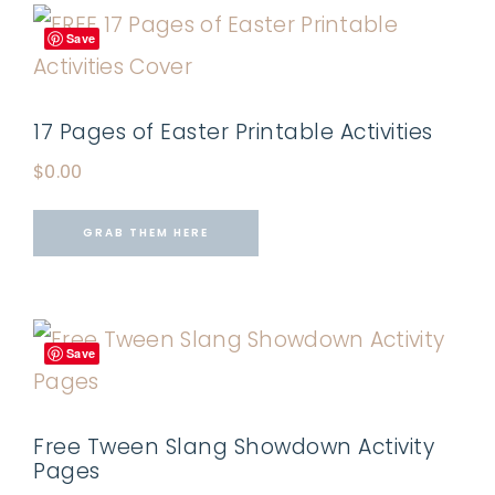
Save
17 Pages of Easter Printable Activities
$
0.00
GRAB THEM HERE
Save
Free Tween Slang Showdown Activity
Pages