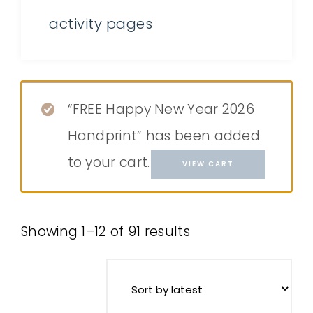
activity pages
“FREE Happy New Year 2026
Handprint” has been added
to your cart.
VIEW CART
Showing 1–12 of 91 results