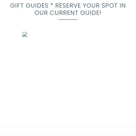
GIFT GUIDES * RESERVE YOUR SPOT IN
OUR CURRENT GUIDE!