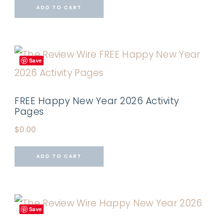
ADD TO CART
Save
FREE Happy New Year 2026 Activity
Pages
$
0.00
ADD TO CART
Save