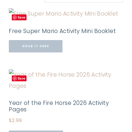
Save
Free Super Mario Activity Mini Booklet
GRAB IT HERE
Save
Year of the Fire Horse 2026 Activity
Pages
$
2.99