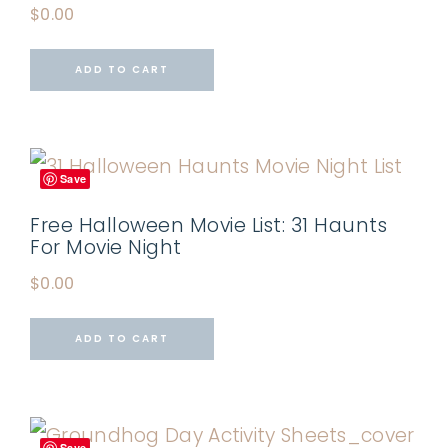
$
0.00
ADD TO CART
Save
Free Halloween Movie List: 31 Haunts
For Movie Night
$
0.00
ADD TO CART
Save