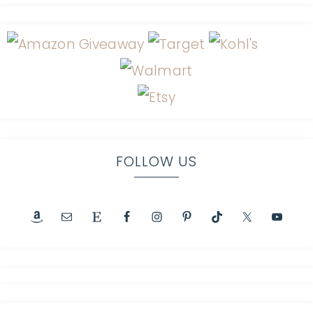
FOLLOW US