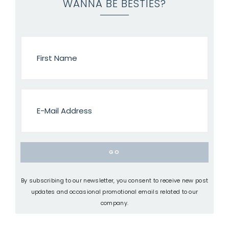
WANNA BE BESTIES?
By subscribing to our newsletter, you consent to receive new post
updates and occasional promotional emails related to our
company.