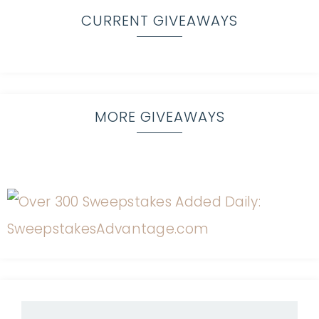
CURRENT GIVEAWAYS
MORE GIVEAWAYS