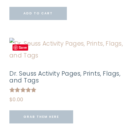
ADD TO CART
Save
Dr. Seuss Activity Pages, Prints, Flags,
and Tags
Rated
$
0.00
5.00
out of 5
GRAB THEM HERE