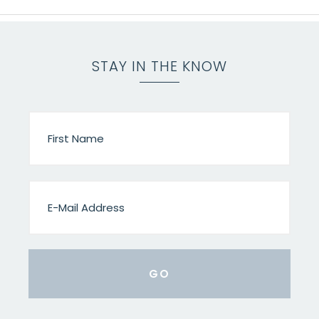
STAY IN THE KNOW