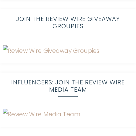
JOIN THE REVIEW WIRE GIVEAWAY
GROUPIES
INFLUENCERS: JOIN THE REVIEW WIRE
MEDIA TEAM