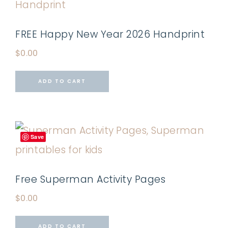
FREE Happy New Year 2026 Handprint
$
0.00
ADD TO CART
Save
Free Superman Activity Pages
$
0.00
ADD TO CART