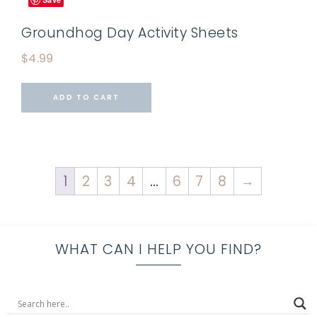
Groundhog Day Activity Sheets
$
4.99
ADD TO CART
1
2
3
4
…
6
7
8
→
WHAT CAN I HELP YOU FIND?