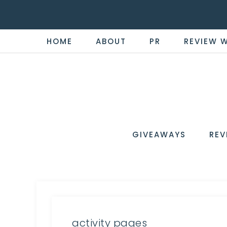
HOME
ABOUT
PR
REVIEW 
THE
Now
You're
REVI
in
WIRE
GIVEAWAYS
REV
the
Know
activity pages