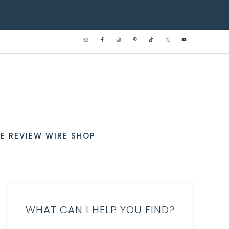
E REVIEW WIRE SHOP
WHAT CAN I HELP YOU FIND?