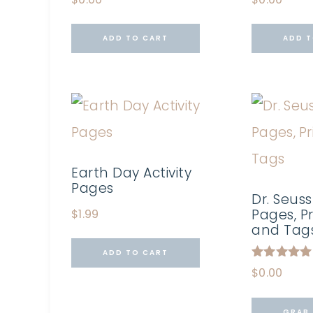
ADD TO CART
ADD T
Earth Day Activity
Pages
Dr. Seuss
Pages, Pr
$
1.99
and Tag
ADD TO CART
Rated
$
0.00
5.00
out of 5
GRAB 