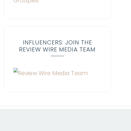
INFLUENCERS: JOIN THE
REVIEW WIRE MEDIA TEAM