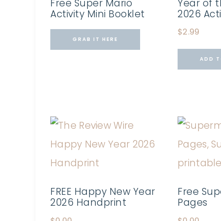
Free Super Mario
Year of t
Activity Mini Booklet
2026 Act
$
2.99
GRAB IT HERE
ADD T
FREE Happy New Year
Free Sup
2026 Handprint
Pages
$
0.00
$
0.00