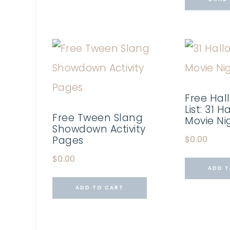
Free Hal
List: 31 
Free Tween Slang
Movie Ni
Showdown Activity
Pages
$
0.00
$
0.00
ADD T
ADD TO CART