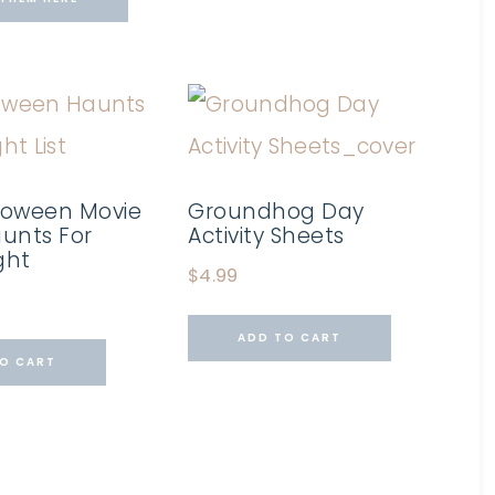
loween Movie
Groundhog Day
Haunts For
Activity Sheets
ght
$
4.99
ADD TO CART
O CART