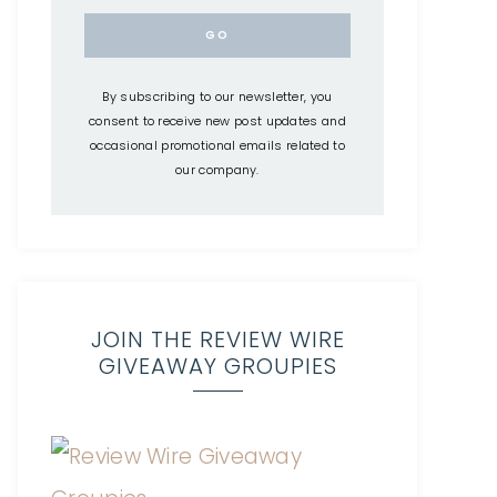
By subscribing to our newsletter, you
consent to receive new post updates and
occasional promotional emails related to
our company.
JOIN THE REVIEW WIRE
GIVEAWAY GROUPIES