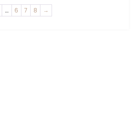
…
6
7
8
→