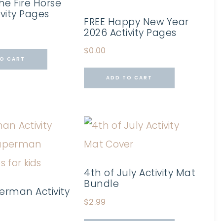
he Fire Horse
ivity Pages
FREE Happy New Year
2026 Activity Pages
$
0.00
O CART
ADD TO CART
4th of July Activity Mat
Bundle
erman Activity
$
2.99