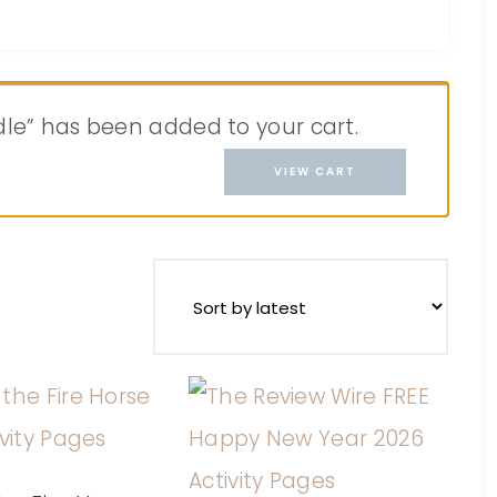
ndle” has been added to your cart.
VIEW CART