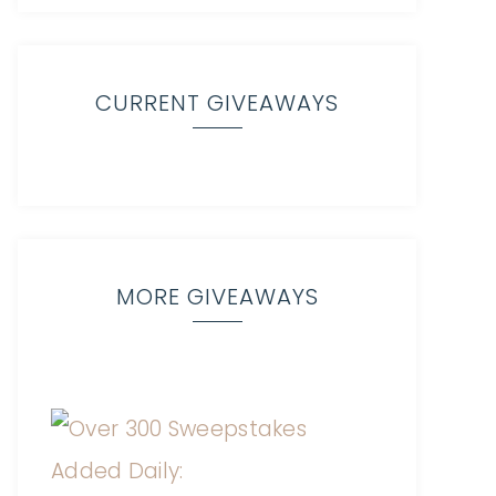
CURRENT GIVEAWAYS
MORE GIVEAWAYS