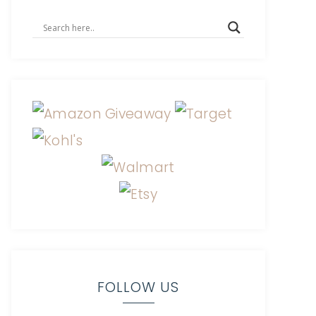
FOLLOW US