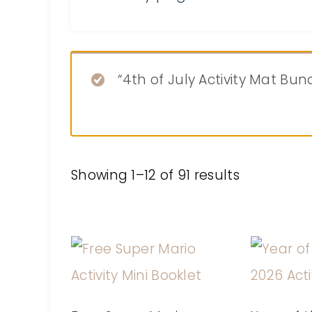
“4th of July Activity Mat Bu
Showing 1–12 of 91 results