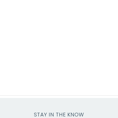
STAY IN THE KNOW