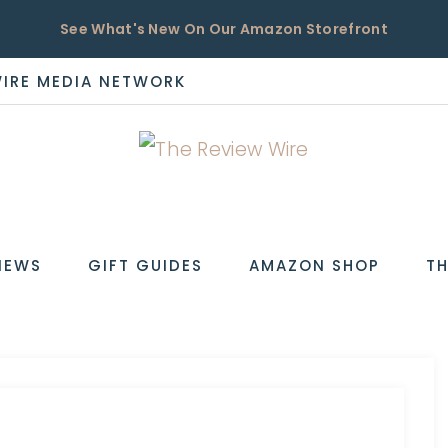
See What's New On Our Amazon Storefront
WIRE MEDIA NETWORK
EW
IEWS
GIFT GUIDES
AMAZON SHOP
TH