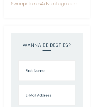
WANNA BE BESTIES?