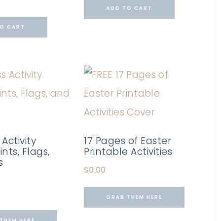
ADD TO CART
O CART
 Activity
17 Pages of Easter
ints, Flags,
Printable Activities
s
$
0.00
GRAB THEM HERE
THEM HERE