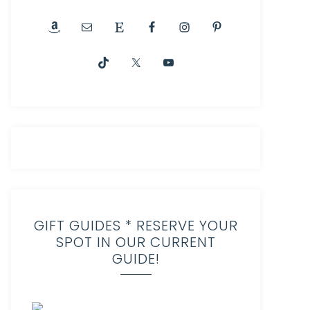
GIFT GUIDES * RESERVE YOUR
SPOT IN OUR CURRENT
GUIDE!