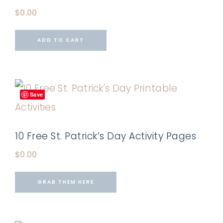
$
0.00
ADD TO CART
Save
10 Free St. Patrick’s Day Activity Pages
$
0.00
GRAB THEM HERE