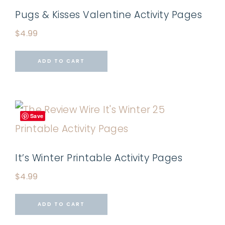
Pugs & Kisses Valentine Activity Pages
$
4.99
ADD TO CART
Save
It’s Winter Printable Activity Pages
$
4.99
ADD TO CART