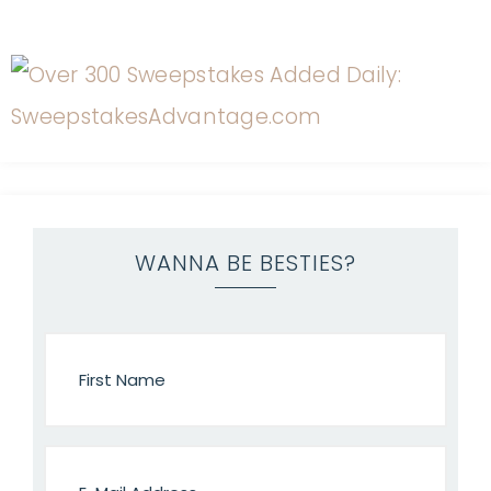
WANNA BE BESTIES?