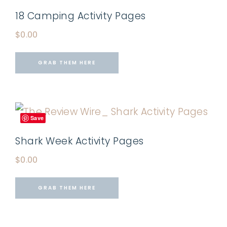
18 Camping Activity Pages
$
0.00
GRAB THEM HERE
Save
Shark Week Activity Pages
$
0.00
GRAB THEM HERE