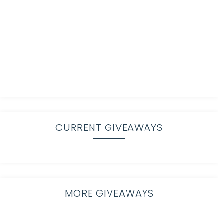
CURRENT GIVEAWAYS
MORE GIVEAWAYS