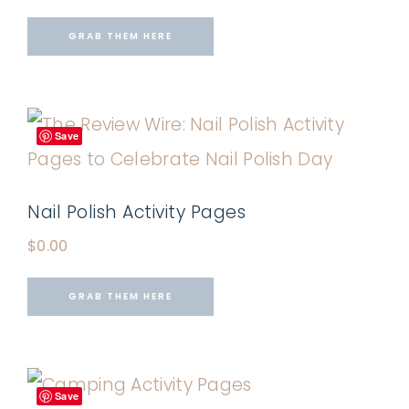
GRAB THEM HERE
Save
Nail Polish Activity Pages
$
0.00
GRAB THEM HERE
Save