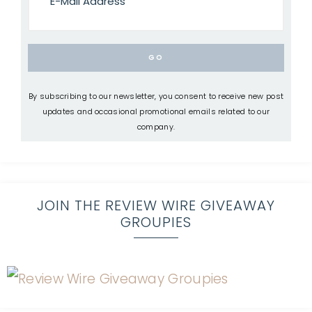
By subscribing to our newsletter, you consent to receive new post
updates and occasional promotional emails related to our
company.
JOIN THE REVIEW WIRE GIVEAWAY
GROUPIES