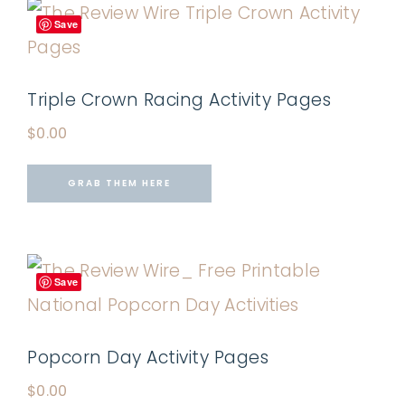
Save
Triple Crown Racing Activity Pages
$
0.00
GRAB THEM HERE
Save
Popcorn Day Activity Pages
$
0.00