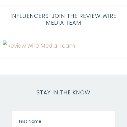
INFLUENCERS: JOIN THE REVIEW WIRE
MEDIA TEAM
STAY IN THE KNOW