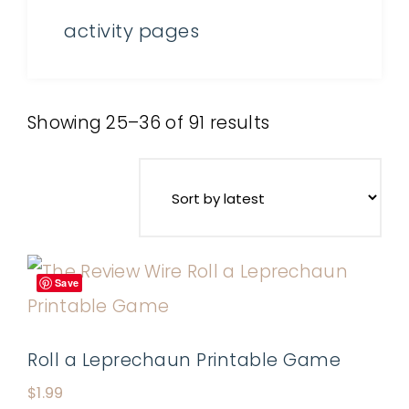
activity pages
Showing 25–36 of 91 results
Save
Roll a Leprechaun Printable Game
$
1.99