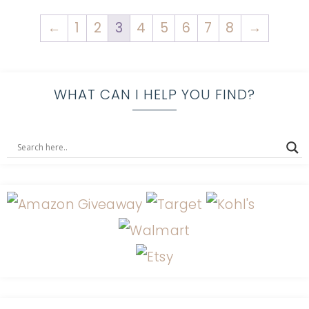
←
1
2
3
4
5
6
7
8
→
WHAT CAN I HELP YOU FIND?