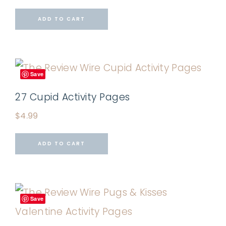
ADD TO CART
Save
27 Cupid Activity Pages
$
4.99
ADD TO CART
Save