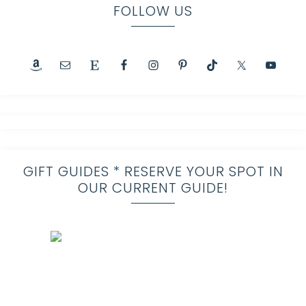
FOLLOW US
GIFT GUIDES * RESERVE YOUR SPOT IN
OUR CURRENT GUIDE!