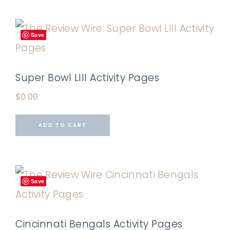
Save
Super Bowl LIII Activity Pages
$
0.00
ADD TO CART
Save
Cincinnati Bengals Activity Pages