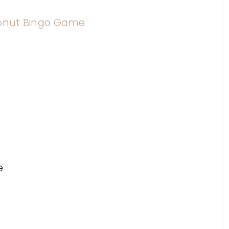
onut Bingo Game
e