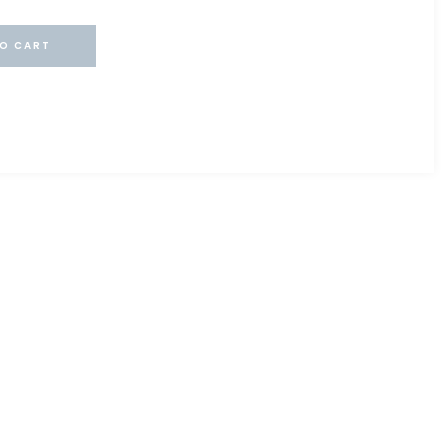
O CART