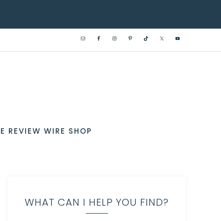
E REVIEW WIRE SHOP
WHAT CAN I HELP YOU FIND?