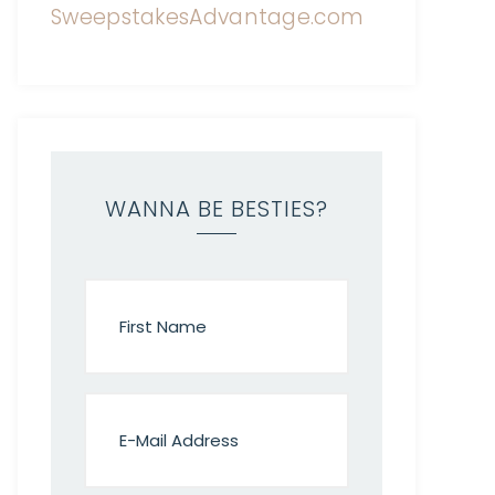
WANNA BE BESTIES?