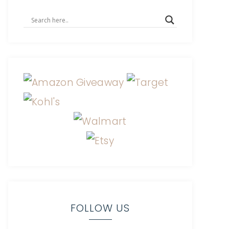
FOLLOW US