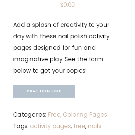
$
0.00
Add a splash of creativity to your
day with these nail polish activity
pages designed for fun and
imaginative play. See the form
below to get your copies!
GRAB THEM HERE
Categories:
Free
,
Coloring Pages
Tags:
activity pages
,
free
,
nails