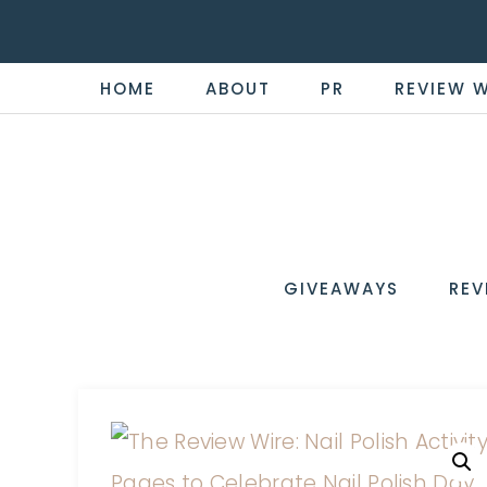
HOME
ABOUT
PR
REVIEW 
THE
Now
You're
REVI
in
WIRE
GIVEAWAYS
REV
the
Know