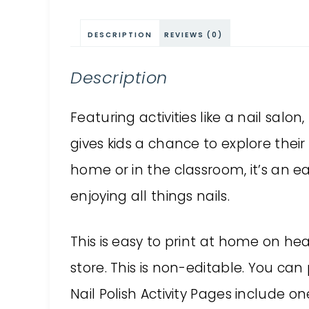
DESCRIPTION
REVIEWS (0)
Description
Featuring activities like a nail salon
gives kids a chance to explore their
home or in the classroom, it’s an e
enjoying all things nails.
This is easy to print at home on he
store. This is non-editable. You can 
Nail Polish Activity Pages include on