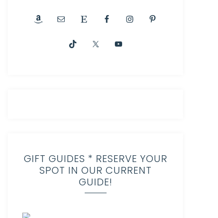
GIFT GUIDES * RESERVE YOUR
SPOT IN OUR CURRENT
GUIDE!