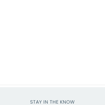
STAY IN THE KNOW