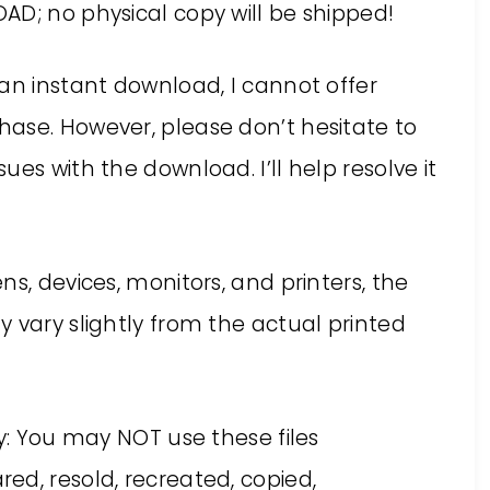
AD; no physical copy will be shipped!
an instant download, I cannot offer
ase. However, please don’t hesitate to
es with the download. I’ll help resolve it
s, devices, monitors, and printers, the
 vary slightly from the actual printed
ly: You may NOT use these files
ed, resold, recreated, copied,