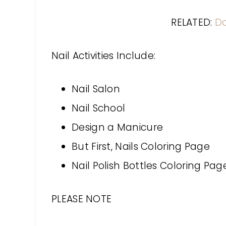
RELATED:
D
Nail Activities Include:
Nail Salon
Nail School
Design a Manicure
But First, Nails Coloring Page
Nail Polish Bottles Coloring Pag
PLEASE NOTE