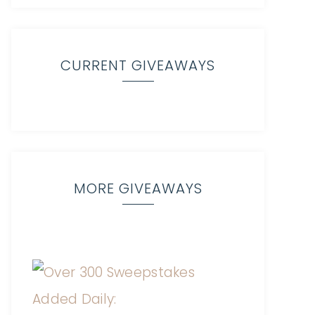
CURRENT GIVEAWAYS
MORE GIVEAWAYS