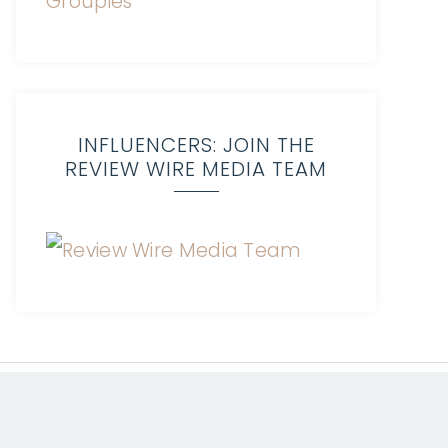
INFLUENCERS: JOIN THE
REVIEW WIRE MEDIA TEAM