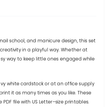
, nail school, and manicure design, this set
 creativity in a playful way. Whether at
asy way to keep little ones engaged while
avy white cardstock or at an office supply
print it as many times as you like. These
e PDF file with US Letter–size printables.