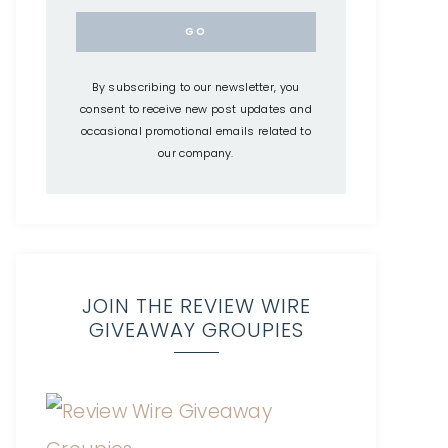
By subscribing to our newsletter, you
consent to receive new post updates and
occasional promotional emails related to
our company.
JOIN THE REVIEW WIRE
GIVEAWAY GROUPIES