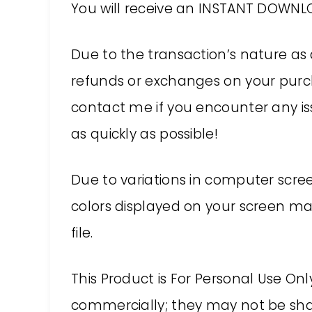
You will receive an INSTANT DOWNLO
Due to the transaction’s nature as 
refunds or exchanges on your purch
contact me if you encounter any issu
as quickly as possible!
Due to variations in computer screen
colors displayed on your screen may
file.
This Product is For Personal Use On
commercially; they may not be shar