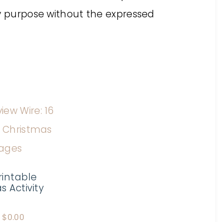
ny purpose without the expressed
rintable
 Activity
$
0.00