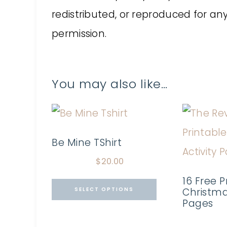
redistributed, or reproduced for a
permission.
You may also like…
Be Mine TShirt
$
20.00
16 Free P
SELECT OPTIONS
Christmas
Pages