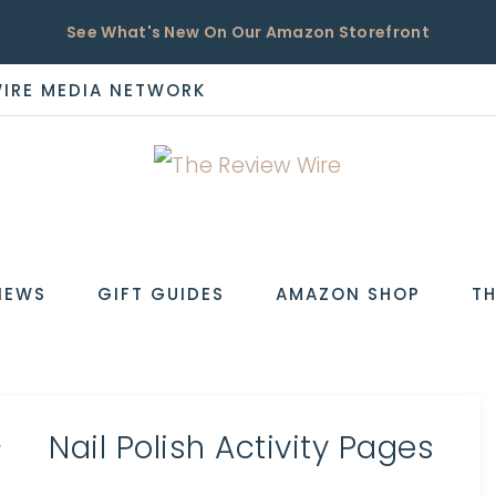
See What's New On Our Amazon Storefront
WIRE MEDIA NETWORK
EW
IEWS
GIFT GUIDES
AMAZON SHOP
TH
Nail Polish Activity Pages