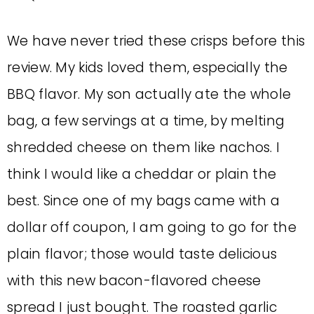
We have never tried these crisps before this
review. My kids loved them, especially the
BBQ flavor. My son actually ate the whole
bag, a few servings at a time, by melting
shredded cheese on them like nachos. I
think I would like a cheddar or plain the
best. Since one of my bags came with a
dollar off coupon, I am going to go for the
plain flavor; those would taste delicious
with this new bacon-flavored cheese
spread I just bought. The roasted garlic