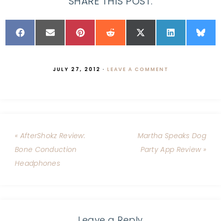
SHARE THIS POST:
JULY 27, 2012
·
LEAVE A COMMENT
« AfterShokz Review:
Martha Speaks Dog
Bone Conduction
Party App Review »
Headphones
Leave a Reply