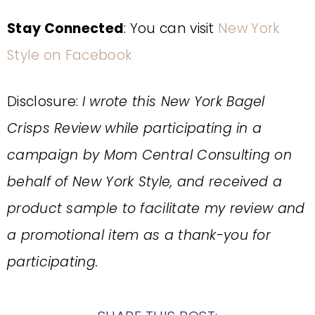
Stay Connected
: You can visit
New York
Style on Facebook
Disclosure:
I wrote this New York Bagel
Crisps Review while participating in a
campaign by Mom Central Consulting on
behalf of New York Style, and received a
product sample to facilitate my review and
a promotional item as a thank-you for
participating.