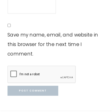
Save my name, email, and website in
this browser for the next time I
comment.