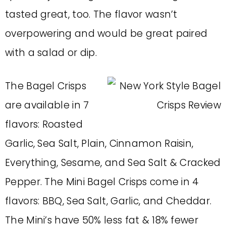
tasted great, too. The flavor wasn’t
overpowering and would be great paired
with a salad or dip.
The Bagel Crisps
are available in 7
flavors: Roasted
Garlic, Sea Salt, Plain, Cinnamon Raisin,
Everything, Sesame, and Sea Salt & Cracked
Pepper. The Mini Bagel Crisps come in 4
flavors: BBQ, Sea Salt, Garlic, and Cheddar.
The Mini’s have 50% less fat & 18% fewer