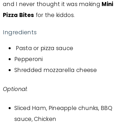
and I never thought it was making
Mini
Pizza Bites
for the kiddos.
Ingredients
Pasta or pizza sauce
Pepperoni
Shredded mozzarella cheese
Optional:
Sliced Ham, Pineapple chunks, BBQ
sauce, Chicken