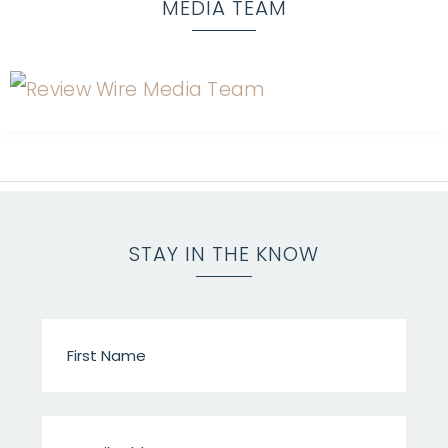
MEDIA TEAM
STAY IN THE KNOW