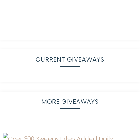
CURRENT GIVEAWAYS
MORE GIVEAWAYS