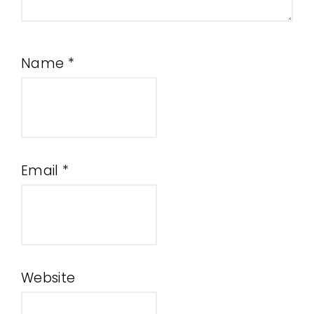
Name
*
Email
*
Website