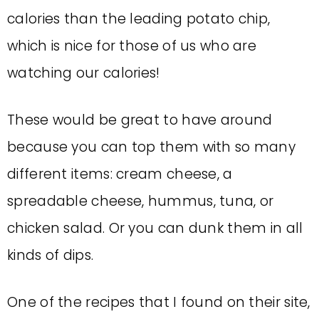
calories than the leading potato chip,
which is nice for those of us who are
watching our calories!
These would be great to have around
because you can top them with so many
different items: cream cheese, a
spreadable cheese, hummus, tuna, or
chicken salad. Or you can dunk them in all
kinds of dips.
One of the recipes that I found on their site,