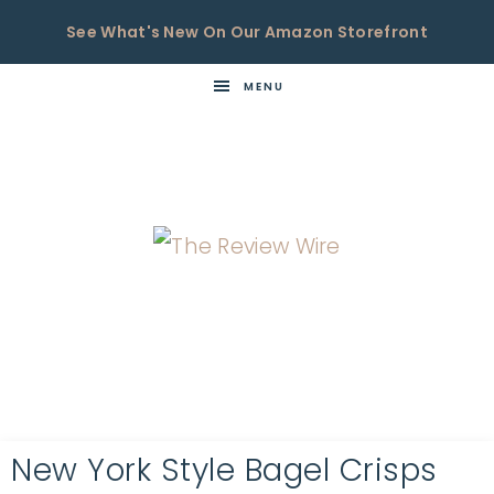
See What's New On Our Amazon Storefront
MENU
THE
Now
You're
REVIEW
in
WIRE
the
Know
New York Style Bagel Crisps