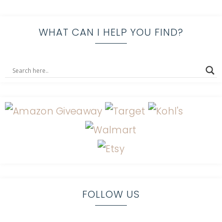
WHAT CAN I HELP YOU FIND?
FOLLOW US