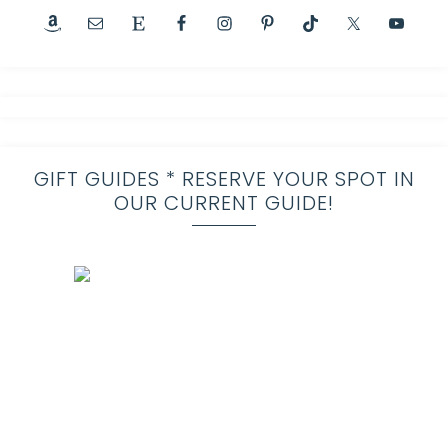
GIFT GUIDES * RESERVE YOUR SPOT IN
OUR CURRENT GUIDE!