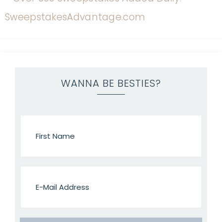
WANNA BE BESTIES?