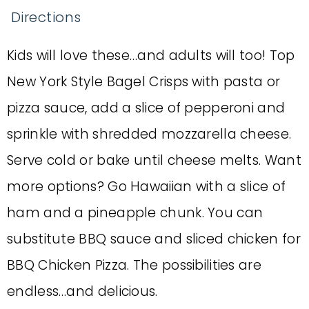
Directions
Kids will love these…and adults will too! Top
New York Style Bagel Crisps with pasta or
pizza sauce, add a slice of pepperoni and
sprinkle with shredded mozzarella cheese.
Serve cold or bake until cheese melts. Want
more options? Go Hawaiian with a slice of
ham and a pineapple chunk. You can
substitute BBQ sauce and sliced chicken for
BBQ Chicken Pizza. The possibilities are
endless…and delicious.