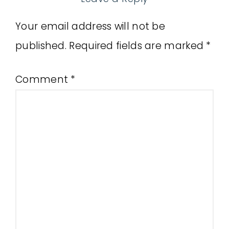
Your email address will not be
published.
Required fields are marked
*
Comment
*