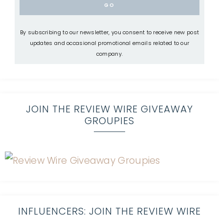
By subscribing to our newsletter, you consent to receive new post
updates and occasional promotional emails related to our
company.
JOIN THE REVIEW WIRE GIVEAWAY
GROUPIES
INFLUENCERS: JOIN THE REVIEW WIRE