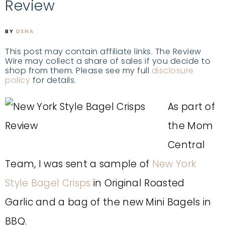
Review
BY
DENA
This post may contain affiliate links. The Review
Wire may collect a share of sales if you decide to
shop from them. Please see my full
disclosure
policy
for details.
As part of
the Mom
Central
Team, I was sent a sample of
New York
Style Bagel Crisps
in Original Roasted
Garlic and a bag of the new Mini Bagels in
BBQ.