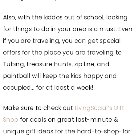
Also, with the kiddos out of school, looking
for things to do in your area is a must. Even
if you are traveling, you can get special
offers for the place you are traveling to.
Tubing, treasure hunts, zip line, and
paintball will keep the kids happy and
occupied… for at least a week!
Make sure to check out
LivingSocial’s Gift
Shop
for deals on great last-minute &
unique gift ideas for the hard-to-shop-for