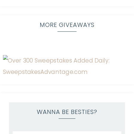
MORE GIVEAWAYS
WANNA BE BESTIES?