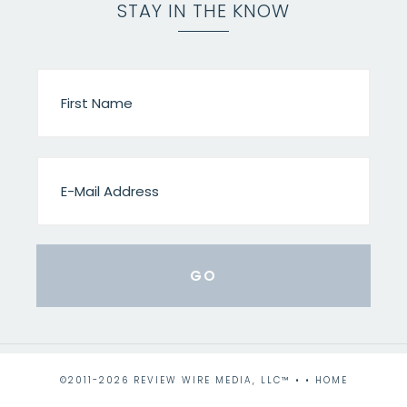
STAY IN THE KNOW
©2011-2026 REVIEW WIRE MEDIA, LLC™ • •
HOME