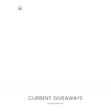
CURRENT GIVEAWAYS