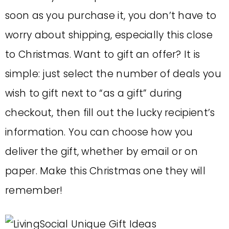
soon as you purchase it, you don’t have to
worry about shipping, especially this close
to Christmas. Want to gift an offer? It is
simple: just select the number of deals you
wish to gift next to “as a gift” during
checkout, then fill out the lucky recipient’s
information. You can choose how you
deliver the gift, whether by email or on
paper. Make this Christmas one they will
remember!