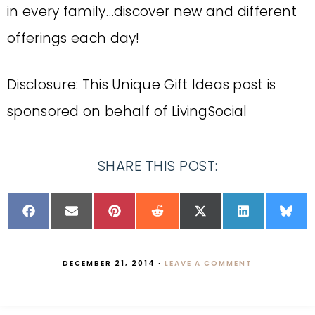
in every family…discover new and different
offerings each day!
Disclosure: This Unique Gift Ideas post is
sponsored on behalf of LivingSocial
SHARE THIS POST:
DECEMBER 21, 2014
·
LEAVE A COMMENT