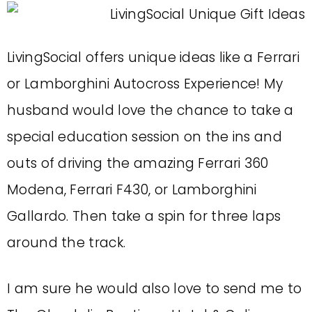
LivingSocial offers unique ideas like a Ferrari
or Lamborghini Autocross Experience! My
husband would love the chance to take a
special education session on the ins and
outs of driving the amazing Ferrari 360
Modena, Ferrari F430, or Lamborghini
Gallardo. Then take a spin for three laps
around the track.
I am sure he would also love to send me to