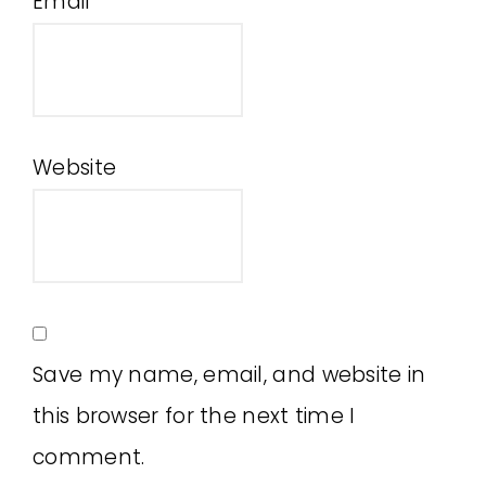
Email
*
Website
Save my name, email, and website in
this browser for the next time I
comment.