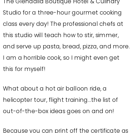
The Glendalia Boutique Hotel & Culinary
Studio for a three-hour gourmet cooking
class every day! The professional chefs at
this studio will teach how to stir, simmer,
and serve up pasta, bread, pizza, and more.
I am a horrible cook, so I might even get
this for myself!
What about a hot air balloon ride, a
helicopter tour, flight training…the list of
out-of-the-box ideas goes on and on!
Because you can print off the certificate as