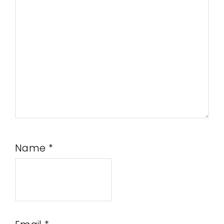
Name
*