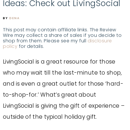
Ideas: Check out LivingSocial
BY
DENA
This post may contain affiliate links. The Review
Wire may collect a share of sales if you decide to
shop from them. Please see my full
disclosure
policy
for details.
LivingSocial is a great resource for those
who may wait till the last-minute to shop,
and is even a great outlet for those ‘hard-
to-shop-for.’ What’s great about
LivingSocial is giving the gift of experience –
outside of the typical holiday gift.