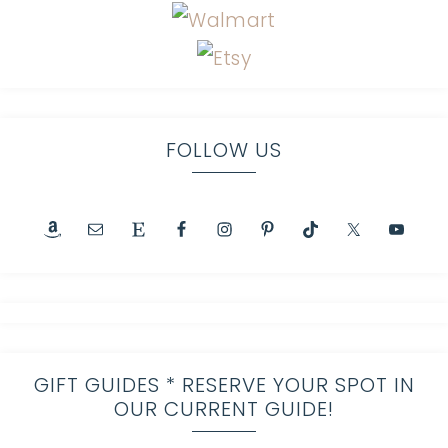
FOLLOW US
GIFT GUIDES * RESERVE YOUR SPOT IN
OUR CURRENT GUIDE!