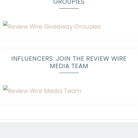
GROUPIES
INFLUENCERS: JOIN THE REVIEW WIRE
MEDIA TEAM