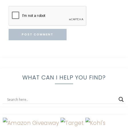
WHAT CAN I HELP YOU FIND?