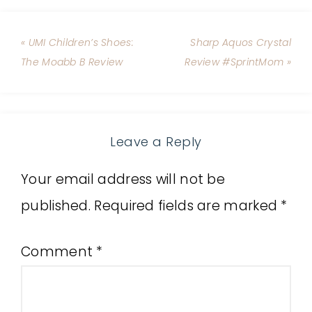
« UMI Children’s Shoes:
Sharp Aquos Crystal
The Moabb B Review
Review #SprintMom »
Leave a Reply
Your email address will not be
published.
Required fields are marked
*
Comment
*