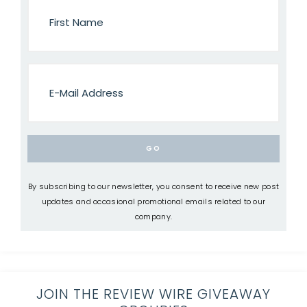
By subscribing to our newsletter, you consent to receive new post
updates and occasional promotional emails related to our
company.
JOIN THE REVIEW WIRE GIVEAWAY