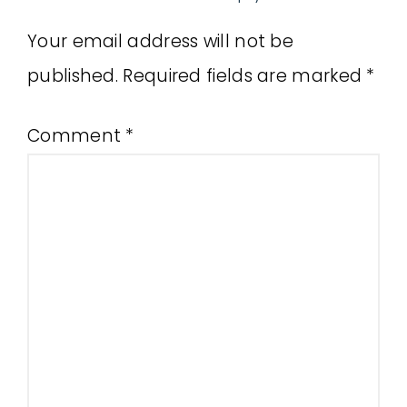
Your email address will not be
published.
Required fields are marked
*
Comment
*