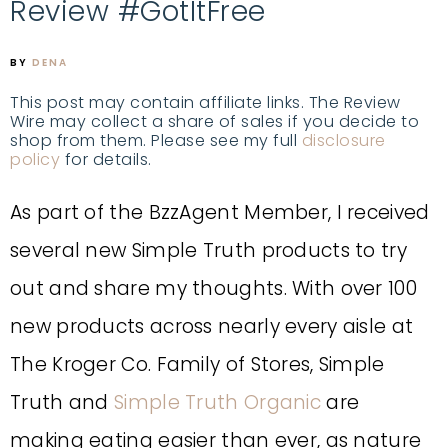
Review #GotItFree
BY
DENA
This post may contain affiliate links. The Review
Wire may collect a share of sales if you decide to
shop from them. Please see my full
disclosure
policy
for details.
As part of the BzzAgent Member, I received
several new Simple Truth products to try
out and share my thoughts. With over 100
new products across nearly every aisle at
The Kroger Co. Family of Stores, Simple
Truth and
Simple Truth Organic
are
making eating easier than ever, as nature