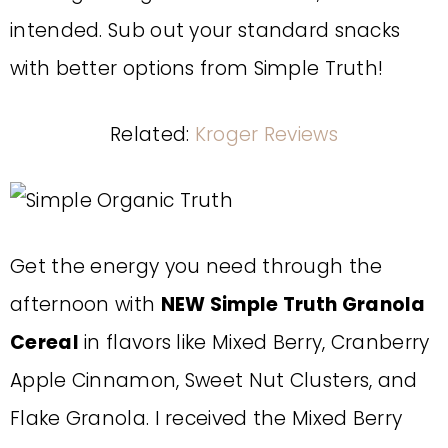
intended. Sub out your standard snacks
with better options from Simple Truth!
Related:
Kroger Reviews
Get the energy you need through the
afternoon with
NEW Simple Truth Granola
Cereal
in flavors like Mixed Berry, Cranberry
Apple Cinnamon, Sweet Nut Clusters, and
Flake Granola. I received the Mixed Berry