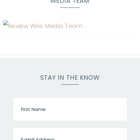
MEDIA TEAM
STAY IN THE KNOW