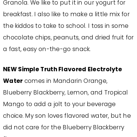
Granola. We like to put it in our yogurt for
breakfast. I also like to make a little mix for
the kiddos to take to school. I toss in some
chocolate chips, peanuts, and dried fruit for
a fast, easy on-the-go snack.
NEW Simple Truth Flavored Electrolyte
Water
comes in Mandarin Orange,
Blueberry Blackberry, Lemon, and Tropical
Mango to add a jolt to your beverage
choice. My son loves flavored water, but he
did not care for the Blueberry Blackberry