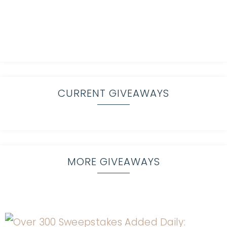
CURRENT GIVEAWAYS
MORE GIVEAWAYS