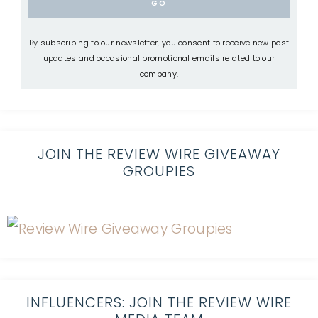
By subscribing to our newsletter, you consent to receive new post
updates and occasional promotional emails related to our
company.
JOIN THE REVIEW WIRE GIVEAWAY
GROUPIES
INFLUENCERS: JOIN THE REVIEW WIRE