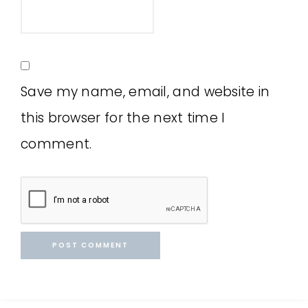
Save my name, email, and website in
this browser for the next time I
comment.