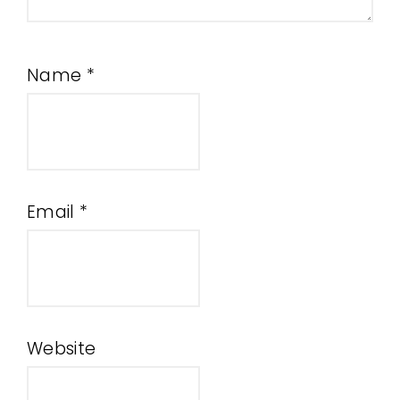
Name
*
Email
*
Website