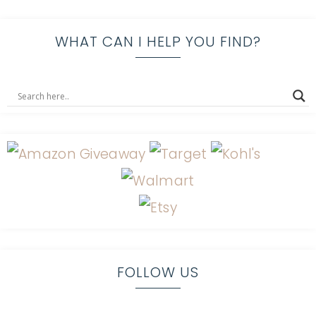
WHAT CAN I HELP YOU FIND?
FOLLOW US