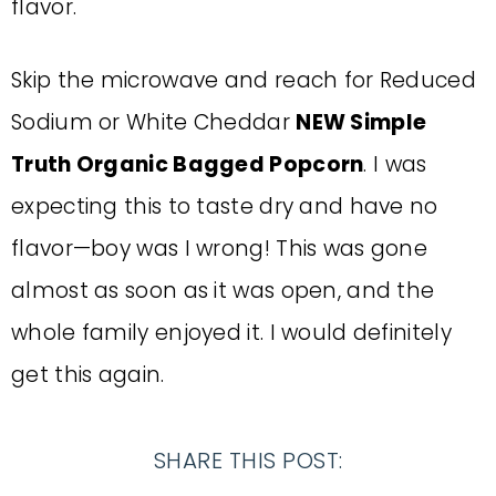
flavor.
Skip the microwave and reach for Reduced
Sodium or White Cheddar
NEW Simple
Truth Organic Bagged Popcorn
. I was
expecting this to taste dry and have no
flavor—boy was I wrong! This was gone
almost as soon as it was open, and the
whole family enjoyed it. I would definitely
get this again.
SHARE THIS POST: