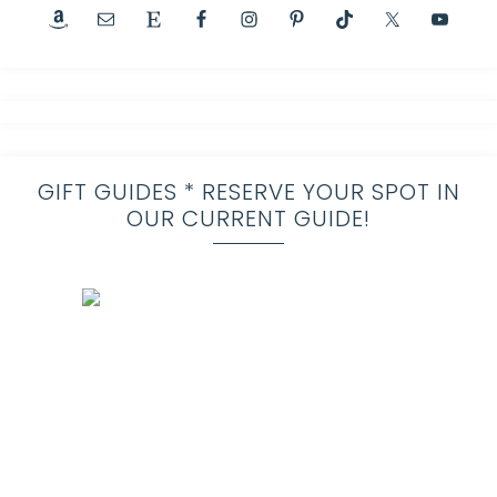
GIFT GUIDES * RESERVE YOUR SPOT IN
OUR CURRENT GUIDE!