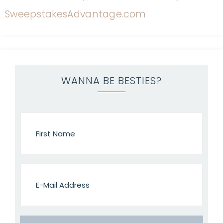
WANNA BE BESTIES?