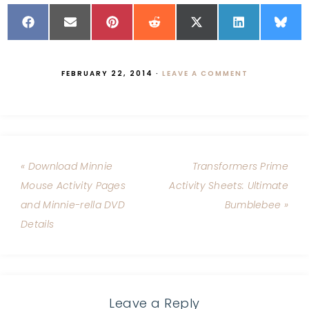
FEBRUARY 22, 2014
·
LEAVE A COMMENT
« Download Minnie
Transformers Prime
Mouse Activity Pages
Activity Sheets: Ultimate
and Minnie-rella DVD
Bumblebee »
Details
Leave a Reply