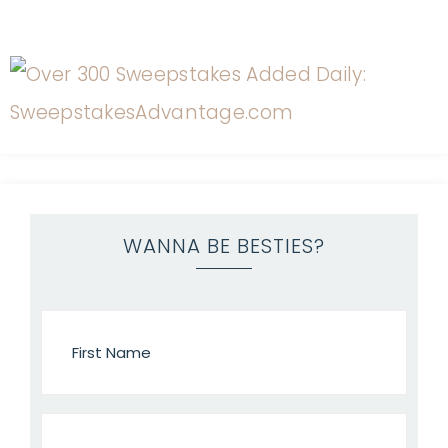
WANNA BE BESTIES?