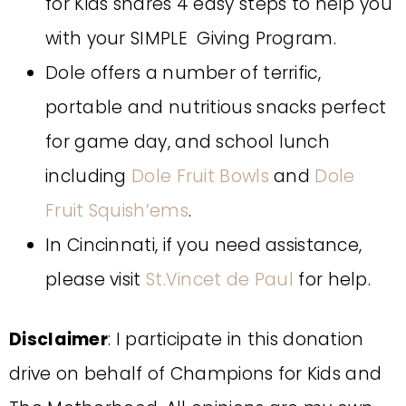
for Kids shares 4 easy steps to help you
with your SIMPLE Giving Program.
Dole offers a number of terrific,
portable and nutritious snacks perfect
for game day, and school lunch
including
Dole Fruit Bowls
and
Dole
Fruit Squish’ems
.
In Cincinnati, if you need assistance,
please visit
St.Vincet de Paul
for help.
Disclaimer
: I participate in this donation
drive on behalf of Champions for Kids and