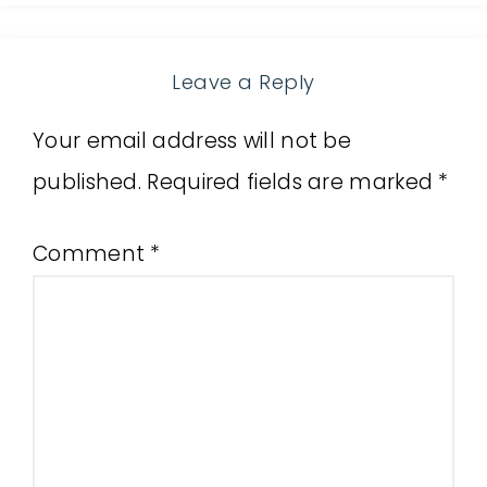
Leave a Reply
Your email address will not be
published.
Required fields are marked
*
Comment
*