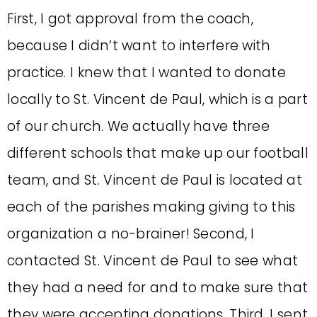
First, I got approval from the coach,
because I didn’t want to interfere with
practice. I knew that I wanted to donate
locally to St. Vincent de Paul, which is a part
of our church. We actually have three
different schools that make up our football
team, and St. Vincent de Paul is located at
each of the parishes making giving to this
organization a no-brainer! Second, I
contacted St. Vincent de Paul to see what
they had a need for and to make sure that
they were accepting donations. Third, I sent