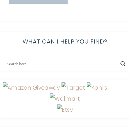
WHAT CAN I HELP YOU FIND?