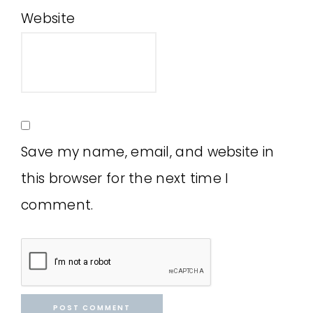
Website
Save my name, email, and website in
this browser for the next time I
comment.