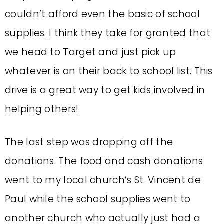
couldn’t afford even the basic of school
supplies. I think they take for granted that
we head to Target and just pick up
whatever is on their back to school list. This
drive is a great way to get kids involved in
helping others!
The last step was dropping off the
donations. The food and cash donations
went to my local church’s St. Vincent de
Paul while the school supplies went to
another church who actually just had a