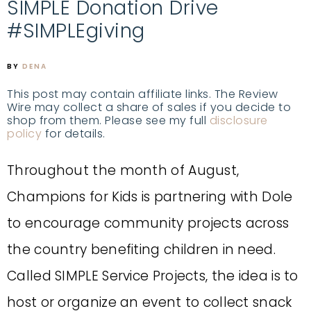
SIMPLE Donation Drive
#SIMPLEgiving
BY
DENA
This post may contain affiliate links. The Review
Wire may collect a share of sales if you decide to
shop from them. Please see my full
disclosure
policy
for details.
Throughout the month of August,
Champions for Kids is partnering with Dole
to encourage community projects across
the country benefiting children in need.
Called SIMPLE Service Projects, the idea is to
host or organize an event to collect snack