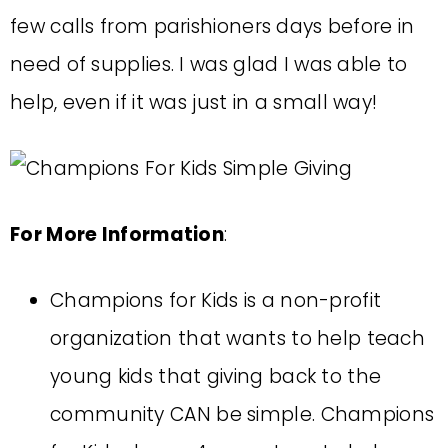
few calls from parishioners days before in
need of supplies. I was glad I was able to
help, even if it was just in a small way!
For More Information
:
Champions for Kids is a non-profit
organization that wants to help teach
young kids that giving back to the
community CAN be simple. Champions