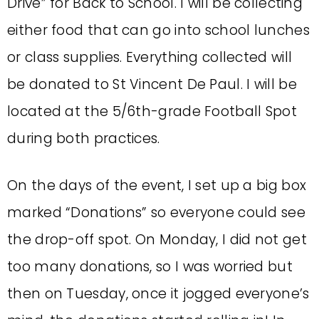
Drive” for Back to School. I will be collecting
either food that can go into school lunches
or class supplies. Everything collected will
be donated to St Vincent De Paul. I will be
located at the 5/6th-grade Football Spot
during both practices.
On the days of the event, I set up a big box
marked “Donations” so everyone could see
the drop-off spot. On Monday, I did not get
too many donations, so I was worried but
then on Tuesday, once it jogged everyone’s