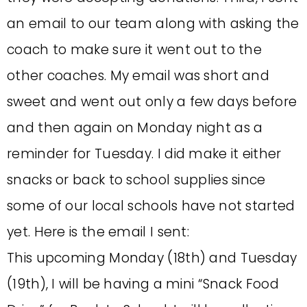
an email to our team along with asking the
coach to make sure it went out to the
other coaches. My email was short and
sweet and went out only a few days before
and then again on Monday night as a
reminder for Tuesday. I did make it either
snacks or back to school supplies since
some of our local schools have not started
yet. Here is the email I sent:
This upcoming Monday (18th) and Tuesday
(19th), I will be having a mini “Snack Food