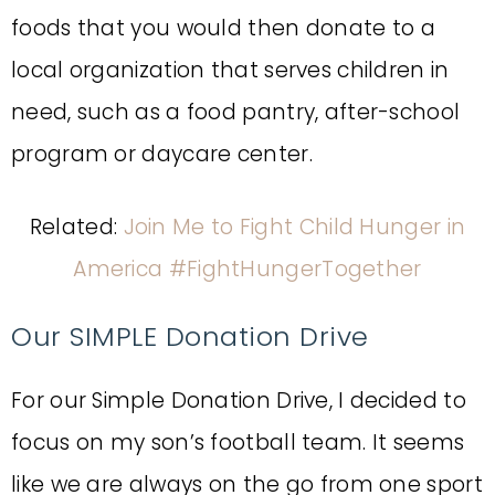
foods that you would then donate to a
local organization that serves children in
need, such as a food pantry, after-school
program or daycare center.
Related:
Join Me to Fight Child Hunger in
America #FightHungerTogether
Our SIMPLE Donation Drive
For our Simple Donation Drive, I decided to
focus on my son’s football team. It seems
like we are always on the go from one sport