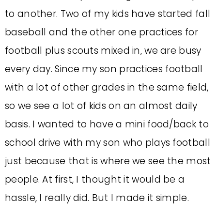
to another. Two of my kids have started fall
baseball and the other one practices for
football plus scouts mixed in, we are busy
every day.
Since my son practices football
with a lot of other grades in the same field,
so we see a lot of kids on an almost daily
basis. I wanted to have a mini food/back to
school drive with my son who plays football
just because that is where we see the most
people. At first, I thought it would be a
hassle, I really did. But I made it simple.