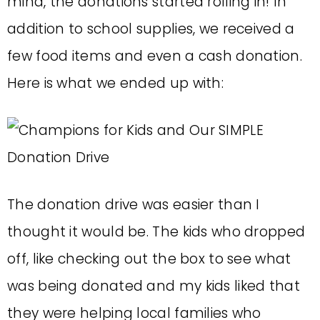
mind, the donations started rolling in! In
addition to school supplies, we received a
few food items and even a cash donation.
Here is what we ended up with:
The donation drive was easier than I
thought it would be. The kids who dropped
off, like checking out the box to see what
was being donated and my kids liked that
they were helping local families who