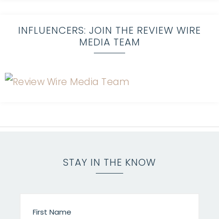
INFLUENCERS: JOIN THE REVIEW WIRE
MEDIA TEAM
STAY IN THE KNOW