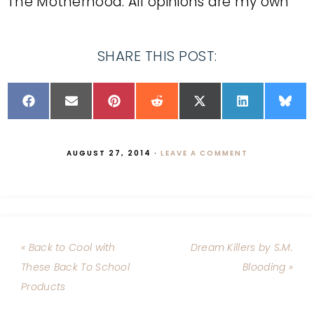
The Motherhood. All opinions are my own
SHARE THIS POST:
AUGUST 27, 2014
·
LEAVE A COMMENT
« Back to Cool with
Dream Killers by S.M.
These Back To School
Blooding »
Products