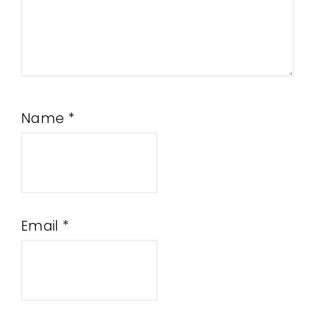
Name
*
Email
*