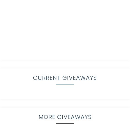
CURRENT GIVEAWAYS
MORE GIVEAWAYS