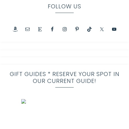
FOLLOW US
GIFT GUIDES * RESERVE YOUR SPOT IN
OUR CURRENT GUIDE!