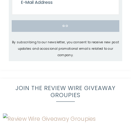
By subscribing to our newsletter, you consent to receive new post
updates and occasional promotional emails related to our
company.
JOIN THE REVIEW WIRE GIVEAWAY
GROUPIES