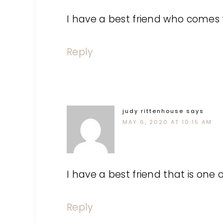
I have a best friend who comes f
Reply
judy rittenhouse
says
MAY 6, 2020 AT 10:15 AM
I have a best friend that is one o
Reply