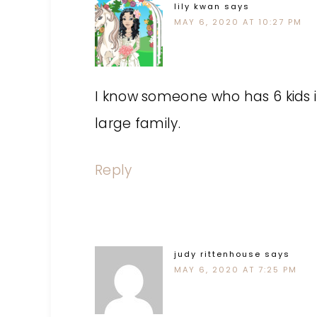
lily kwan
says
MAY 6, 2020 AT 10:27 PM
I know someone who has 6 kids in t
large family.
Reply
judy rittenhouse
says
MAY 6, 2020 AT 7:25 PM