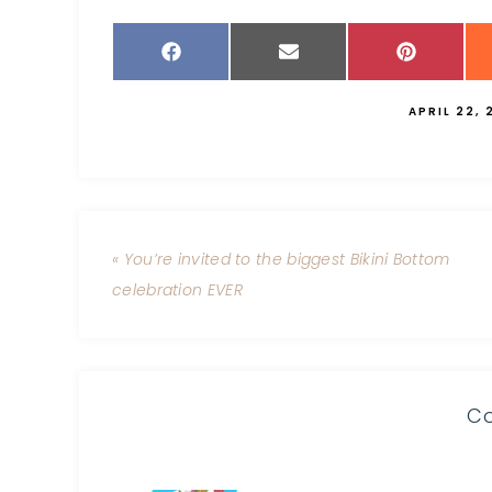
APRIL 22, 
« You’re invited to the biggest Bikini Bottom
celebration EVER
C