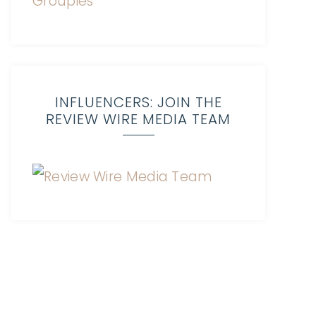
INFLUENCERS: JOIN THE
REVIEW WIRE MEDIA TEAM