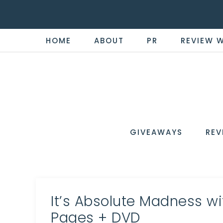
HOME
ABOUT
PR
REVIEW 
THE
Now
You're
REVI
in
WIRE
GIVEAWAYS
REV
the
Know
It’s Absolute Madness w
Pages + DVD