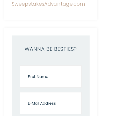
WANNA BE BESTIES?