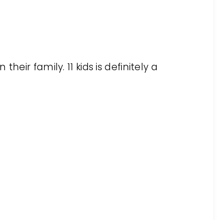
heir family. 11 kids is definitely a