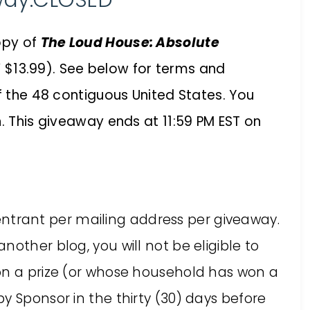
way:CLOSED
opy of
The Loud House: Absolute
 $13.99). See below for terms and
of the 48 contiguous United States. You
n. This giveaway ends at 11:59 PM EST on
ne entrant per mailing address per giveaway.
other blog, you will not be eligible to
on a prize (or whose household has won a
y Sponsor in the thirty (30) days before