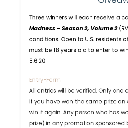
Givea
Three winners will each receive a c
Madness – Season 2, Volume 2
(RV
conditions. Open to U.S. residents 
must be 18 years old to enter to wi
5.6.20.
Entry
-Form
All entries will be verified. Only o
If you have won the same prize on an
win it again. Any person who has w
prize) in any promotion sponsored b