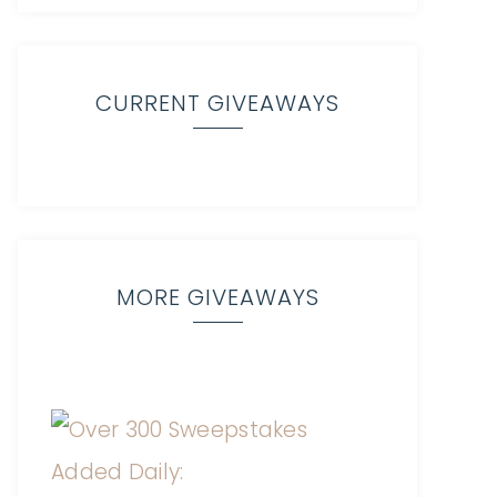
CURRENT GIVEAWAYS
MORE GIVEAWAYS