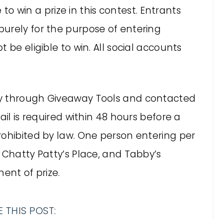
e to win a prize in this contest. Entrants
urely for the purpose of entering
 be eligible to win. All social accounts
ly through Giveaway Tools and contacted
ail is required within 48 hours before a
rohibited by law. One person entering per
 Chatty Patty’s Place, and Tabby’s
ent of prize.
 THIS POST: