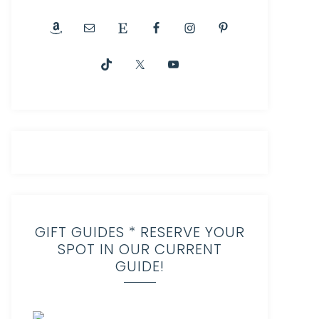
GIFT GUIDES * RESERVE YOUR
SPOT IN OUR CURRENT
GUIDE!