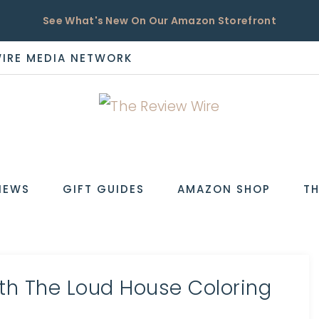
See What's New On Our Amazon Storefront
WIRE MEDIA NETWORK
EW
IEWS
GIFT GUIDES
AMAZON SHOP
TH
ith The Loud House Coloring