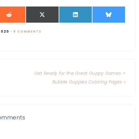
2020
·
9 COMMENTS
Get Ready for the Great Guppy Games +
Bubble Guppies Coloring Pages »
omments