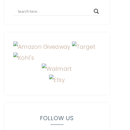
FOLLOW US