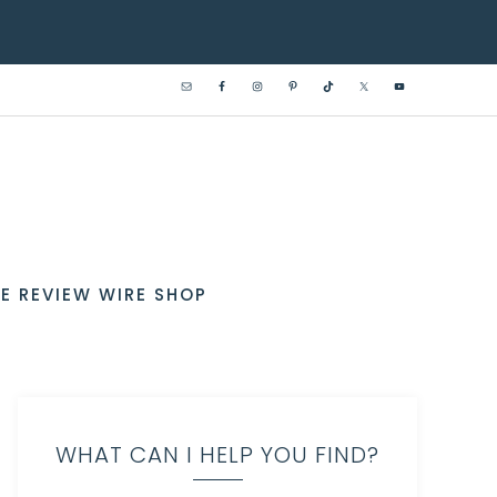
E REVIEW WIRE SHOP
WHAT CAN I HELP YOU FIND?