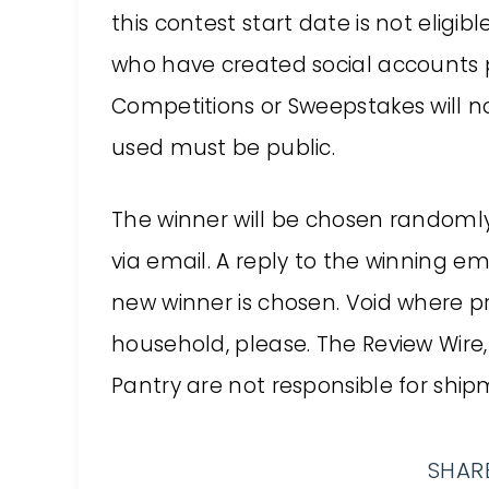
this contest start date is not eligibl
who have created social accounts p
Competitions or Sweepstakes will not
used must be public.
The winner will be chosen random
via email. A reply to the winning em
new winner is chosen. Void where p
household, please. The Review Wire,
Pantry are not responsible for shipm
SHARE