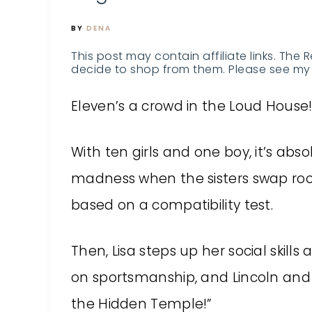
BY
DENA
This post may contain affiliate links. The 
decide to shop from them. Please see my 
Eleven’s a crowd in the Loud House
With ten girls and one boy, it’s abso
madness when the sisters swap r
based on a compatibility test.
Then, Lisa steps up her social skill
on sportsmanship, and Lincoln and L
the Hidden Temple!”