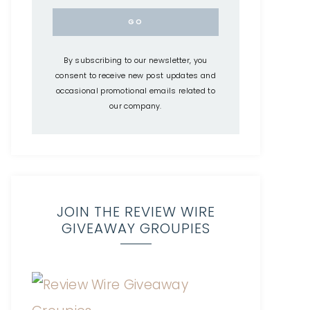
By subscribing to our newsletter, you
consent to receive new post updates and
occasional promotional emails related to
our company.
JOIN THE REVIEW WIRE
GIVEAWAY GROUPIES