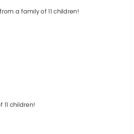
rom a family of 11 children!
f 11 children!