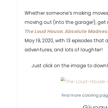
Whether someone’s making moves (to
moving out (into the garage!), get 
The Loud House: Absolute Madnes
May 19, 2020, with 13 episodes that
adventures, and lots of laughter!
Just click on the image to dow
Find more coloring pa