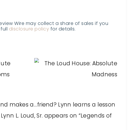
Review Wire may collect a share of sales if you
full
disclosure policy
for details.
!
lute
ooms
s and makes a…friend? Lynn learns a lesson
ynn L. Loud, Sr. appears on “Legends of