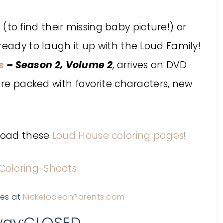
 find their missing baby picture!) or
ready to laugh it up with the Loud Family!
s
– Season 2, Volume 2
, arrives on DVD
 are packed with favorite characters, new
nload these
Loud House coloring pages
!
ges at
NickelodeonParents.com