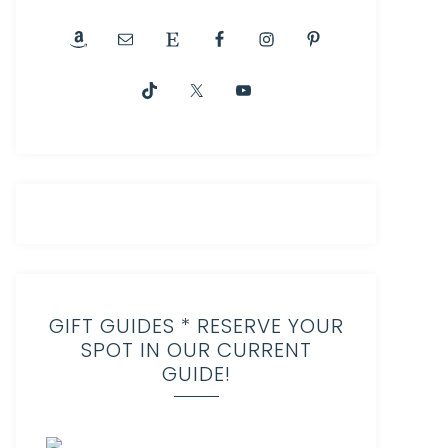
GIFT GUIDES * RESERVE YOUR
SPOT IN OUR CURRENT
GUIDE!