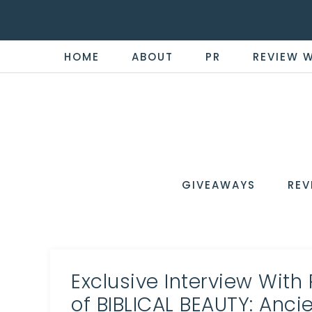
HOME
ABOUT
PR
REVIEW 
THE
Now
You're
REVI
in
WIRE
GIVEAWAYS
REV
the
Know
Exclusive Interview With
of BIBLICAL BEAUTY: Anc