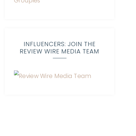
INFLUENCERS: JOIN THE
REVIEW WIRE MEDIA TEAM