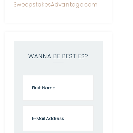
WANNA BE BESTIES?