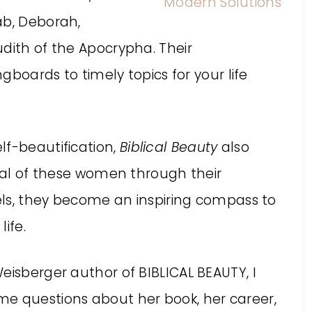
ab, Deborah,
dith of the Apocrypha. Their
ngboards to timely topics for your life
lf-beautification,
Biblical Beauty
also
eral of these women through their
dels, they become an inspiring compass to
ife.
eisberger author of BIBLICAL BEAUTY, I
me questions about her book, her career,