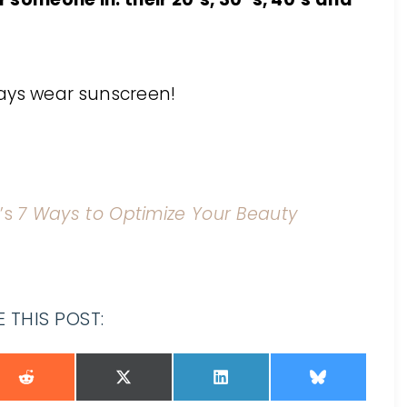
ays wear sunscreen!
’s
7 Ways to Optimize Your Beauty
 THIS POST: