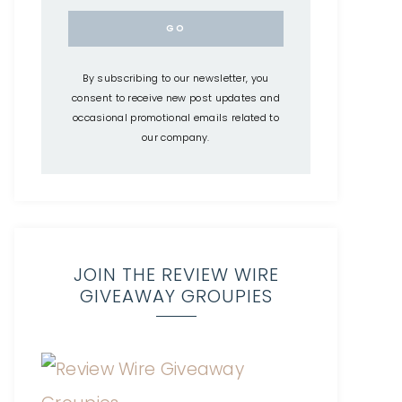
By subscribing to our newsletter, you
consent to receive new post updates and
occasional promotional emails related to
our company.
JOIN THE REVIEW WIRE
GIVEAWAY GROUPIES