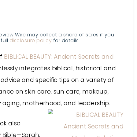
Review Wire may collect a share of sales if you
full
disclosure policy
for details.
of
BIBLICAL BEAUTY: Ancient Secrets and
essly integrates biblical, historical and
advice and specific tips on a variety of
dance on skin care, sun care, makeup,
hy aging, motherhood, and leadership.
ok also
 Bible—Sarah,