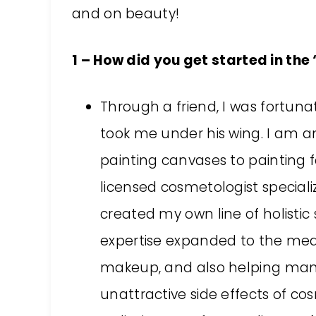
and on beauty!
1 – How did you get started in th
Through a friend, I was fortun
took me under his wing. I am an
painting canvases to painting 
licensed cosmetologist speciali
created my own line of holisti
expertise expanded to the medic
makeup, and also helping man
unattractive side effects of c