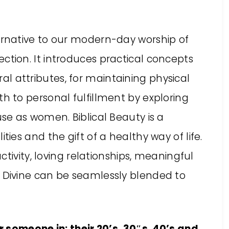
ternative to our modern-day worship of
ction. It introduces practical concepts
l attributes, for maintaining physical
th to personal fulfillment by exploring
use as women. Biblical Beauty is a
ties and the gift of a healthy way of life.
 activity, loving relationships, meaningful
e Divine can be seamlessly blended to
 someone in: their 20’s, 30″s, 40’s and