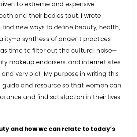
riven to extreme and expensive
oth and their bodies taut. I wrote
find new ways to define beauty, health,
lity—a synthesis of ancient practices
was time to filter out the cultural noise—
ty makeup endorsers, and internet sites
 and very old! My purpose in writing this
al guide and resource so that women can
arance and find satisfaction in their lives
eauty and how we can relate to today’s