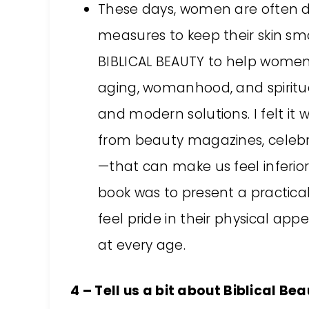
These days, women are often d
measures to keep their skin smo
BIBLICAL BEAUTY to help women 
aging, womanhood, and spiritua
and modern solutions. I felt it 
from beauty magazines, celebri
—that can make us feel inferior
book was to present a practic
feel pride in their physical appe
at every age.
4 – Tell us a bit about Biblical B