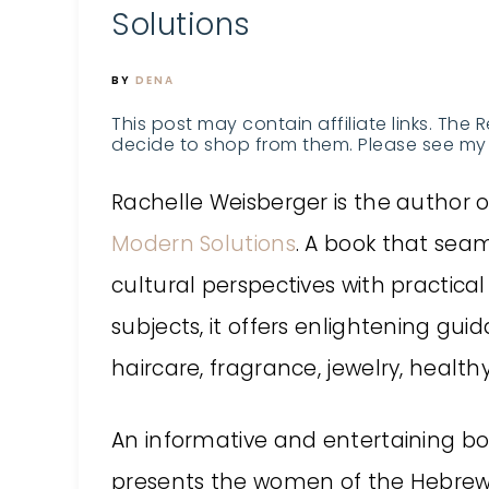
Solutions
BY
DENA
This post may contain affiliate links. The 
decide to shop from them. Please see my 
Rachelle Weisberger is the author 
Modern Solutions
. A book that seaml
cultural perspectives with practical 
subjects, it offers enlightening gui
haircare, fragrance, jewelry, healt
An informative and entertaining bo
presents the women of the Hebrew