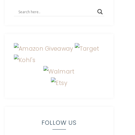
FOLLOW US