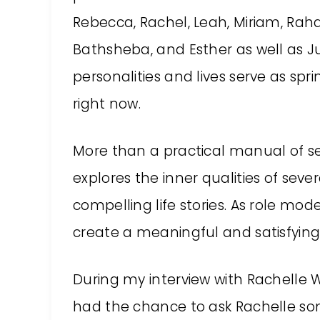
Rebecca, Rachel, Leah, Miriam, Rah
Bathsheba, and Esther as well as Ju
personalities and lives serve as spri
right now.
More than a practical manual of se
explores the inner qualities of sev
compelling life stories. As role mo
create a meaningful and satisfying l
During my interview with Rachelle W
had the chance to ask Rachelle so