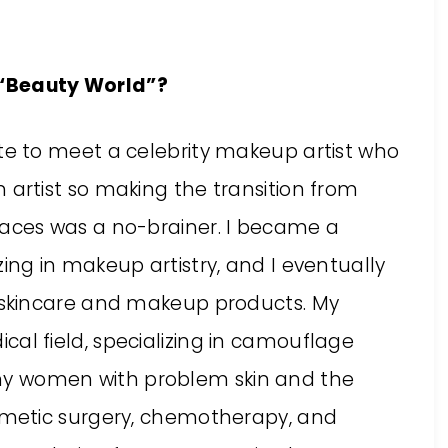
e “Beauty World”?
ate to meet a celebrity makeup artist who
 artist so making the transition from
faces was a no-brainer. I became a
zing in makeup artistry, and I eventually
c skincare and makeup products. My
al field, specializing in camouflage
y women with problem skin and the
osmetic surgery, chemotherapy, and