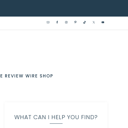
E REVIEW WIRE SHOP
WHAT CAN I HELP YOU FIND?