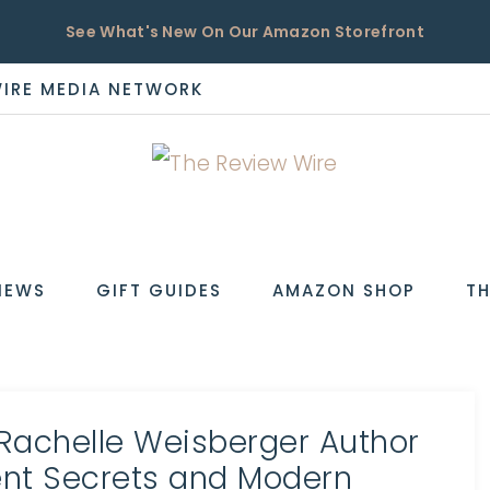
See What's New On Our Amazon Storefront
WIRE MEDIA NETWORK
EW
IEWS
GIFT GUIDES
AMAZON SHOP
TH
 Rachelle Weisberger Author
ient Secrets and Modern