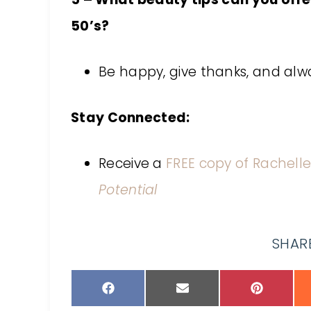
50’s?
Be happy, give thanks, and alw
Stay Connected:
Receive a
FREE copy of Rachelle
Potential
SHARE