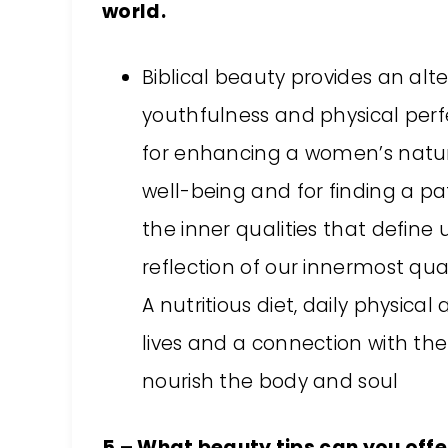
world.
Biblical beauty provides an al
youthfulness and physical perfe
for enhancing a women’s natura
well-being and for finding a pa
the inner qualities that define 
reflection of our innermost quali
A nutritious diet, daily physical
lives and a connection with th
nourish the body and soul
5 – What beauty tips can you offer