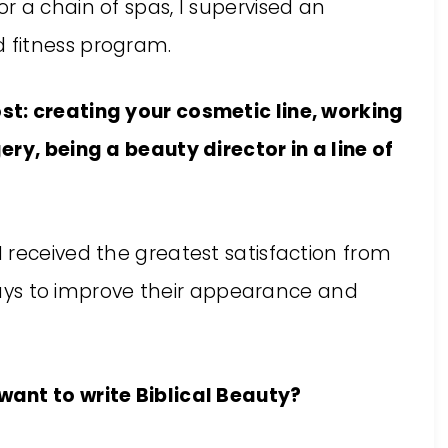
for a chain of spas, I supervised an
d fitness program.
t: creating your cosmetic line, working
ry, being a beauty director in a line of
 I received the greatest satisfaction from
ys to improve their appearance and
ant to write Biblical Beauty?