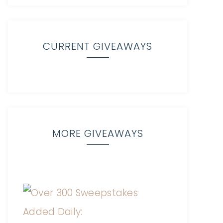
CURRENT GIVEAWAYS
MORE GIVEAWAYS