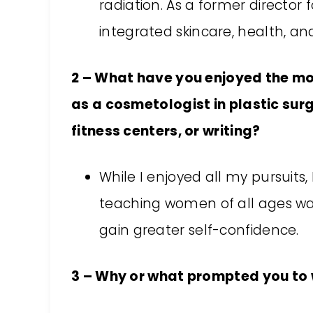
radiation. As a former director 
integrated skincare, health, an
2 – What have you enjoyed the mos
as a cosmetologist in plastic surge
fitness centers, or writing?
While I enjoyed all my pursuits,
teaching women of all ages wa
gain greater self-confidence.
3 – Why or what prompted you to w