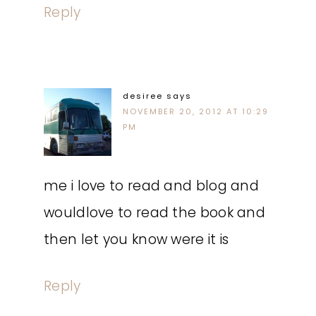
Reply
desiree
says
NOVEMBER 20, 2012 AT 10:29
PM
me i love to read and blog and
wouldlove to read the book and
then let you know were it is
Reply