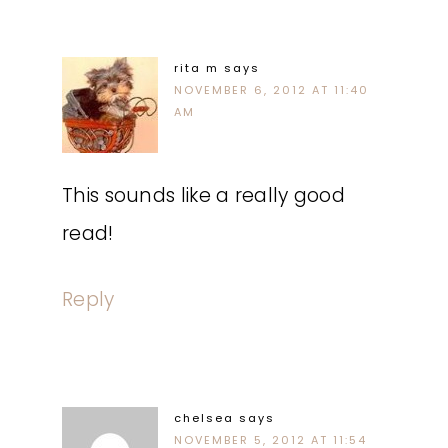
rita m
says
NOVEMBER 6, 2012 AT 11:40
AM
This sounds like a really good
read!
Reply
chelsea
says
NOVEMBER 5, 2012 AT 11:54