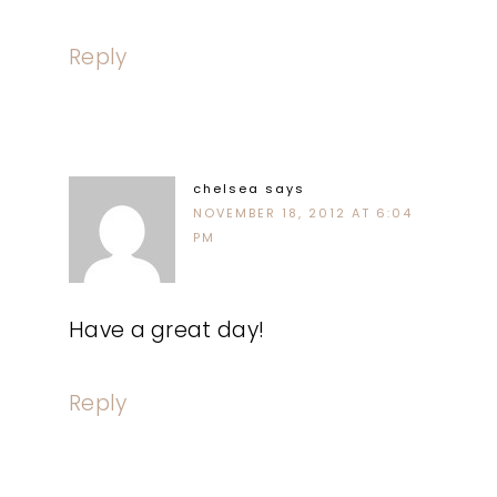
Reply
chelsea
says
NOVEMBER 18, 2012 AT 6:04
PM
Have a great day!
Reply