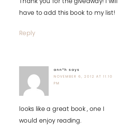
Thank you for the giveaway! I will
have to add this book to my list!
Reply
ann*h
says
NOVEMBER 6, 2012 AT 11:10
PM
looks like a great book , one I
would enjoy reading.