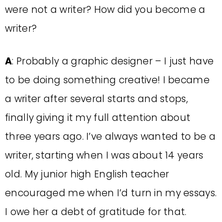
were not a writer? How did you become a
writer?
A
: Probably a graphic designer – I just have
to be doing something creative! I became
a writer after several starts and stops,
finally giving it my full attention about
three years ago. I’ve always wanted to be a
writer, starting when I was about 14 years
old. My junior high English teacher
encouraged me when I’d turn in my essays.
I owe her a debt of gratitude for that.