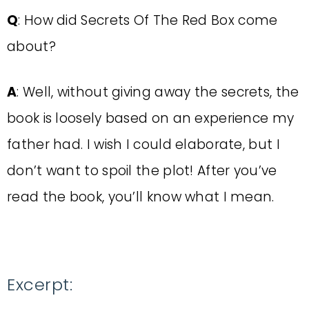
Q
: How did Secrets Of The Red Box come
about?
A
: Well, without giving away the secrets, the
book is loosely based on an experience my
father had. I wish I could elaborate, but I
don’t want to spoil the plot! After you’ve
read the book, you’ll know what I mean.
Excerpt: