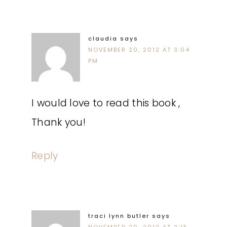
claudia
says
NOVEMBER 20, 2012 AT 3:04
PM
I would love to read this book ,
Thank you!
Reply
traci lynn butler
says