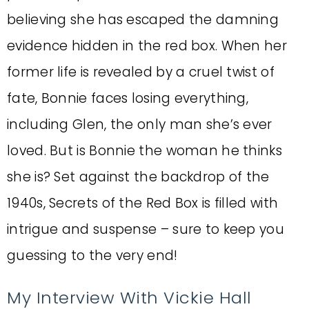
believing she has escaped the damning
evidence hidden in the red box. When her
former life is revealed by a cruel twist of
fate, Bonnie faces losing everything,
including Glen, the only man she’s ever
loved. But is Bonnie the woman he thinks
she is? Set against the backdrop of the
1940s, Secrets of the Red Box is filled with
intrigue and suspense – sure to keep you
guessing to the very end!
My Interview With Vickie Hall