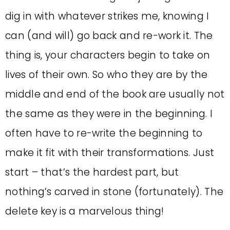
dig in with whatever strikes me, knowing I
can (and will) go back and re-work it. The
thing is, your characters begin to take on
lives of their own. So who they are by the
middle and end of the book are usually not
the same as they were in the beginning. I
often have to re-write the beginning to
make it fit with their transformations. Just
start – that’s the hardest part, but
nothing’s carved in stone (fortunately). The
delete key is a marvelous thing!