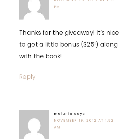
NOVEMBER 20, 2012 AT 2:15
PM
Thanks for the giveaway! It’s nice
to get a little bonus ($25!) along
with the book!
Reply
melanie
says
NOVEMBER 19, 2012 AT 1:52
AM