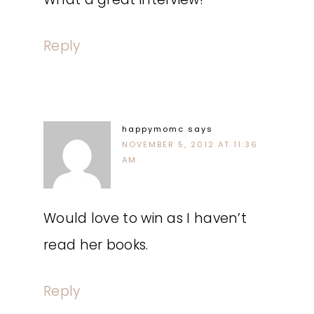
Reply
happymomc
says
NOVEMBER 5, 2012 AT 11:36
AM
Would love to win as I haven’t
read her books.
Reply