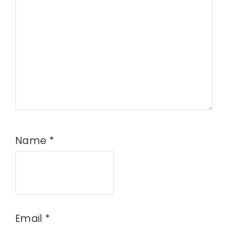
Name
*
Email
*