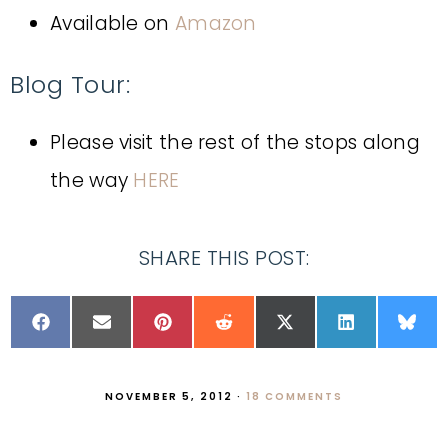
Available on
Amazon
Blog Tour:
Please visit the rest of the stops along
the way
HERE
SHARE THIS POST:
NOVEMBER 5, 2012
·
18 COMMENTS