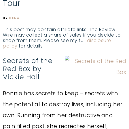
Tour
BY
DENA
This post may contain affiliate links. The Review
Wire may collect a share of sales if you decide to
shop from them. Please see my full
disclosure
policy
for details.
Secrets of the
Red Box by
Vickie Hall
Bonnie has secrets to keep – secrets with
the potential to destroy lives, including her
own. Running from her destructive and
pain filled past, she recreates herself,