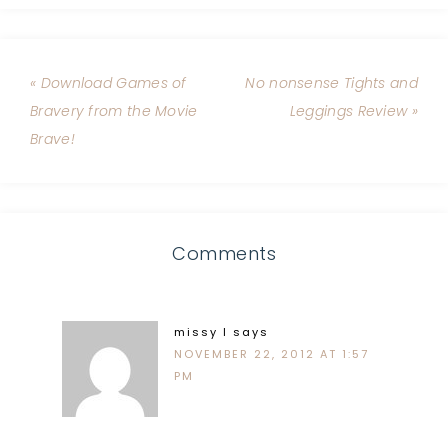
« Download Games of
No nonsense Tights and
Bravery from the Movie
Leggings Review »
Brave!
Comments
missy l
says
NOVEMBER 22, 2012 AT 1:57
PM