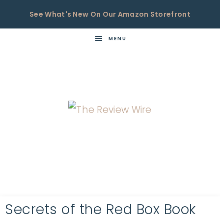
See What's New On Our Amazon Storefront
MENU
THE
Now
You're
REVIEW
in
WIRE
the
Know
Secrets of the Red Box Book