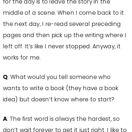
for the day is to leave the story in the
middle of a scene. When I come back to it
the next day, I re-read several preceding
pages and then pick up the writing where I
left off. It’s like I never stopped. Anyway, it
works for me.
Q
: What would you tell someone who
wants to write a book (they have a book
idea) but doesn’t know where to start?
A
: The first word is always the hardest, so
don’t wait forever to get it just right. I like to