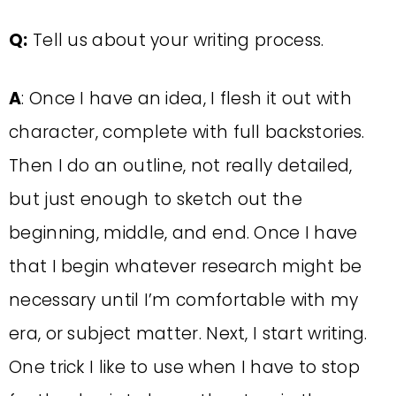
Q:
Tell us about your writing process.
A
: Once I have an idea, I flesh it out with
character, complete with full backstories.
Then I do an outline, not really detailed,
but just enough to sketch out the
beginning, middle, and end. Once I have
that I begin whatever research might be
necessary until I’m comfortable with my
era, or subject matter. Next, I start writing.
One trick I like to use when I have to stop