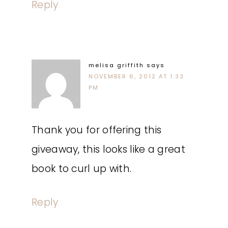
Reply
melisa griffith
says
NOVEMBER 6, 2012 AT 1:33
PM
Thank you for offering this
giveaway, this looks like a great
book to curl up with.
Reply