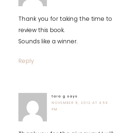
Thank you for taking the time to
review this book.
Sounds like a winner.
Reply
tara g
says
NOVEMBER 8, 2012 AT 4:59
PM