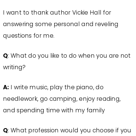
I want to thank author Vickie Hall for
answering some personal and reveling
questions for me.
Q
: What do you like to do when you are not
writing?
A:
I write music, play the piano, do
needlework, go camping, enjoy reading,
and spending time with my family
Q
: What profession would you choose if you