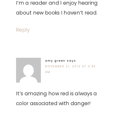
I’m a reader and I enjoy hearing
about new books I haven’t read.
Reply
amy green
says
NOVEMBER 21, 2012 AT 3:49
AM
It’s amazing how red is always a
color associated with danger!