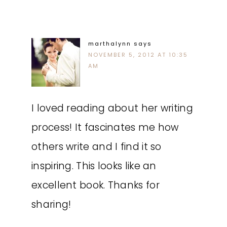
marthalynn
says
NOVEMBER 5, 2012 AT 10:35
AM
I loved reading about her writing
process! It fascinates me how
others write and I find it so
inspiring. This looks like an
excellent book. Thanks for
sharing!