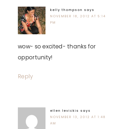
kelly thompson
says
NOVEMBER 18, 2012 AT 5:14
PM
wow- so excited- thanks for
opportunity!
Reply
ellen levickis
says
NOVEMBER 13, 2012 AT 1:48
AM