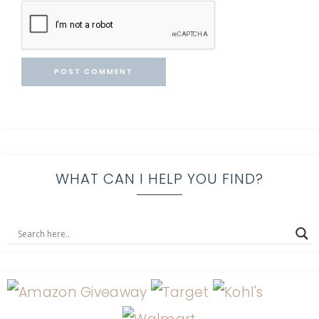
WHAT CAN I HELP YOU FIND?