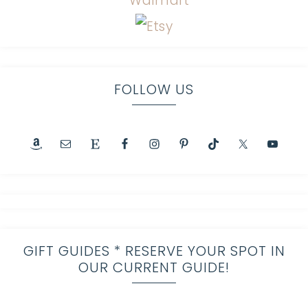
FOLLOW US
GIFT GUIDES * RESERVE YOUR SPOT IN
OUR CURRENT GUIDE!