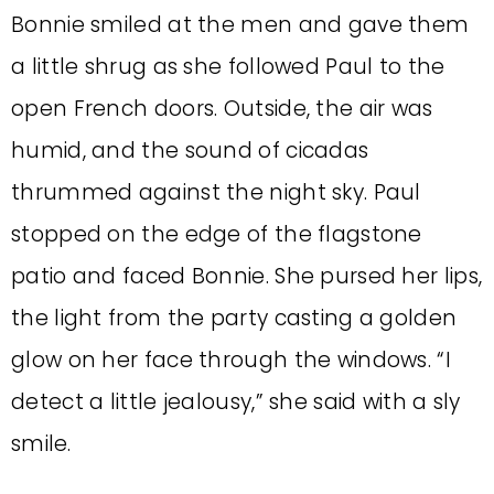
Bonnie smiled at the men and gave them
a little shrug as she followed Paul to the
open French doors. Outside, the air was
humid, and the sound of cicadas
thrummed against the night sky. Paul
stopped on the edge of the flagstone
patio and faced Bonnie. She pursed her lips,
the light from the party casting a golden
glow on her face through the windows. “I
detect a little jealousy,” she said with a sly
smile.