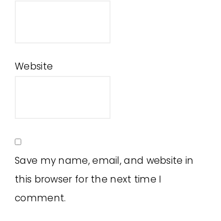
Website
Save my name, email, and website in
this browser for the next time I
comment.