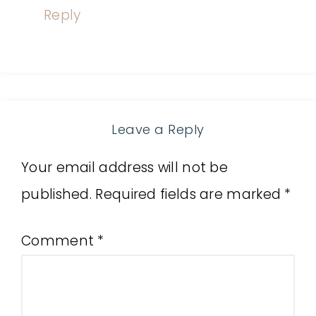
Reply
Leave a Reply
Your email address will not be
published.
Required fields are marked
*
Comment
*