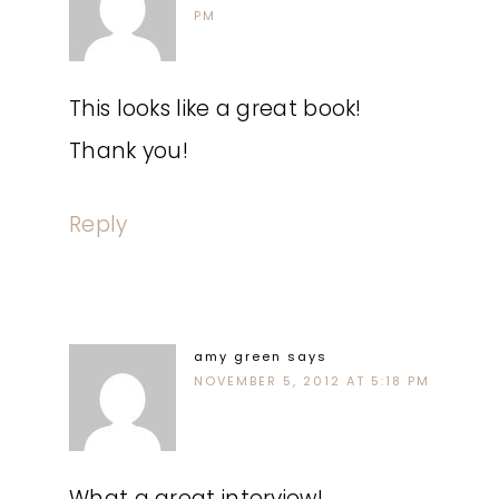
PM
This looks like a great book!
Thank you!
Reply
amy green
says
NOVEMBER 5, 2012 AT 5:18 PM
What a great interview!