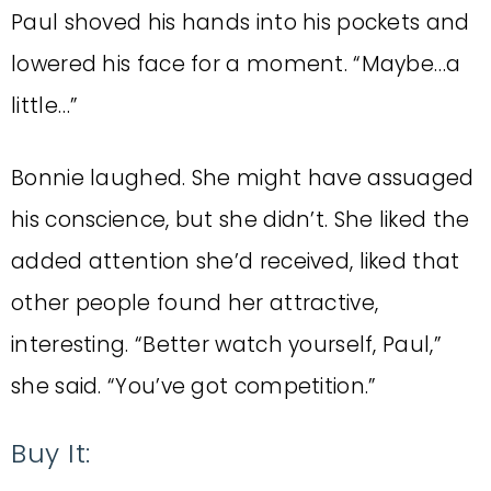
Paul shoved his hands into his pockets and
lowered his face for a moment. “Maybe…a
little…”
Bonnie laughed. She might have assuaged
his conscience, but she didn’t. She liked the
added attention she’d received, liked that
other people found her attractive,
interesting. “Better watch yourself, Paul,”
she said. “You’ve got competition.”
Buy It: