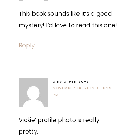
This book sounds like it’s a good
mystery! I’d love to read this one!
Reply
amy green
says
NOVEMBER 18, 2012 AT 6:19
PM
Vickie’ profile photo is really
pretty.