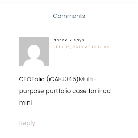
Comments
donna k
says
JULY 18, 2013 AT 12:12 AM
CEOFolio (iCA8J345)Multi-
purpose portfolio case for iPad
mini
Reply