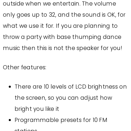
outside when we entertain. The volume
only goes up to 32, and the sound is OK, for
what we use it for. If you are planning to
throw a party with base thumping dance
music then this is not the speaker for you!
Other features:
There are 10 levels of LCD brightness on
the screen, so you can adjust how
bright you like it
Programmable presets for 10 FM