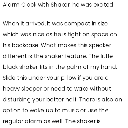
Alarm Clock with Shaker, he was excited!
When it arrived, it was compact in size
which was nice as he is tight on space on
his bookcase. What makes this speaker
different is the shaker feature. The little
black shaker fits in the palm of my hand.
Slide this under your pillow if you are a
heavy sleeper or need to wake without
disturbing your better half. There is also an
option to wake up to music or use the
regular alarm as well. The shaker is