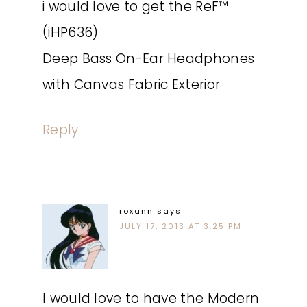
i would love to get the ReF™
(iHP636)
Deep Bass On-Ear Headphones
with Canvas Fabric Exterior
Reply
roxann
says
JULY 17, 2013 AT 3:25 PM
I would love to have the Modern