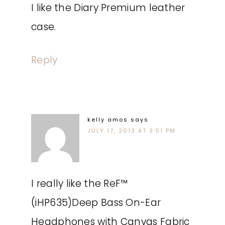
I like the Diary Premium leather
case.
Reply
kelly amos
says
JULY 17, 2013 AT 3:51 PM
I really like the ReF™
(iHP635)Deep Bass On-Ear
Headphones with Canvas Fabric