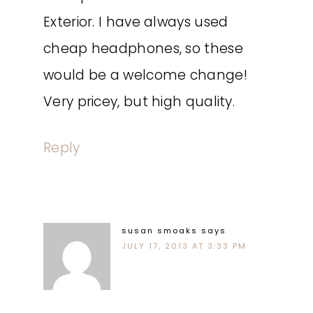
Exterior. I have always used
cheap headphones, so these
would be a welcome change!
Very pricey, but high quality.
Reply
susan smoaks
says
JULY 17, 2013 AT 3:33 PM