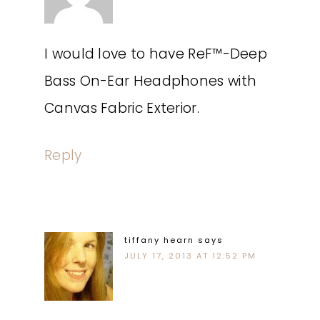
I would love to have ReF™-Deep
Bass On-Ear Headphones with
Canvas Fabric Exterior.
Reply
tiffany hearn
says
JULY 17, 2013 AT 12:52 PM