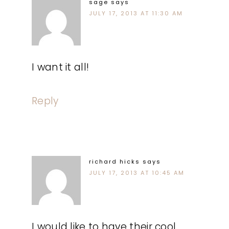
sage
says
JULY 17, 2013 AT 11:30 AM
I want it all!
Reply
richard hicks
says
JULY 17, 2013 AT 10:45 AM
I would like to have their cool