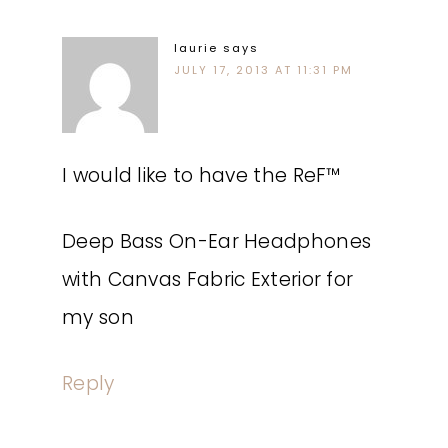
laurie
says
JULY 17, 2013 AT 11:31 PM
I would like to have the ReF™
Deep Bass On-Ear Headphones
with Canvas Fabric Exterior for
my son
Reply