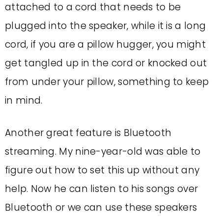
attached to a cord that needs to be
plugged into the speaker, while it is a long
cord, if you are a pillow hugger, you might
get tangled up in the cord or knocked out
from under your pillow, something to keep
in mind.
Another great feature is Bluetooth
streaming. My nine-year-old was able to
figure out how to set this up without any
help. Now he can listen to his songs over
Bluetooth or we can use these speakers