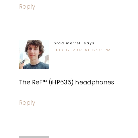
Reply
brad merrell
says
JULY 17, 2013 AT 12:08 PM
The ReF™ (iHP635) headphones
Reply