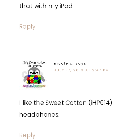
that with my iPad
Reply
nicole c.
says
JULY 17, 2013 AT 2:47 PM
I like the Sweet Cotton (iHP614)
headphones.
Reply