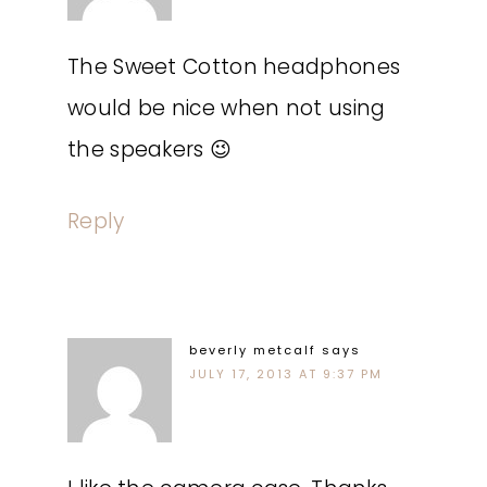
The Sweet Cotton headphones
would be nice when not using
the speakers 😉
Reply
beverly metcalf
says
JULY 17, 2013 AT 9:37 PM