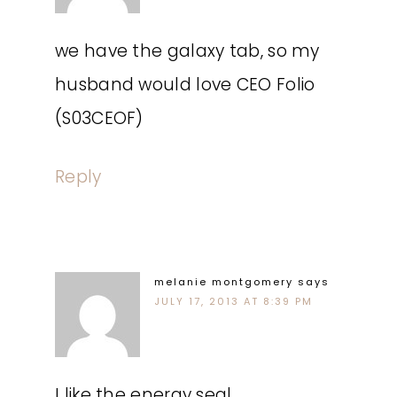
we have the galaxy tab, so my
husband would love CEO Folio
(S03CEOF)
Reply
melanie montgomery
says
JULY 17, 2013 AT 8:39 PM
I like the energy seal