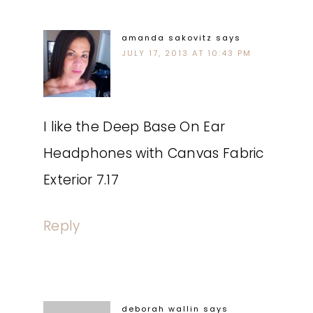
amanda sakovitz
says
JULY 17, 2013 AT 10:43 PM
I like the Deep Base On Ear
Headphones with Canvas Fabric
Exterior 7.17
Reply
deborah wallin
says