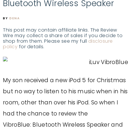
Bluetooth Wireless Speaker
BY
DENA
This post may contain affiliate links. The Review
Wire may collect a share of sales if you decide to
shop from them. Please see my full
disclosure
policy
for details.
My son received a new iPod 5 for Christmas
but no way to listen to his music when in his
room, other than over his iPod. So when I
had the chance to review the
VibroBlue: Bluetooth Wireless Speaker and