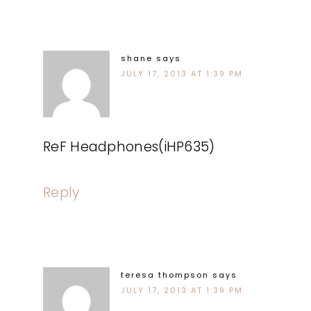
shane
says
JULY 17, 2013 AT 1:39 PM
ReF Headphones(iHP635)
Reply
teresa thompson
says
JULY 17, 2013 AT 1:39 PM