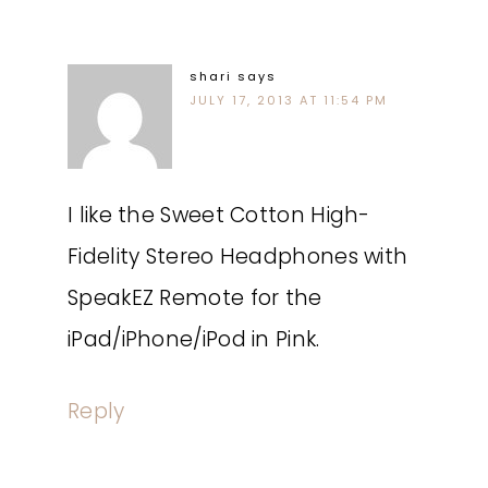
shari
says
JULY 17, 2013 AT 11:54 PM
I like the Sweet Cotton High-
Fidelity Stereo Headphones with
SpeakEZ Remote for the
iPad/iPhone/iPod in Pink.
Reply