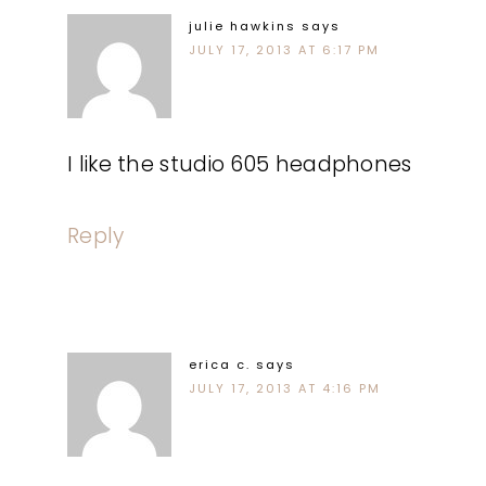
julie hawkins
says
JULY 17, 2013 AT 6:17 PM
I like the studio 605 headphones
Reply
erica c.
says
JULY 17, 2013 AT 4:16 PM