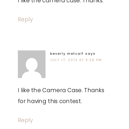
I like the camera case. Thanks.
Reply
beverly metcalf
says
JULY 17, 2013 AT 9:36 PM
I like the Camera Case. Thanks
for having this contest.
Reply