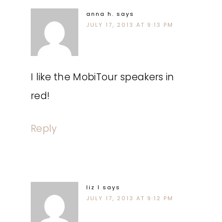
anna h.
says
JULY 17, 2013 AT 9:13 PM
I like the MobiTour speakers in
red!
Reply
liz l
says
JULY 17, 2013 AT 9:12 PM