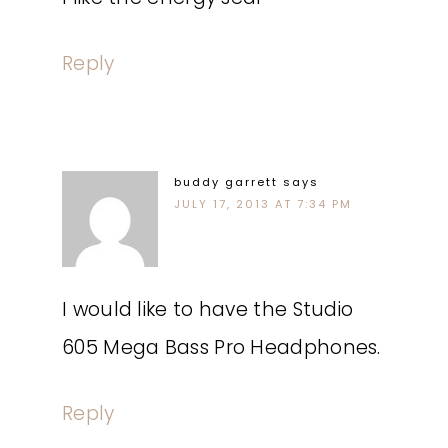
Reply
buddy garrett
says
JULY 17, 2013 AT 7:34 PM
I would like to have the Studio
605 Mega Bass Pro Headphones.
Reply