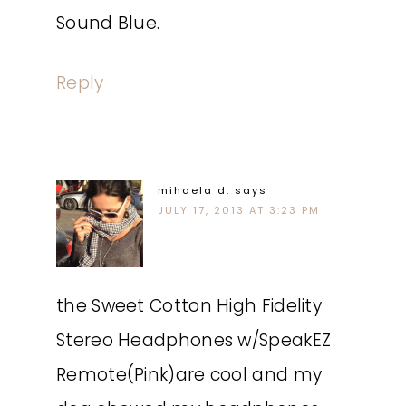
Sound Blue.
Reply
mihaela d.
says
JULY 17, 2013 AT 3:23 PM
the Sweet Cotton High Fidelity
Stereo Headphones w/SpeakEZ
Remote(Pink)are cool and my