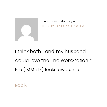
tina reynolds
says
JULY 17, 2013 AT 9:20 PM
I think both I and my husband
would love the The WorkStation™
Pro (iMM517) looks awesome.
Reply