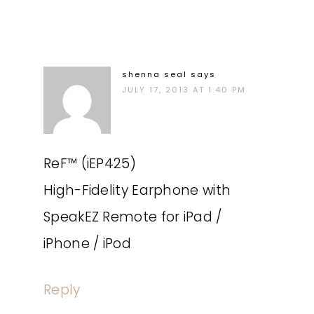
shenna seal
says
JULY 17, 2013 AT 1:40 PM
ReF™ (iEP425)
High-Fidelity Earphone with
SpeakEZ Remote for iPad /
iPhone / iPod
Reply