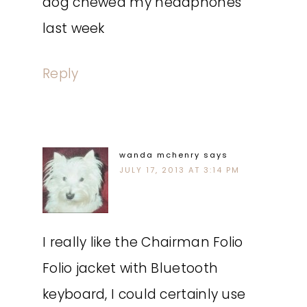
dog chewed my headphones
last week
Reply
wanda mchenry
says
JULY 17, 2013 AT 3:14 PM
I really like the Chairman Folio
Folio jacket with Bluetooth
keyboard, I could certainly use