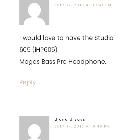
JULY 17, 2013 AT 10:41 PM
I would love to have the Studio
605 (iHP605)
Megas Bass Pro Headphone.
Reply
diana d
says
JULY 17, 2013 AT 9:49 PM