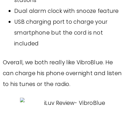
stations
Dual alarm clock with snooze feature
USB charging port to charge your
smartphone but the cord is not
included
Overall, we both really like VibroBlue. He
can charge his phone overnight and listen
to his tunes or the radio.