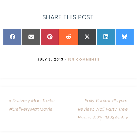
SHARE THIS POST:
JULY 3, 2013
·
159 COMMENTS
« Delivery Man Trailer
Polly Pocket Playset
#DeliveryManMovie
Review: Wall Party Tree
House & Zip ‘N Splash »