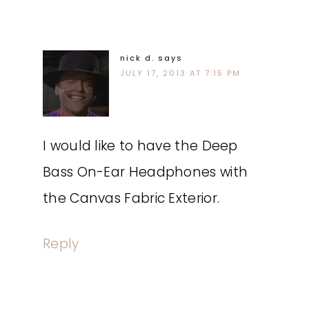
nick d.
says
JULY 17, 2013 AT 7:15 PM
I would like to have the Deep
Bass On-Ear Headphones with
the Canvas Fabric Exterior.
Reply