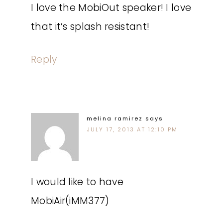
I love the MobiOut speaker! I love
that it’s splash resistant!
Reply
melina ramirez
says
JULY 17, 2013 AT 12:10 PM
I would like to have
MobiAir(iMM377)