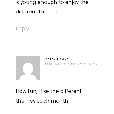
is young enough to enjoy the
different themes.
Reply
lesley f
says
FEBRUARY 5, 2014 AT 7:46 AM
How fun, I like the different
themes each month