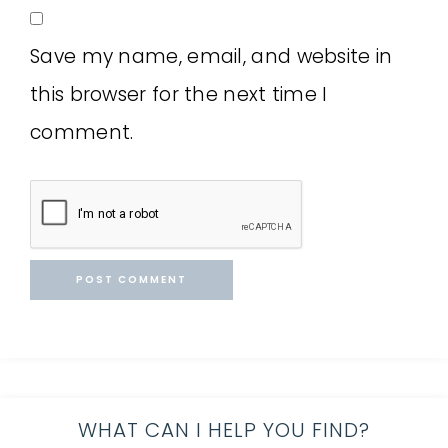
Save my name, email, and website in
this browser for the next time I
comment.
WHAT CAN I HELP YOU FIND?