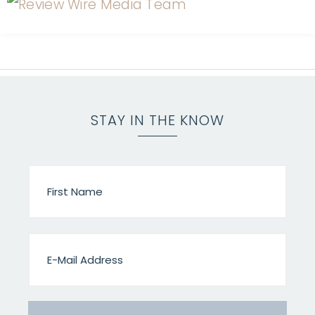
STAY IN THE KNOW