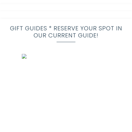
GIFT GUIDES * RESERVE YOUR SPOT IN
OUR CURRENT GUIDE!