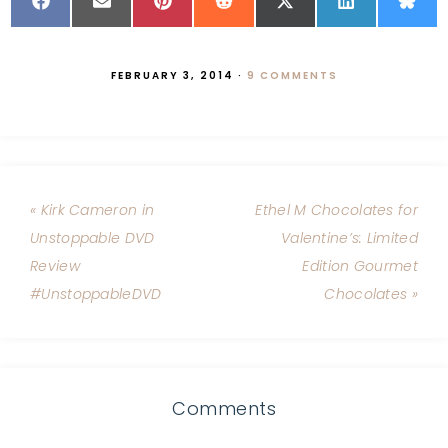
FEBRUARY 3, 2014
·
9 COMMENTS
« Kirk Cameron in
Ethel M Chocolates for
Unstoppable DVD
Valentine’s: Limited
Review
Edition Gourmet
#UnstoppableDVD
Chocolates »
Comments