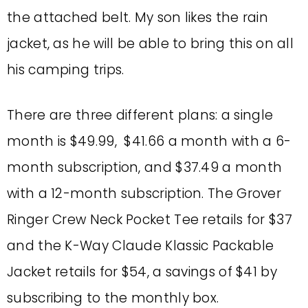
the attached belt. My son likes the rain
jacket, as he will be able to bring this on all
his camping trips.
There are three different plans: a single
month is $49.99, $41.66 a month with a 6-
month subscription, and $37.49 a month
with a 12-month subscription. The
Grover
Ringer Crew Neck Pocket Tee
retails for $37
and the
K-Way Claude Klassic Packable
Jacket retails for $54, a savings of $41 by
subscribing to the monthly box.