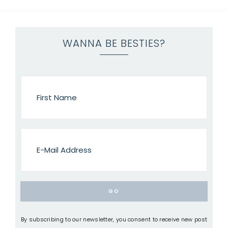
WANNA BE BESTIES?
By subscribing to our newsletter, you consent to receive new post