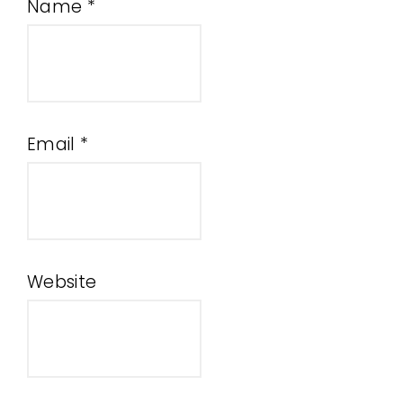
Name
*
Email
*
Website