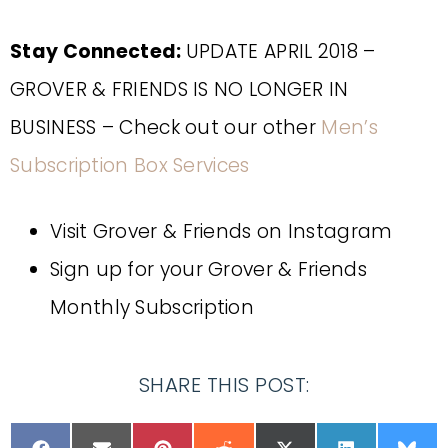
Stay Connected:
UPDATE APRIL 2018 –
GROVER & FRIENDS IS NO LONGER IN
BUSINESS – Check out our other
Men’s
Subscription Box Services
Visit Grover & Friends on Instagram
Sign up for your Grover & Friends
Monthly Subscription
SHARE THIS POST: