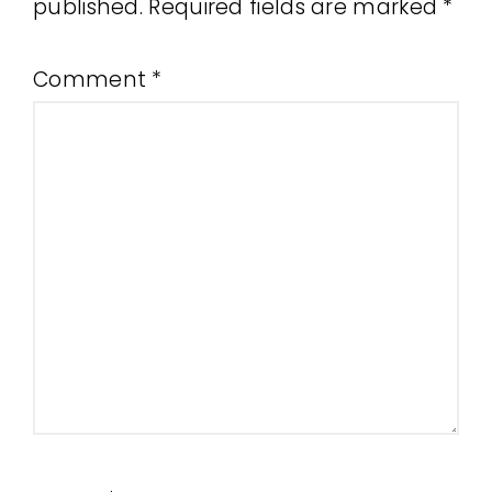
published.
Required fields are marked
*
Comment
*