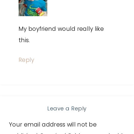
My boyfriend would really like
this.
Reply
Leave a Reply
Your email address will not be