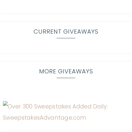
CURRENT GIVEAWAYS
MORE GIVEAWAYS