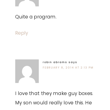
Quite a program.
Reply
robin abrams
says
FEBRUARY 8, 2014 AT 2:13 PM
I love that they make guy boxes.
My son would really love this. He