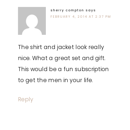
sherry compton
says
FEBRUARY 4, 2014 AT 2:37 PM
The shirt and jacket look really
nice. What a great set and gift.
This would be a fun subscription
to get the men in your life.
Reply