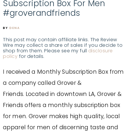
Subscription Box For Men
#groverandfriends
BY
DENA
This post may contain affiliate links. The Review
Wire may collect a share of sales if you decide to
shop from them. Please see my full
disclosure
policy
for details.
I received a Monthly Subscription Box from
a company called Grover &
Friends.
Located in downtown LA, Grover &
Friends offers a monthly subscription box
for men.
Grover makes high quality, local
apparel for men of discerning taste and