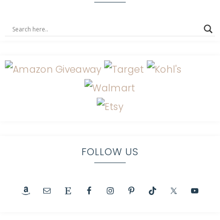
FOLLOW US