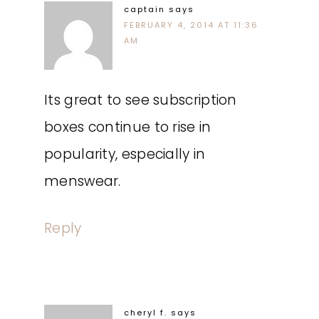
captain
says
FEBRUARY 4, 2014 AT 11:36
AM
Its great to see subscription
boxes continue to rise in
popularity, especially in
menswear.
Reply
cheryl f.
says