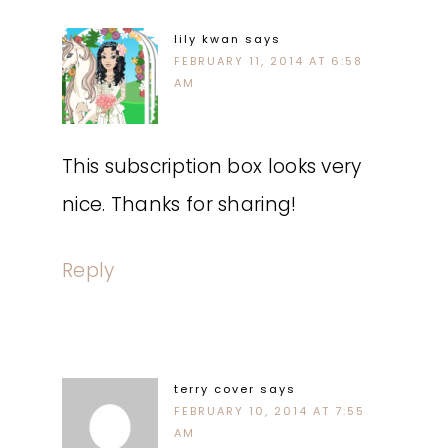
lily kwan
says
FEBRUARY 11, 2014 AT 6:58
AM
This subscription box looks very
nice. Thanks for sharing!
Reply
terry cover
says
FEBRUARY 10, 2014 AT 7:55
AM