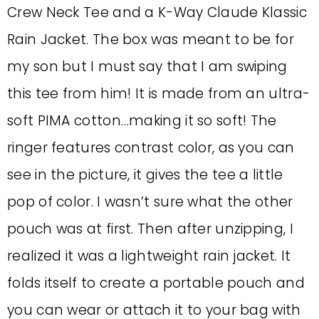
Crew Neck Tee and a K-Way Claude Klassic
Rain Jacket. The box was meant to be for
my son but I must say that I am swiping
this tee from him! It is made from an ultra-
soft PIMA cotton…making it so soft! The
ringer features contrast color, as you can
see in the picture, it gives the tee a little
pop of color. I wasn’t sure what the other
pouch was at first. Then after unzipping, I
realized it was a lightweight rain jacket. It
folds itself to create a portable pouch and
you can wear or attach it to your bag with