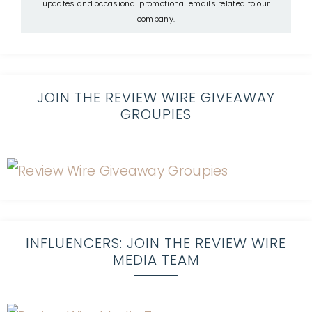
updates and occasional promotional emails related to our
company.
JOIN THE REVIEW WIRE GIVEAWAY
GROUPIES
INFLUENCERS: JOIN THE REVIEW WIRE
MEDIA TEAM