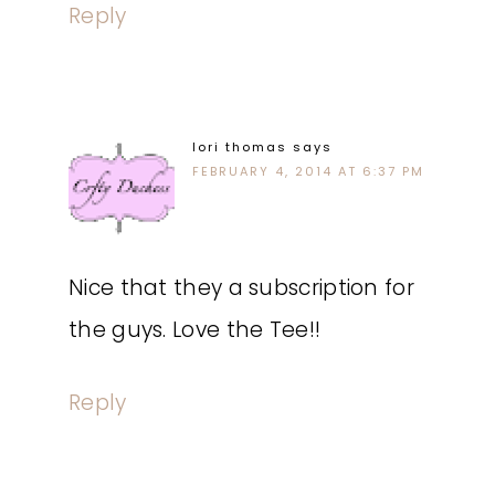
Reply
lori thomas
says
FEBRUARY 4, 2014 AT 6:37 PM
Nice that they a subscription for
the guys. Love the Tee!!
Reply