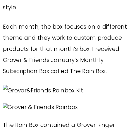
style!
Each month, the box focuses on a different
theme and they work to custom produce
products for that month’s box. I received
Grover & Friends January’s Monthly
Subscription Box called The Rain Box.
The Rain Box contained a Grover Ringer