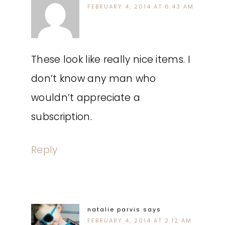
FEBRUARY 4, 2014 AT 6:43 AM
These look like really nice items. I
don’t know any man who
wouldn’t appreciate a
subscription.
Reply
natalie parvis
says
FEBRUARY 4, 2014 AT 2:12 AM