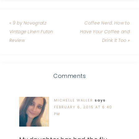
« 9 by Novogratz
Coffee Nerd: How to
Vintage Linen Futon
Have Your Coffee and
Review
Drink It Too »
Comments
MICHELLE WALLER
says
FEBRUARY 6, 2015 AT 6:40
PM