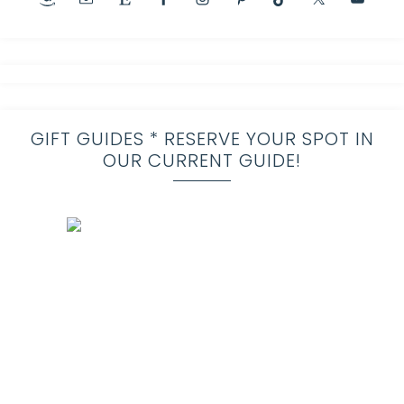
GIFT GUIDES * RESERVE YOUR SPOT IN
OUR CURRENT GUIDE!