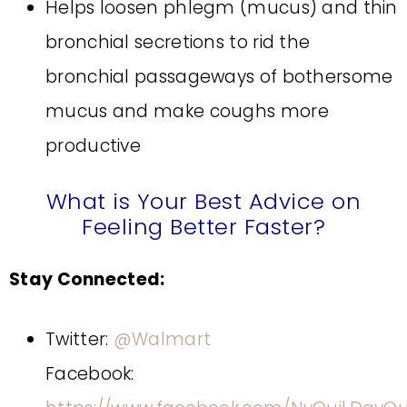
Helps loosen phlegm (mucus) and thin
bronchial secretions to rid the
bronchial passageways of bothersome
mucus and make coughs more
productive
What is Your Best Advice on
Feeling Better Faster?
Stay Connected:
Twitter:
@Walmart
Facebook: