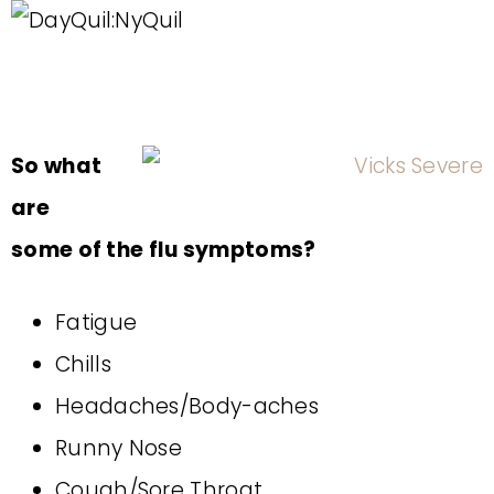
So what
are
some of the flu symptoms?
Fatigue
Chills
Headaches/Body-aches
Runny Nose
Cough/Sore Throat