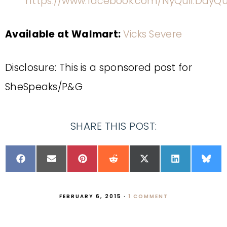
https://www.facebook.com/NyQuil.DayQu
Available at Walmart:
Vicks Severe
Disclosure: This is a sponsored post for
SheSpeaks/P&G
SHARE THIS POST:
FEBRUARY 6, 2015
·
1 COMMENT