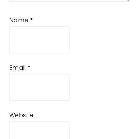
Name
*
Email
*
Website