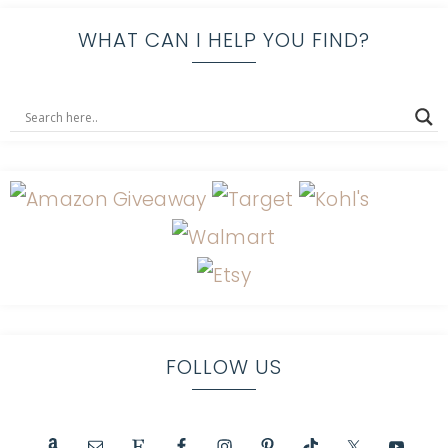
WHAT CAN I HELP YOU FIND?
FOLLOW US