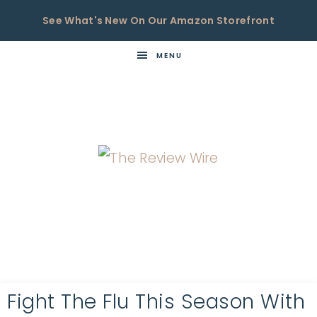
See What's New On Our Amazon Storefront
MENU
THE
Now
You're
REVIEW
in
WIRE
the
Know
Fight The Flu This Season With