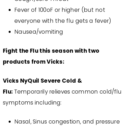
Fever of 100oF or higher (but not
everyone with the flu gets a fever)
Nausea/vomiting
Fight the Flu this season with two
products from Vicks:
Vicks NyQuil Severe Cold &
Flu:
Temporarily relieves common cold/flu
symptoms including:
Nasal, Sinus congestion, and pressure