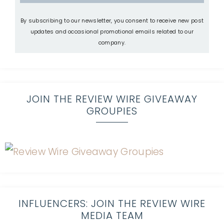
By subscribing to our newsletter, you consent to receive new post
updates and occasional promotional emails related to our
company.
JOIN THE REVIEW WIRE GIVEAWAY
GROUPIES
INFLUENCERS: JOIN THE REVIEW WIRE
MEDIA TEAM