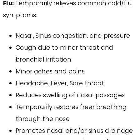
Flu:
Temporarily relieves common cold/flu
symptoms:
Nasal, Sinus congestion, and pressure
Cough due to minor throat and
bronchial irritation
Minor aches and pains
Headache, Fever, Sore throat
Reduces swelling of nasal passages
Temporarily restores freer breathing
through the nose
Promotes nasal and/or sinus drainage