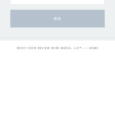
©2011-2026 REVIEW WIRE MEDIA, LLC™ • •
HOME