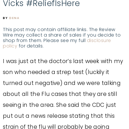
Vicks #ReliefIsHere
BY
DENA
This post may contain affiliate links. The Review
Wire may collect a share of sales if you decide to
shop from them. Please see my full
disclosure
policy
for details.
I was just at the doctor’s last week with my
son who needed a strep test (luckily it
turned out negative) and we were talking
about all the Flu cases that they are still
seeing in the area. She said the CDC just
put out a news release stating that this
strain of the flu will probably be going