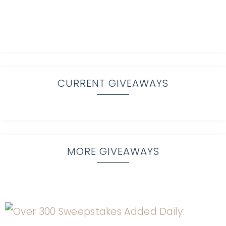
CURRENT GIVEAWAYS
MORE GIVEAWAYS