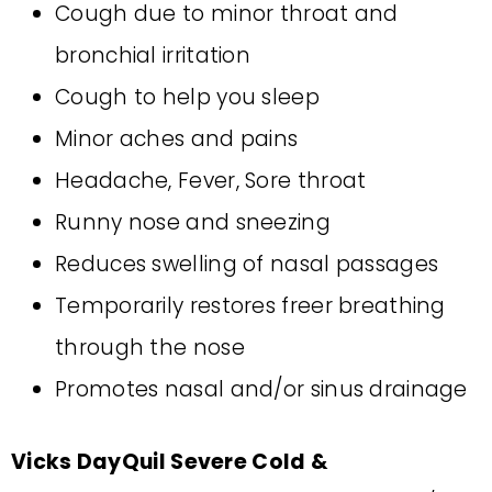
Cough due to minor throat and
bronchial irritation
Cough to help you sleep
Minor aches and pains
Headache, Fever, Sore throat
Runny nose and sneezing
Reduces swelling of nasal passages
Temporarily restores freer breathing
through the nose
Promotes nasal and/or sinus drainage
Vicks DayQuil Severe Cold &