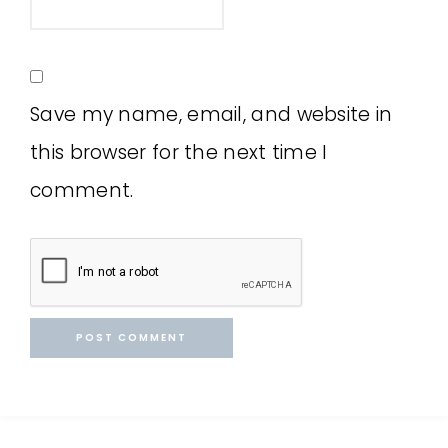
Save my name, email, and website in
this browser for the next time I
comment.