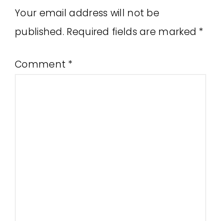
Your email address will not be
published.
Required fields are marked
*
Comment
*