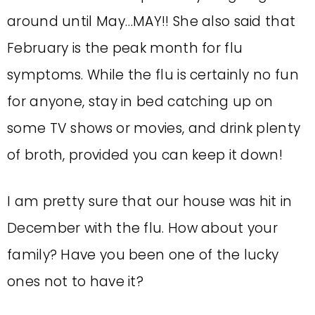
around until May…MAY!! She also said that
February is the peak month for flu
symptoms. While the flu is certainly no fun
for anyone, stay in bed catching up on
some TV shows or movies, and drink plenty
of broth, provided you can keep it down!
I am pretty sure that our house was hit in
December with the flu. How about your
family? Have you been one of the lucky
ones not to have it?