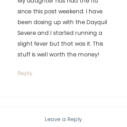
My daughter has had the flu
since this past weekend. I have
been dosing up with the Dayquil
Severe and I started running a
slight fever but that was it. This
stuff is well worth the money!
Reply
Leave a Reply