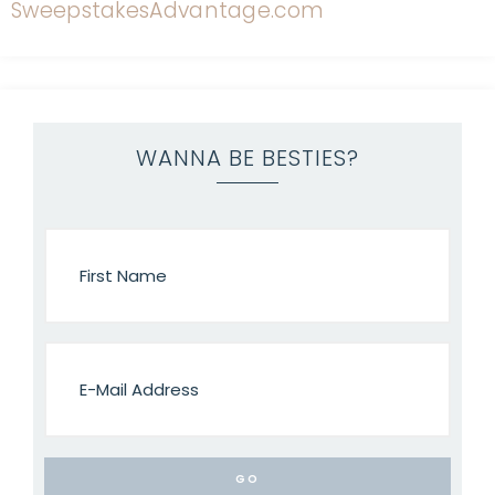
WANNA BE BESTIES?