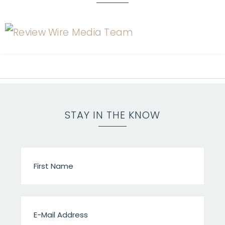
STAY IN THE KNOW