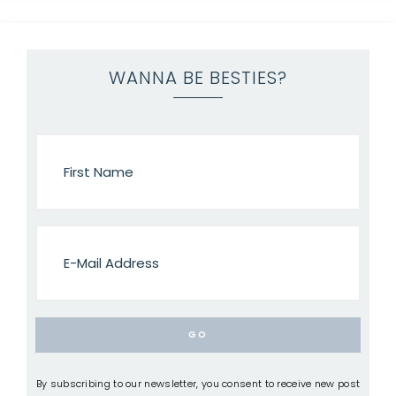
WANNA BE BESTIES?
By subscribing to our newsletter, you consent to receive new post