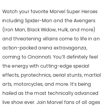
Watch your favorite Marvel Super Heroes
including Spider-Man and the Avengers
(Iron Man, Black Widow, Hulk, and more)
and threatening villains come to life in an
action-packed arena extravaganza,
coming to Cincinnati. You’ll definitely feel
the energy with cutting-edge special
effects, pyrotechnics, aerial stunts, martial
arts, motorcycles, and more. It’s being
hailed as the most technically advanced
live show ever. Join Marvel fans of all ages