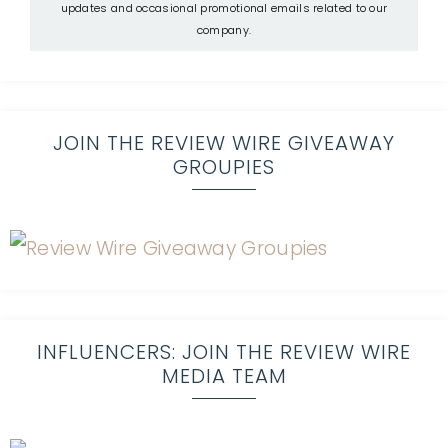
updates and occasional promotional emails related to our
company.
JOIN THE REVIEW WIRE GIVEAWAY
GROUPIES
INFLUENCERS: JOIN THE REVIEW WIRE
MEDIA TEAM