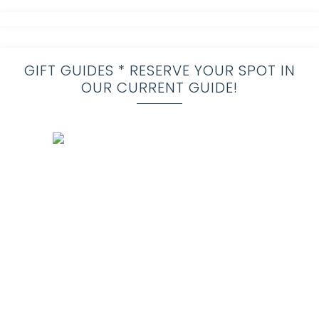
GIFT GUIDES * RESERVE YOUR SPOT IN
OUR CURRENT GUIDE!