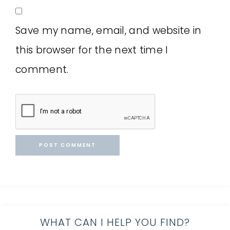
Save my name, email, and website in
this browser for the next time I
comment.
WHAT CAN I HELP YOU FIND?