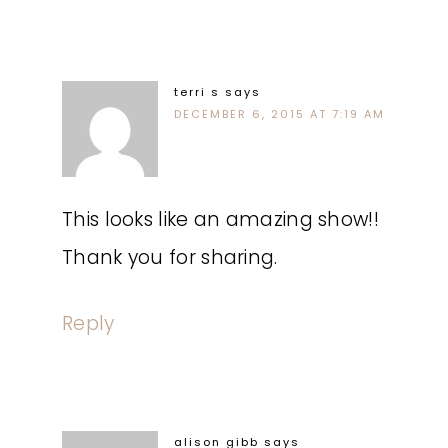
terri s
says
DECEMBER 6, 2015 AT 7:19 AM
This looks like an amazing show!!
Thank you for sharing.
Reply
alison gibb
says