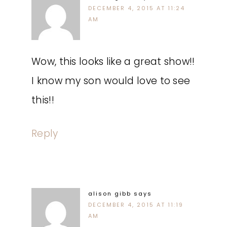
DECEMBER 4, 2015 AT 11:24
AM
Wow, this looks like a great show!!
I know my son would love to see
this!!
Reply
alison gibb
says
DECEMBER 4, 2015 AT 11:19
AM