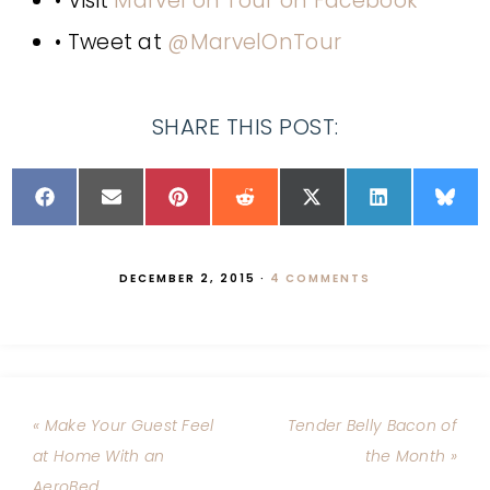
• Visit
Marvel on Tour on Facebook
• Tweet at
@MarvelOnTour
SHARE THIS POST:
DECEMBER 2, 2015
·
4 COMMENTS
« Make Your Guest Feel
Tender Belly Bacon of
at Home With an
the Month »
AeroBed