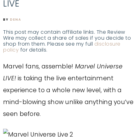
LIVE
BY
DENA
This post may contain affiliate links. The Review
Wire may collect a share of sales if you decide to
shop from them. Please see my full
disclosure
policy
for details.
Marvel fans, assemble!
Marvel Universe
LIVE!
is taking the live entertainment
experience to a whole new level, with a
mind-blowing show unlike anything you’ve
seen before.