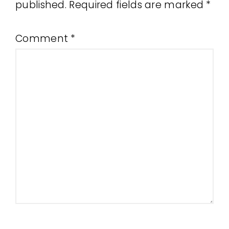
published.
Required fields are marked
*
Comment
*