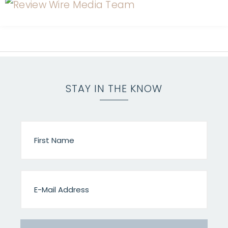
STAY IN THE KNOW