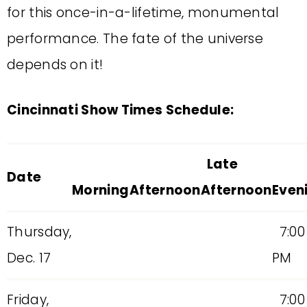
for this once-in-a-lifetime, monumental
performance. The fate of the universe
depends on it!
Cincinnati Show Times Schedule:
Late
Date
Morning
Afternoon
Afternoon
Even
Thursday,
7:00
Dec. 17
PM
Friday,
7:00