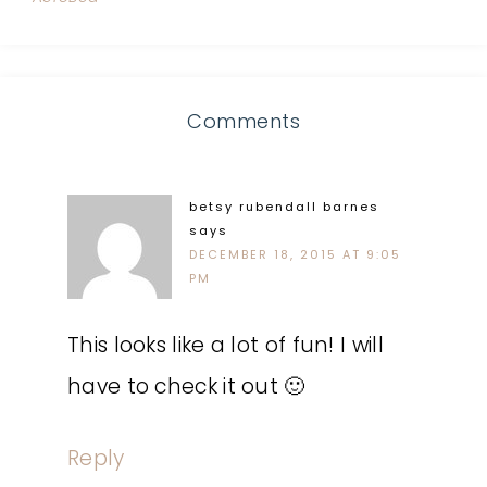
Comments
betsy rubendall barnes
says
DECEMBER 18, 2015 AT 9:05
PM
This looks like a lot of fun! I will
have to check it out 🙂
Reply