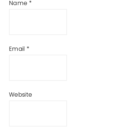
Name
*
Email
*
Website