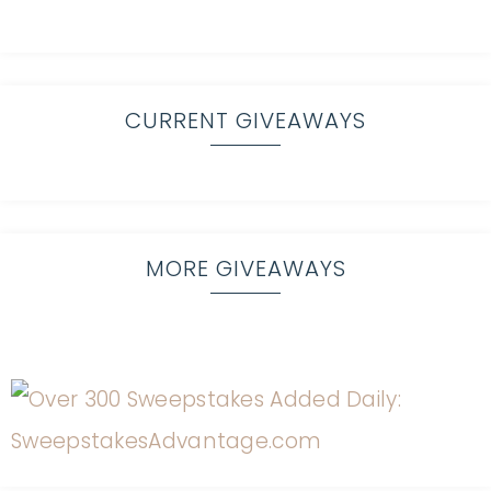
CURRENT GIVEAWAYS
MORE GIVEAWAYS