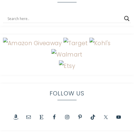
FOLLOW US