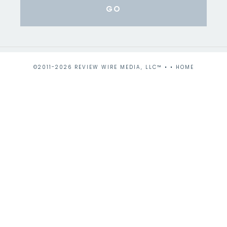
©2011-2026 REVIEW WIRE MEDIA, LLC™ • •
HOME