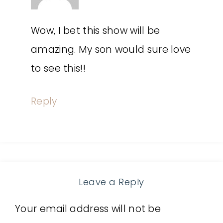
Wow, I bet this show will be
amazing. My son would sure love
to see this!!
Reply
Leave a Reply
Your email address will not be