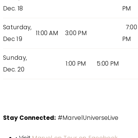
Dec. 18
PM
Saturday,
7:00
11:00 AM
3:00 PM
Dec 19
PM
Sunday,
1:00 PM
5:00 PM
Dec. 20
Stay Connected:
#MarvelUniverseLive