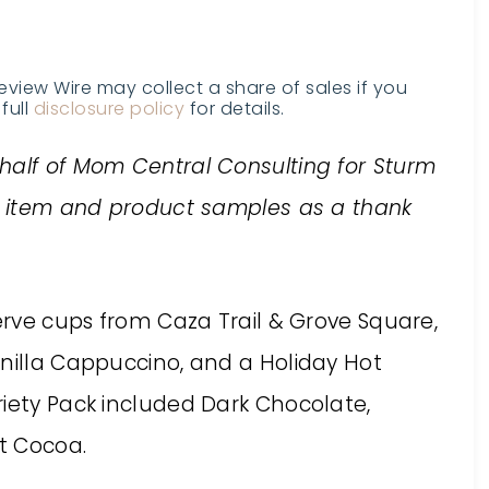
Review Wire may collect a share of sales if you
full
disclosure policy
for details.
half of Mom Central Consulting for Sturm
al item and product samples as a thank
serve cups from Caza Trail & Grove Square,
anilla Cappuccino, and a Holiday Hot
riety Pack included Dark Chocolate,
t Cocoa.