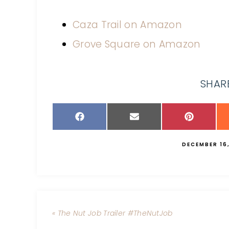
Caza Trail on Amazon
Grove Square on Amazon
SHARE
DECEMBER 16,
« The Nut Job Trailer #TheNutJob