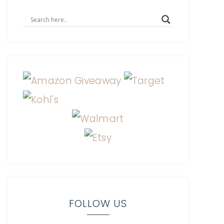
FOLLOW US