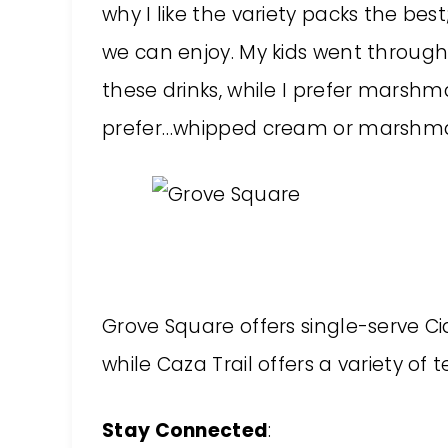
why I like the variety packs the bes
we can enjoy. My kids went throug
these drinks, while I prefer marsh
prefer…whipped cream or marshm
Grove Square offers single-serve Ci
while Caza Trail offers a variety of 
Stay Connected
: