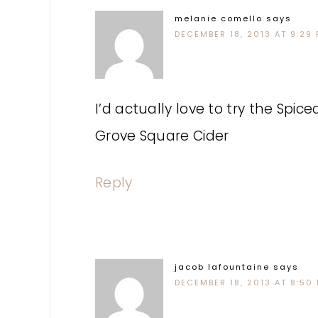
melanie comello
says
DECEMBER 18, 2013 AT 9:29
I’d actually love to try the Spic
Grove Square Cider
Reply
jacob lafountaine
says
DECEMBER 18, 2013 AT 8:50