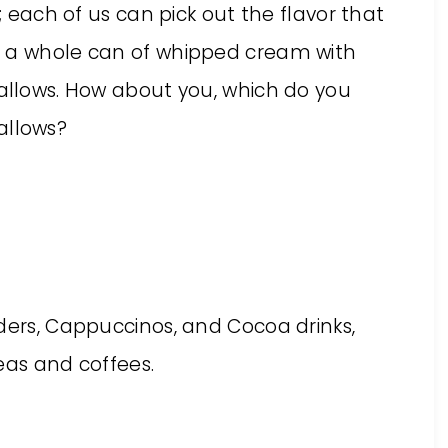
t; each of us can pick out the flavor that
h a whole can of whipped cream with
mallows. How about you, which do you
allows?
ders, Cappuccinos, and Cocoa drinks,
teas and coffees.