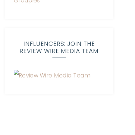
INFLUENCERS: JOIN THE
REVIEW WIRE MEDIA TEAM