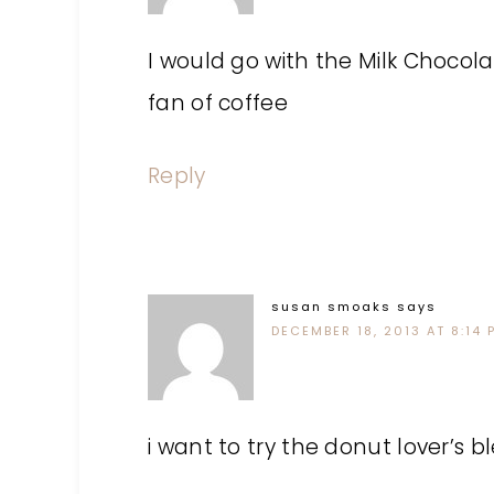
I would go with the Milk Chocol
fan of coffee
Reply
susan smoaks
says
DECEMBER 18, 2013 AT 8:14 
i want to try the donut lover’s b