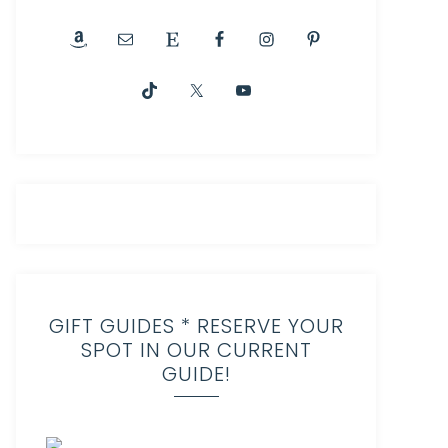
GIFT GUIDES * RESERVE YOUR
SPOT IN OUR CURRENT
GUIDE!