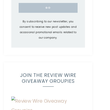
By subscribing to our newsletter, you
consent to receive new post updates and
occasional promotional emails related to
our company.
JOIN THE REVIEW WIRE
GIVEAWAY GROUPIES