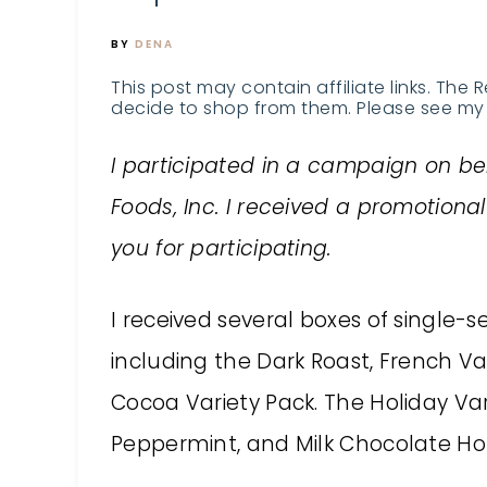
BY
DENA
This post may contain affiliate links. The 
decide to shop from them. Please see my 
I participated in a campaign on be
Foods, Inc. I received a promotion
you for participating.
I received several boxes of single-
including the Dark Roast, French V
Cocoa Variety Pack. The Holiday Va
Peppermint, and Milk Chocolate Ho