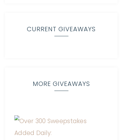
CURRENT GIVEAWAYS
MORE GIVEAWAYS