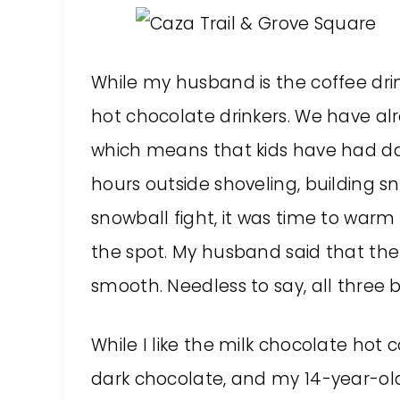
While my husband is the coffee drin
hot chocolate drinkers. We have a
which means that kids have had day
hours outside shoveling, building s
snowball fight, it was time to warm
the spot. My husband said that the
smooth. Needless to say, all three 
While I like the milk chocolate hot
dark chocolate, and my 14-year-old