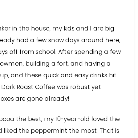
ker in the house, my kids and I are big
lready had a few snow days around here,
s off from school. After spending a few
nowmen, building a fort, and having a
 up, and these quick and easy drinks hit
 Dark Roast Coffee was robust yet
boxes are gone already!
 cocoa the best, my 10-year-old loved the
 liked the peppermint the most. That is