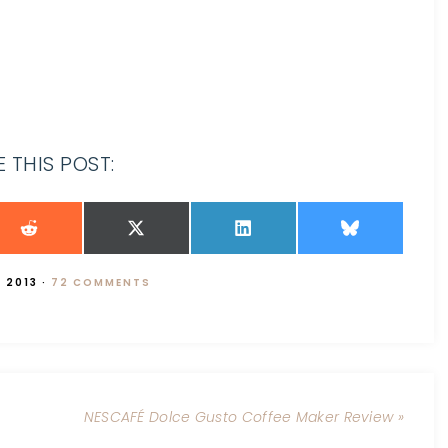
 THIS POST:
 2013
·
72 COMMENTS
NESCAFÉ Dolce Gusto Coffee Maker Review »