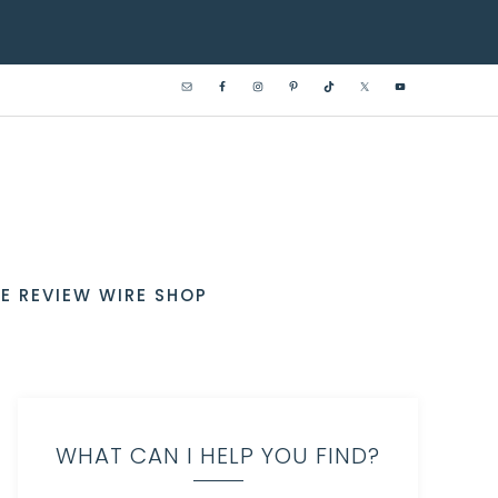
E REVIEW WIRE SHOP
WHAT CAN I HELP YOU FIND?