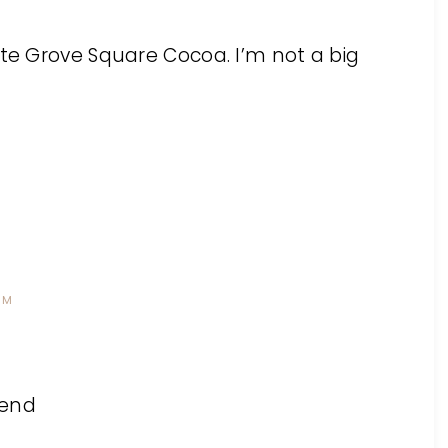
ate Grove Square Cocoa. I’m not a big
PM
lend