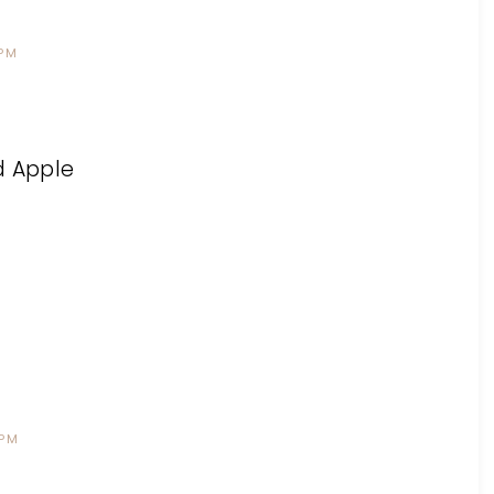
 PM
ed Apple
 PM