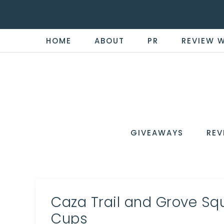
HOME
ABOUT
PR
REVIEW 
THE
Now
You're
REVI
in
WIRE
GIVEAWAYS
REV
the
Know
Caza Trail and Grove Sq
Cups