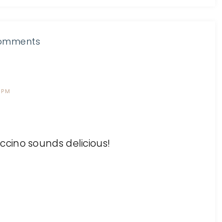
omments
 PM
cino sounds delicious!