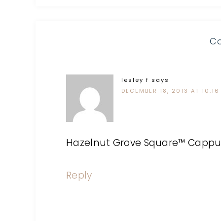
C
lesley f
says
DECEMBER 18, 2013 AT 10:16
Hazelnut Grove Square™ Cappuc
Reply