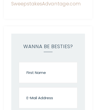
WANNA BE BESTIES?