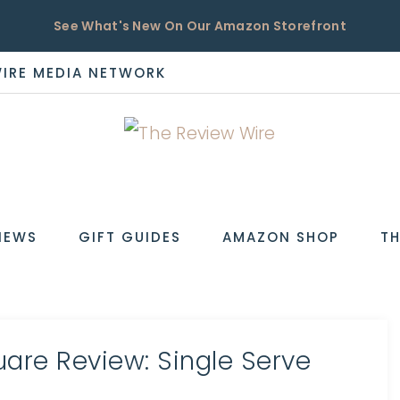
See What's New On Our Amazon Storefront
WIRE MEDIA NETWORK
EW
IEWS
GIFT GUIDES
AMAZON SHOP
TH
uare Review: Single Serve