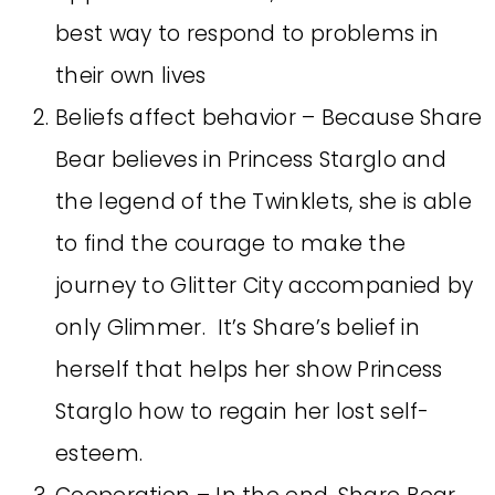
best way to respond to problems in
their own lives
Beliefs affect behavior – Because Share
Bear believes in Princess Starglo and
the legend of the Twinklets, she is able
to find the courage to make the
journey to Glitter City accompanied by
only Glimmer. It’s Share’s belief in
herself that helps her show Princess
Starglo how to regain her lost self-
esteem.