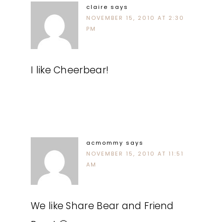
claire
says
NOVEMBER 15, 2010 AT 2:30
PM
I like Cheerbear!
acmommy
says
NOVEMBER 15, 2010 AT 11:51
AM
We like Share Bear and Friend