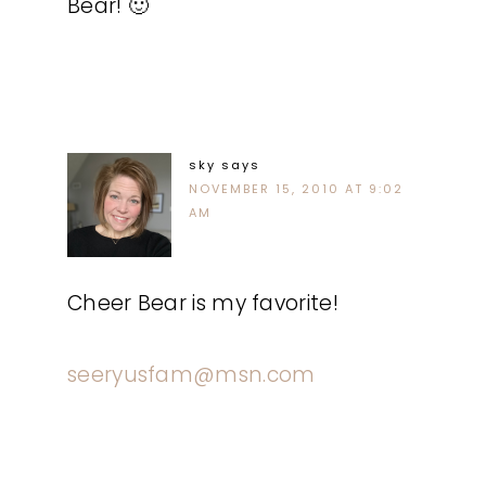
Bear! 🙂
sky
says
NOVEMBER 15, 2010 AT 9:02
AM
Cheer Bear is my favorite!
seeryusfam@msn.com