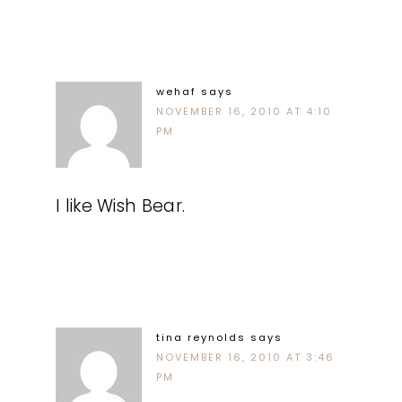
wehaf
says
NOVEMBER 16, 2010 AT 4:10
PM
I like Wish Bear.
tina reynolds
says
NOVEMBER 16, 2010 AT 3:46
PM