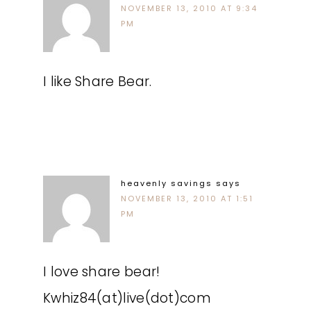
NOVEMBER 13, 2010 AT 9:34
PM
I like Share Bear.
heavenly savings
says
NOVEMBER 13, 2010 AT 1:51
PM
I love share bear!
Kwhiz84(at)live(dot)com