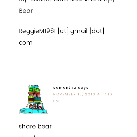
Bear
ReggieM1961 [at] gmail [dot]
com
samantha
says
NOVEMBER 15, 2010 AT 7:16
PM
share bear