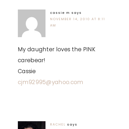
cassie m
says
NOVEMBER 14, 2010 AT 8:11
AM
My daughter loves the PINK
carebear!
Cassie
cjm92995@yahoo.com
RACHEL
says