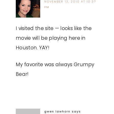
NOVEMBER 13, 2010 AT 10:37
PM
I visited the site — looks like the
movie will be playing here in
Houston. YAY!
My favorite was always Grumpy
Bear!
gwen lawhorn
says