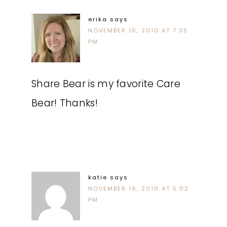
erika
says
NOVEMBER 16, 2010 AT 7:35
PM
Share Bear is my favorite Care
Bear! Thanks!
katie
says
NOVEMBER 16, 2010 AT 5:02
PM