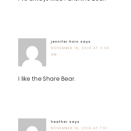
jennifer horn
says
NOVEMBER 16, 2010 AT 11:59
AM
I like the Share Bear.
heather
says
NOVEMBER 16, 2010 AT 7:51