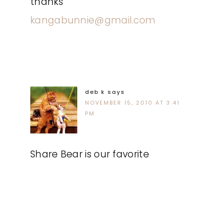
thanks
kangabunnie@gmail.com
deb k
says
NOVEMBER 15, 2010 AT 3:41
PM
Share Bear is our favorite