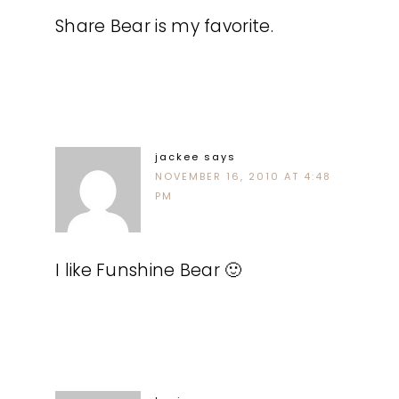
Share Bear is my favorite.
jackee
says
NOVEMBER 16, 2010 AT 4:48
PM
I like Funshine Bear 🙂