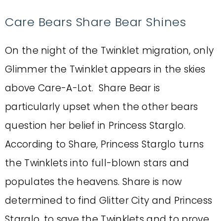
Care Bears Share Bear Shines
On the night of the Twinklet migration, only
Glimmer the Twinklet appears in the skies
above Care-A-Lot. Share Bear is
particularly upset when the other bears
question her belief in Princess Starglo.
According to Share, Princess Starglo turns
the Twinklets into full-blown stars and
populates the heavens. Share is now
determined to find Glitter City and Princess
Starglo, to save the Twinklets and to prove