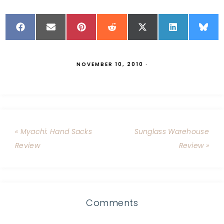
NOVEMBER 10, 2010
·
« Myachi: Hand Sacks
Sunglass Warehouse
Review
Review »
Comments