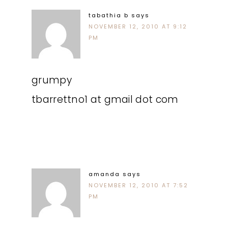
tabathia b
says
NOVEMBER 12, 2010 AT 9:12
PM
grumpy
tbarrettno1 at gmail dot com
amanda
says
NOVEMBER 12, 2010 AT 7:52
PM