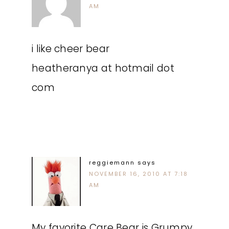
AM
i like cheer bear
heatheranya at hotmail dot
com
reggiemann
says
NOVEMBER 16, 2010 AT 7:18
AM
My favorite Care Bear is Grumpy