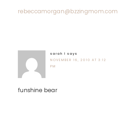
rebeccamorgan@bzzingmom.com
sarah l
says
NOVEMBER 16, 2010 AT 3:12
PM
funshine bear