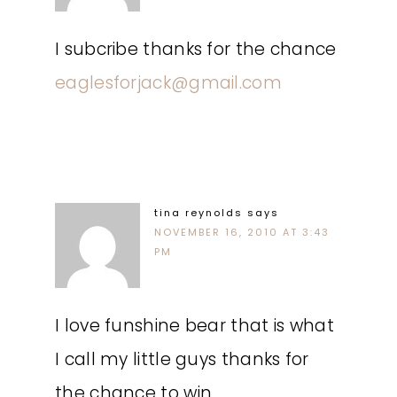
I subcribe thanks for the chance
eaglesforjack@gmail.com
tina reynolds
says
NOVEMBER 16, 2010 AT 3:43
PM
I love funshine bear that is what
I call my little guys thanks for
the chance to win