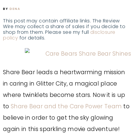
BY
DENA
This post may contain affiliate links. The Review
Wire may collect a share of sales if you decide to
shop from them. Please see my full
disclosure
policy
for details.
Share Bear leads a heartwarming mission
in caring in Glitter City, a magical place
where twinklets become stars. Now it is up
to
Share Bear and the Care Power Team
to
believe in order to get the sky glowing
again in this sparkling movie adventure!