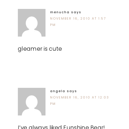
menucha
says
NOVEMBER 16, 2010 AT 1:57
PM
gleamer is cute
angela
says
NOVEMBER 16, 2010 AT 12:03
PM
I’ve always liked Funshine Bear!