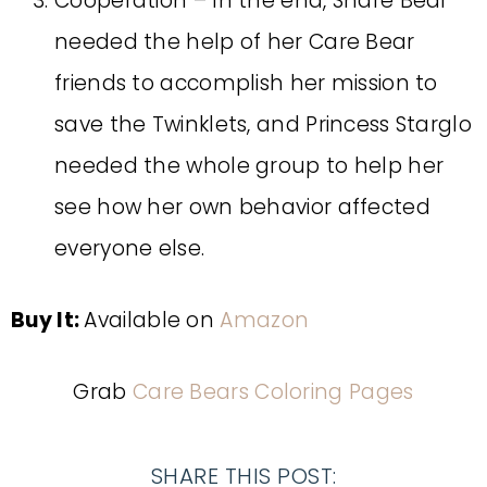
Cooperation – In the end, Share Bear
needed the help of her Care Bear
friends to accomplish her mission to
save the Twinklets, and Princess Starglo
needed the whole group to help her
see how her own behavior affected
everyone else.
Buy It:
Available on
Amazon
Grab
Care Bears Coloring Pages
SHARE THIS POST: