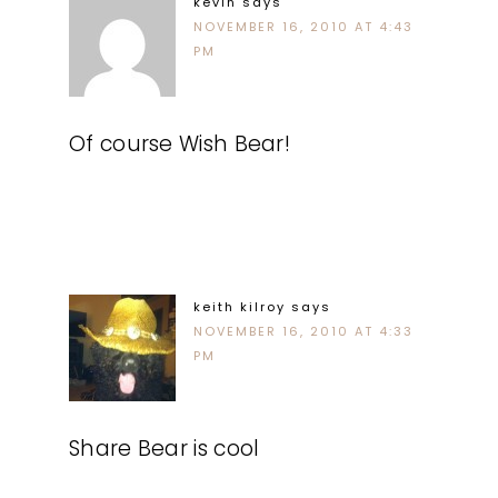
kevin
says
NOVEMBER 16, 2010 AT 4:43
PM
Of course Wish Bear!
keith kilroy
says
NOVEMBER 16, 2010 AT 4:33
PM
Share Bear is cool