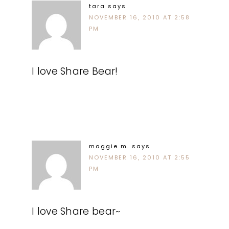
tara
says
NOVEMBER 16, 2010 AT 2:58
PM
I love Share Bear!
maggie m.
says
NOVEMBER 16, 2010 AT 2:55
PM
I love Share bear~