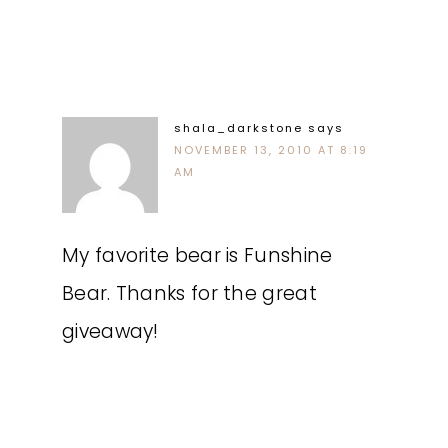
shala_darkstone
says
NOVEMBER 13, 2010 AT 8:19
AM
My favorite bear is Funshine
Bear. Thanks for the great
giveaway!