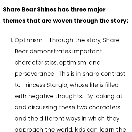
Share Bear Shines has three major
themes that are woven through the story:
Optimism – through the story, Share
Bear demonstrates important
characteristics, optimism, and
perseverance. This is in sharp contrast
to Princess Starglo, whose life is filled
with negative thoughts. By looking at
and discussing these two characters
and the different ways in which they
approach the world, kids can learn the