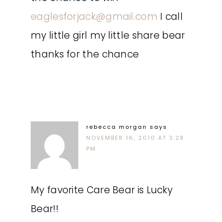
eaglesforjack@gmail.com
I call
my little girl my little share bear
thanks for the chance
rebecca morgan
says
NOVEMBER 16, 2010 AT 3:28
PM
My favorite Care Bear is Lucky
Bear!!