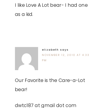
I like Love A Lot bear- I had one
as a kid.
elizabeth
says
NOVEMBER 12, 2010 AT 4:33
PM
Our Favorite is the Care-a-Lot
bear!
dwtc187 at gmail dot com