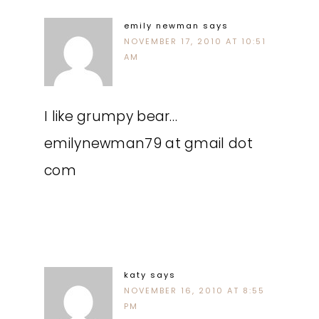
emily newman
says
NOVEMBER 17, 2010 AT 10:51
AM
I like grumpy bear…
emilynewman79 at gmail dot
com
katy
says
NOVEMBER 16, 2010 AT 8:55
PM