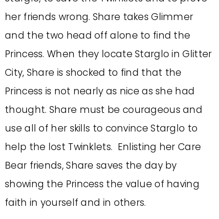
her friends wrong. Share takes Glimmer
and the two head off alone to find the
Princess. When they locate Starglo in Glitter
City, Share is shocked to find that the
Princess is not nearly as nice as she had
thought. Share must be courageous and
use all of her skills to convince Starglo to
help the lost Twinklets. Enlisting her Care
Bear friends, Share saves the day by
showing the Princess the value of having
faith in yourself and in others.