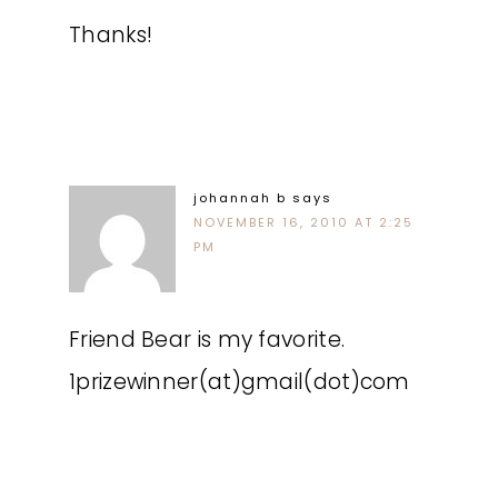
Thanks!
johannah b
says
NOVEMBER 16, 2010 AT 2:25
PM
Friend Bear is my favorite.
1prizewinner(at)gmail(dot)com