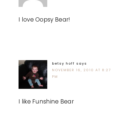
I love Oopsy Bear!
betsy hoff
says
NOVEMBER 16, 2010 AT 8:27
PM
I like Funshine Bear