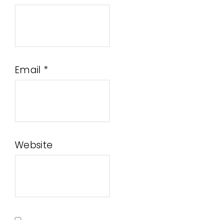
Email
*
Website