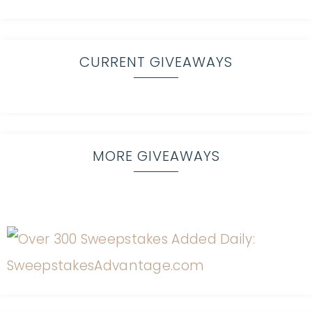
CURRENT GIVEAWAYS
MORE GIVEAWAYS