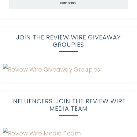
company.
JOIN THE REVIEW WIRE GIVEAWAY
GROUPIES
INFLUENCERS: JOIN THE REVIEW WIRE
MEDIA TEAM