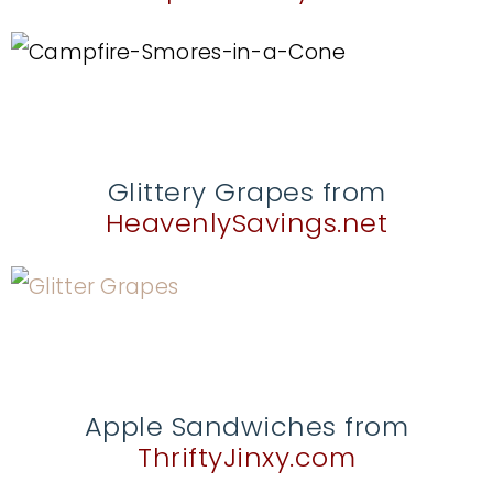
Glittery Grapes from
HeavenlySavings.net
Apple Sandwiches from
ThriftyJinxy.com