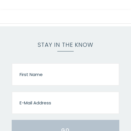
STAY IN THE KNOW