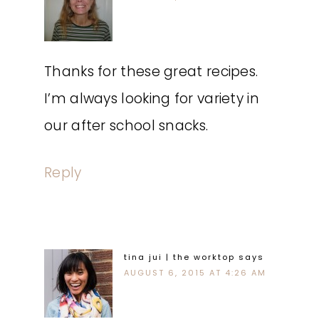
Thanks for these great recipes.
I’m always looking for variety in
our after school snacks.
Reply
tina jui | the worktop
says
AUGUST 6, 2015 AT 4:26 AM