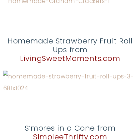
Homemade Strawberry Fruit Roll
Ups from
LivingSweetMoments.com
S’mores in a Cone from
SimpleeThrifty.com