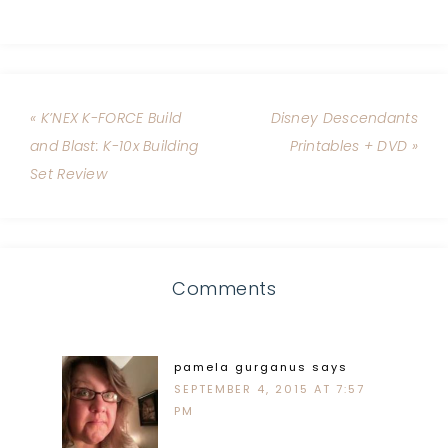
« K’NEX K-FORCE Build
Disney Descendants
and Blast: K-10x Building
Printables + DVD »
Set Review
Comments
pamela gurganus
says
SEPTEMBER 4, 2015 AT 7:57
PM