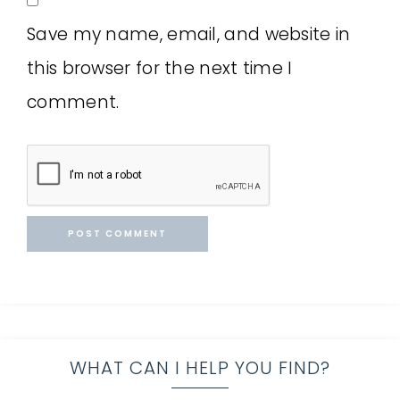
Save my name, email, and website in
this browser for the next time I
comment.
WHAT CAN I HELP YOU FIND?