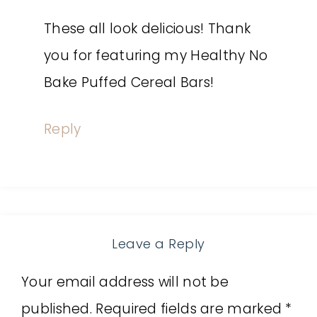
These all look delicious! Thank
you for featuring my Healthy No
Bake Puffed Cereal Bars!
Reply
Leave a Reply
Your email address will not be
published.
Required fields are marked
*