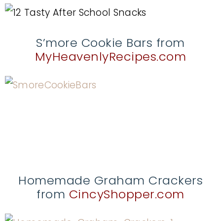
S’more Cookie Bars from
MyHeavenlyRecipes.com
Homemade Graham Crackers
from
CincyShopper.com