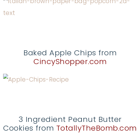
Baked Apple Chips from
CincyShopper.com
3 Ingredient Peanut Butter
Cookies from
TotallyTheBomb.com