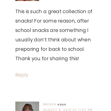
This is such a great collection of
snacks! For some reason, after
school snacks are something I
usually don’t think about when
preparing for back to school.
Thank you for sharing this!
Reply
BRENDA
says
AUGUST 6, 2015 AT 11:57 PM