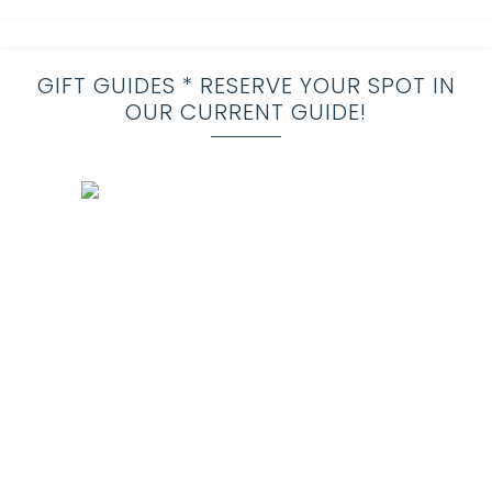
GIFT GUIDES * RESERVE YOUR SPOT IN
OUR CURRENT GUIDE!