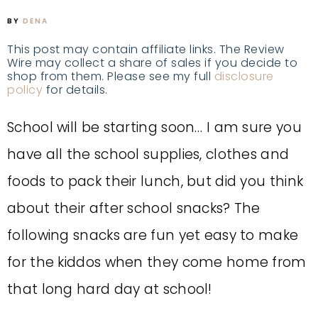
BY
DENA
This post may contain affiliate links. The Review
Wire may collect a share of sales if you decide to
shop from them. Please see my full
disclosure
policy
for details.
School will be starting soon… I am sure you
have all the school supplies, clothes and
foods to pack their lunch, but did you think
about their after school snacks? The
following snacks are fun yet easy to make
for the kiddos when they come home from
that long hard day at school!