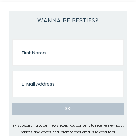
WANNA BE BESTIES?
By subscribing to our newsletter, you consent to receive new post
updates and occasional promotional emails related to our