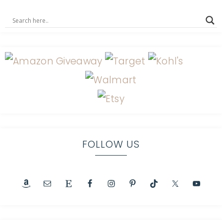
FOLLOW US