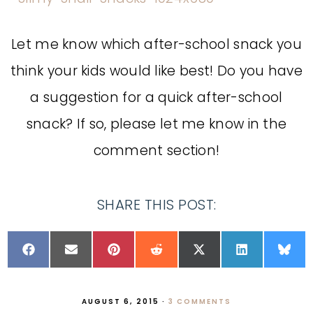
Let me know which after-school snack you
think your kids would like best! Do you have
a suggestion for a quick after-school
snack? If so, please let me know in the
comment section!
SHARE THIS POST:
AUGUST 6, 2015
·
3 COMMENTS