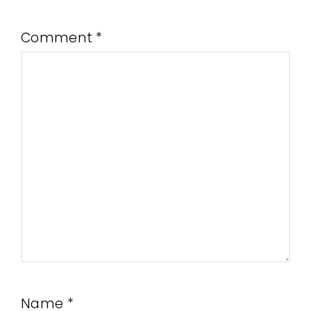
Comment
*
Name
*