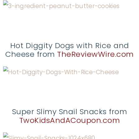
Hot Diggity Dogs with Rice and
Cheese from
TheReviewWire.com
Super Slimy Snail Snacks from
TwoKidsAndACoupon.com