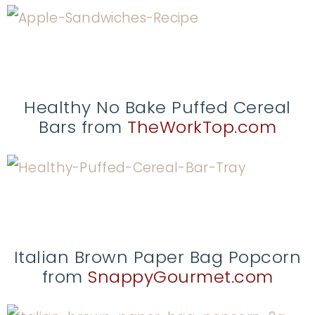
Healthy No Bake Puffed Cereal
Bars from
TheWorkTop.com
Italian Brown Paper Bag Popcorn
from
SnappyGourmet.com