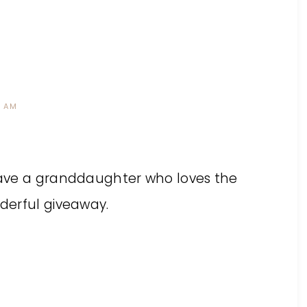
3 AM
 have a granddaughter who loves the
nderful giveaway.