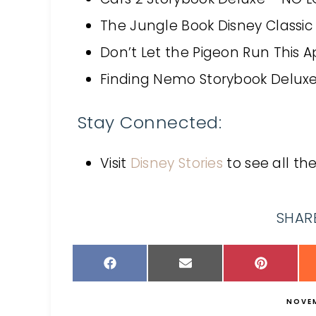
The Jungle Book Disney Classi
Don’t Let the Pigeon Run This 
Finding Nemo Storybook Delux
Stay Connected:
Visit
Disney Stories
to see all th
SHARE
NOVEM