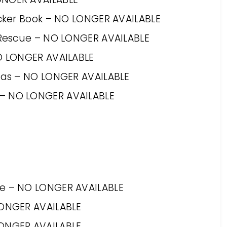
ticker Book – NO LONGER AVAILABLE
y Rescue – NO LONGER AVAILABLE
NO LONGER AVAILABLE
tmas – NO LONGER AVAILABLE
 – NO LONGER AVAILABLE
xe – NO LONGER AVAILABLE
LONGER AVAILABLE
LONGER AVAILABLE