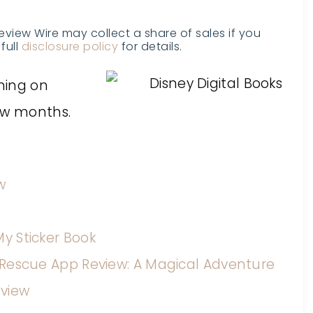
Review Wire may collect a share of sales if you
full
disclosure policy
for details.
shing on
ew months.
w
My Sticker Book
y Rescue App Review: A Magical Adventure
eview