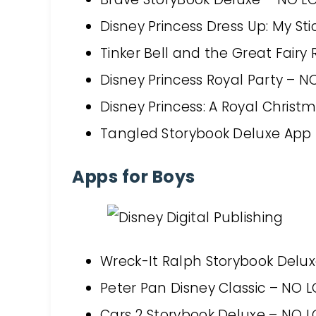
Disney Princess Dress Up: My S
Tinker Bell and the Great Fair
Disney Princess Royal Party – 
Disney Princess: A Royal Chris
Tangled Storybook Deluxe App
Apps for Boys
Wreck-It Ralph Storybook Delu
Peter Pan Disney Classic – NO 
Cars 2 Storybook Deluxe – NO 