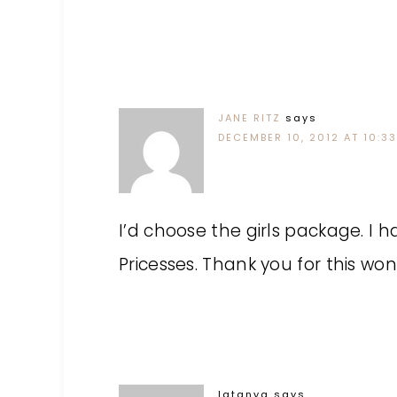
JANE RITZ
says
DECEMBER 10, 2012 AT 10:3
I’d choose the girls package. I
Pricesses. Thank you for this wo
latanya
says