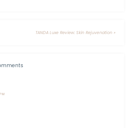
TANDA Luxe Review: Skin Rejuvenation »
omments
 PM