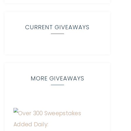
CURRENT GIVEAWAYS
MORE GIVEAWAYS