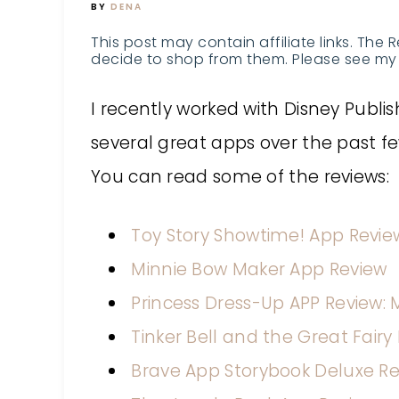
BY
DENA
This post may contain affiliate links. The 
decide to shop from them. Please see my 
I recently worked with Disney Publi
several great apps over the past f
You can read some of the reviews:
Toy Story Showtime! App Revie
Minnie Bow Maker App Review
Princess Dress-Up APP Review: 
Tinker Bell and the Great Fair
Brave App Storybook Deluxe R