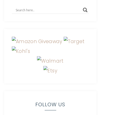
FOLLOW US