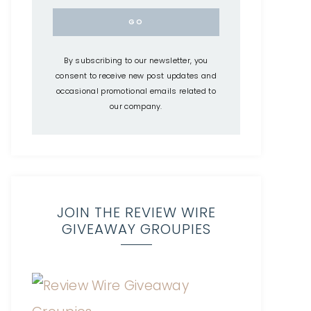
By subscribing to our newsletter, you
consent to receive new post updates and
occasional promotional emails related to
our company.
JOIN THE REVIEW WIRE
GIVEAWAY GROUPIES