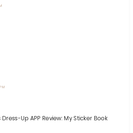
PM
 PM
ess Dress-Up APP Review: My Sticker Book