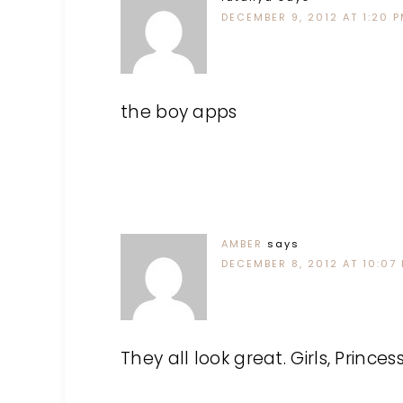
DECEMBER 9, 2012 AT 1:20 
the boy apps
AMBER
says
DECEMBER 8, 2012 AT 10:07
They all look great. Girls, Princ