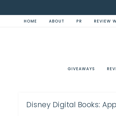
HOME
ABOUT
PR
REVIEW 
THE
Now
You're
REVI
in
WIRE
GIVEAWAYS
REV
the
Know
Disney Digital Books: App