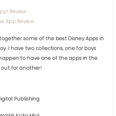
App! Review
xe App Review
 together some of the best Disney Apps in
joy. I have two collections, one for boys
ou happen to have one of the apps in the
 out for another!
ONGER AVAILABLE