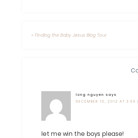
« Finding the Baby Jesus Blog Tour
C
long nguyen
says
DECEMBER 10, 2012 AT 3:55
let me win the boys please!