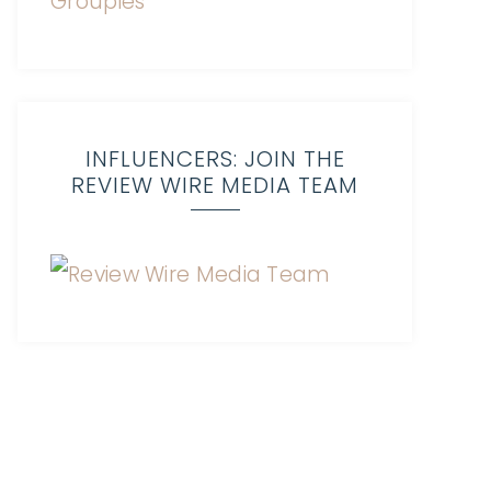
INFLUENCERS: JOIN THE
REVIEW WIRE MEDIA TEAM