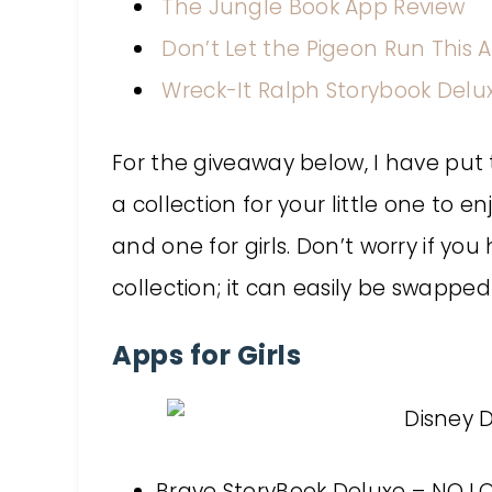
The Jungle Book App Review
Don’t Let the Pigeon Run This 
Wreck-It Ralph Storybook Delu
For the giveaway below, I have put
a collection for your little one to en
and one for girls. Don’t worry if y
collection; it can easily be swapped
Apps for Girls
Brave StoryBook Deluxe – NO L