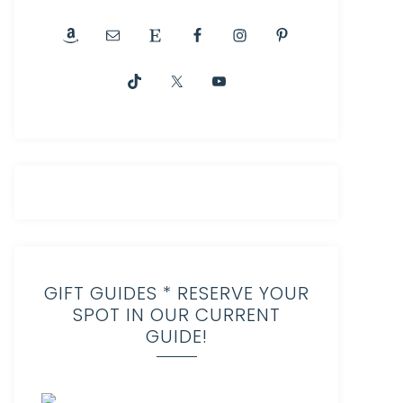
GIFT GUIDES * RESERVE YOUR
SPOT IN OUR CURRENT
GUIDE!