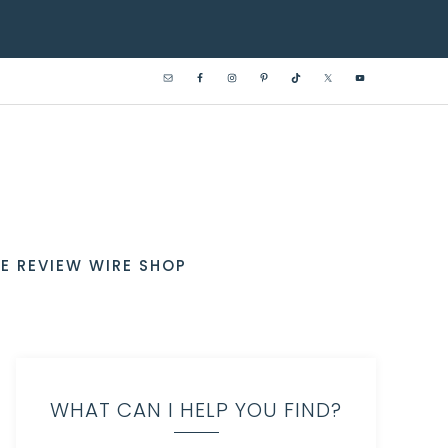
E REVIEW WIRE SHOP
WHAT CAN I HELP YOU FIND?