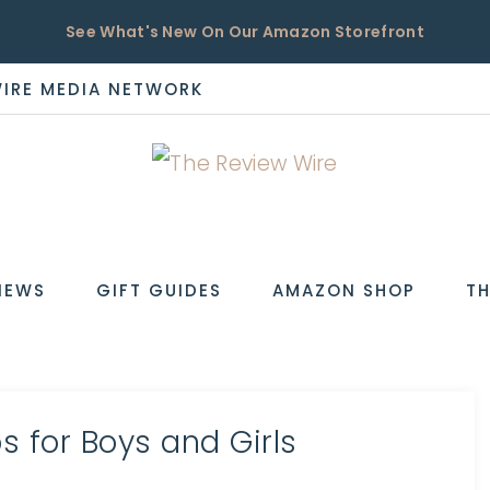
See What's New On Our Amazon Storefront
WIRE MEDIA NETWORK
EW
IEWS
GIFT GUIDES
AMAZON SHOP
TH
s for Boys and Girls