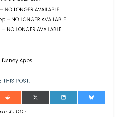
c – NO LONGER AVAILABLE
App – NO LONGER AVAILABLE
e – NO LONGER AVAILABLE
e Disney Apps
 THIS POST:
BER 21, 2012
·