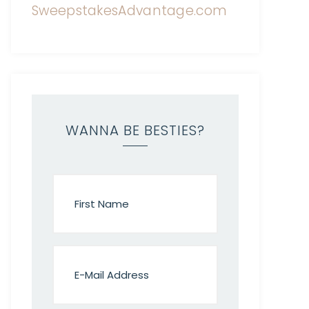
WANNA BE BESTIES?