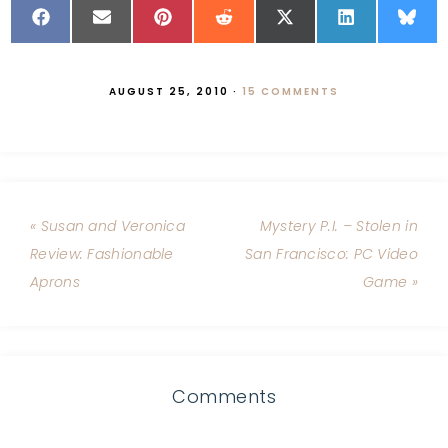
AUGUST 25, 2010
·
15 COMMENTS
« Susan and Veronica
Mystery P.I. – Stolen in
Review: Fashionable
San Francisco: PC Video
Aprons
Game »
Comments