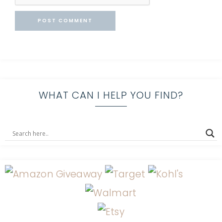
WHAT CAN I HELP YOU FIND?