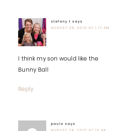
stefany t
says
AUGUST 29, 2010 AT 1:17 AM
I think my son would like the
Bunny Ball
Reply
paula
says
AUGUST 28, 2010 AT 10:49