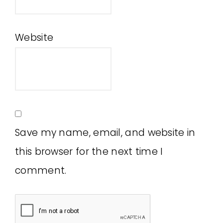
Website
Save my name, email, and website in
this browser for the next time I
comment.