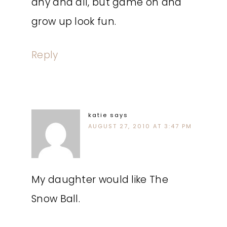
any and all, but game on and
grow up look fun.
Reply
katie
says
AUGUST 27, 2010 AT 3:47 PM
My daughter would like The
Snow Ball.