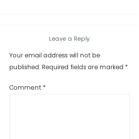
Leave a Reply
Your email address will not be
published.
Required fields are marked
*
Comment
*