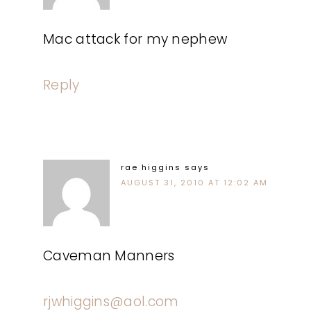
Mac attack for my nephew
Reply
rae higgins
says
AUGUST 31, 2010 AT 12:02 AM
Caveman Manners
rjwhiggins@aol.com