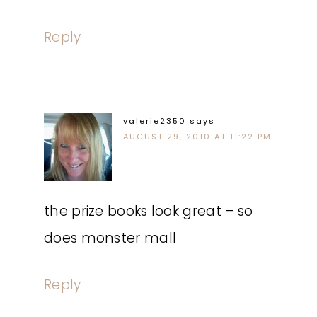
Reply
valerie2350
says
AUGUST 29, 2010 AT 11:22 PM
the prize books look great – so
does monster mall
Reply