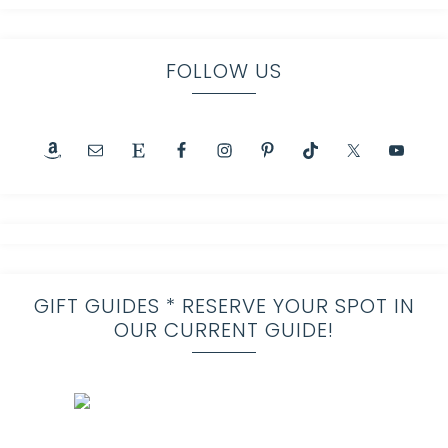
FOLLOW US
GIFT GUIDES * RESERVE YOUR SPOT IN
OUR CURRENT GUIDE!