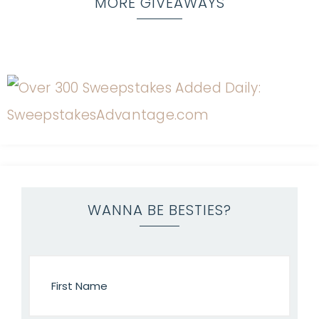
MORE GIVEAWAYS
WANNA BE BESTIES?