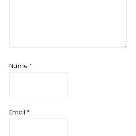
Name
*
Email
*