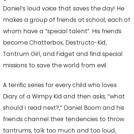
Daniel’s loud voice that saves the day! He
makes a group of friends at school, each of
whom have a “special talent”. His friends
become Chatterbox, Destructo-Kid,
Tantrum Girl, and Fidget and find special
missions to save the world from evil.
A terrific series for every child who loves
Diary of a Wimpy Kid and then asks, “what
should I read next?,” Daniel Boom and his
friends channel their tendencies to throw
tantrums, talk too much and too loud,