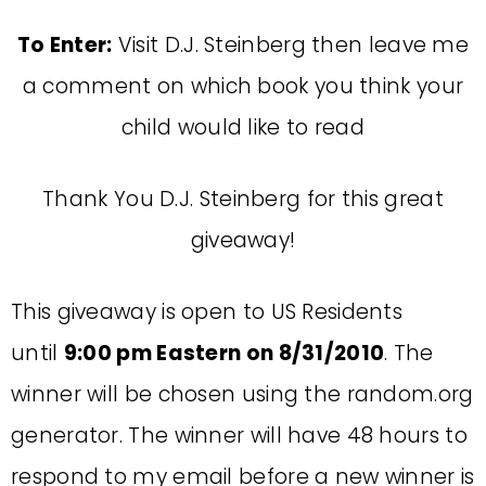
To Enter:
Visit D.J. Steinberg then leave me
a comment on which book you think your
child would like to read
Thank You D.J. Steinberg for this great
giveaway!
This giveaway is open to US Residents
until
9:00 pm Eastern on 8/31/2010
. The
winner will be chosen using the random.org
generator. The winner will have 48 hours to
respond to my email before a new winner is