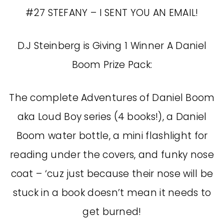
#27 STEFANY – I SENT YOU AN EMAIL!
D.J Steinberg is Giving 1 Winner A Daniel
Boom Prize Pack:
The complete Adventures of Daniel Boom
aka Loud Boy series (4 books!), a Daniel
Boom water bottle, a mini flashlight for
reading under the covers, and funky nose
coat – ‘cuz just because their nose will be
stuck in a book doesn’t mean it needs to
get burned!