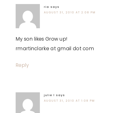
ria
says
AUGUST 31, 2010 AT 2:08 PM
My son likes Grow up!
rmartinclarke at gmail dot com
Reply
julie l
says
AUGUST 31, 2010 AT 1:08 PM