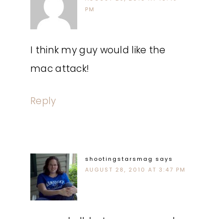
PM
I think my guy would like the
mac attack!
Reply
shootingstarsmag
says
AUGUST 28, 2010 AT 3:47 PM