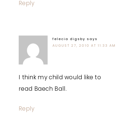
Reply
felecia digsby
says
AUGUST 27, 2010 AT 11:33 AM
I think my child would like to
read Baech Ball.
Reply