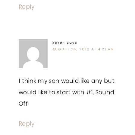
Reply
karen
says
AUGUST 25, 2010 AT 4:21 AM
I think my son would like any but
would like to start with #1, Sound
Off
Reply