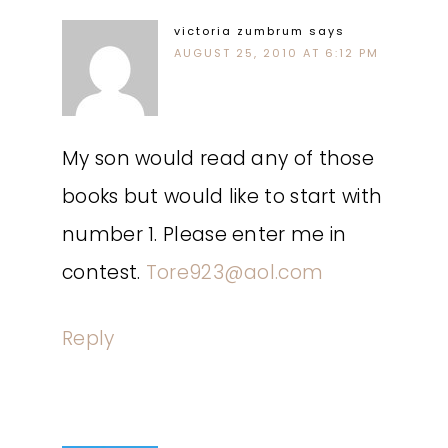
victoria zumbrum
says
AUGUST 25, 2010 AT 6:12 PM
My son would read any of those
books but would like to start with
number 1. Please enter me in
contest.
Tore923@aol.com
Reply