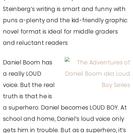
Steinberg’s writing is smart and funny with
puns a-plenty and the kid-friendly graphic
novel format is ideal for middle graders
and reluctant readers
Daniel Boom has
a really LOUD
voice. But the real
truth is that he is
a superhero. Daniel becomes LOUD BOY. At
school and home, Daniel’s loud voice only
gets him in trouble. But as a superhero, it’s