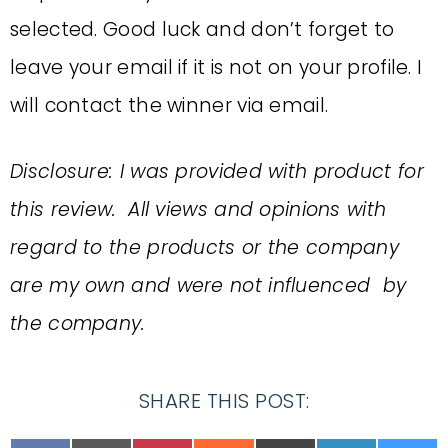
selected. Good luck and don’t forget to
leave your email if it is not on your profile. I
will contact the winner via email.
Disclosure: I was provided with product for
this review. All views and opinions with
regard to the products or the company
are my own and were not influenced by
the company.
SHARE THIS POST: