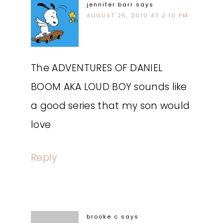
jennifer barr
says
AUGUST 25, 2010 AT 2:10 PM
The ADVENTURES OF DANIEL
BOOM AKA LOUD BOY sounds like
a good series that my son would
love
Reply
brooke c
says