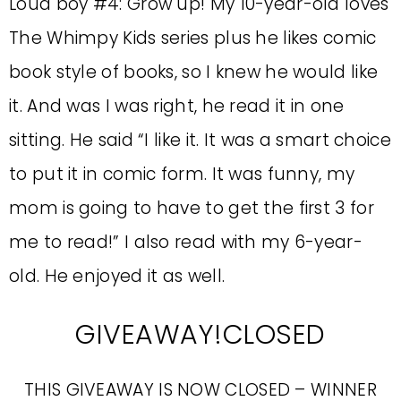
Loud boy #4: Grow up! My 10-year-old loves
The Whimpy Kids series plus he likes comic
book style of books, so I knew he would like
it. And was I was right, he read it in one
sitting. He said “I like it. It was a smart choice
to put it in comic form. It was funny, my
mom is going to have to get the first 3 for
me to read!” I also read with my 6-year-
old. He enjoyed it as well.
GIVEAWAY!CLOSED
THIS GIVEAWAY IS NOW CLOSED – WINNER