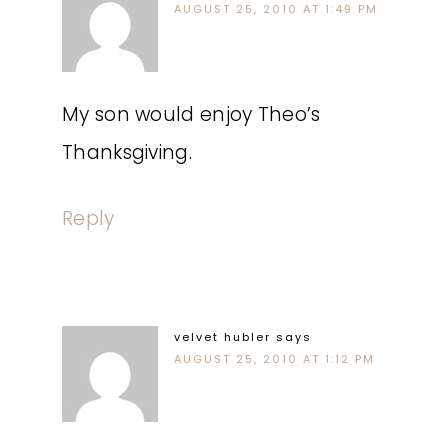
AUGUST 25, 2010 AT 1:49 PM
My son would enjoy Theo’s
Thanksgiving.
Reply
velvet hubler
says
AUGUST 25, 2010 AT 1:12 PM