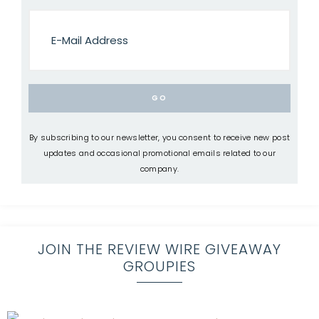
By subscribing to our newsletter, you consent to receive new post
updates and occasional promotional emails related to our
company.
JOIN THE REVIEW WIRE GIVEAWAY
GROUPIES