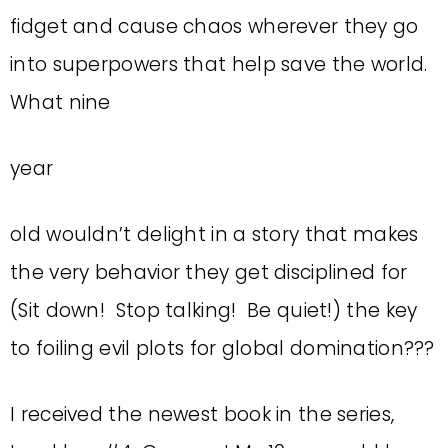
fidget and cause chaos wherever they go
into superpowers that help save the world.
What nine
year
old wouldn’t delight in a story that makes
the very behavior they get disciplined for
(Sit down! Stop talking! Be quiet!) the key
to foiling evil plots for global domination???
I received the newest book in the series,