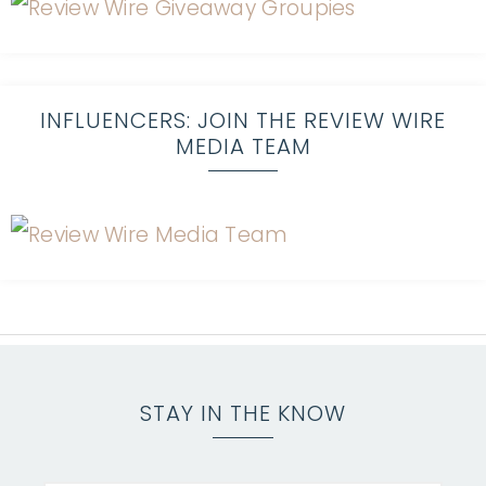
INFLUENCERS: JOIN THE REVIEW WIRE
MEDIA TEAM
STAY IN THE KNOW