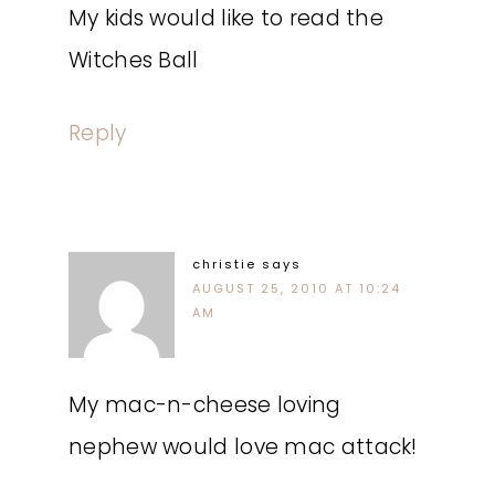
My kids would like to read the
Witches Ball
Reply
christie
says
AUGUST 25, 2010 AT 10:24
AM
My mac-n-cheese loving
nephew would love mac attack!