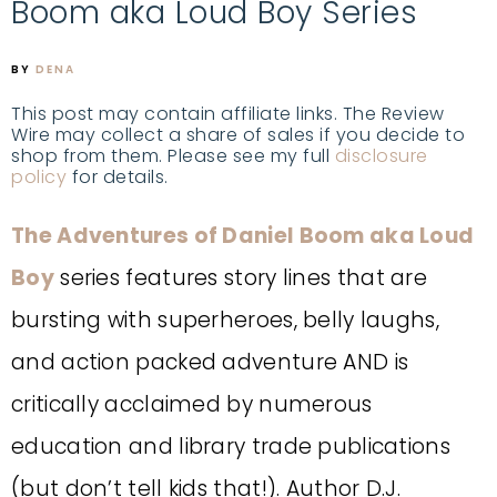
Boom aka Loud Boy Series
BY
DENA
This post may contain affiliate links. The Review
Wire may collect a share of sales if you decide to
shop from them. Please see my full
disclosure
policy
for details.
The Adventures of Daniel Boom aka Loud
Boy
series features story lines that are
bursting with superheroes, belly laughs,
and action packed adventure AND is
critically acclaimed by numerous
education and library trade publications
(but don’t tell kids that!). Author D.J.