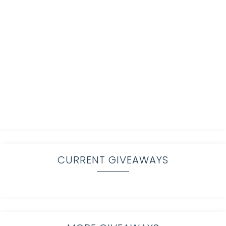
CURRENT GIVEAWAYS