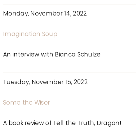
Monday, November 14, 2022
Imagination Soup
An interview with Bianca Schulze
Tuesday, November 15, 2022
Some the Wiser
A book review of Tell the Truth, Dragon!