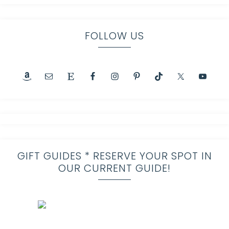
FOLLOW US
GIFT GUIDES * RESERVE YOUR SPOT IN
OUR CURRENT GUIDE!