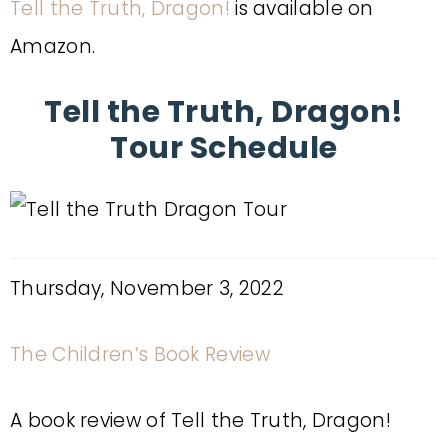
Tell the Truth, Dragon!
is available on
Amazon.
Tell the Truth, Dragon!
Tour Schedule
Thursday, November 3, 2022
The Children’s Book Review
A book review of Tell the Truth, Dragon!