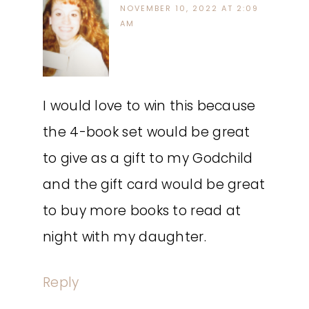
NOVEMBER 10, 2022 AT 2:09
AM
I would love to win this because
the 4-book set would be great
to give as a gift to my Godchild
and the gift card would be great
to buy more books to read at
night with my daughter.
Reply