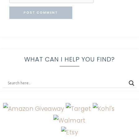
WHAT CAN I HELP YOU FIND?