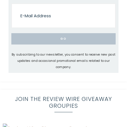
By subscribing to our newsletter, you consent to receive new post
updates and occasional promotional emails related to our
company.
JOIN THE REVIEW WIRE GIVEAWAY
GROUPIES