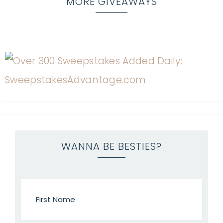
MORE GIVEAWAYS
WANNA BE BESTIES?