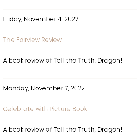
Friday, November 4, 2022
The Fairview Review
A book review of Tell the Truth, Dragon!
Monday, November 7, 2022
Celebrate with Picture Book
A book review of Tell the Truth, Dragon!