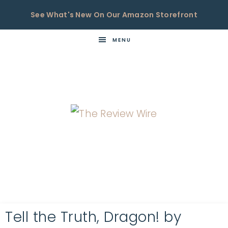
See What's New On Our Amazon Storefront
MENU
THE
Now
You're
REVIEW
in
WIRE
the
Know
Tell the Truth, Dragon! by