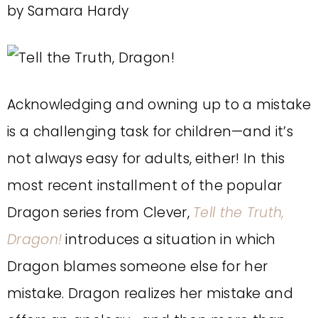
by Samara Hardy
Acknowledging and owning up to a mistake
is a challenging task for children—and it’s
not always easy for adults, either! In this
most recent installment of the popular
Dragon series from Clever,
Tell the Truth,
Dragon!
introduces a situation in which
Dragon blames someone else for her
mistake. Dragon realizes her mistake and