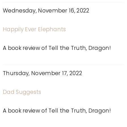
Wednesday, November 16, 2022
Happily Ever Elephants
A book review of Tell the Truth, Dragon!
Thursday, November 17, 2022
Dad Suggests
A book review of Tell the Truth, Dragon!