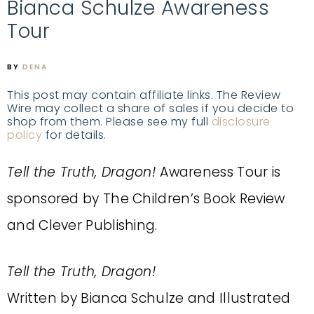
Bianca Schulze Awareness
Tour
BY
DENA
This post may contain affiliate links. The Review
Wire may collect a share of sales if you decide to
shop from them. Please see my full
disclosure
policy
for details.
Tell the Truth, Dragon!
Awareness Tour is
sponsored by The Children’s Book Review
and Clever Publishing.
Tell the Truth, Dragon!
Written by Bianca Schulze and Illustrated