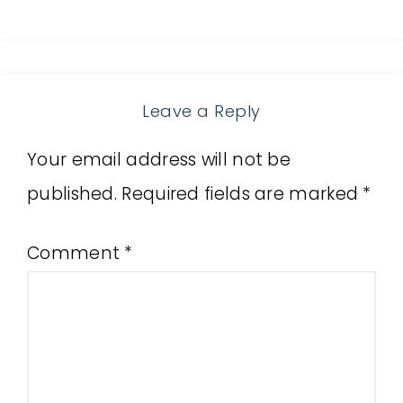
Leave a Reply
Your email address will not be
published.
Required fields are marked
*
Comment
*