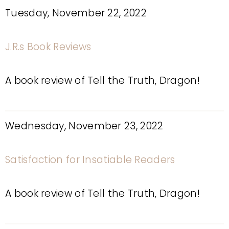
Tuesday, November 22, 2022
J.R.s Book Reviews
A book review of Tell the Truth, Dragon!
Wednesday, November 23, 2022
Satisfaction for Insatiable Readers
A book review of Tell the Truth, Dragon!