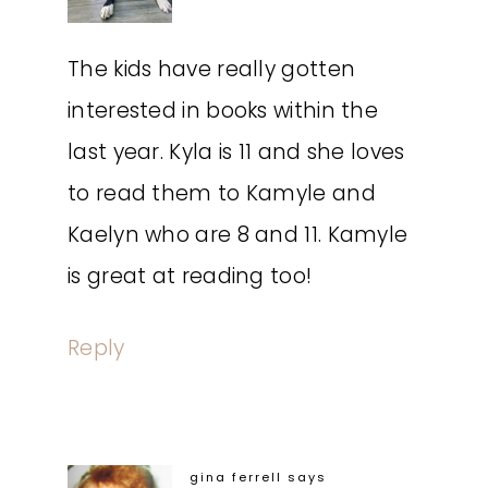
The kids have really gotten
interested in books within the
last year. Kyla is 11 and she loves
to read them to Kamyle and
Kaelyn who are 8 and 11. Kamyle
is great at reading too!
Reply
gina ferrell
says