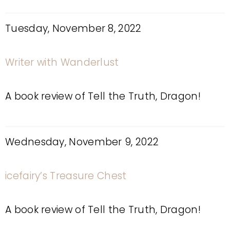
Tuesday, November 8, 2022
Writer with Wanderlust
A book review of Tell the Truth, Dragon!
Wednesday, November 9, 2022
icefairy’s Treasure Chest
A book review of Tell the Truth, Dragon!