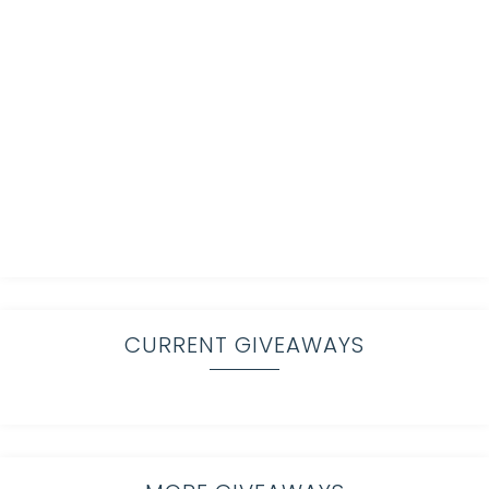
CURRENT GIVEAWAYS