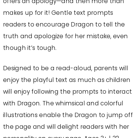
offers an apology—and then more than
makes up for it! Gentle text prompts
readers to encourage Dragon to tell the
truth and apologize for her mistake, even
though it’s tough.
Designed to be a read-aloud, parents will
enjoy the playful text as much as children
will enjoy following the prompts to interact
with Dragon. The whimsical and colorful
illustrations enable the Dragon to jump off
the page and will delight readers with her