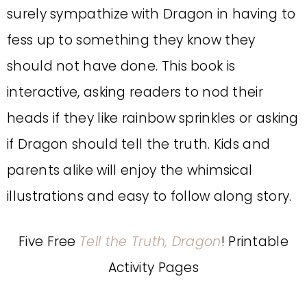
surely sympathize with Dragon in having to
fess up to something they know they
should not have done. This book is
interactive, asking readers to nod their
heads if they like rainbow sprinkles or asking
if Dragon should tell the truth. Kids and
parents alike will enjoy the whimsical
illustrations and easy to follow along story.
Five Free
Tell the Truth, Dragon
! Printable
Activity Pages