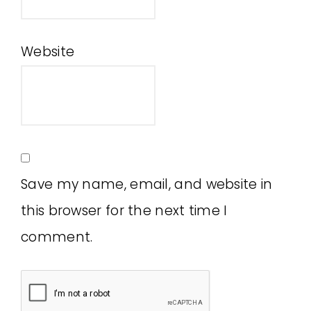
Website
Save my name, email, and website in
this browser for the next time I
comment.