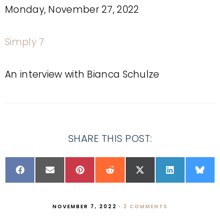
Monday, November 27, 2022
Simply 7
An interview with Bianca Schulze
SHARE THIS POST:
NOVEMBER 7, 2022
·
2 COMMENTS