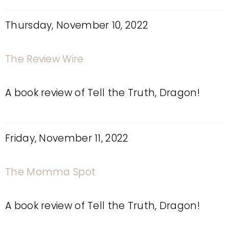
Thursday, November 10, 2022
The Review Wire
A book review of Tell the Truth, Dragon!
Friday, November 11, 2022
The Momma Spot
A book review of Tell the Truth, Dragon!