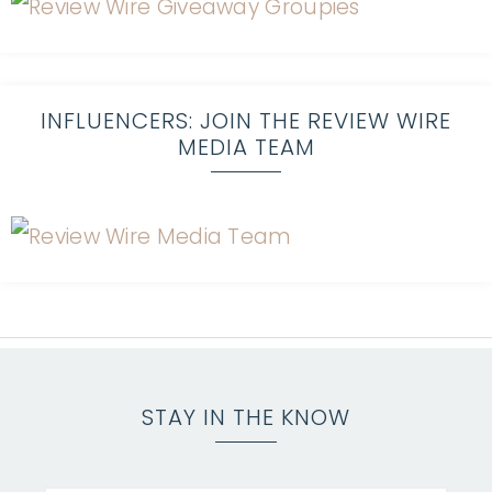
INFLUENCERS: JOIN THE REVIEW WIRE
MEDIA TEAM
STAY IN THE KNOW