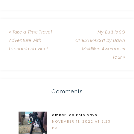
« Take a Time Travel
My Butt is SO
Adventure with
CHRISTMASSY! by Dawn
Leonardo da Vinci
McMillan Awareness
Tour »
Comments
amber lee kolb
says
NOVEMBER 11, 2022 AT 8:23
PM