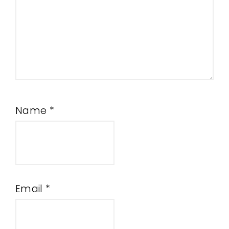
Name
*
Email
*