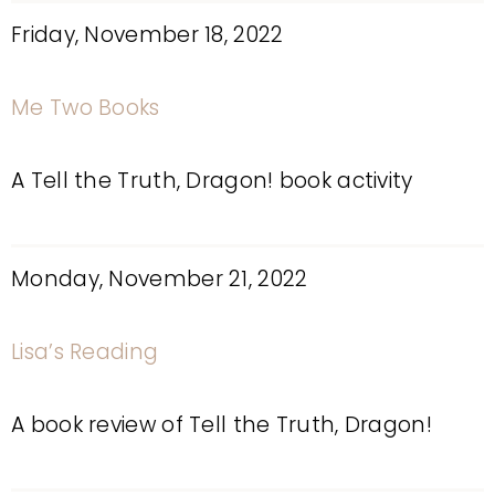
Friday, November 18, 2022
Me Two Books
A Tell the Truth, Dragon! book activity
Monday, November 21, 2022
Lisa’s Reading
A book review of Tell the Truth, Dragon!