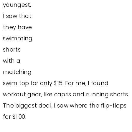
youngest,
I saw that
they have
swimming
shorts
with a
matching
swim top for only $15. For me, I found
workout gear, like capris and running shorts.
The biggest deal, I saw where the flip-flops
for $1.00.