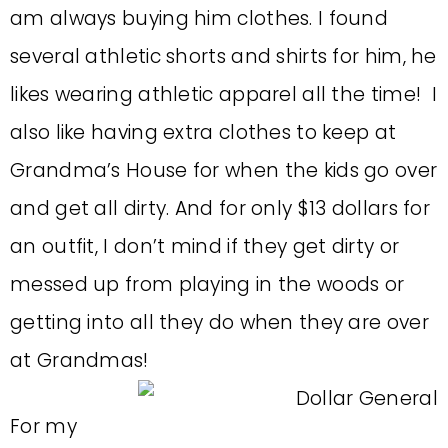
am always buying him clothes. I found
several athletic shorts and shirts for him, he
likes wearing athletic apparel all the time! I
also like having extra clothes to keep at
Grandma’s House for when the kids go over
and get all dirty. And for only $13 dollars for
an outfit, I don’t mind if they get dirty or
messed up from playing in the woods or
getting into all they do when they are over
at Grandmas!
For my