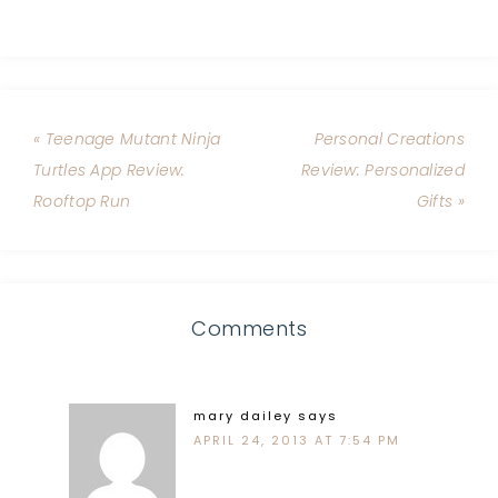
« Teenage Mutant Ninja
Personal Creations
Turtles App Review:
Review: Personalized
Rooftop Run
Gifts »
Comments
mary dailey
says
APRIL 24, 2013 AT 7:54 PM