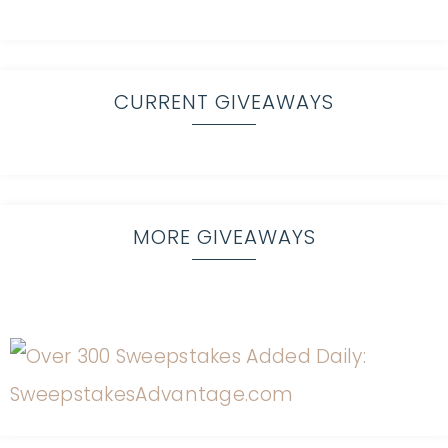
CURRENT GIVEAWAYS
MORE GIVEAWAYS