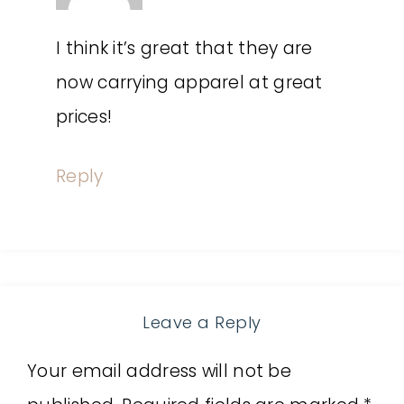
I think it’s great that they are
now carrying apparel at great
prices!
Reply
Leave a Reply
Your email address will not be