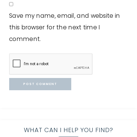
Save my name, email, and website in
this browser for the next time I
comment.
WHAT CAN I HELP YOU FIND?