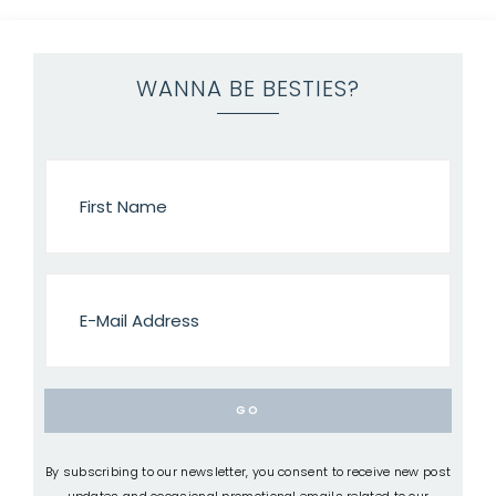
WANNA BE BESTIES?
By subscribing to our newsletter, you consent to receive new post