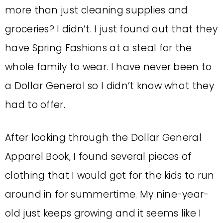
more than just cleaning supplies and
groceries? I didn’t. I just found out that they
have Spring Fashions at a steal for the
whole family to wear. I have never been to
a Dollar General so I didn’t know what they
had to offer.
After looking through the Dollar General
Apparel Book, I found several pieces of
clothing that I would get for the kids to run
around in for summertime. My nine-year-
old just keeps growing and it seems like I