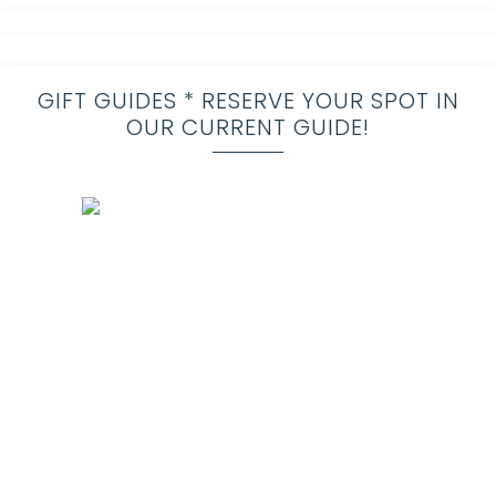
GIFT GUIDES * RESERVE YOUR SPOT IN
OUR CURRENT GUIDE!