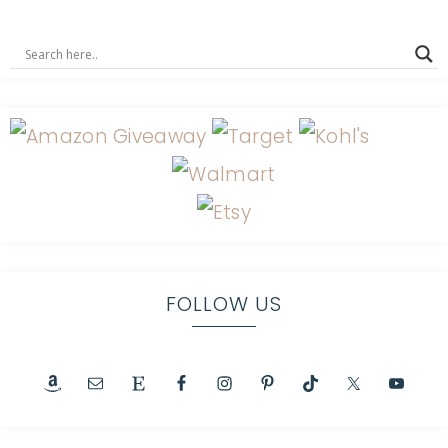
FOLLOW US