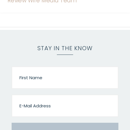
STAY IN THE KNOW