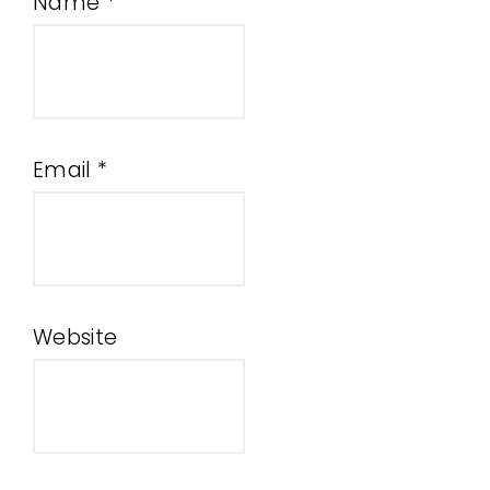
Name
*
Email
*
Website