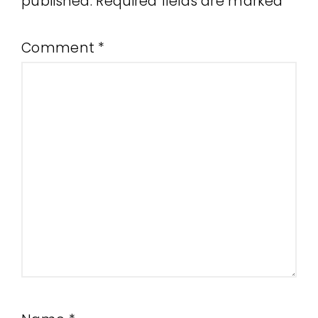
published.
Required fields are marked
*
Comment
*