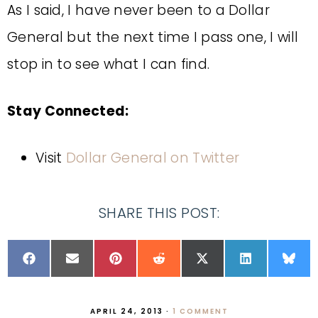
As I said, I have never been to a Dollar
General but the next time I pass one, I will
stop in to see what I can find.
Stay Connected:
Visit
Dollar General on Twitter
SHARE THIS POST:
APRIL 24, 2013
·
1 COMMENT