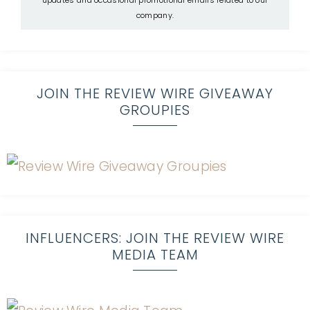
updates and occasional promotional emails related to our
company.
JOIN THE REVIEW WIRE GIVEAWAY
GROUPIES
INFLUENCERS: JOIN THE REVIEW WIRE
MEDIA TEAM