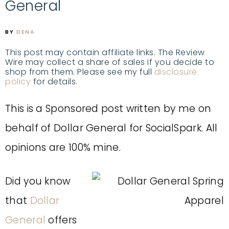
General
BY
DENA
This post may contain affiliate links. The Review
Wire may collect a share of sales if you decide to
shop from them. Please see my full
disclosure
policy
for details.
This is a Sponsored post written by me on
behalf of Dollar General for SocialSpark. All
opinions are 100% mine.
Did you know
that
Dollar
General
offers