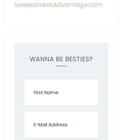
WANNA BE BESTIES?