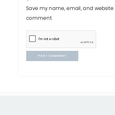
Save my name, email, and website in
comment.