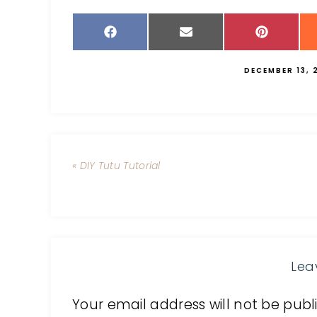
DECEMBER 13, 
« DIY Tutu Tutorial
Lea
Your email address will not be publ