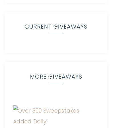
CURRENT GIVEAWAYS
MORE GIVEAWAYS