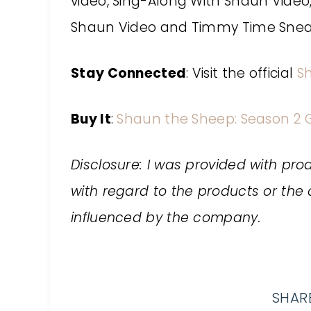
video, Sing-Along With Shaun Video,
Shaun Video and Timmy Time Sneak
Stay Connected
: Visit the official
S
Buy It
:
Shaun the Sheep: Season 2 G
Disclosure: I was provided with prod
with regard to the products or t
influenced by the company.
SHARE