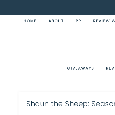
HOME
ABOUT
PR
REVIEW 
THE
Now
You're
REVI
in
WIRE
GIVEAWAYS
REV
the
Know
Shaun the Sheep: Season