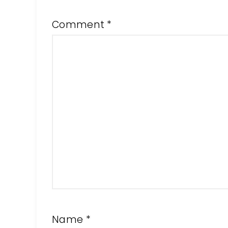
Comment
*
Name
*