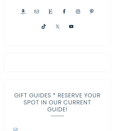
GIFT GUIDES * RESERVE YOUR
SPOT IN OUR CURRENT
GUIDE!