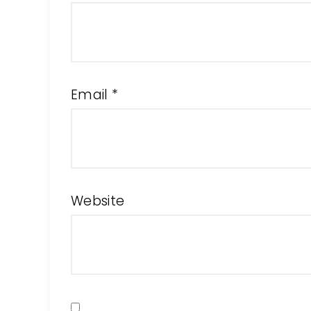
Email
*
Website