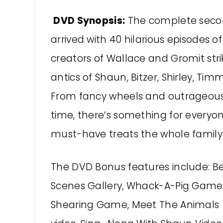
DVD Synopsis:
The complete seco
arrived with 40 hilarious episodes 
creators of Wallace and Gromit str
antics of Shaun, Bitzer, Shirley, T
From fancy wheels and outrageous 
time, there’s something for everyone 
must-have treats the whole family w
The DVD Bonus features include: B
Scenes Gallery, Whack-A-Pig Game
Shearing Game, Meet The Animals