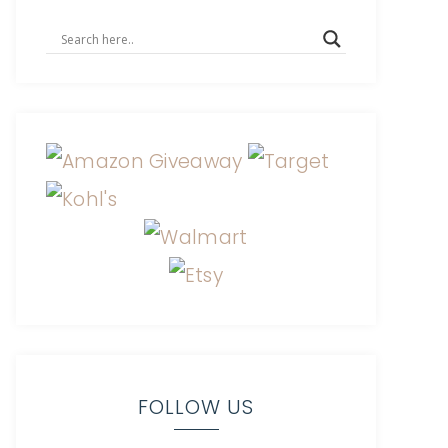
FOLLOW US