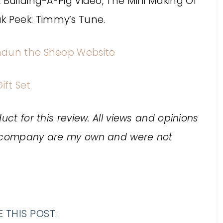
 Building-A-Pig Video, The Mini Making Of
 Peek: Timmy’s Tune.
haun the Sheep Website
ift Set
uct for this review. All views and opinions
he company are my own and were not
 THIS POST: