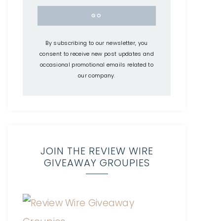
By subscribing to our newsletter, you
consent to receive new post updates and
occasional promotional emails related to
our company.
JOIN THE REVIEW WIRE
GIVEAWAY GROUPIES