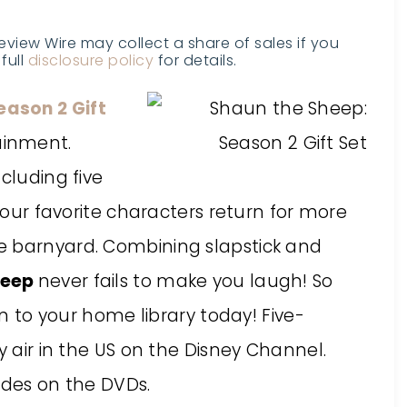
Review Wire may collect a share of sales if you
full
disclosure policy
for details.
eason 2 Gift
ainment.
cluding five
 your favorite characters return for more
e barnyard. Combining slapstick and
heep
never fails to make you laugh! So
on to your home library today! Five-
y air in the US on the Disney Channel.
odes on the DVDs.