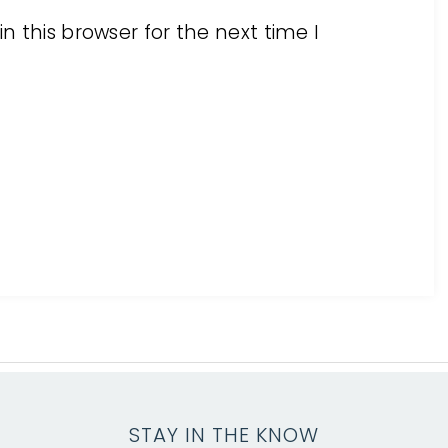
 this browser for the next time I
STAY IN THE KNOW