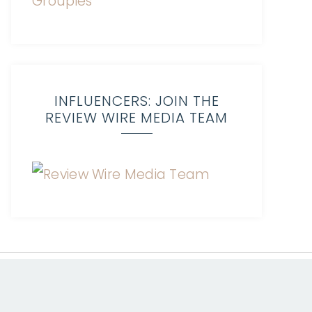
INFLUENCERS: JOIN THE
REVIEW WIRE MEDIA TEAM