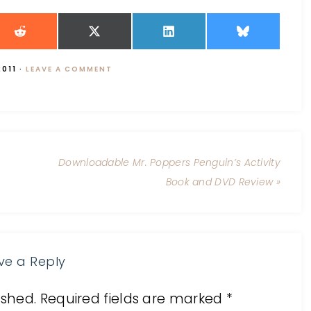
2011
·
LEAVE A COMMENT
Downloadable Mr. Poppers Penguin’s Activity
Book and DVD Review »
ve a Reply
ished.
Required fields are marked
*