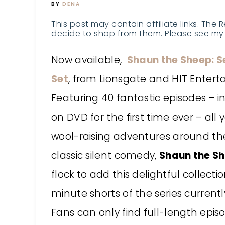
BY
DENA
This post may contain affiliate links. The 
decide to shop from them. Please see my 
Now available,
Shaun the Sheep: S
Set
, from Lionsgate and HIT Entert
Featuring 40 fantastic episodes – in
on DVD for the first time ever – all
wool-raising adventures around th
classic silent comedy,
Shaun the S
flock to add this delightful collecti
minute shorts of the series currentl
Fans can only find full-length epis