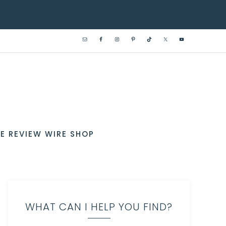
E REVIEW WIRE SHOP
WHAT CAN I HELP YOU FIND?