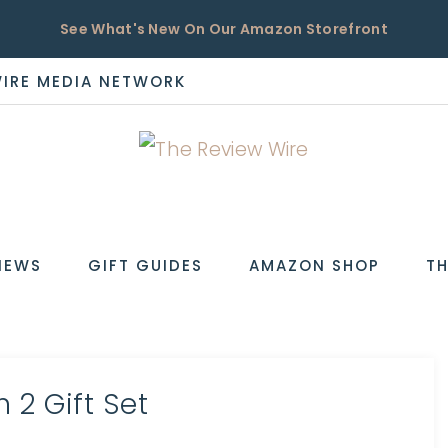
See What's New On Our Amazon Storefront
WIRE MEDIA NETWORK
EW
IEWS
GIFT GUIDES
AMAZON SHOP
TH
 2 Gift Set