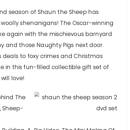
nd season of Shaun the Sheep has
of woolly shenanigans! The Oscar-winning
ike again with the mischievous barnyard
immy and those Naughty Pigs next door.
deals to foxy crimes and Christmas
in this fun-filled collectible gift set of
ill love!
ehind The
, Sheep-