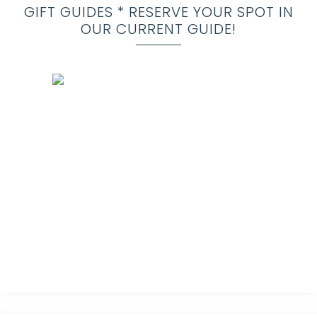
GIFT GUIDES * RESERVE YOUR SPOT IN
OUR CURRENT GUIDE!