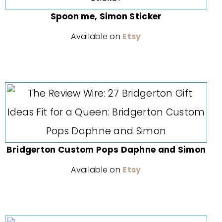
Spoon me, Simon Sticker
Available on
Etsy
Bridgerton Custom Pops Daphne and Simon
Available on
Etsy