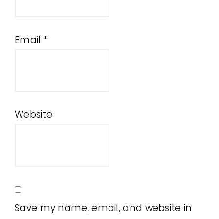
Email
*
Website
Save my name, email, and website in