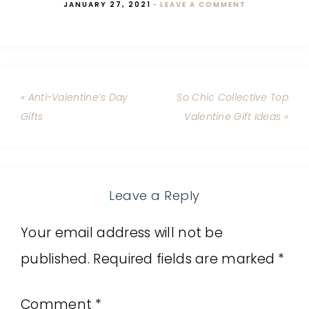
JANUARY 27, 2021
·
LEAVE A COMMENT
« Anti-Valentine’s Day
So Chic Collective Top
Gifts
Valentine Gift Ideas »
Leave a Reply
Your email address will not be
published.
Required fields are marked
*
Comment
*