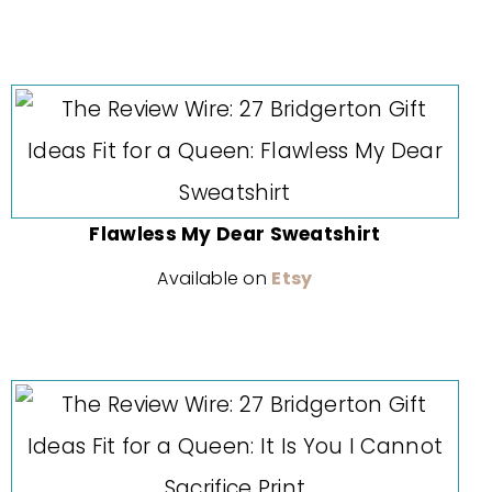
Flawless My Dear Sweatshirt
Available on
Etsy