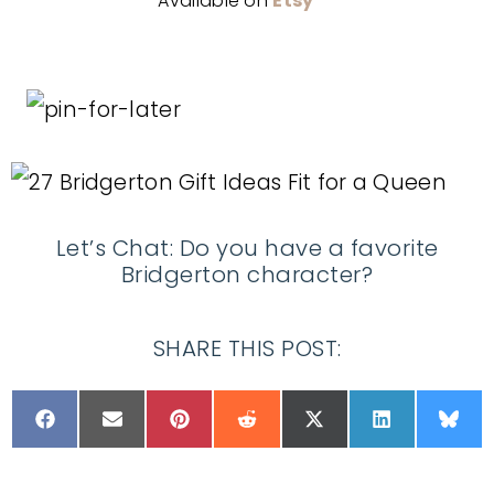
Available on
Etsy
Let’s Chat: Do you have a favorite
Bridgerton character?
SHARE THIS POST: