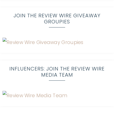
JOIN THE REVIEW WIRE GIVEAWAY
GROUPIES
INFLUENCERS: JOIN THE REVIEW WIRE
MEDIA TEAM