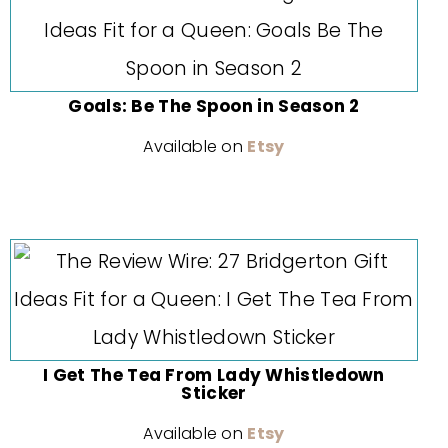
Goals: Be The Spoon in Season 2
Available on
Etsy
I Get The Tea From Lady Whistledown
Sticker
Available on
Etsy