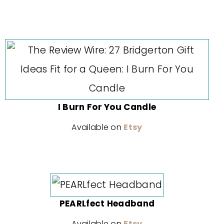
I Burn For You Candle
Available on
Etsy
PEARLfect Headband
Available on
Etsy