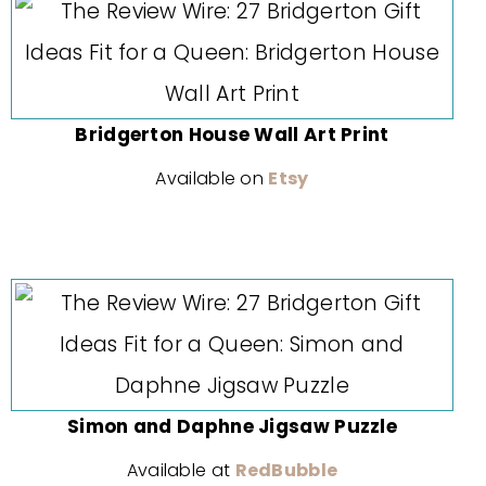
Bridgerton House Wall Art Print
Available on
Etsy
Simon and Daphne Jigsaw Puzzle
Available at
RedBubble