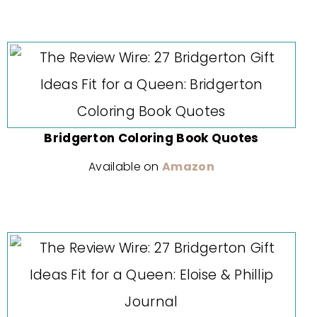
Bridgerton Coloring Book Quotes
Available on
Amazon