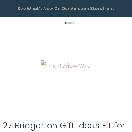
See What's New On Our Amazon Storefront
MENU
THE
Now
You're
REVIEW
in
WIRE
the
Know
27 Bridgerton Gift Ideas Fit for