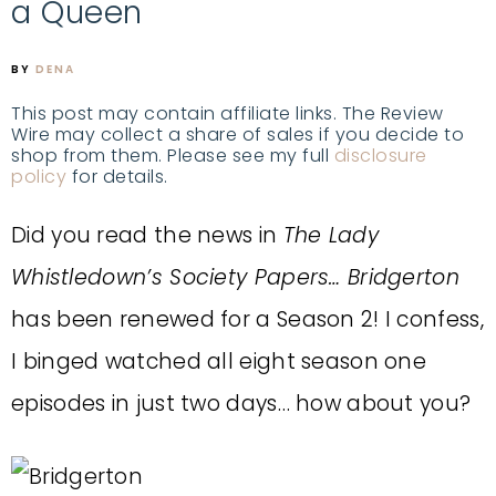
a Queen
BY
DENA
This post may contain affiliate links. The Review
Wire may collect a share of sales if you decide to
shop from them. Please see my full
disclosure
policy
for details.
Did you read the news in
The Lady
Whistledown’s Society Papers… Bridgerton
has been renewed for a Season 2! I confess,
I binged watched all eight season one
episodes in just two days… how about you?