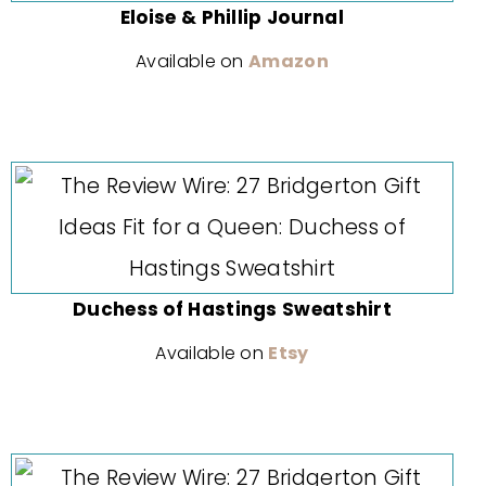
Eloise & Phillip Journal
Available on
Amazon
Duchess of Hastings Sweatshirt
Available on
Etsy