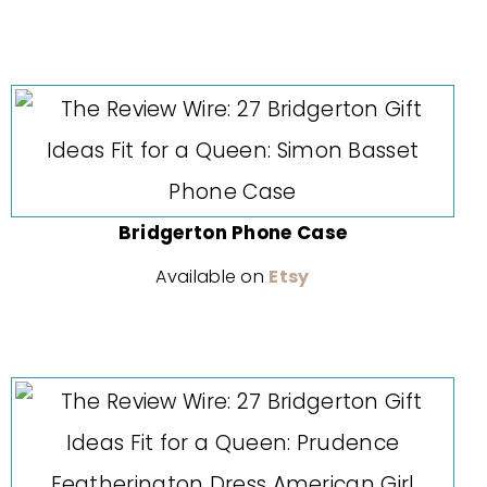
Bridgerton Phone Case
Available on
Etsy