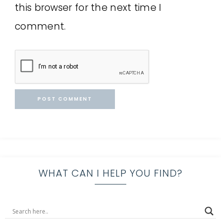
this browser for the next time I
comment.
WHAT CAN I HELP YOU FIND?