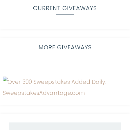
CURRENT GIVEAWAYS
MORE GIVEAWAYS