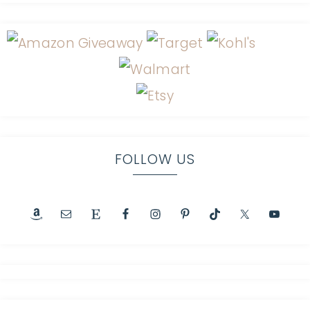
FOLLOW US