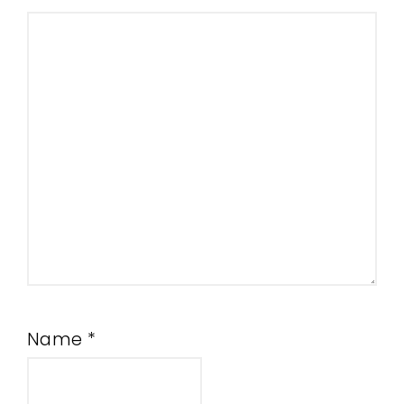
Name
*