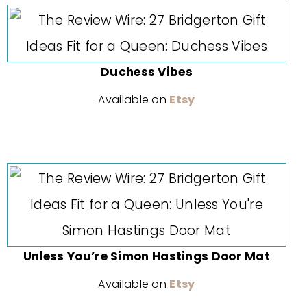
Duchess Vibes
Available on
Etsy
Unless You’re Simon Hastings Door Mat
Available on
Etsy