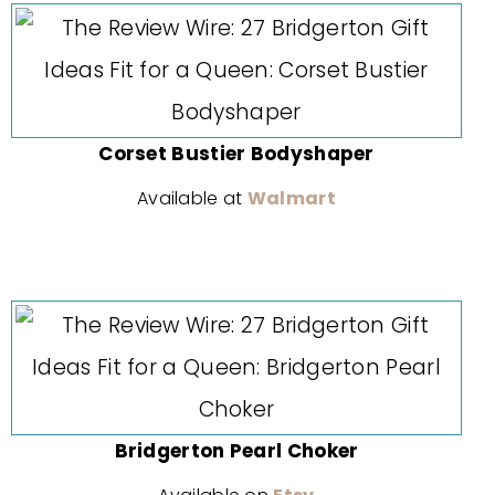
Corset Bustier Bodyshaper
Available at
Walmart
Bridgerton Pearl Choker