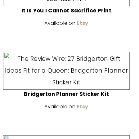
It Is You I Cannot Sacrifice Print
Available on
Etsy
Bridgerton Planner Sticker Kit
Available on
Etsy