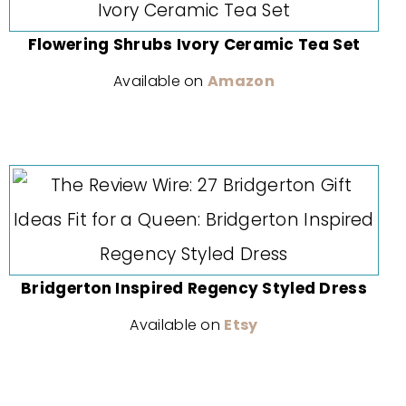
Flowering Shrubs Ivory Ceramic Tea Set
Available on
Amazon
Bridgerton Inspired Regency Styled Dress
Available on
Etsy