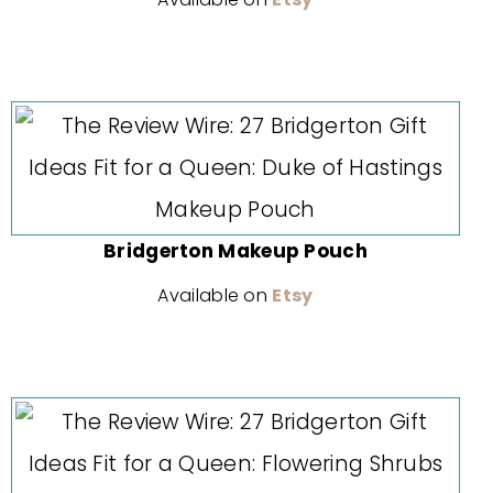
Bridgerton Makeup Pouch
Available on
Etsy