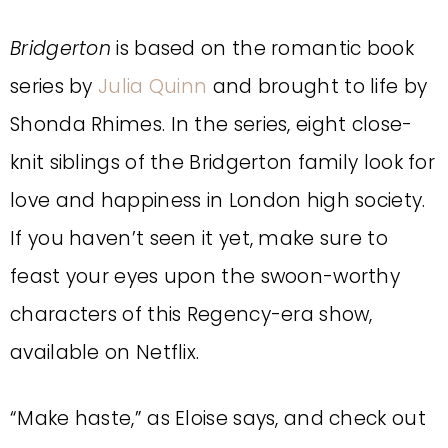
Bridgerton
is based on the romantic book
series by
Julia Quinn
and brought to life by
Shonda Rhimes. In the series, eight close-
knit siblings of the Bridgerton family look for
love and happiness in London high society.
If you haven’t seen it yet, make sure to
feast your eyes upon the swoon-worthy
characters of this Regency-era show,
available on Netflix.
“Make haste,” as Eloise says, and check out