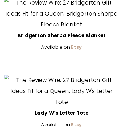
Bridgerton Sherpa Fleece Blanket
Available on
Etsy
Lady W’s Letter Tote
Available on
Etsy