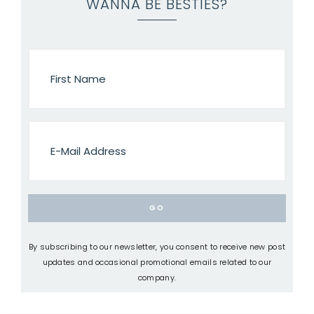
WANNA BE BESTIES?
By subscribing to our newsletter, you consent to receive new post
updates and occasional promotional emails related to our
company.