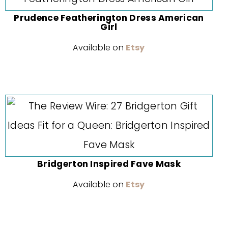
Prudence Featherington Dress American
Girl
Available on
Etsy
Bridgerton Inspired Fave Mask
Available on
Etsy