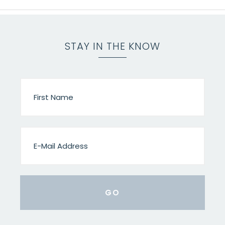
STAY IN THE KNOW