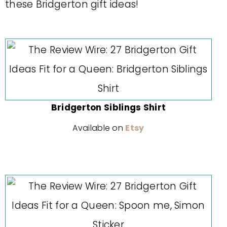
these Bridgerton gift ideas!
Bridgerton Siblings Shirt
Available on
Etsy