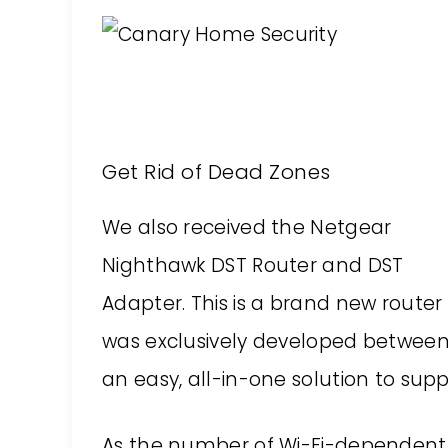
Get Rid of Dead Zones
We also received the Netgear
Nighthawk DST Router and DST
Adapter. This is a brand new router
was exclusively developed between 
an easy, all-in-one solution to su
As the number of Wi-Fi-dependent 