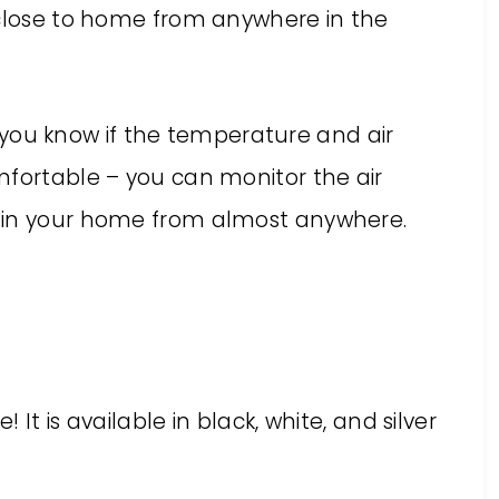
 close to home from anywhere in the
 you know if the temperature and air
mfortable – you can monitor the air
 in your home from almost anywhere.
It is available in black, white, and silver