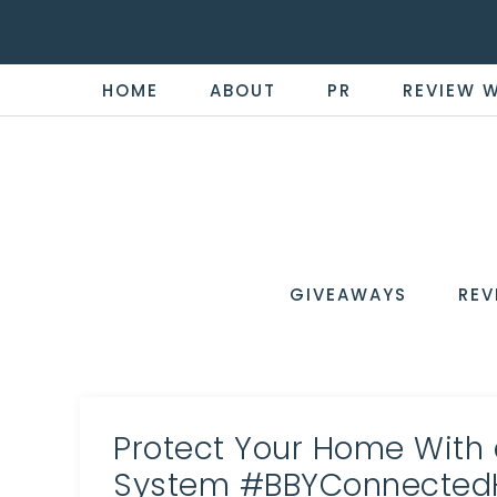
HOME
ABOUT
PR
REVIEW 
THE
Now
You're
REVI
in
WIRE
GIVEAWAYS
REV
the
Know
Protect Your Home With
System #BBYConnecte