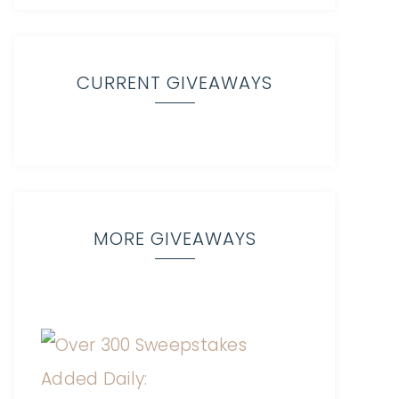
CURRENT GIVEAWAYS
MORE GIVEAWAYS