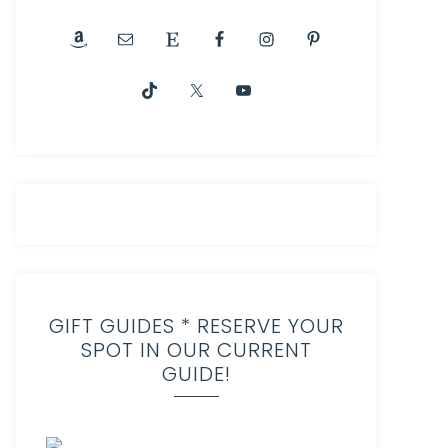
GIFT GUIDES * RESERVE YOUR
SPOT IN OUR CURRENT
GUIDE!