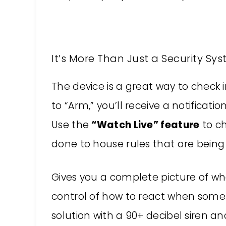
It’s More Than Just a Security Sy
The device is a great way to check in
to “Arm,” you’ll receive a notifica
Use the
“Watch Live” feature
to c
done to house rules that are being
Gives you a complete picture of wha
control of how to react when somet
solution with a 90+ decibel siren a