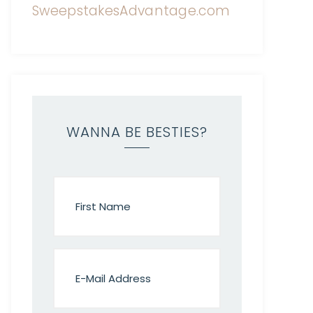
WANNA BE BESTIES?