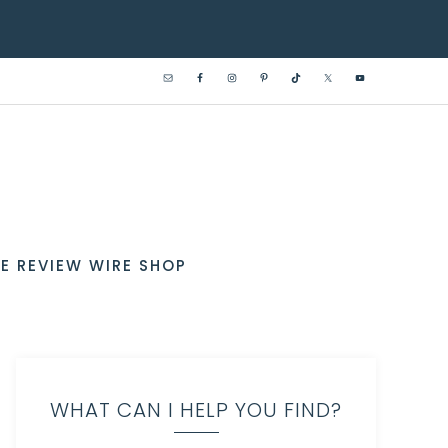
E REVIEW WIRE SHOP
WHAT CAN I HELP YOU FIND?