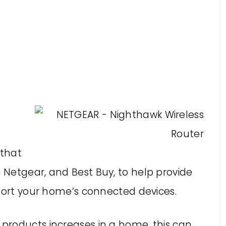
 that
Netgear, and Best Buy, to help provide
pport your home’s connected devices.
products increases in a home, this can