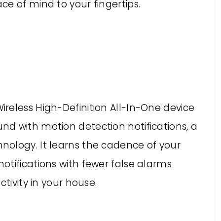
e of mind to your fingertips.
reless High-Definition All-In-One device
d with motion detection notifications, a
ology. It learns the cadence of your
otifications with fewer false alarms
ctivity in your house.