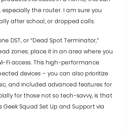
 especially the router. I am sure you
lly after school, or dropped calls.
ne DST, or “Dead Spot Terminator,”
ead zones; place it in an area where you
 Wi-Fi access. This high-performance
ected devices – you can also prioritize
sic, and included advanced features for
ally for those not so tech-savvy, is that
des Geek Squad Set Up and Support via