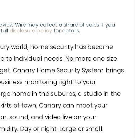
Review Wire may collect a share of sales if you
full
disclosure policy
for details.
ntury world, home security has become
e to individual needs. No more one size
orget. Canary Home Security System brings
usiness monitoring right to your
ge home in the suburbs, a studio in the
tskirts of town, Canary can meet your
on, sound, and video live on your
ity. Day or night. Large or small.