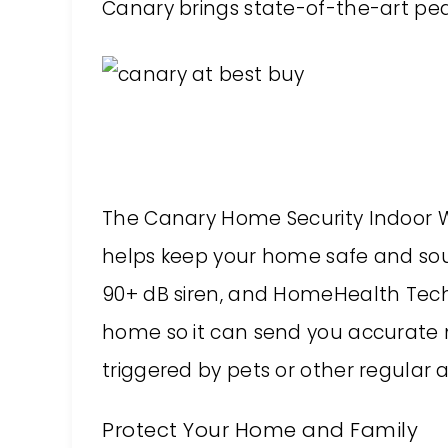
Canary brings state-of-the-art peac
The Canary Home Security Indoor Wi
helps keep your home safe and soun
90+ dB siren, and HomeHealth Techn
home so it can send you accurate n
triggered by pets or other regular a
Protect Your Home and Family