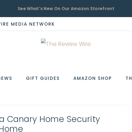
See What's New On Our Amazon Storefront
WIRE MEDIA NETWORK
EW
IEWS
GIFT GUIDES
AMAZON SHOP
TH
 a Canary Home Security
dHome