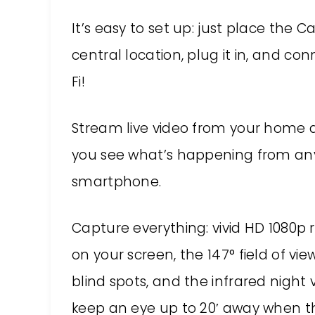
It’s easy to set up: just place the C
central location, plug it in, and co
Fi!
Stream live video from your home a
you see what’s happening from any
smartphone.
Capture everything: vivid HD 1080p r
on your screen, the 147° field of vi
blind spots, and the infrared night 
keep an eye up to 20′ away when ther