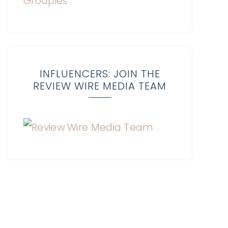
INFLUENCERS: JOIN THE
REVIEW WIRE MEDIA TEAM