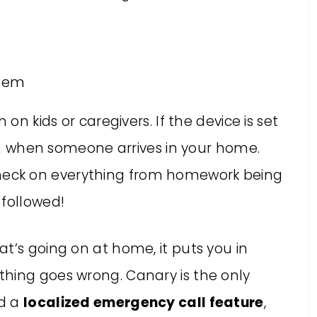
stem
 on kids or caregivers. If the device is set
tion when someone arrives in your home.
heck on everything from homework being
 followed!
t’s going on at home, it puts you in
hing goes wrong. Canary is the only
nd a
localized emergency call feature
,