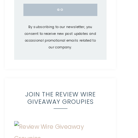
By subscribing to our newsletter, you
consent to receive new post updates and
occasional promotional emails related to
our company.
JOIN THE REVIEW WIRE
GIVEAWAY GROUPIES