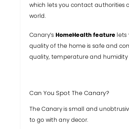
which lets you contact authorities
world.
Canary’s
HomeHealth feature
lets
quality of the home is safe and co
quality, temperature and humidity
Can You Spot The Canary?
The Canary is small and unobtrusive! 
to go with any decor.