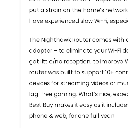
put a strain on the home’s network,
have experienced slow Wi-Fi, especia
The Nighthawk Router comes with o
adapter – to eliminate your Wi-Fi d
get little/no reception, to improve
router was built to support 10+ conn
devices for streaming videos or mu
lag-free gaming. What’s nice, especi
Best Buy makes it easy as it inclu
phone & web, for one full year!