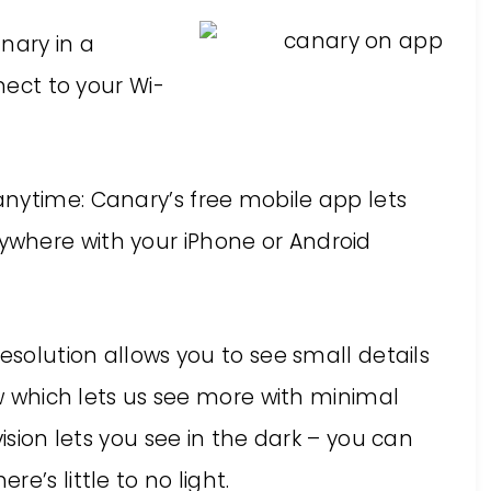
anary in a
nnect to your Wi-
nytime: Canary’s free mobile app lets
where with your iPhone or Android
esolution allows you to see small details
ew which lets us see more with minimal
vision lets you see in the dark – you can
e’s little to no light.