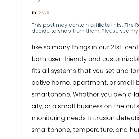
BY
DAVE
This post may contain affiliate links. The 
decide to shop from them. Please see my 
Like so many things in our 21st-ce
both user-friendly and customizabl
fits all systems that you set and f
active home, apartment, or small b
smartphone. Whether you own a lar
city, or a small business on the ou
monitoring needs. Intrusion detecti
smartphone, temperature, and humid