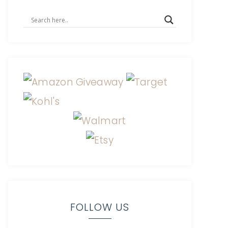
FOLLOW US