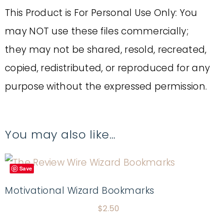
This Product is For Personal Use Only: You
may NOT use these files commercially;
they may not be shared, resold, recreated,
copied, redistributed, or reproduced for any
purpose without the expressed permission.
You may also like…
Save
Motivational Wizard Bookmarks
$
2.50