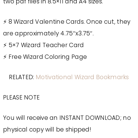
two pdf files in 8.5×11 and A4 sizes.
⚡️ 8 Wizard Valentine Cards. Once cut, they
are approximately 4.75″x3.75″.
⚡️ 5×7 Wizard Teacher Card
⚡️ Free Wizard Coloring Page
RELATED:
Motivational Wizard Bookmarks
PLEASE NOTE
You will receive an INSTANT DOWNLOAD; no
physical copy will be shipped!