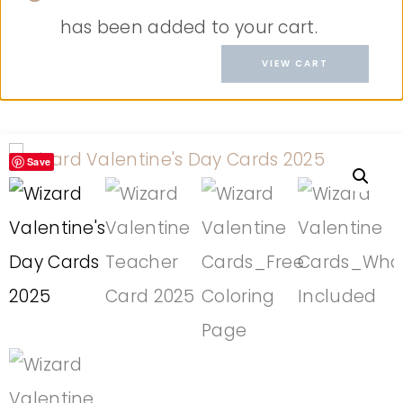
has been added to your cart.
VIEW CART
Save