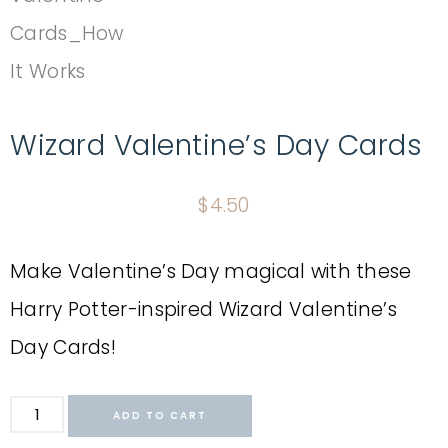
Wizard Valentine’s Day Cards
$
4.50
Make Valentine’s Day magical with these
Harry Potter-inspired Wizard Valentine’s
Day Cards!
ADD TO CART