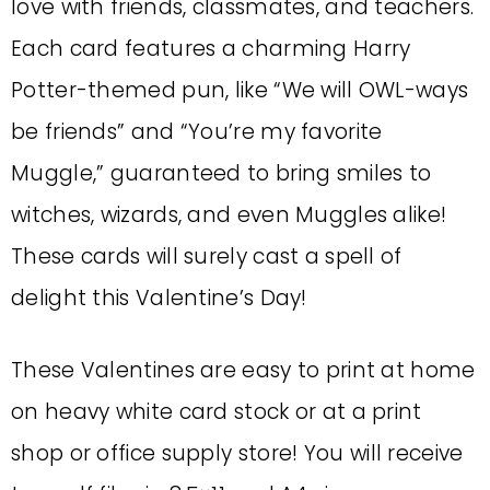
love with friends, classmates, and teachers.
Each card features a charming Harry
Potter-themed pun, like “We will OWL-ways
be friends” and “You’re my favorite
Muggle,” guaranteed to bring smiles to
witches, wizards, and even Muggles alike!
These cards will surely cast a spell of
delight this Valentine’s Day!
These Valentines are easy to print at home
on heavy white card stock or at a print
shop or office supply store!
You will receive