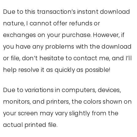
Due to this transaction’s instant download
nature, I cannot offer refunds or
exchanges on your purchase. However, if
you have any problems with the download
or file, don’t hesitate to contact me, and I’ll
help resolve it as quickly as possible!
Due to variations in computers, devices,
monitors, and printers, the colors shown on
your screen may vary slightly from the
actual printed file.