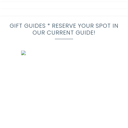
GIFT GUIDES * RESERVE YOUR SPOT IN
OUR CURRENT GUIDE!