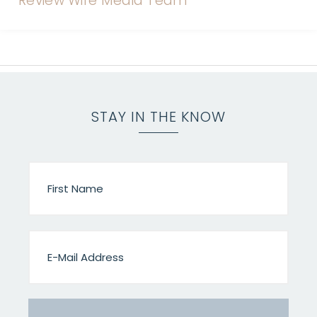
STAY IN THE KNOW