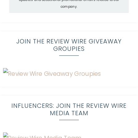
company.
JOIN THE REVIEW WIRE GIVEAWAY
GROUPIES
INFLUENCERS: JOIN THE REVIEW WIRE
MEDIA TEAM