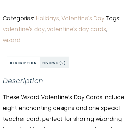
Categories:
Holidays
,
Valentine's Day
Tags:
valentine's day
,
valentine's day cards
,
wizard
DESCRIPTION
REVIEWS (0)
Description
These Wizard Valentine’s Day Cards include
eight enchanting designs and one special
teacher card, perfect for sharing wizarding