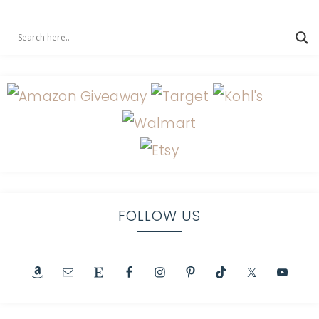
FOLLOW US