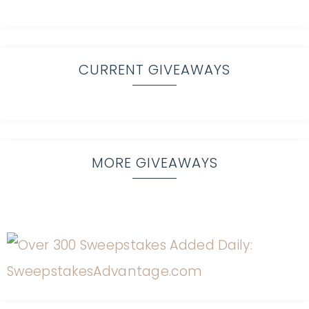
CURRENT GIVEAWAYS
MORE GIVEAWAYS