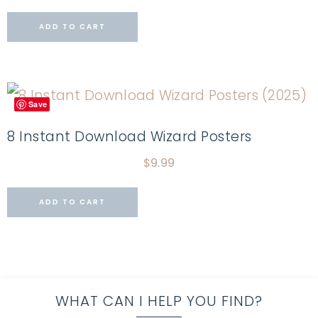
ADD TO CART
Save
8 Instant Download Wizard Posters
$
9.99
ADD TO CART
WHAT CAN I HELP YOU FIND?