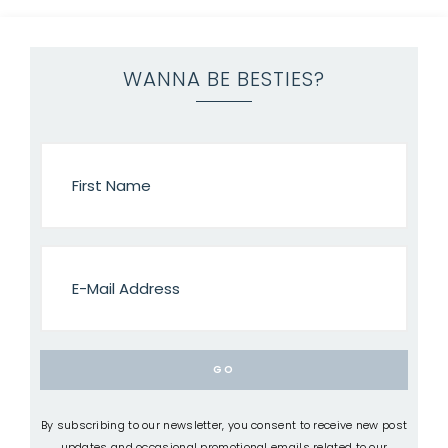
WANNA BE BESTIES?
By subscribing to our newsletter, you consent to receive new post
updates and occasional promotional emails related to our