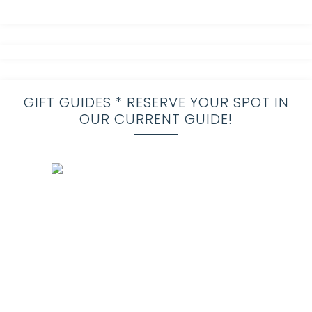
GIFT GUIDES * RESERVE YOUR SPOT IN
OUR CURRENT GUIDE!