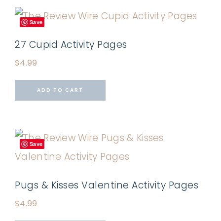
Save
27 Cupid Activity Pages
$
4.99
ADD TO CART
Save
Pugs & Kisses Valentine Activity Pages
$
4.99