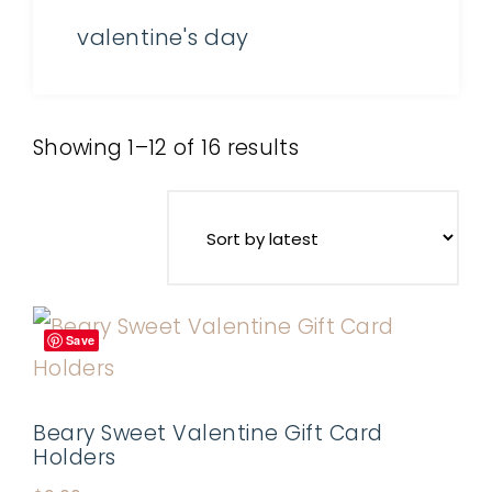
valentine's day
Showing 1–12 of 16 results
Save
Beary Sweet Valentine Gift Card
Holders