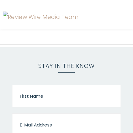
STAY IN THE KNOW