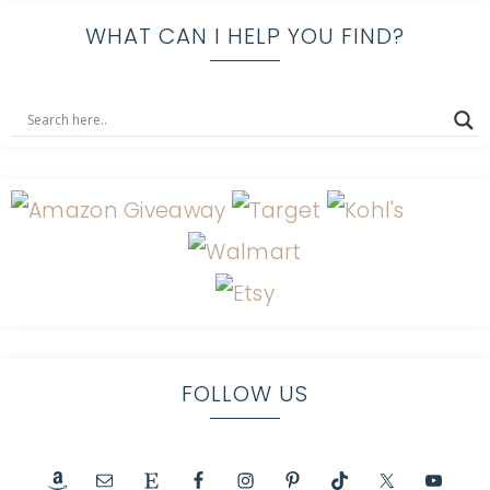
WHAT CAN I HELP YOU FIND?
FOLLOW US