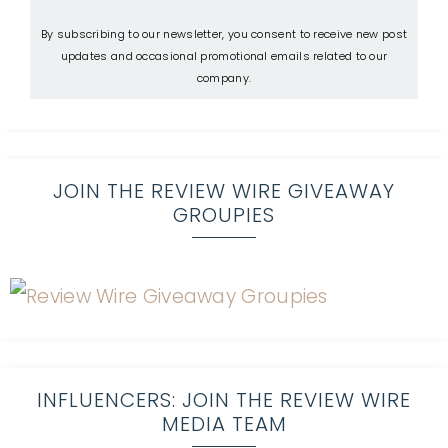
By subscribing to our newsletter, you consent to receive new post
updates and occasional promotional emails related to our
company.
JOIN THE REVIEW WIRE GIVEAWAY
GROUPIES
INFLUENCERS: JOIN THE REVIEW WIRE
MEDIA TEAM