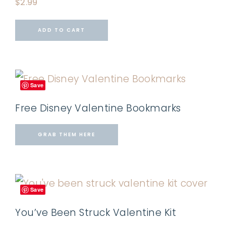
$
2.99
ADD TO CART
Save
Free Disney Valentine Bookmarks
GRAB THEM HERE
Save
You’ve Been Struck Valentine Kit