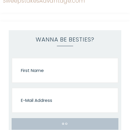
WANNA BE BESTIES?