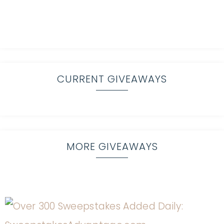
CURRENT GIVEAWAYS
MORE GIVEAWAYS