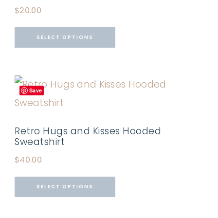
$
20.00
SELECT OPTIONS
Save
Retro Hugs and Kisses Hooded
Sweatshirt
$
40.00
SELECT OPTIONS