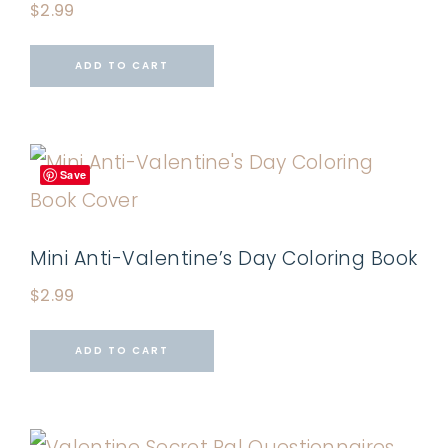
$
2.99
ADD TO CART
Save
Mini Anti-Valentine’s Day Coloring Book
$
2.99
ADD TO CART