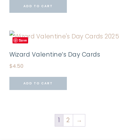
ADD TO CART
Save
Wizard Valentine’s Day Cards
$
4.50
ADD TO CART
1
2
→