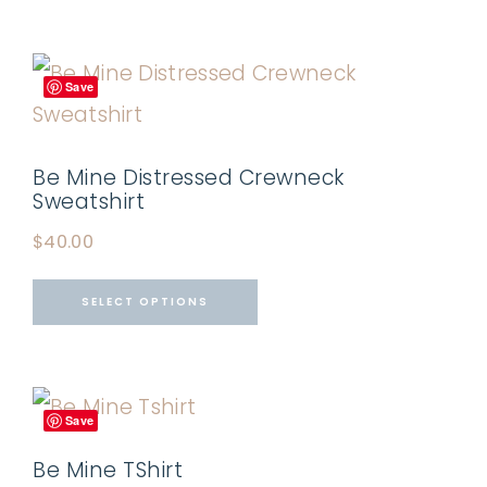
Save
Be Mine Distressed Crewneck
Sweatshirt
$
40.00
SELECT OPTIONS
Save
Be Mine TShirt