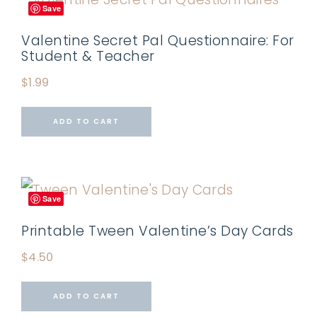
Save
Valentine Secret Pal Questionnaire: For
Student & Teacher
$
1.99
ADD TO CART
Save
Printable Tween Valentine’s Day Cards
$
4.50
ADD TO CART