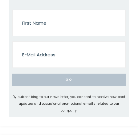
By subscribing to our newsletter, you consent to receive new post
updates and occasional promotional emails related to our
company.