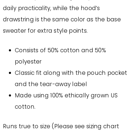
daily practicality, while the hood’s
drawstring is the same color as the base
sweater for extra style points.
Consists of 50% cotton and 50%
polyester
Classic fit along with the pouch pocket
and the tear-away label
Made using 100% ethically grown US
cotton.
Runs true to size (Please see sizing chart