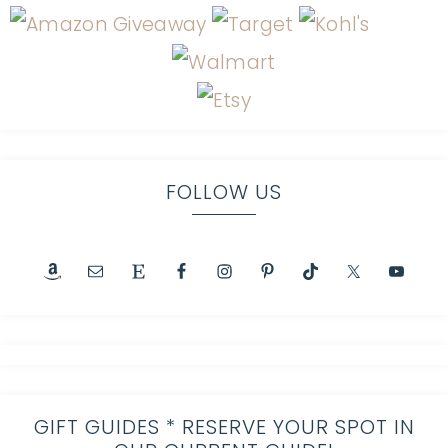
FOLLOW US
GIFT GUIDES * RESERVE YOUR SPOT IN