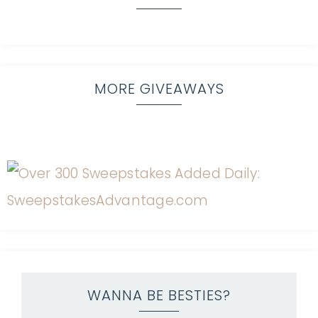
MORE GIVEAWAYS
WANNA BE BESTIES?