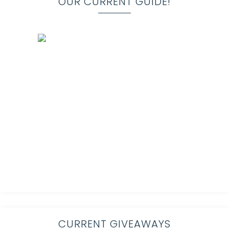
OUR CURRENT GUIDE!
CURRENT GIVEAWAYS