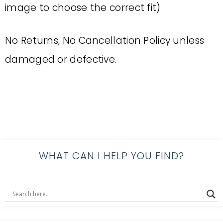
image to choose the correct fit)
No Returns, No Cancellation Policy unless
damaged or defective.
WHAT CAN I HELP YOU FIND?