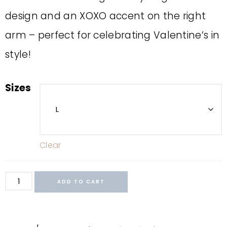
design and an XOXO accent on the right
arm – perfect for celebrating Valentine’s in
style!
Sizes
Clear
ADD TO CART