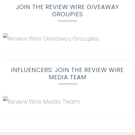
JOIN THE REVIEW WIRE GIVEAWAY
GROUPIES
INFLUENCERS: JOIN THE REVIEW WIRE
MEDIA TEAM