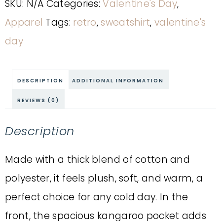
SKU:
N/A
Categories:
Valentine's Day
,
Apparel
Tags:
retro
,
sweatshirt
,
valentine's
day
DESCRIPTION
ADDITIONAL INFORMATION
REVIEWS (0)
Description
Made with a thick blend of cotton and
polyester, it feels plush, soft, and warm, a
perfect choice for any cold day. In the
front, the spacious kangaroo pocket adds