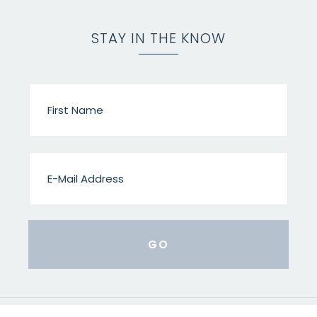
STAY IN THE KNOW