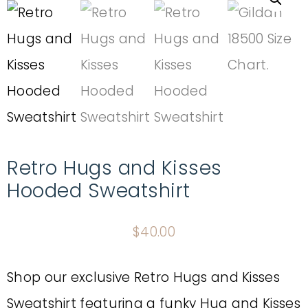
Retro Hugs and Kisses
Hooded Sweatshirt
$
40.00
Shop our exclusive Retro Hugs and Kisses
Sweatshirt featuring a funky Hug and Kisses