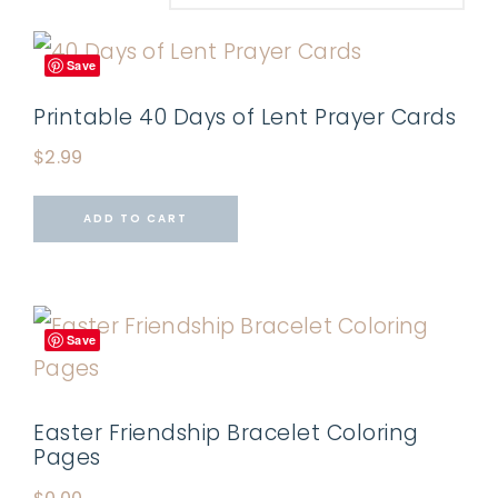
Save
Printable 40 Days of Lent Prayer Cards
$
2.99
ADD TO CART
Save
Easter Friendship Bracelet Coloring
Pages