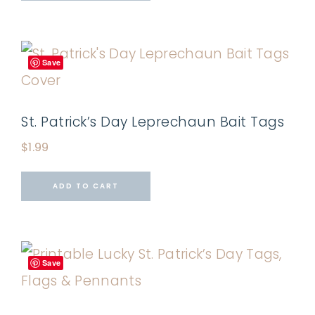
Save
St. Patrick’s Day Leprechaun Bait Tags
$
1.99
ADD TO CART
Save