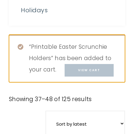
Holidays
“Printable Easter Scrunchie
Holders” has been added to
your cart.
VIEW CART
Showing 37–48 of 125 results