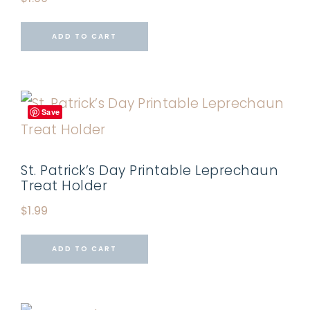
ADD TO CART
Save
St. Patrick’s Day Printable Leprechaun
Treat Holder
$
1.99
ADD TO CART