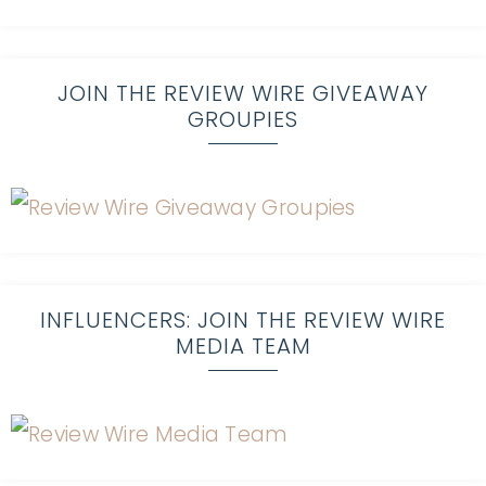
JOIN THE REVIEW WIRE GIVEAWAY
GROUPIES
INFLUENCERS: JOIN THE REVIEW WIRE
MEDIA TEAM