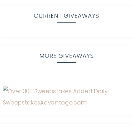
CURRENT GIVEAWAYS
MORE GIVEAWAYS