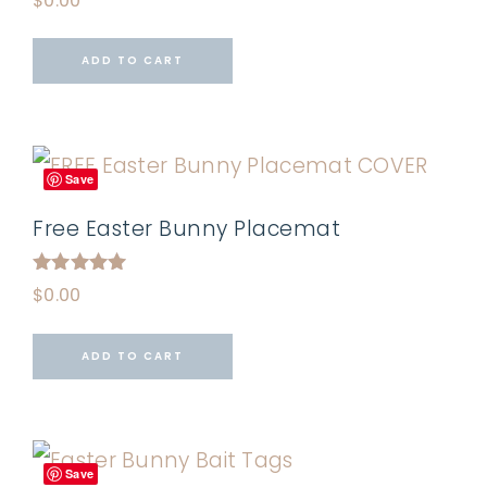
$
0.00
ADD TO CART
Save
Free Easter Bunny Placemat
Rated
$
0.00
5.00
out of 5
ADD TO CART
Save