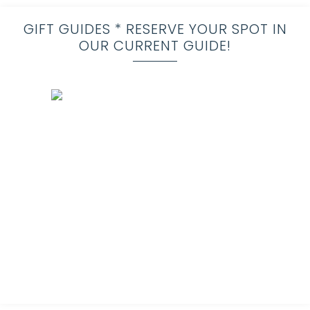
GIFT GUIDES * RESERVE YOUR SPOT IN
OUR CURRENT GUIDE!