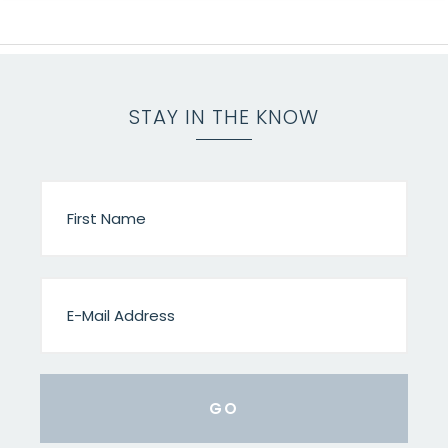
STAY IN THE KNOW