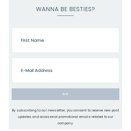
WANNA BE BESTIES?
By subscribing to our newsletter, you consent to receive new post
updates and occasional promotional emails related to our
company.