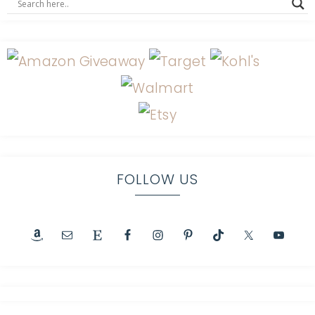
FOLLOW US