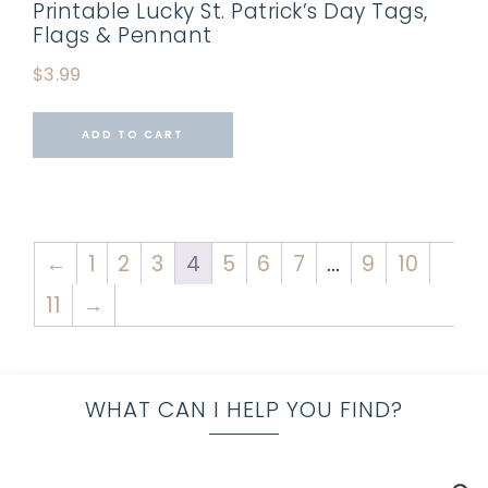
Printable Lucky St. Patrick’s Day Tags,
Flags & Pennant
$
3.99
ADD TO CART
←
1
2
3
4
5
6
7
…
9
10
11
→
WHAT CAN I HELP YOU FIND?