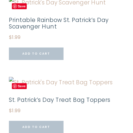
Save
Printable Rainbow St. Patrick’s Day
Scavenger Hunt
$
1.99
ADD TO CART
Save
St. Patrick’s Day Treat Bag Toppers
$
1.99
ADD TO CART