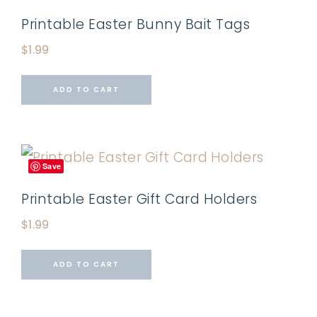
Printable Easter Bunny Bait Tags
$
1.99
ADD TO CART
Save
Printable Easter Gift Card Holders
$
1.99
ADD TO CART