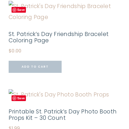
Save
St. Patrick’s Day Friendship Bracelet
Coloring Page
$
0.00
ADD TO CART
Save
Printable St. Patrick’s Day Photo Booth
Props Kit – 30 Count
$
1.99