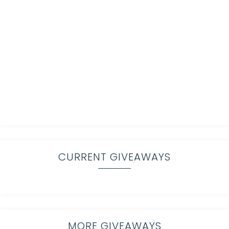
CURRENT GIVEAWAYS
MORE GIVEAWAYS