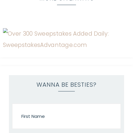
WANNA BE BESTIES?