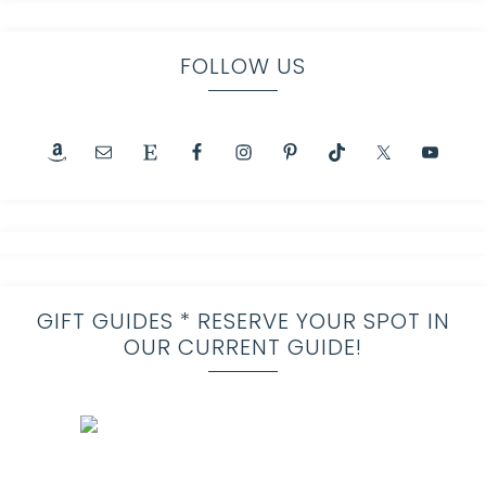
FOLLOW US
GIFT GUIDES * RESERVE YOUR SPOT IN
OUR CURRENT GUIDE!