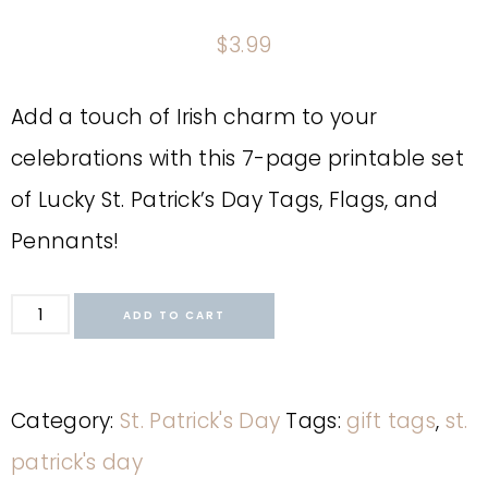
$
3.99
Add a touch of Irish charm to your
celebrations with this 7-page printable set
of Lucky St. Patrick’s Day Tags, Flags, and
Pennants!
ADD TO CART
Category:
St. Patrick's Day
Tags:
gift tags
,
st.
patrick's day