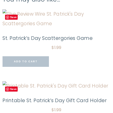
Save
St. Patrick’s Day Scattergories Game
$
1.99
ADD TO CART
Save
Printable St. Patrick’s Day Gift Card Holder
$
1.99