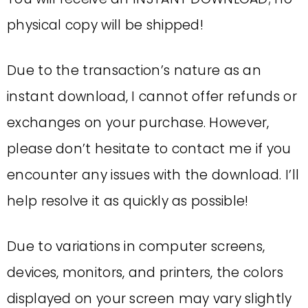
physical copy will be shipped!
Due to the transaction’s nature as an
instant download, I cannot offer refunds or
exchanges on your purchase. However,
please don’t hesitate to contact me if you
encounter any issues with the download. I’ll
help resolve it as quickly as possible!
Due to variations in computer screens,
devices, monitors, and printers, the colors
displayed on your screen may vary slightly