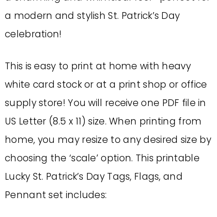
a modern and stylish St. Patrick’s Day
celebration!
This is easy to print at home with heavy
white card stock or at a print shop or office
supply store! You will receive one PDF file in
US Letter (8.5 x 11) size. When printing from
home, you may resize to any desired size by
choosing the ‘scale’ option. This printable
Lucky St. Patrick’s Day Tags, Flags, and
Pennant set includes: