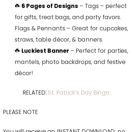
☘️
6 Pages of Designs
– Tags – perfect
for gifts, treat bags, and party favors.
Flags & Pennants – Great for cupcakes,
straws, table décor, & banners.
☘️
Luckiest Banner
– Perfect for parties,
mantels, photo backdrops, and festive
décor!
RELATED:
St. Patrick’s Day Bingo
PLEASE NOTE
You will receive an INSTANT DOWNLOAD; no