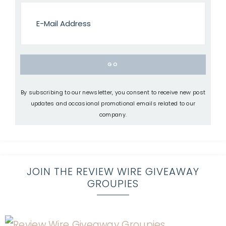
By subscribing to our newsletter, you consent to receive new post
updates and occasional promotional emails related to our
company.
JOIN THE REVIEW WIRE GIVEAWAY
GROUPIES