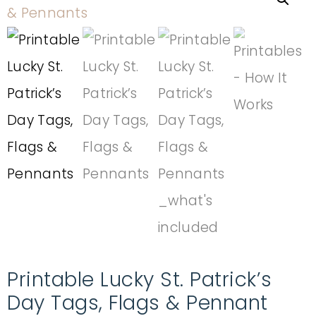
Printable Lucky St. Patrick’s
Day Tags, Flags & Pennant