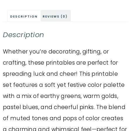
DESCRIPTION
REVIEWS (0)
Description
Whether you’re decorating, gifting, or
crafting, these printables are perfect for
spreading luck and cheer! This printable
set features a soft yet festive color palette
with a mix of earthy greens, warm golds,
pastel blues, and cheerful pinks. The blend
of muted tones and pops of color creates
a charming and whimsical feel—perfect for