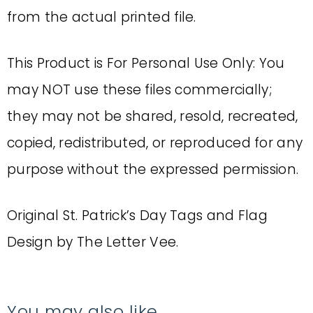
from the actual printed file.
This Product is For Personal Use Only: You
may NOT use these files commercially;
they may not be shared, resold, recreated,
copied, redistributed, or reproduced for any
purpose without the expressed permission.
Original St. Patrick’s Day Tags and Flag
Design by The Letter Vee.
You may also like…