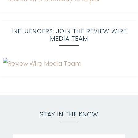
INFLUENCERS: JOIN THE REVIEW WIRE
MEDIA TEAM
STAY IN THE KNOW