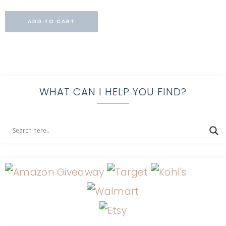
ADD TO CART
WHAT CAN I HELP YOU FIND?