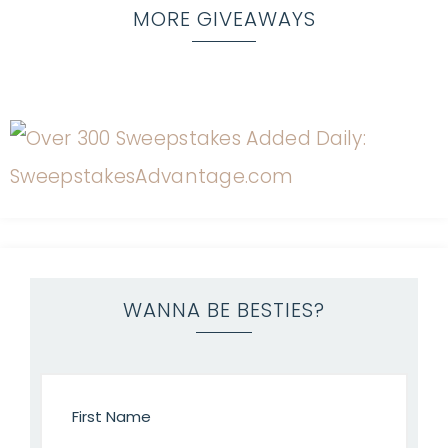
MORE GIVEAWAYS
WANNA BE BESTIES?