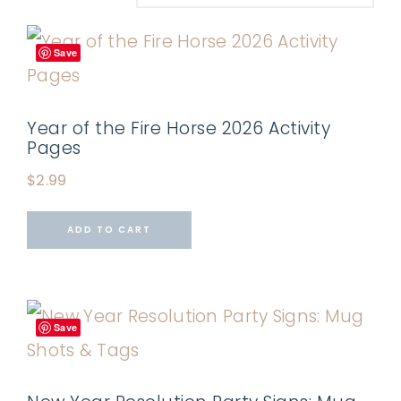
Save
Year of the Fire Horse 2026 Activity
Pages
$
2.99
ADD TO CART
Save