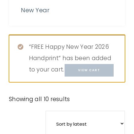
New Year
“FREE Happy New Year 2026
Handprint” has been added
to your cart.
VIEW CART
Showing all 10 results