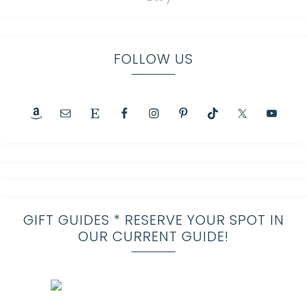
FOLLOW US
GIFT GUIDES * RESERVE YOUR SPOT IN
OUR CURRENT GUIDE!