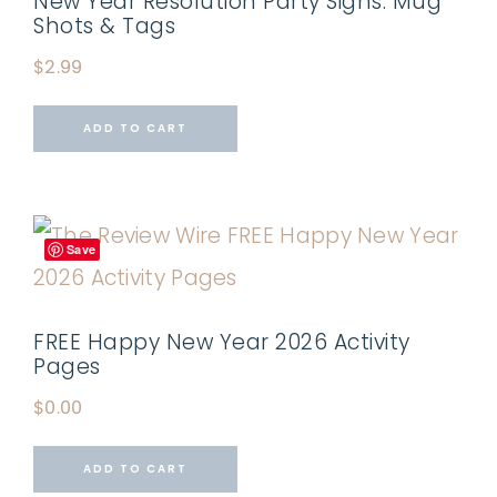
New Year Resolution Party Signs: Mug
Shots & Tags
$
2.99
ADD TO CART
Save
FREE Happy New Year 2026 Activity
Pages
$
0.00
ADD TO CART