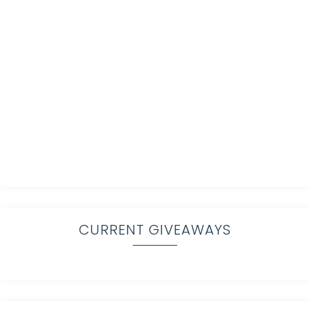
CURRENT GIVEAWAYS