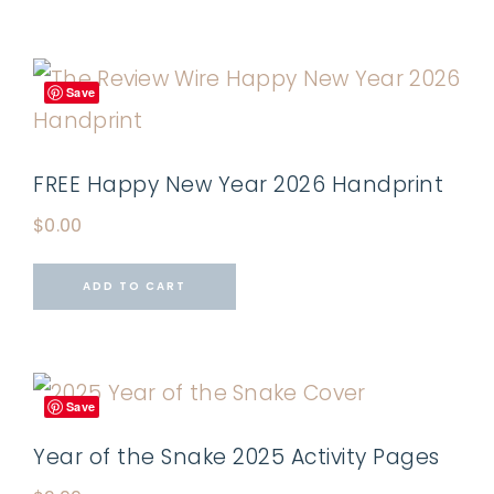
Save
FREE Happy New Year 2026 Handprint
$
0.00
ADD TO CART
Save
Year of the Snake 2025 Activity Pages