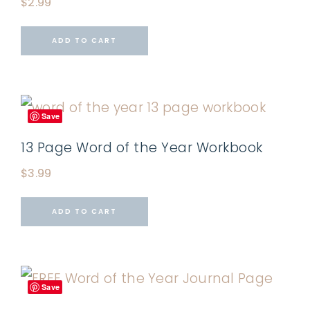
$
2.99
ADD TO CART
Save
13 Page Word of the Year Workbook
$
3.99
ADD TO CART
Save