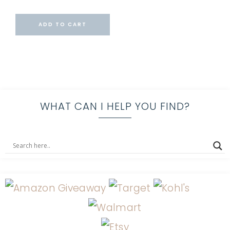
ADD TO CART
WHAT CAN I HELP YOU FIND?