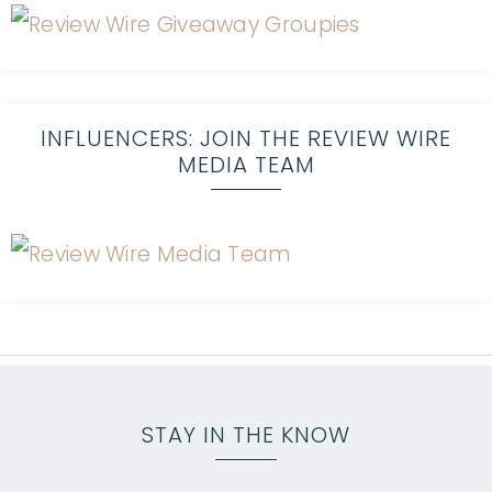
INFLUENCERS: JOIN THE REVIEW WIRE
MEDIA TEAM
STAY IN THE KNOW