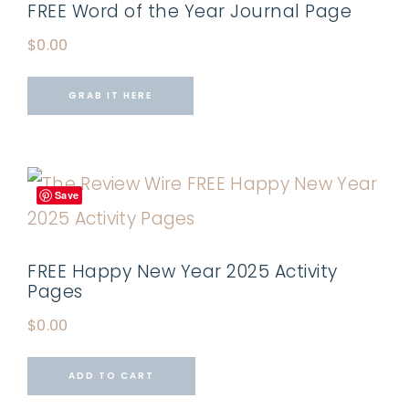
FREE Word of the Year Journal Page
$
0.00
GRAB IT HERE
Save
FREE Happy New Year 2025 Activity
Pages
$
0.00
ADD TO CART