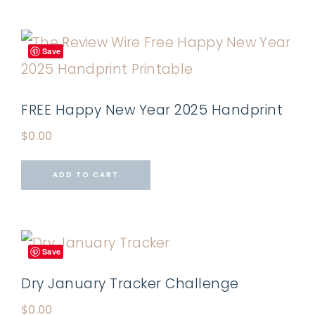
Save
FREE Happy New Year 2025 Handprint
$
0.00
ADD TO CART
Save
Dry January Tracker Challenge
$
0.00