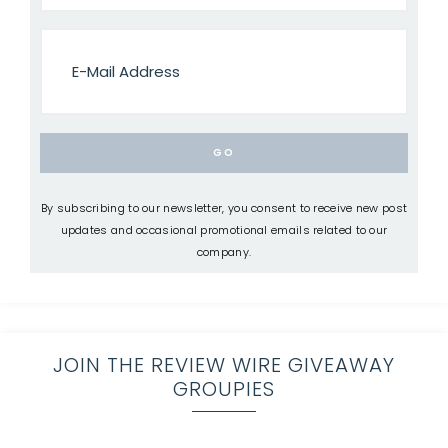
By subscribing to our newsletter, you consent to receive new post
updates and occasional promotional emails related to our
company.
JOIN THE REVIEW WIRE GIVEAWAY
GROUPIES