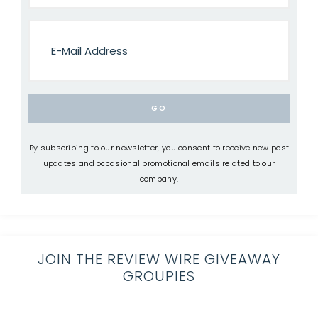
By subscribing to our newsletter, you consent to receive new post
updates and occasional promotional emails related to our
company.
JOIN THE REVIEW WIRE GIVEAWAY
GROUPIES