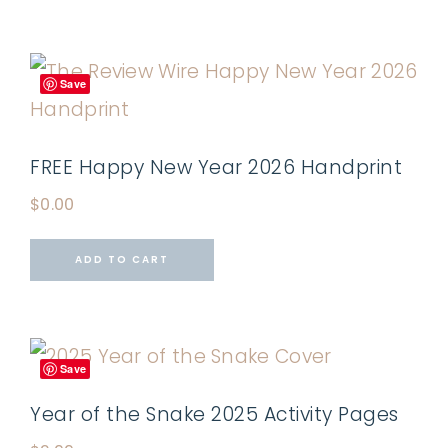
Save
FREE Happy New Year 2026 Handprint
$
0.00
ADD TO CART
Save
Year of the Snake 2025 Activity Pages