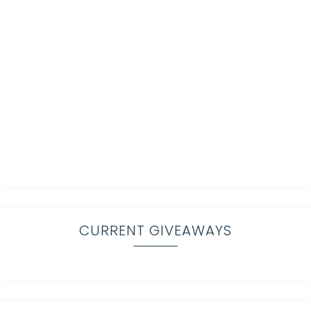
CURRENT GIVEAWAYS