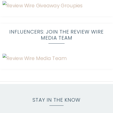
INFLUENCERS: JOIN THE REVIEW WIRE
MEDIA TEAM
STAY IN THE KNOW