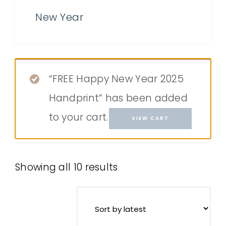
New Year
“FREE Happy New Year 2025
Handprint” has been added
to your cart.
VIEW CART
Showing all 10 results