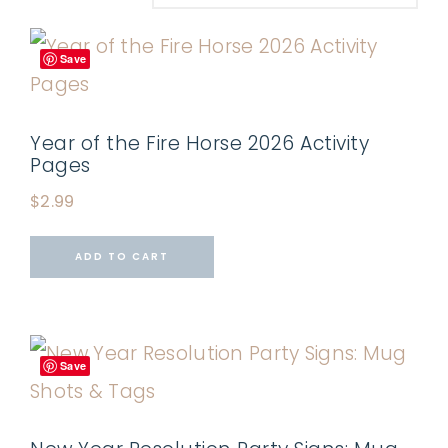
Save
Year of the Fire Horse 2026 Activity
Pages
$
2.99
ADD TO CART
Save