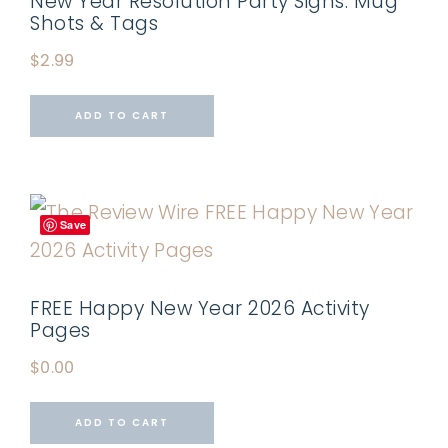
New Year Resolution Party Signs: Mug
Shots & Tags
$
2.99
ADD TO CART
Save
FREE Happy New Year 2026 Activity
Pages
$
0.00
ADD TO CART