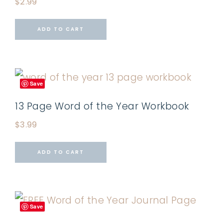
$
2.99
ADD TO CART
Save
13 Page Word of the Year Workbook
$
3.99
ADD TO CART
Save