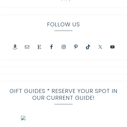
FOLLOW US
GIFT GUIDES * RESERVE YOUR SPOT IN
OUR CURRENT GUIDE!