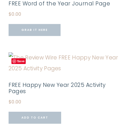
FREE Word of the Year Journal Page
$
0.00
GRAB IT HERE
Save
FREE Happy New Year 2025 Activity
Pages
$
0.00
ADD TO CART