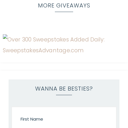
MORE GIVEAWAYS
WANNA BE BESTIES?