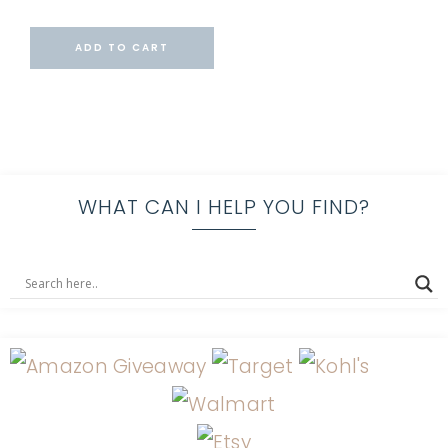
ADD TO CART
WHAT CAN I HELP YOU FIND?