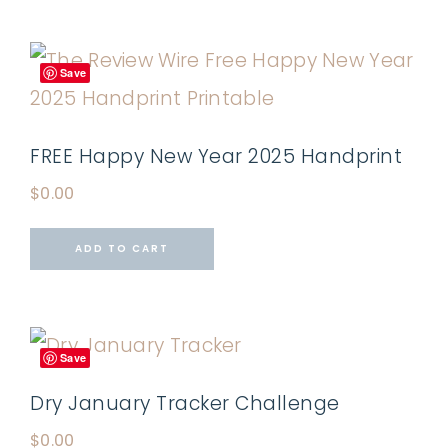
Save
FREE Happy New Year 2025 Handprint
$
0.00
ADD TO CART
Save
Dry January Tracker Challenge
$
0.00