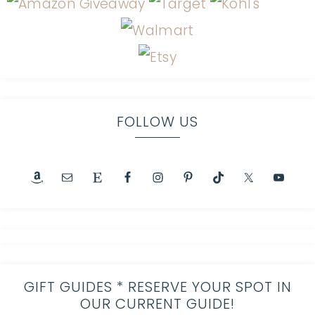
FOLLOW US
GIFT GUIDES * RESERVE YOUR SPOT IN
OUR CURRENT GUIDE!