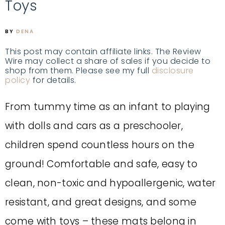
Toys
BY
DENA
This post may contain affiliate links. The Review
Wire may collect a share of sales if you decide to
shop from them. Please see my full
disclosure
policy
for details.
From tummy time as an infant to playing
with dolls and cars as a preschooler,
children spend countless hours on the
ground! Comfortable and safe, easy to
clean, non-toxic and hypoallergenic, water
resistant, and great designs, and some
come with toys – these mats belong in