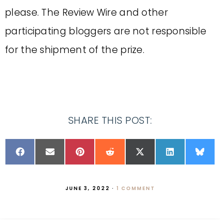
please. The Review Wire and other
participating bloggers are not responsible
for the shipment of the prize.
SHARE THIS POST:
JUNE 3, 2022
·
1 COMMENT