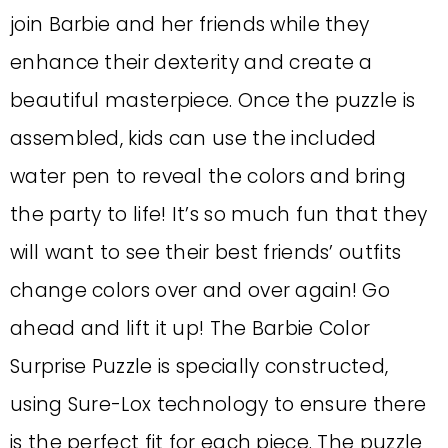
join Barbie and her friends while they
enhance their dexterity and create a
beautiful masterpiece. Once the puzzle is
assembled, kids can use the included
water pen to reveal the colors and bring
the party to life! It’s so much fun that they
will want to see their best friends’ outfits
change colors over and over again! Go
ahead and lift it up! The Barbie Color
Surprise Puzzle is specially constructed,
using Sure-Lox technology to ensure there
is the perfect fit for each piece. The puzzle