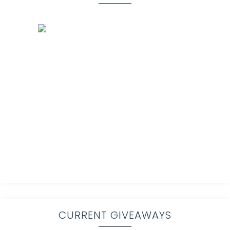
CURRENT GIVEAWAYS