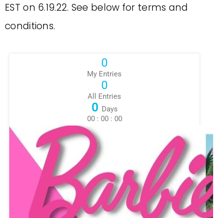
EST on 6.19.22. See below for terms and
conditions.