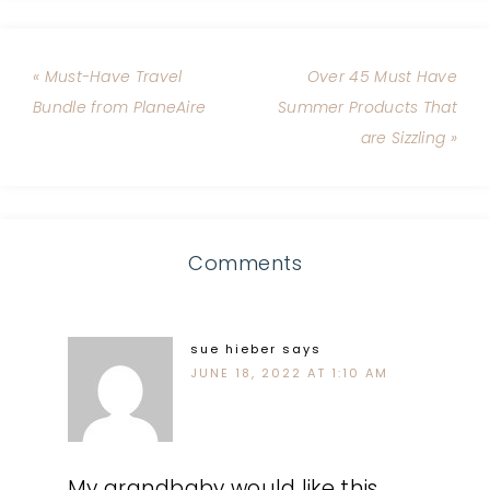
« Must-Have Travel
Over 45 Must Have
Bundle from PlaneAire
Summer Products That
are Sizzling »
Comments
sue hieber
says
JUNE 18, 2022 AT 1:10 AM
My grandbaby would like this.