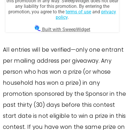
All entries will be verified—only one entrant
per mailing address per giveaway. Any
person who has won a prize (or whose
household has won a prize) in any
promotion sponsored by the Sponsor in the
past thirty (30) days before this contest
start date is not eligible to win a prize in this
contest. If you have won the same prize on