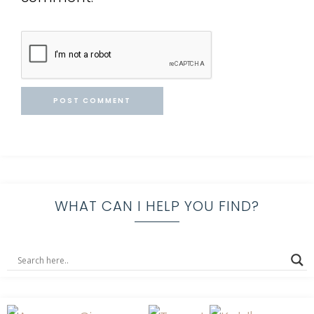
WHAT CAN I HELP YOU FIND?