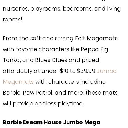
nurseries, playrooms, bedrooms, and living
rooms!
From the soft and strong Felt Megamats
with favorite characters like Peppa Pig,
Tonka, and Blues Clues and priced
affordably at under $10 to $39.99
Jumbo
Megamats
with characters including
Barbie, Paw Patrol, and more, these mats
will provide endless playtime.
Barbie Dream House Jumbo Mega