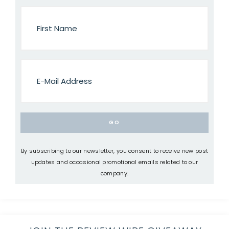
By subscribing to our newsletter, you consent to receive new post
updates and occasional promotional emails related to our
company.