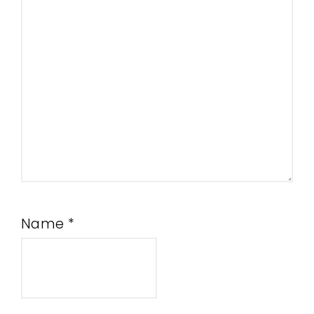
Name
*