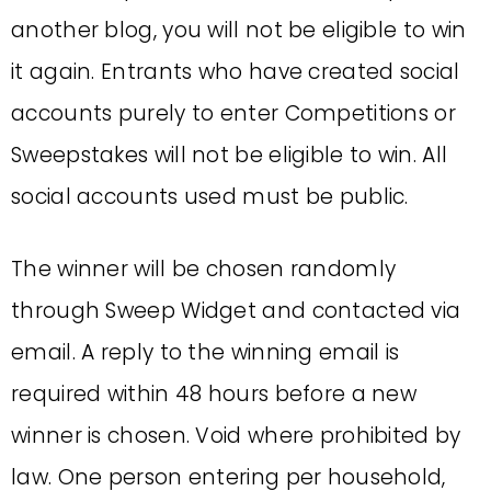
another blog, you will not be eligible to win
it again. Entrants who have created social
accounts purely to enter Competitions or
Sweepstakes will not be eligible to win. All
social accounts used must be public.
The winner will be chosen randomly
through Sweep Widget and contacted via
email. A reply to the winning email is
required within 48 hours before a new
winner is chosen. Void where prohibited by
law. One person entering per household,