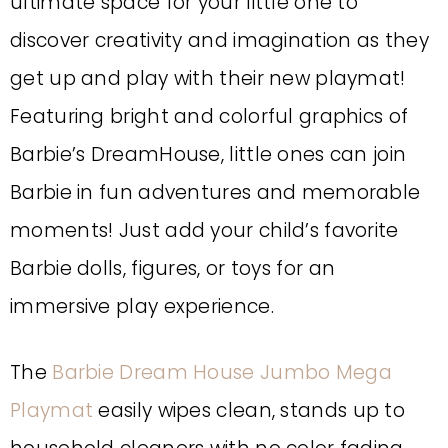
ultimate space for your little one to
discover creativity and imagination as they
get up and play with their new playmat!
Featuring bright and colorful graphics of
Barbie’s DreamHouse, little ones can join
Barbie in fun adventures and memorable
moments! Just add your child’s favorite
Barbie dolls, figures, or toys for an
immersive play experience.
The
Barbie Dream House Jumbo Mega
Playmat
easily wipes clean, stands up to