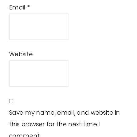
Email
*
Website
Save my name, email, and website in
this browser for the next time I
comment.