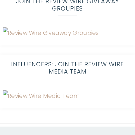
JOIN THE REVIEW WIRE GIVEAWAY
GROUPIES
INFLUENCERS: JOIN THE REVIEW WIRE
MEDIA TEAM