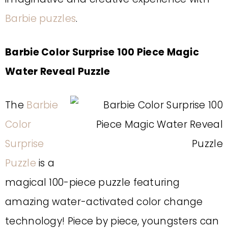
Barbie puzzles
.
Barbie Color Surprise 100 Piece Magic
Water Reveal Puzzle
The
Barbie
Color
Surprise
Puzzle
is a
magical 100-piece puzzle featuring
amazing water-activated color change
technology! Piece by piece, youngsters can