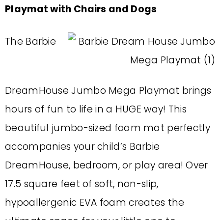
Playmat with Chairs and Dogs
The Barbie
DreamHouse Jumbo Mega Playmat brings
hours of fun to life in a HUGE way! This
beautiful jumbo-sized foam mat perfectly
accompanies your child’s Barbie
DreamHouse, bedroom, or play area! Over
17.5 square feet of soft, non-slip,
hypoallergenic EVA foam creates the