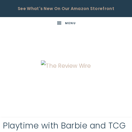
See What's New On Our Amazon Storefront
MENU
THE
Now
You're
REVIEW
in
WIRE
the
Know
Playtime with Barbie and TCG