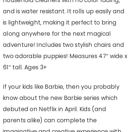
household cleaners with no color fading,
and is water resistant. It rolls up easily and
is lightweight, making it perfect to bring
along anywhere for the next magical
adventure! Includes two stylish chairs and
two adorable puppies! Measures 47″ wide x
61″ tall. Ages 3+
If your kids like Barbie, then you probably
know about the new Barbie series which
debuted on Netflix in April. Kids (and
parents alike) can complete the
imaginative and creative experience with