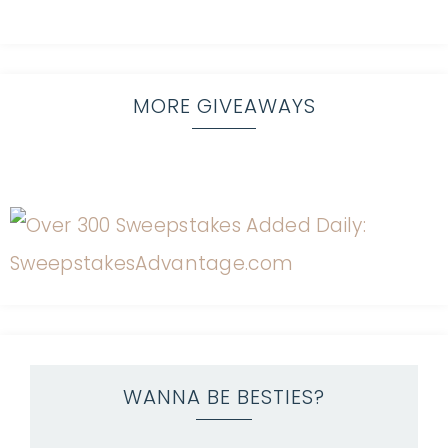
MORE GIVEAWAYS
WANNA BE BESTIES?