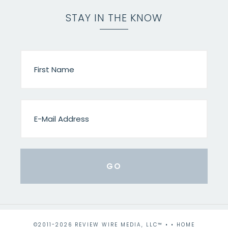
STAY IN THE KNOW
©2011-2026 REVIEW WIRE MEDIA, LLC™ • •
HOME