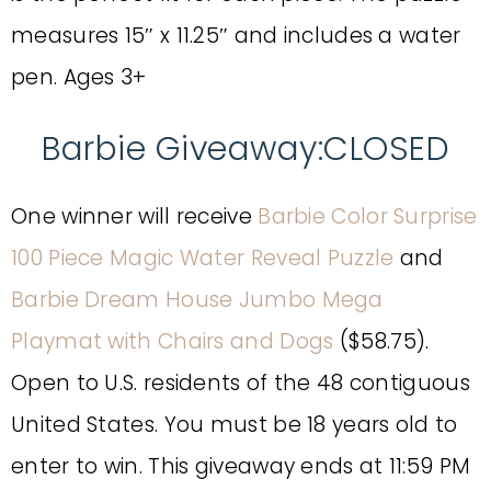
measures 15″ x 11.25″ and includes a water
pen. Ages 3+
Barbie Giveaway:CLOSED
One winner will receive
Barbie Color Surprise
100 Piece Magic Water Reveal Puzzle
and
Barbie Dream House Jumbo Mega
Playmat with Chairs and Dogs
($58.75).
Open to U.S. residents of the 48 contiguous
United States. You must be 18 years old to
enter to win. This giveaway ends at 11:59 PM