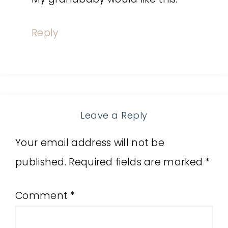
Reply
Leave a Reply
Your email address will not be
published.
Required fields are marked
*
Comment
*