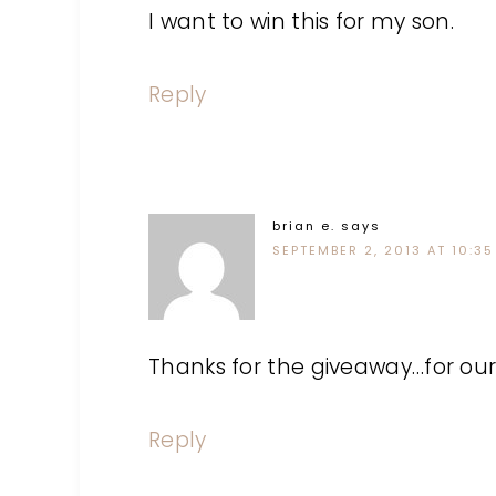
I want to win this for my son.
Reply
brian e.
says
SEPTEMBER 2, 2013 AT 10:35
Thanks for the giveaway…for ou
Reply