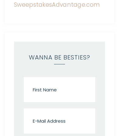
WANNA BE BESTIES?