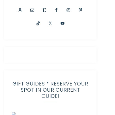
GIFT GUIDES * RESERVE YOUR
SPOT IN OUR CURRENT
GUIDE!