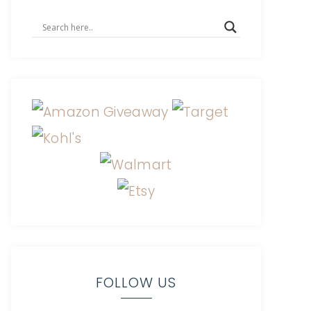
FOLLOW US