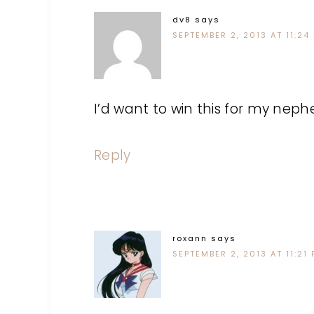
dv8
says
SEPTEMBER 2, 2013 AT 11:24
I’d want to win this for my neph
Reply
roxann
says
SEPTEMBER 2, 2013 AT 11:21