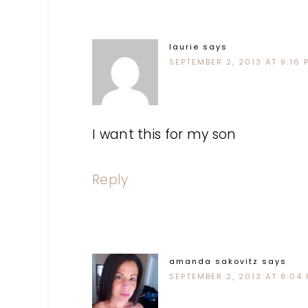
laurie
says
SEPTEMBER 2, 2013 AT 9:16 
I want this for my son
Reply
amanda sakovitz
says
SEPTEMBER 2, 2013 AT 8:04