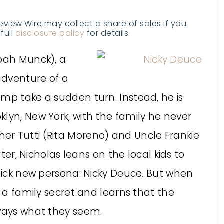
Review Wire may collect a share of sales if you
full
disclosure policy
for details.
(Noah Munck), a
adventure of a
amp take a sudden turn. Instead, he is
lyn, New York, with the family he never
er Tutti (Rita Moreno) and Uncle Frankie
ater, Nicholas leans on the local kids to
slick new persona: Nicky Deuce. But when
s a family secret and learns that the
lways what they seem.