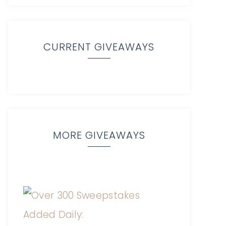
CURRENT GIVEAWAYS
MORE GIVEAWAYS