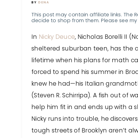
BY
DENA
This post may contain affiliate links. The 
decide to shop from them. Please see my 
In
Nicky Deuce
, Nicholas Borelli II 
sheltered suburban teen, has the 
lifetime when his plans for math c
forced to spend his summer in Brook
knew he had—his Italian grandmoth
(Steven R. Schirripa). A fish out of w
help him fit in and ends up with a 
Nicky runs into trouble, he discover
tough streets of Brooklyn aren’t a