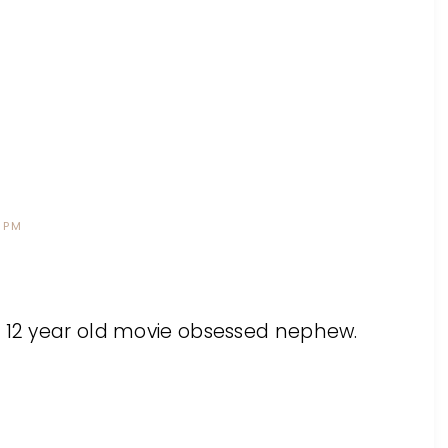
 PM
r 12 year old movie obsessed nephew.