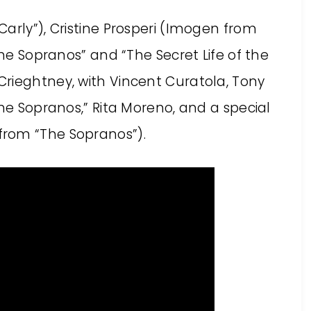
arly”), Cristine Prosperi (Imogen from
The Sopranos” and “The Secret Life of the
rieghtney, with Vincent Curatola, Tony
The Sopranos,” Rita Moreno, and a special
from “The Sopranos”).