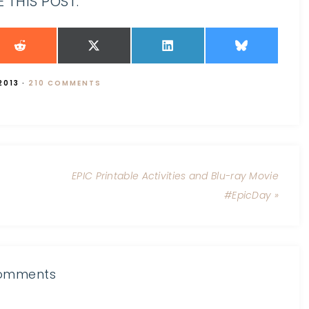
 THIS POST:
2013
·
210 COMMENTS
EPIC Printable Activities and Blu-ray Movie
#EpicDay »
omments