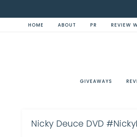
HOME
ABOUT
PR
REVIEW 
THE
Now
You're
REVI
in
WIRE
GIVEAWAYS
REV
the
Know
Nicky Deuce DVD #Nick