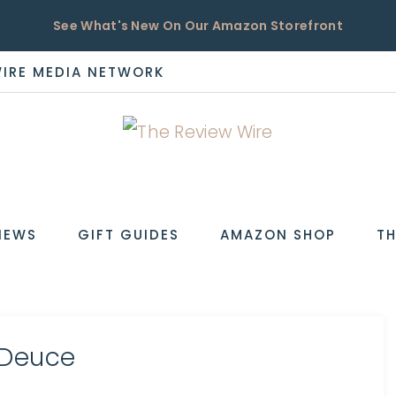
See What's New On Our Amazon Storefront
WIRE MEDIA NETWORK
EW
IEWS
GIFT GUIDES
AMAZON SHOP
TH
yDeuce