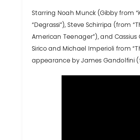
Starring Noah Munck (Gibby from “iC
“Degrassi”), Steve Schirripa (from “
American Teenager”), and Cassius C
Sirico and Michael Imperioli from “
appearance by James Gandolfini (