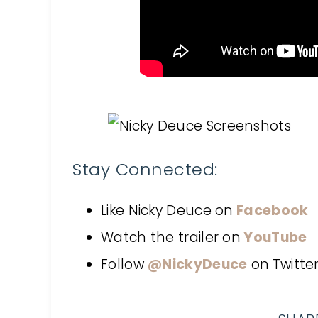
Stay Connected:
Like Nicky Deuce on
Facebook
Watch the trailer on
YouTube
Follow
@NickyDeuce
on
Twitte