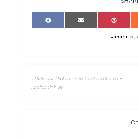
SHARE
AUGUST 19, 
« Delicious Watermelon Cookies Recipe +
Recipe Link Up
C