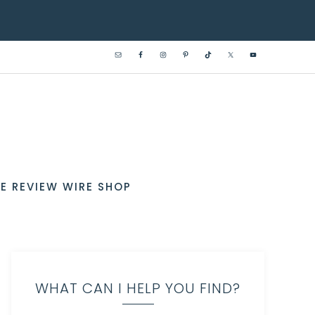
E REVIEW WIRE SHOP
WHAT CAN I HELP YOU FIND?