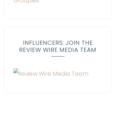
INFLUENCERS: JOIN THE
REVIEW WIRE MEDIA TEAM