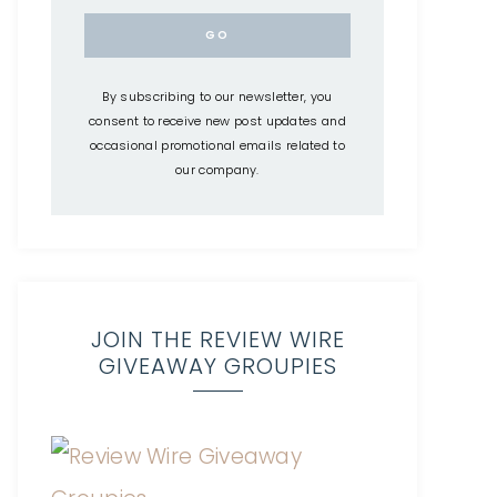
By subscribing to our newsletter, you
consent to receive new post updates and
occasional promotional emails related to
our company.
JOIN THE REVIEW WIRE
GIVEAWAY GROUPIES