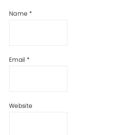
Name
*
Email
*
Website