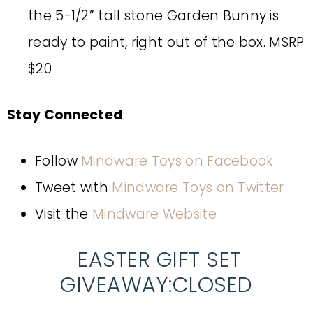
the 5-1/2” tall stone Garden Bunny is
ready to paint, right out of the box. MSRP
$20
Stay Connected
:
Follow
Mindware Toys on Facebook
Tweet with
Mindware Toys on Twitter
Visit the
Mindware Website
EASTER GIFT SET
GIVEAWAY:CLOSED