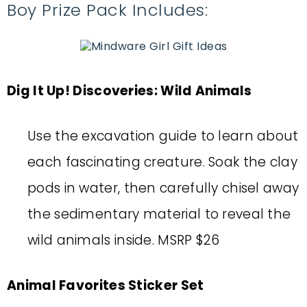
Boy Prize Pack Includes:
Dig It Up! Discoveries: Wild Animals
Use the excavation guide to learn about
each fascinating creature. Soak the clay
pods in water, then carefully chisel away
the sedimentary material to reveal the
wild animals inside. MSRP $26
Animal Favorites Sticker Set