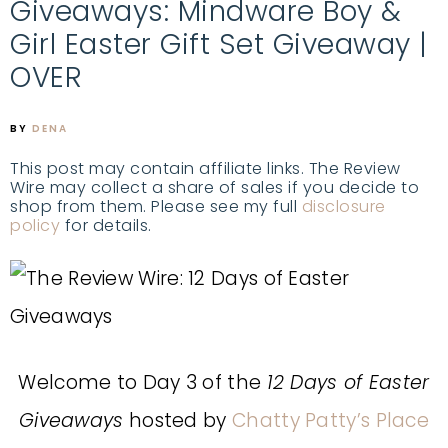
Giveaways: Mindware Boy &
Girl Easter Gift Set Giveaway |
OVER
BY
DENA
This post may contain affiliate links. The Review
Wire may collect a share of sales if you decide to
shop from them. Please see my full
disclosure
policy
for details.
Welcome to Day 3 of the
12 Days of Easter
Giveaways
hosted by
Chatty Patty’s Place