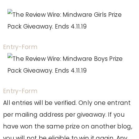
Entry
-Form
Entry
-Form
All entries will be verified. Only one entrant
per mailing address per giveaway. If you
have won the same prize on another blog,
you will not be eligible to win it again. Any