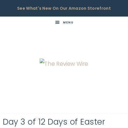
See What's New On Our Amazon Storefront
MENU
THE
Now
You're
REVIEW
in
WIRE
the
Know
Day 3 of 12 Days of Easter