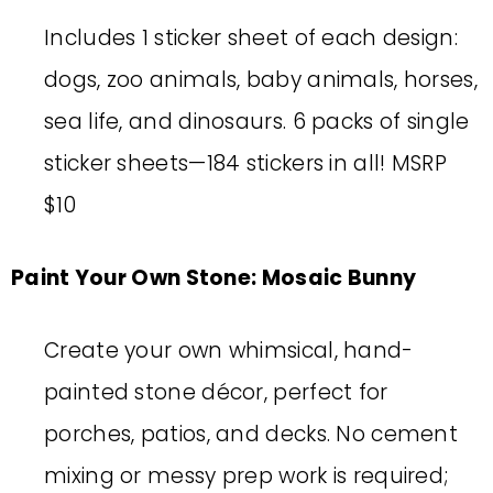
Includes 1 sticker sheet of each design:
dogs, zoo animals, baby animals, horses,
sea life, and dinosaurs. 6 packs of single
sticker sheets—184 stickers in all! MSRP
$10
Paint Your Own Stone: Mosaic Bunny
Create your own whimsical, hand-
painted stone décor, perfect for
porches, patios, and decks. No cement
mixing or messy prep work is required;