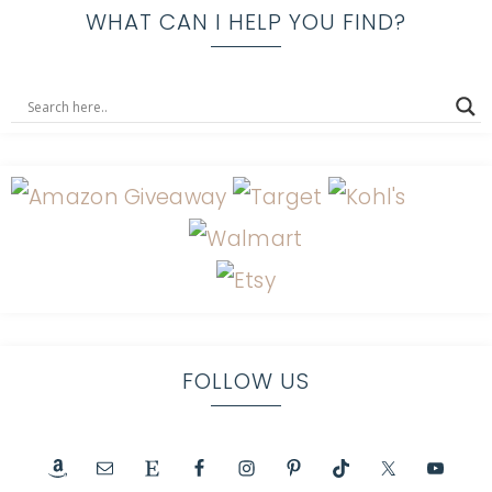
WHAT CAN I HELP YOU FIND?
FOLLOW US