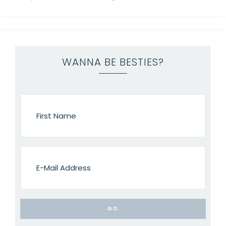
WANNA BE BESTIES?