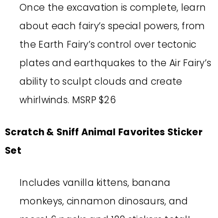
Once the excavation is complete, learn
about each fairy’s special powers, from
the Earth Fairy’s control over tectonic
plates and earthquakes to the Air Fairy’s
ability to sculpt clouds and create
whirlwinds. MSRP $26
Scratch & Sniff Animal Favorites Sticker
Set
Includes vanilla kittens, banana
monkeys, cinnamon dinosaurs, and