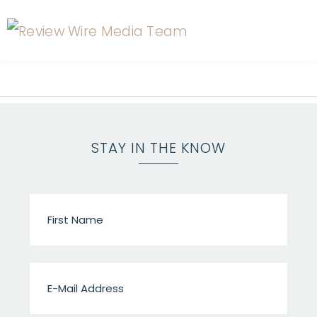
STAY IN THE KNOW