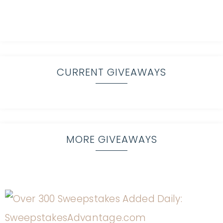
CURRENT GIVEAWAYS
MORE GIVEAWAYS