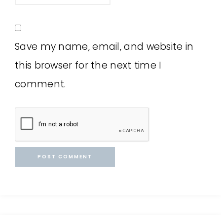
Save my name, email, and website in
this browser for the next time I
comment.