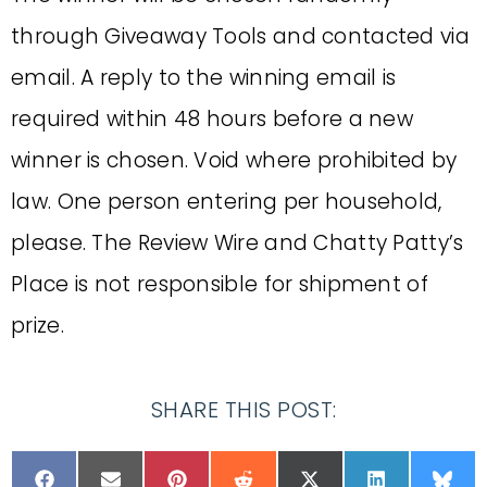
through Giveaway Tools and contacted via
email. A reply to the winning email is
required within 48 hours before a new
winner is chosen. Void where prohibited by
law. One person entering per household,
please. The Review Wire and Chatty Patty’s
Place is not responsible for shipment of
prize.
SHARE THIS POST: