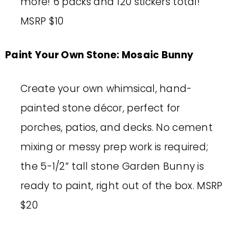
more! 6 packs and 120 stickers total!
MSRP $10
Paint Your Own Stone: Mosaic Bunny
Create your own whimsical, hand-
painted stone décor, perfect for
porches, patios, and decks. No cement
mixing or messy prep work is required;
the 5-1/2” tall stone Garden Bunny is
ready to paint, right out of the box. MSRP
$20