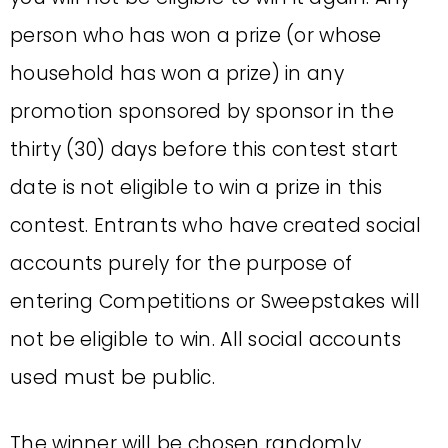
person who has won a prize (or whose
household has won a prize) in any
promotion sponsored by sponsor in the
thirty (30) days before this contest start
date is not eligible to win a prize in this
contest. Entrants who have created social
accounts purely for the purpose of
entering Competitions or Sweepstakes will
not be eligible to win. All social accounts
used must be public.
The winner will be chosen randomly