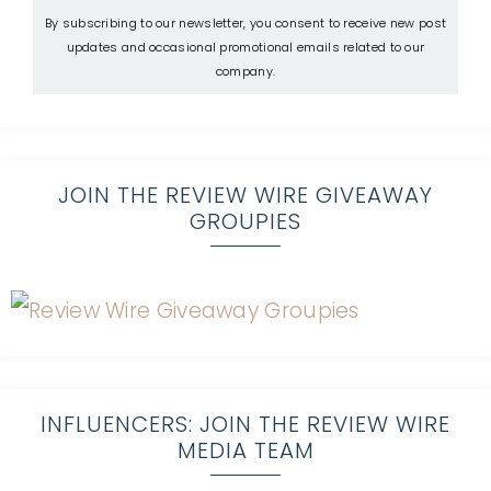
By subscribing to our newsletter, you consent to receive new post
updates and occasional promotional emails related to our
company.
JOIN THE REVIEW WIRE GIVEAWAY
GROUPIES
INFLUENCERS: JOIN THE REVIEW WIRE
MEDIA TEAM