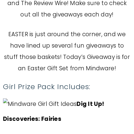
and The Review Wire! Make sure to check
out all the giveaways each day!
EASTER is just around the corner, and we
have lined up several fun giveaways to
stuff those baskets! Today’s Giveaway is for
an Easter Gift Set from Mindware!
Girl Prize Pack Includes:
Dig It Up!
Discoveries: Fairies