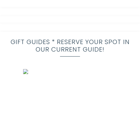
GIFT GUIDES * RESERVE YOUR SPOT IN
OUR CURRENT GUIDE!