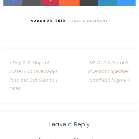
MARCH 29, 2019
·
LEAVE A COMMENT
« Day 2: 12 Days of
JBL CLIP 3 Portable
Easter Fun Giveaways:
Bluetooth Speaker:
Pete the Cat Games |
Small But Mighty »
OVER
Leave a Reply