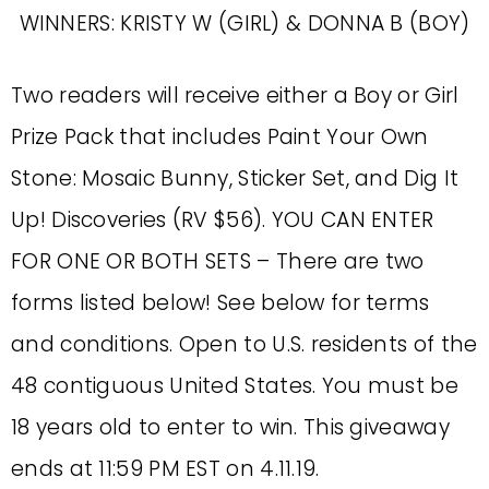
WINNERS: KRISTY W (GIRL) & DONNA B (BOY)
Two readers will receive either a Boy or Girl
Prize Pack that includes Paint Your Own
Stone: Mosaic Bunny, Sticker Set, and Dig It
Up! Discoveries (RV $56). YOU CAN ENTER
FOR ONE OR BOTH SETS – There are two
forms listed below! See below for terms
and conditions. Open to U.S. residents of the
48 contiguous United States. You must be
18 years old to enter to win. This giveaway
ends at 11:59 PM EST on 4.11.19.