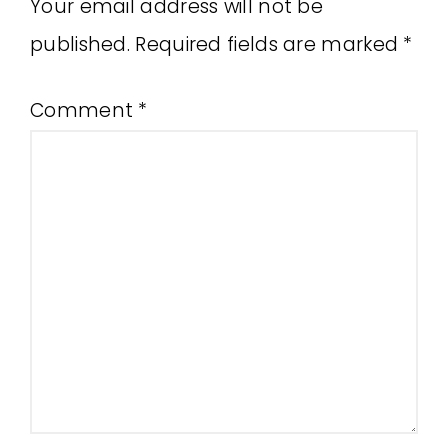
Your email address will not be
published.
Required fields are marked
*
Comment
*