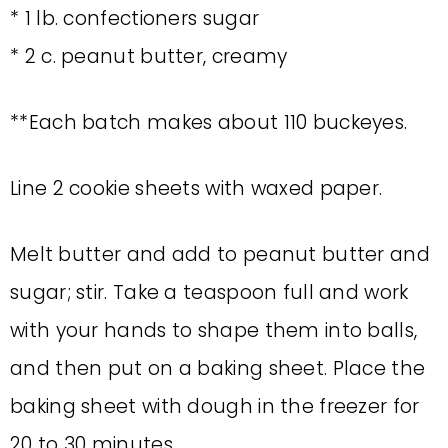
* 1 lb. confectioners sugar
* 2 c. peanut butter, creamy
**Each batch makes about 110 buckeyes.
Line 2 cookie sheets with waxed paper.
Melt butter and add to peanut butter and
sugar; stir. Take a teaspoon full and work
with your hands to shape them into balls,
and then put on a baking sheet. Place the
baking sheet with dough in the freezer for
20 to 30 minutes.