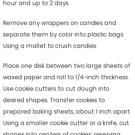
hour and up to 2 days.
Remove any wrappers on candies and
separate them by color into plastic bags.
Using a mallet to crush candies.
Place one disk between two large sheets of
waxed paper and roll to 1/4-inch thickness.
Use cookie cutters to cut dough into
desired shapes. Transfer cookies to
prepared baking sheets, about 1 inch apart.
Using a smaller cookie cutter or a knife, cut
shapes into centers of cookies, reserving