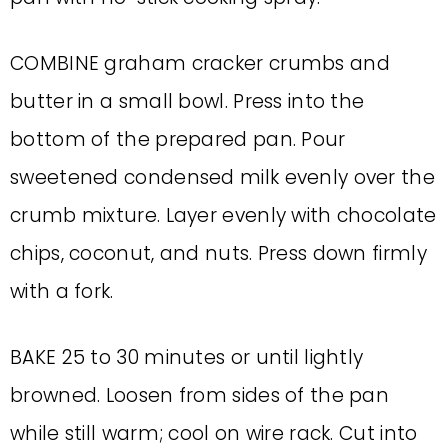
COMBINE graham cracker crumbs and
butter in a small bowl. Press into the
bottom of the prepared pan. Pour
sweetened condensed milk evenly over the
crumb mixture. Layer evenly with chocolate
chips, coconut, and nuts. Press down firmly
with a fork.
BAKE 25 to 30 minutes or until lightly
browned. Loosen from sides of the pan
while still warm; cool on wire rack. Cut into