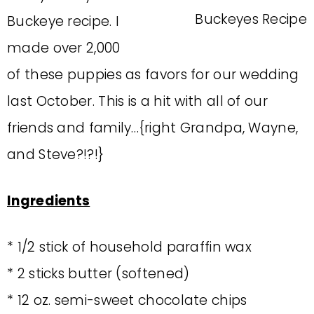
Buckeye recipe. I
made over 2,000
of these puppies as favors for our wedding
last October. This is a hit with all of our
friends and family…{right Grandpa, Wayne,
and Steve?!?!}
Ingredients
* 1/2 stick of household paraffin wax
* 2 sticks butter (softened)
* 12 oz. semi-sweet chocolate chips