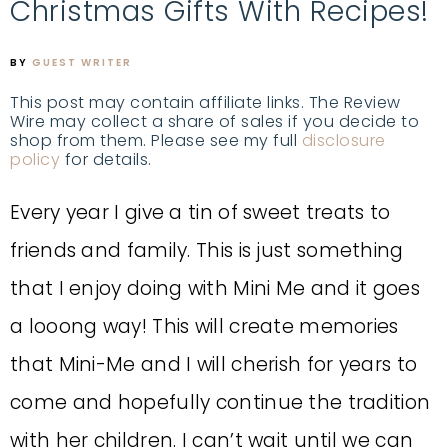
Christmas Gifts With Recipes!
BY
GUEST WRITER
This post may contain affiliate links. The Review
Wire may collect a share of sales if you decide to
shop from them. Please see my full
disclosure
policy
for details.
Every year I give a tin of sweet treats to
friends and family. This is just something
that I enjoy doing with Mini Me and it goes
a looong way! This will create memories
that Mini-Me and I will cherish for years to
come and hopefully continue the tradition
with her children. I can’t wait until we can