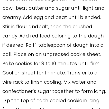
bowl, beat butter and sugar until light and
creamy. Add egg and beat until blended.
Stir in flour and salt, then the crushed
candy. Add red food coloring to the dough
if desired. Roll 1 tablespoon of dough into a
ball. Place on an ungreased cookie sheet.
Bake cookies for 8 to 10 minutes until firm.
Cool on sheet for 1 minute. Transfer to a
wire rack to finish cooling. Mix water and
confectioner’s sugar together to form icing.
Dip the top of each cooled cookie in icing