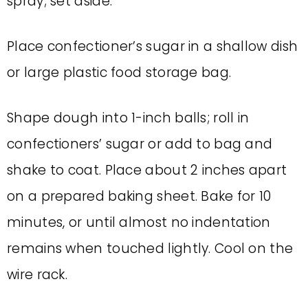
spray; set aside.
Place confectioner’s sugar in a shallow dish
or large plastic food storage bag.
Shape dough into 1-inch balls; roll in
confectioners’ sugar or add to bag and
shake to coat. Place about 2 inches apart
on a prepared baking sheet. Bake for 10
minutes, or until almost no indentation
remains when touched lightly. Cool on the
wire rack.