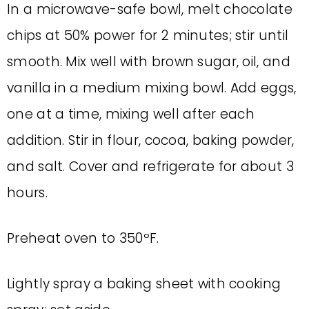
In a microwave-safe bowl, melt chocolate
chips at 50% power for 2 minutes; stir until
smooth. Mix well with brown sugar, oil, and
vanilla in a medium mixing bowl. Add eggs,
one at a time, mixing well after each
addition. Stir in flour, cocoa, baking powder,
and salt. Cover and refrigerate for about 3
hours.
Preheat oven to 350ºF.
Lightly spray a baking sheet with cooking