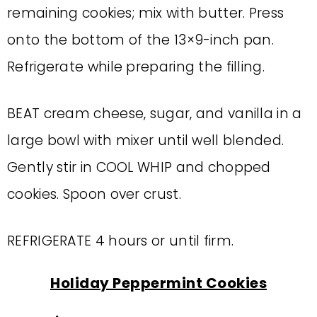
remaining cookies; mix with butter. Press
onto the bottom of the 13×9-inch pan.
Refrigerate while preparing the filling.
BEAT cream cheese, sugar, and vanilla in a
large bowl with mixer until well blended.
Gently stir in COOL WHIP and chopped
cookies. Spoon over crust.
REFRIGERATE 4 hours or until firm.
Holiday Peppermint Cookies