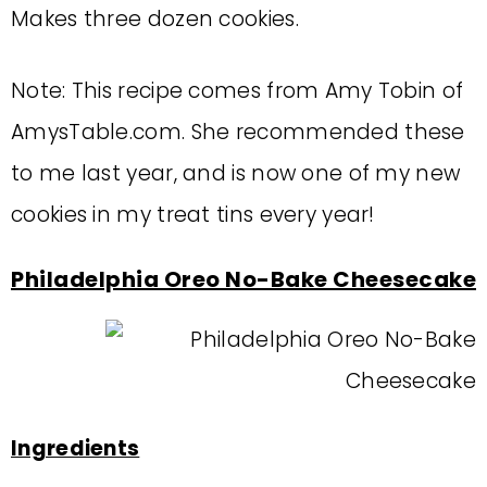
Makes three dozen cookies.
Note: This recipe comes from Amy Tobin of
AmysTable.com. She recommended these
to me last year, and is now one of my new
cookies in my treat tins every year!
Philadelphia Oreo No-Bake Cheesecake
Ingredients