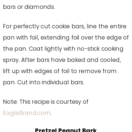
bars or diamonds.
For perfectly cut cookie bars, line the entire
pan with foil, extending foil over the edge of
the pan. Coat lightly with no-stick cooking
spray. After bars have baked and cooled,
lift up with edges of foil to remove from
pan. Cut into individual bars.
Note: This recipe is courtesy of
EagleBrand.com
.
Pretzel Peanut Bark