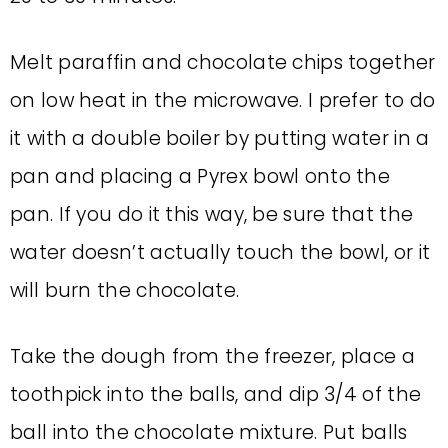
Melt paraffin and chocolate chips together
on low heat in the microwave. I prefer to do
it with a double boiler by putting water in a
pan and placing a Pyrex bowl onto the
pan. If you do it this way, be sure that the
water doesn’t actually touch the bowl, or it
will burn the chocolate.
Take the dough from the freezer, place a
toothpick into the balls, and dip 3/4 of the
ball into the chocolate mixture. Put balls