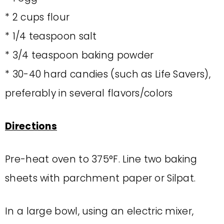
* 2 cups flour
* 1/4 teaspoon salt
* 3/4 teaspoon baking powder
* 30-40 hard candies (such as Life Savers),
preferably in several flavors/colors
Directions
Pre-heat oven to 375°F. Line two baking
sheets with parchment paper or Silpat.
In a large bowl, using an electric mixer,