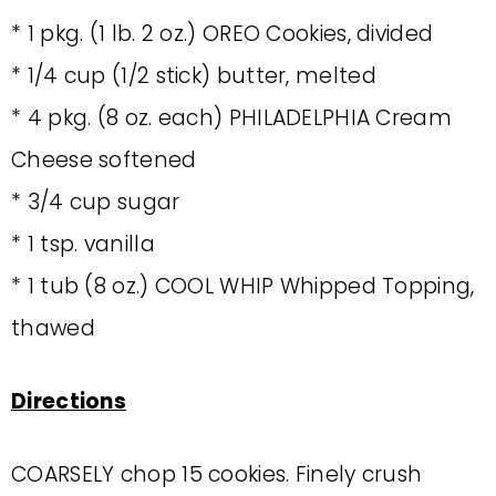
* 1 pkg. (1 lb. 2 oz.) OREO Cookies, divided
* 1/4 cup (1/2 stick) butter, melted
* 4 pkg. (8 oz. each) PHILADELPHIA Cream
Cheese softened
* 3/4 cup sugar
* 1 tsp. vanilla
* 1 tub (8 oz.) COOL WHIP Whipped Topping,
thawed
Directions
COARSELY chop 15 cookies. Finely crush