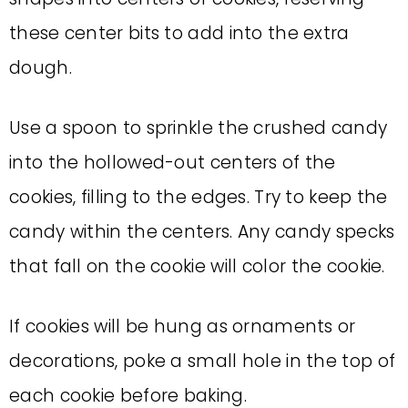
these center bits to add into the extra
dough.
Use a spoon to sprinkle the crushed candy
into the hollowed-out centers of the
cookies, filling to the edges. Try to keep the
candy within the centers. Any candy specks
that fall on the cookie will color the cookie.
If cookies will be hung as ornaments or
decorations, poke a small hole in the top of
each cookie before baking.