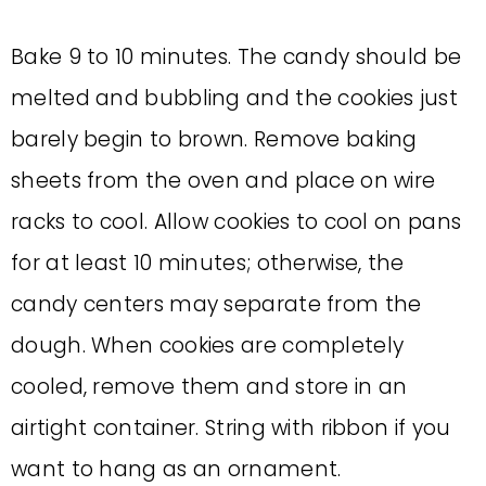
Bake 9 to 10 minutes. The candy should be
melted and bubbling and the cookies just
barely begin to brown. Remove baking
sheets from the oven and place on wire
racks to cool. Allow cookies to cool on pans
for at least 10 minutes; otherwise, the
candy centers may separate from the
dough. When cookies are completely
cooled, remove them and store in an
airtight container. String with ribbon if you
want to hang as an ornament.