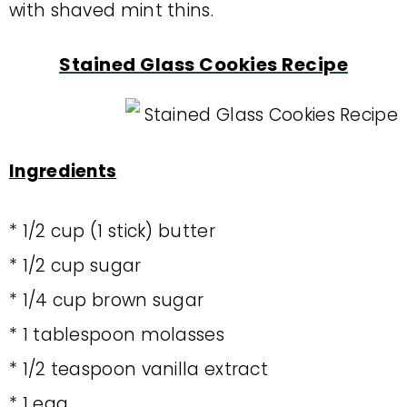
with shaved mint thins.
Stained Glass Cookies Recipe
Ingredients
* 1/2 cup (1 stick) butter
* 1/2 cup sugar
* 1/4 cup brown sugar
* 1 tablespoon molasses
* 1/2 teaspoon vanilla extract
* 1 egg