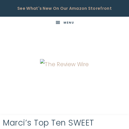
See What's New On Our Amazon Storefront
MENU
THE
Now
You're
REVIEW
in
WIRE
the
Know
Marci’s Top Ten SWEET