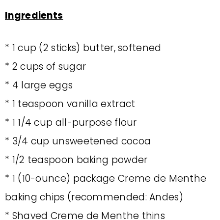
Ingredients
* 1 cup (2 sticks) butter, softened
* 2 cups of sugar
* 4 large eggs
* 1 teaspoon vanilla extract
* 1 1/4 cup all-purpose flour
* 3/4 cup unsweetened cocoa
* 1/2 teaspoon baking powder
* 1 (10-ounce) package Creme de Menthe
baking chips (recommended: Andes)
* Shaved Creme de Menthe thins