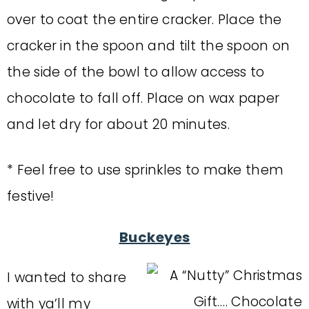
over to coat the entire cracker. Place the
cracker in the spoon and tilt the spoon on
the side of the bowl to allow access to
chocolate to fall off. Place on wax paper
and let dry for about 20 minutes.
* Feel free to use sprinkles to make them
festive!
Buckeyes
I wanted to share
with ya’ll my