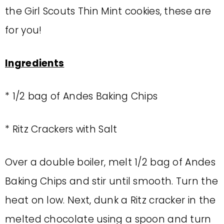
the Girl Scouts Thin Mint cookies, these are
for you!
Ingredients
* 1/2 bag of Andes Baking Chips
* Ritz Crackers with Salt
Over a double boiler, melt 1/2 bag of Andes
Baking Chips and stir until smooth. Turn the
heat on low. Next, dunk a Ritz cracker in the
melted chocolate using a spoon and turn