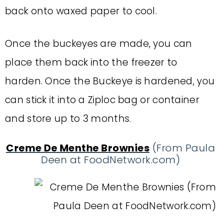
back onto waxed paper to cool.
Once the buckeyes are made, you can
place them back into the freezer to
harden. Once the Buckeye is hardened, you
can stick it into a Ziploc bag or container
and store up to 3 months.
Creme De Menthe Brownies
(From Paula
Deen at FoodNetwork.com)