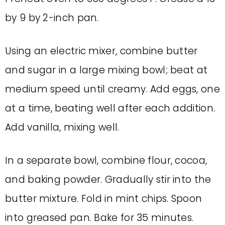
by 9 by 2-inch pan.
Using an electric mixer, combine butter
and sugar in a large mixing bowl; beat at
medium speed until creamy. Add eggs, one
at a time, beating well after each addition.
Add vanilla, mixing well.
In a separate bowl, combine flour, cocoa,
and baking powder. Gradually stir into the
butter mixture. Fold in mint chips. Spoon
into greased pan. Bake for 35 minutes.