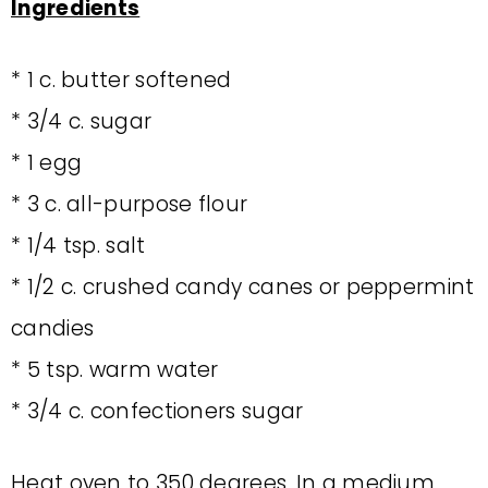
Ingredients
* 1 c. butter softened
* 3/4 c. sugar
* 1 egg
* 3 c. all-purpose flour
* 1/4 tsp. salt
* 1/2 c. crushed candy canes or peppermint
candies
* 5 tsp. warm water
* 3/4 c. confectioners sugar
Heat oven to 350 degrees. In a medium