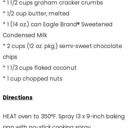
* 1 1/2 cups graham cracker crumbs
* 1/2 cup butter, melted
* 1 (14 oz.) can Eagle Brand® Sweetened
Condensed Milk
* 2 cups (12 oz. pkg.) semi-sweet chocolate
chips
* 1 1/3 cups flaked coconut
* 1 cup chopped nuts
Directions
HEAT oven to 350°F. Spray 13 x 9-inch baking
pan with no-stick cooking spray.