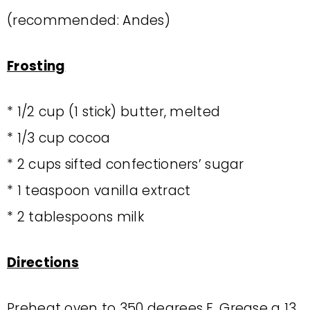
(recommended: Andes)
Frosting
* 1/2 cup (1 stick) butter, melted
* 1/3 cup cocoa
* 2 cups sifted confectioners’ sugar
* 1 teaspoon vanilla extract
* 2 tablespoons milk
Directions
Preheat oven to 350 degrees F. Grease a 13