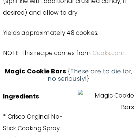
(sprinkle with additional crushed candy, if
desired) and allow to dry.
Yields approximately 48 cookies.
NOTE: This recipe comes from
Cooks.com
.
Magic Cookie Bars
{These are to die for,
no seriously!}
Ingredients
* Crisco Original No-
Stick Cooking Spray