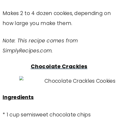
Makes 2 to 4 dozen cookies, depending on
how large you make them.
Note: This recipe comes from
SimplyRecipes.com.
Chocolate Crackles
Ingredients
* 1 cup semisweet chocolate chips