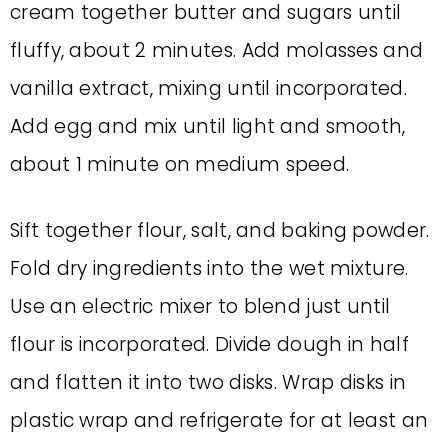
cream together butter and sugars until
fluffy, about 2 minutes. Add molasses and
vanilla extract, mixing until incorporated.
Add egg and mix until light and smooth,
about 1 minute on medium speed.
Sift together flour, salt, and baking powder.
Fold dry ingredients into the wet mixture.
Use an electric mixer to blend just until
flour is incorporated. Divide dough in half
and flatten it into two disks. Wrap disks in
plastic wrap and refrigerate for at least an