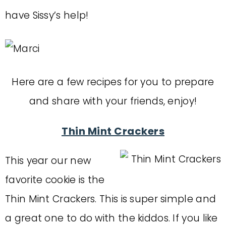
have Sissy’s help!
Here are a few recipes for you to prepare
and share with your friends, enjoy!
Thin Mint Crackers
This year our new
favorite cookie is the
Thin Mint Crackers. This is super simple and
a great one to do with the kiddos. If you like