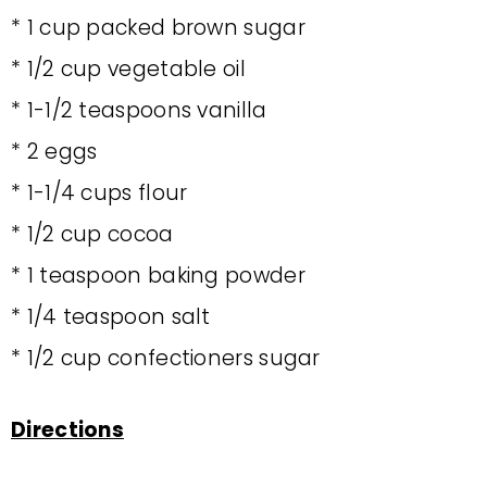
* 1 cup packed brown sugar
* 1/2 cup vegetable oil
* 1-1/2 teaspoons vanilla
* 2 eggs
* 1-1/4 cups flour
* 1/2 cup cocoa
* 1 teaspoon baking powder
* 1/4 teaspoon salt
* 1/2 cup confectioners sugar
Directions