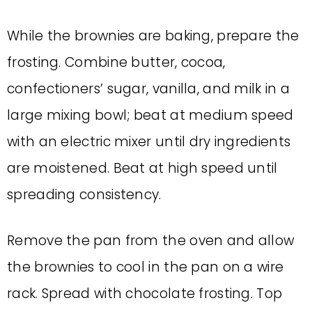
While the brownies are baking, prepare the
frosting. Combine butter, cocoa,
confectioners’ sugar, vanilla, and milk in a
large mixing bowl; beat at medium speed
with an electric mixer until dry ingredients
are moistened. Beat at high speed until
spreading consistency.
Remove the pan from the oven and allow
the brownies to cool in the pan on a wire
rack. Spread with chocolate frosting. Top