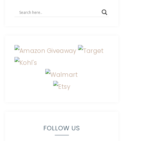
FOLLOW US