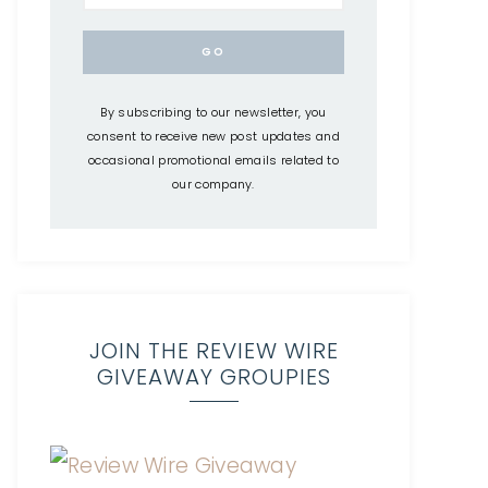
By subscribing to our newsletter, you
consent to receive new post updates and
occasional promotional emails related to
our company.
JOIN THE REVIEW WIRE
GIVEAWAY GROUPIES