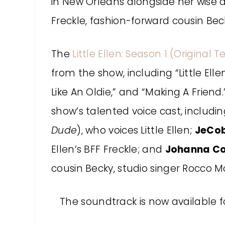
in New Orleans alongside her wise 
Freckle, fashion-forward cousin Beck
The
Little Ellen: Season 1 (Original 
from the show, including “Little El
Like An Oldie,” and “Making A Frien
show’s talented voice cast, includi
Dude
), who voices Little Ellen;
JeCob
Ellen’s BFF Freckle; and
Johanna Co
cousin Becky, studio singer Rocco Mo
The soundtrack is now available 