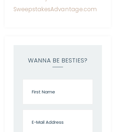
WANNA BE BESTIES?