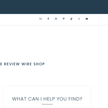
E REVIEW WIRE SHOP
WHAT CAN I HELP YOU FIND?