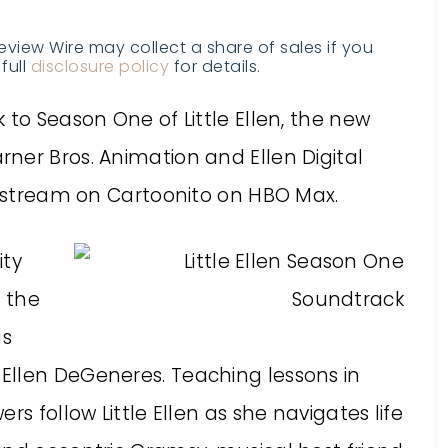
Review Wire may collect a share of sales if you
full
disclosure policy
for details.
 to Season One of Little Ellen, the new
ner Bros. Animation and Ellen Digital
to stream on Cartoonito on HBO Max.
ity
s the
us
Ellen DeGeneres. Teaching lessons in
rs follow Little Ellen as she navigates life