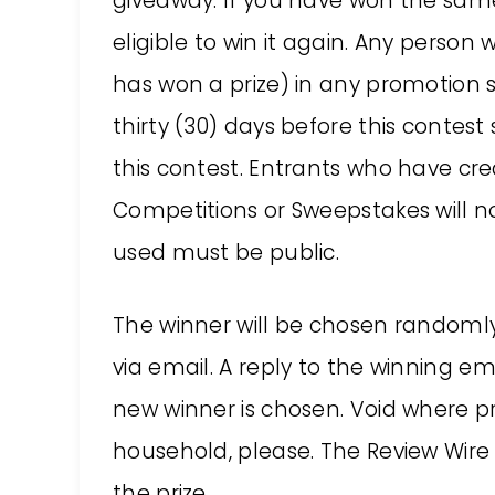
giveaway. If you have won the same 
eligible to win it again. Any perso
has won a prize) in any promotion 
thirty (30) days before this contest s
this contest. Entrants who have cre
Competitions or Sweepstakes will not
used must be public.
The winner will be chosen random
via email. A reply to the winning em
new winner is chosen. Void where p
household, please. The Review Wire 
the prize.