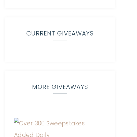
CURRENT GIVEAWAYS
MORE GIVEAWAYS