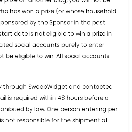
prize on another blog, you will not be
n who has won a prize (or whose household
sponsored by the Sponsor in the past
tart date is not eligible to win a prize in
ated social accounts purely to enter
 be eligible to win. All social accounts
ly through SweepWidget and contacted
ail is required within 48 hours before a
rohibited by law. One person entering per
is not responsible for the shipment of