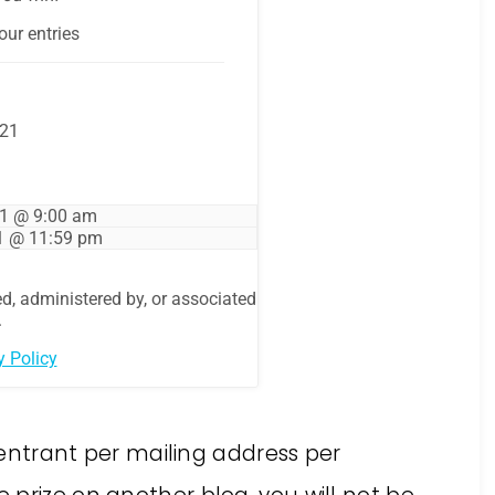
e entrant per mailing address per