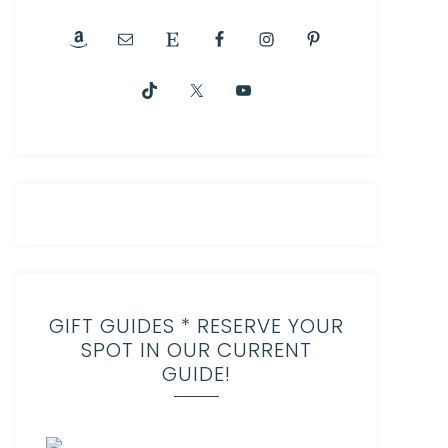
GIFT GUIDES * RESERVE YOUR
SPOT IN OUR CURRENT
GUIDE!