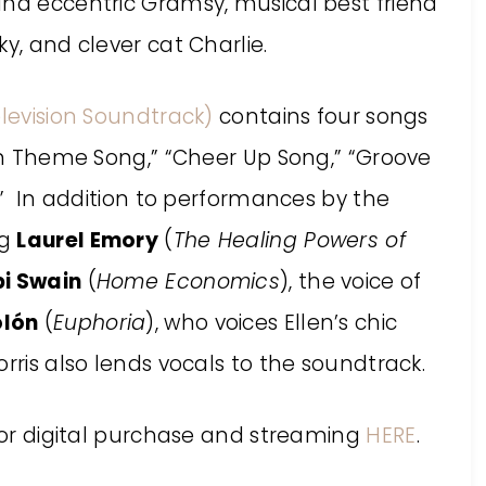
and eccentric Gramsy, musical best friend
y, and clever cat Charlie.
Television Soundtrack)
contains four songs
len Theme Song,” “Cheer Up Song,” “Groove
d.” In addition to performances by the
ng
Laurel Emory
(
The Healing Powers of
i Swain
(
Home Economics
), the voice of
lón
(
Euphoria
), who voices Ellen’s chic
rris also lends vocals to the soundtrack.
for digital purchase and streaming
HERE
.