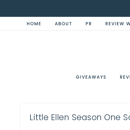
HOME
ABOUT
PR
REVIEW 
THE
Now
You're
REVI
in
WIRE
GIVEAWAYS
REV
the
Know
Little Ellen Season One 