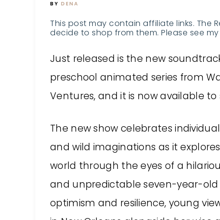
BY
DENA
This post may contain affiliate links. The 
decide to shop from them. Please see my 
Just released is the new soundtrack
preschool animated series from War
Ventures, and it is now available 
The new show celebrates individual
and wild imaginations as it explore
world through the eyes of a hilario
and unpredictable seven-year-old 
optimism and resilience, young viewe