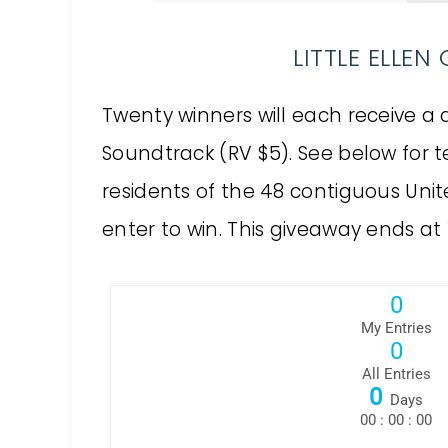
LITTLE ELLE
Twenty winners will each receive a d
Soundtrack (RV $5). See below for t
residents of the 48 contiguous Unit
enter to win. This giveaway ends at 11