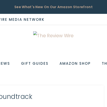
See What's New On Our Amazon Storefront
WIRE MEDIA NETWORK
EW
IEWS
GIFT GUIDES
AMAZON SHOP
TH
Soundtrack