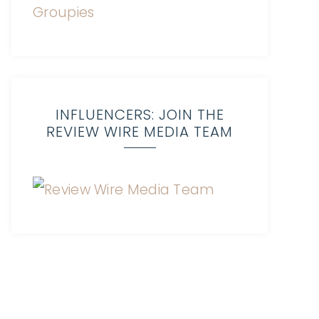
INFLUENCERS: JOIN THE
REVIEW WIRE MEDIA TEAM