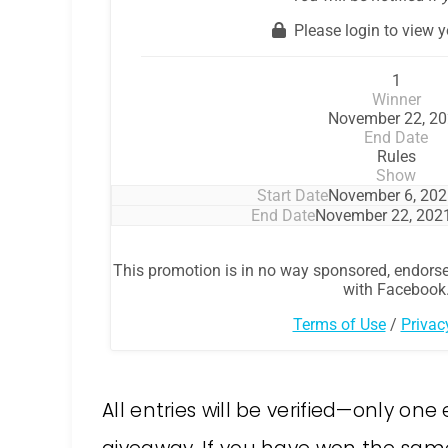
All entries will be verified—only on