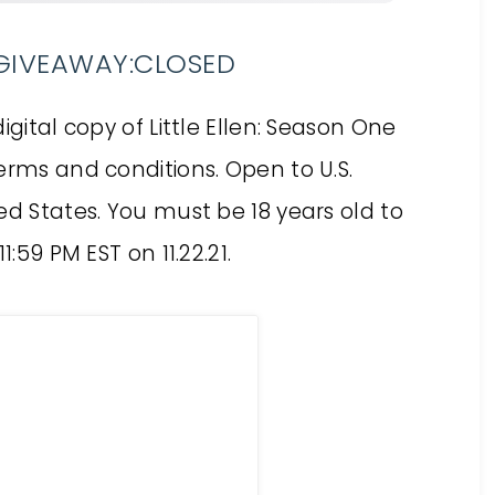
N GIVEAWAY:CLOSED
igital copy of Little Ellen: Season One
erms and conditions. Open to U.S.
ed States. You must be 18 years old to
:59 PM EST on 11.22.21.