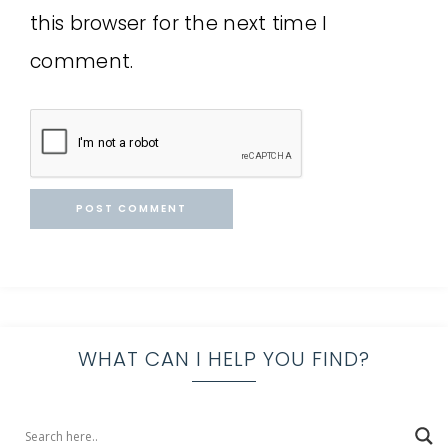
this browser for the next time I
comment.
WHAT CAN I HELP YOU FIND?