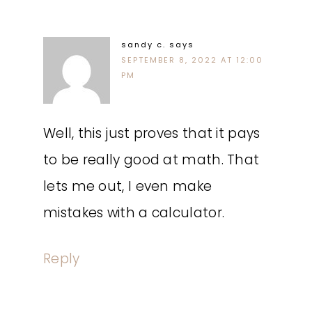
sandy c.
says
SEPTEMBER 8, 2022 AT 12:00
PM
Well, this just proves that it pays
to be really good at math. That
lets me out, I even make
mistakes with a calculator.
Reply