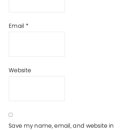
Email
*
Website
Save my name, email, and website in