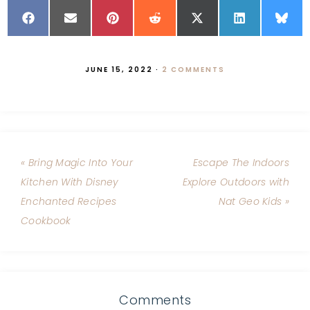
JUNE 15, 2022
·
2 COMMENTS
« Bring Magic Into Your
Escape The Indoors
Kitchen With Disney
Explore Outdoors with
Enchanted Recipes
Nat Geo Kids »
Cookbook
Comments