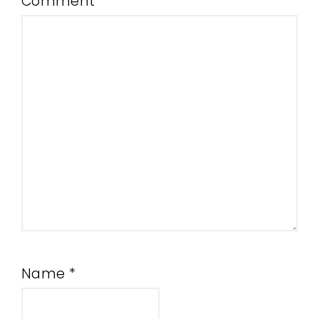
Comment
*
Name
*