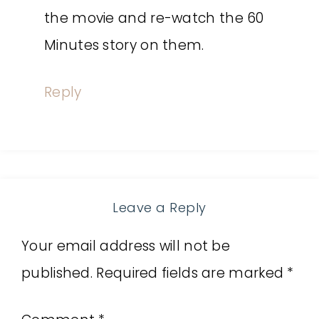
the movie and re-watch the 60
Minutes story on them.
Reply
Leave a Reply
Your email address will not be
published.
Required fields are marked
*