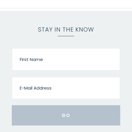
STAY IN THE KNOW