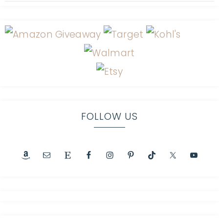
FOLLOW US