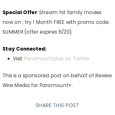
Special Offer
: Stream hit family movies
now on ; try 1 Month FREE with promo code:
SUMMER (offer expires 6/20).
Stay Connected:
Visit
Paramountplus on Twitter
This is a sponsored post on behalf of
Review
Wire Media for Paramount+.
SHARE THIS POST: