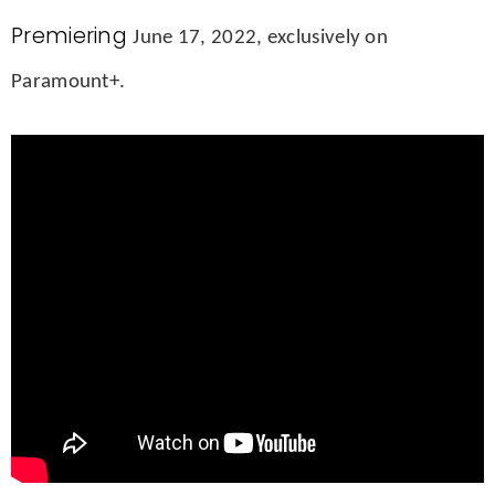
Premiering
June 17, 2022, exclusively on
Paramount+.