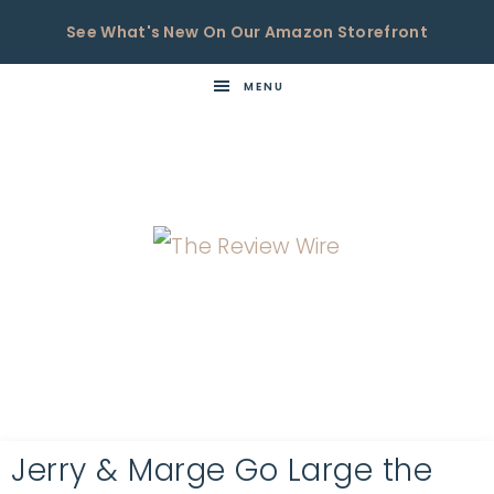
See What's New On Our Amazon Storefront
MENU
THE
Now
You're
REVIEW
in
WIRE
the
Know
Jerry & Marge Go Large the