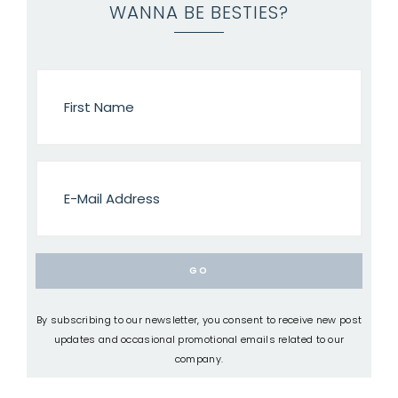
WANNA BE BESTIES?
By subscribing to our newsletter, you consent to receive new post
updates and occasional promotional emails related to our
company.