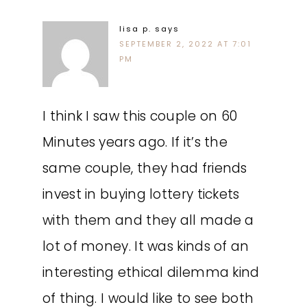
lisa p.
says
SEPTEMBER 2, 2022 AT 7:01
PM
I think I saw this couple on 60
Minutes years ago. If it’s the
same couple, they had friends
invest in buying lottery tickets
with them and they all made a
lot of money. It was kinds of an
interesting ethical dilemma kind
of thing. I would like to see both