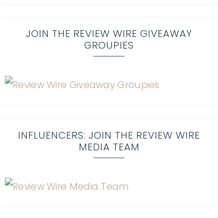
JOIN THE REVIEW WIRE GIVEAWAY
GROUPIES
INFLUENCERS: JOIN THE REVIEW WIRE
MEDIA TEAM