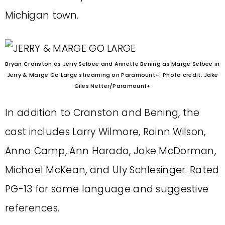
Michigan town.
Bryan Cranston as Jerry Selbee and Annette Bening as Marge Selbee in
Jerry & Marge Go Large streaming on Paramount+. Photo credit: Jake
Giles Netter/Paramount+
In addition to Cranston and Bening, the
cast includes Larry Wilmore, Rainn Wilson,
Anna Camp, Ann Harada, Jake McDorman,
Michael McKean, and Uly Schlesinger. Rated
PG-13 for some language and suggestive
references.