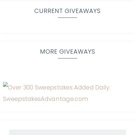
CURRENT GIVEAWAYS
MORE GIVEAWAYS