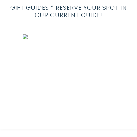
GIFT GUIDES * RESERVE YOUR SPOT IN
OUR CURRENT GUIDE!