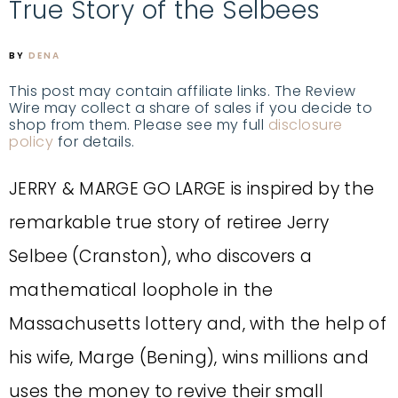
True Story of the Selbees
BY
DENA
This post may contain affiliate links. The Review
Wire may collect a share of sales if you decide to
shop from them. Please see my full
disclosure
policy
for details.
JERRY & MARGE GO LARGE is inspired by the
remarkable true story of retiree Jerry
Selbee (Cranston), who discovers a
mathematical loophole in the
Massachusetts lottery and, with the help of
his wife, Marge (Bening), wins millions and
uses the money to revive their small