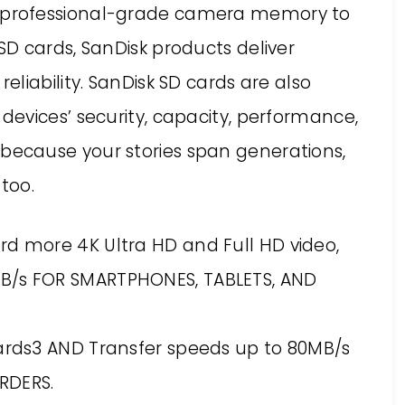
 professional-grade camera memory to
D cards, SanDisk products deliver
liability. SanDisk SD cards are also
evices’ security, capacity, performance,
ecause your stories span generations,
too.
rd more 4K Ultra HD and Full HD video,
MB/s FOR SMARTPHONES, TABLETS, AND
cards3 AND Transfer speeds up to 80MB/s
RDERS.