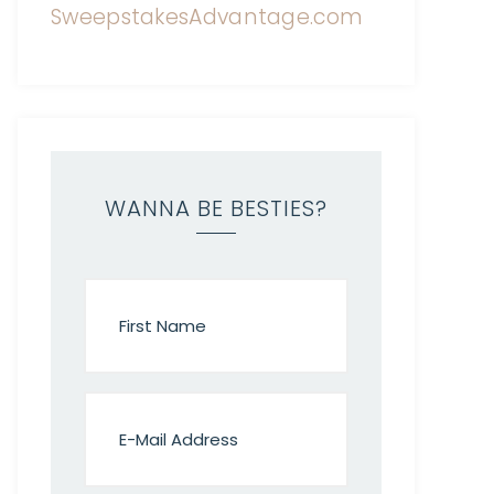
WANNA BE BESTIES?