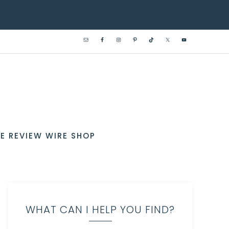
E REVIEW WIRE SHOP
WHAT CAN I HELP YOU FIND?