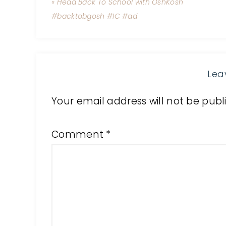
« Head Back To School with OshKosh
#backtobgosh #IC #ad
Lea
Your email address will not be publ
Comment
*