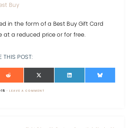
est Buy
d in the form of a Best Buy Gift Card
 at a reduced price or for free.
 THIS POST:
015
·
LEAVE A COMMENT