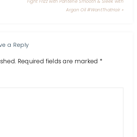
Fight Frizz with Pantene Smooth & Sleek with
Argan Oil #WantThatHair »
ve a Reply
ished.
Required fields are marked
*