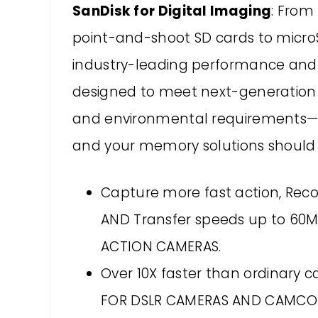
SanDisk for Digital Imaging
: From
point-and-shoot SD cards to microS
industry-leading performance and re
designed to meet next-generation d
and environmental requirements—b
and your memory solutions should 
Capture more fast action, Reco
AND Transfer speeds up to 60
ACTION CAMERAS.
Over 10X faster than ordinary 
FOR DSLR CAMERAS AND CAMCO