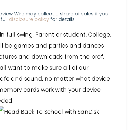
Review Wire may collect a share of sales if you
full
disclosure policy
for details.
 full swing. Parent or student. College.
will be games and parties and dances
Lectures and downloads from the prof.
all want to make sure all of our
safe and sound, no matter what device
memory cards work with your device.
eded.