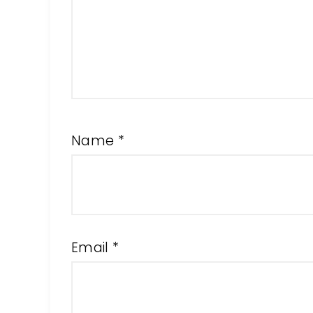
Name
*
Email
*