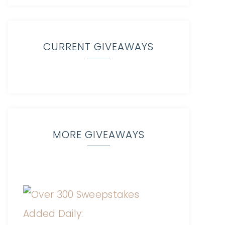
CURRENT GIVEAWAYS
MORE GIVEAWAYS