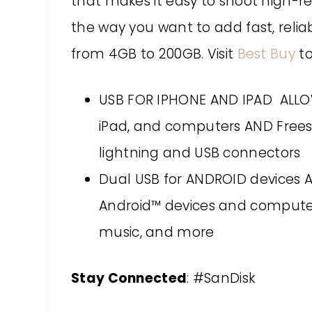
that makes it easy to shoot high-r
the way you want to add fast, relia
from 4GB to 200GB. Visit
Best Buy
to
USB FOR IPHONE AND IPAD ALLOW
iPad, and computers AND Free
lightning and USB connectors
Dual USB for ANDROID devices 
Android™ devices and computer
music, and more
Stay Connected
: #SanDisk