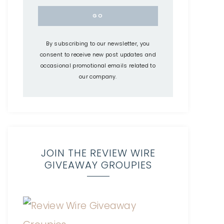
By subscribing to our newsletter, you
consent to receive new post updates and
occasional promotional emails related to
our company.
JOIN THE REVIEW WIRE
GIVEAWAY GROUPIES