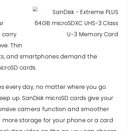
ur
 carry
ve. Thin
lets, and smartphones demand the
icroSD cards.
es every day, no matter where you go.
eep up. SanDisk microSD cards give your
onsive camera function and smoother
more storage for your phone or a card