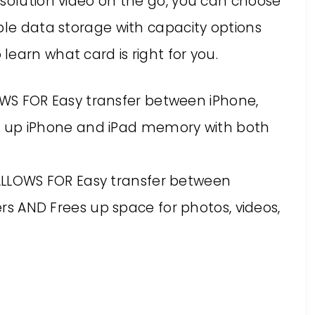
esolution video on the go, you can choose
ble data storage with capacity options
 learn what card is right for you.
S FOR Easy transfer between iPhone,
s up iPhone and iPad memory with both
ALLOWS FOR Easy transfer between
s AND Frees up space for photos, videos,