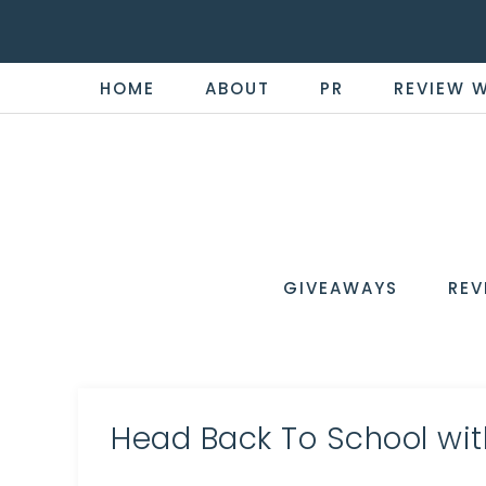
HOME
ABOUT
PR
REVIEW 
THE
Now
You're
REVI
in
WIRE
GIVEAWAYS
REV
the
Know
Head Back To School wit