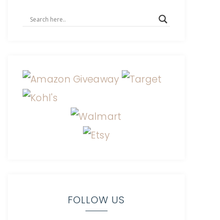
FOLLOW US