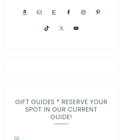
GIFT GUIDES * RESERVE YOUR
SPOT IN OUR CURRENT
GUIDE!