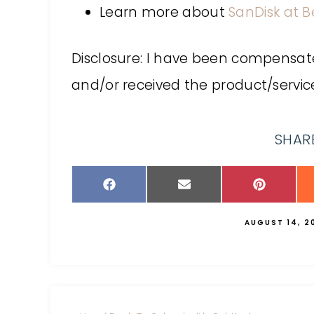
Learn more about
SanDisk at B
Disclosure: I have been compensate
and/or received the product/service
SHARE
AUGUST 14, 2