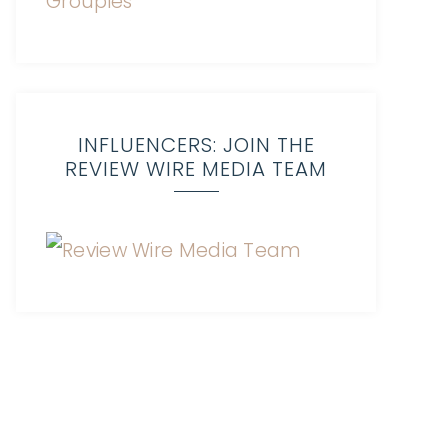
INFLUENCERS: JOIN THE
REVIEW WIRE MEDIA TEAM