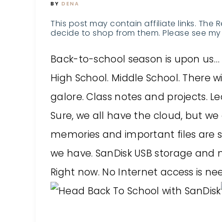
BY
DENA
This post may contain affiliate links. The 
decide to shop from them. Please see my 
Back-to-school season is upon us… in
High School. Middle School. There 
galore. Class notes and projects. 
Sure, we all have the cloud, but we 
memories and important files are 
we have. SanDisk USB storage and 
Right now. No Internet access is ne