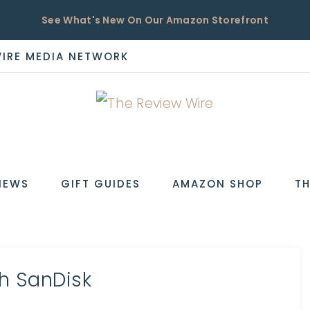
See What's New On Our Amazon Storefront
WIRE MEDIA NETWORK
EW
IEWS
GIFT GUIDES
AMAZON SHOP
TH
h SanDisk