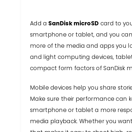
Add a
SanDisk microSD
card to yo
smartphone or tablet, and you can
more of the media and apps you lo
and light computing devices, tab
compact form factors of SanDisk m
Mobile devices help you share stori
Make sure their performance can k
smartphone or tablet a more resp
media playback. Whether you want 