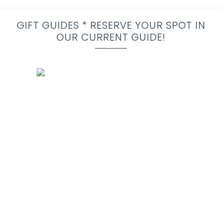
GIFT GUIDES * RESERVE YOUR SPOT IN
OUR CURRENT GUIDE!