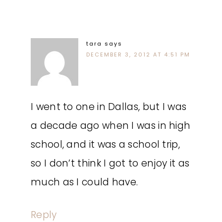
tara
says
DECEMBER 3, 2012 AT 4:51 PM
I went to one in Dallas, but I was
a decade ago when I was in high
school, and it was a school trip,
so I don’t think I got to enjoy it as
much as I could have.
Reply