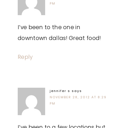
PM
I’ve been to the one in
downtown dallas! Great food!
Reply
jennifer s
says
NOVEMBER 28, 2012 AT 8:29
PM
I’ve been to a few locations but