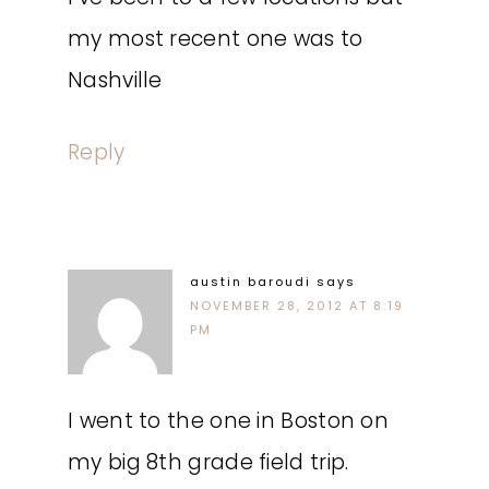
my most recent one was to
Nashville
Reply
austin baroudi
says
NOVEMBER 28, 2012 AT 8:19
PM
I went to the one in Boston on
my big 8th grade field trip.