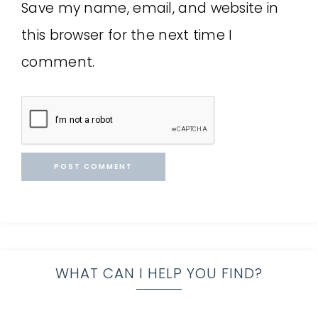
Save my name, email, and website in
this browser for the next time I
comment.
WHAT CAN I HELP YOU FIND?