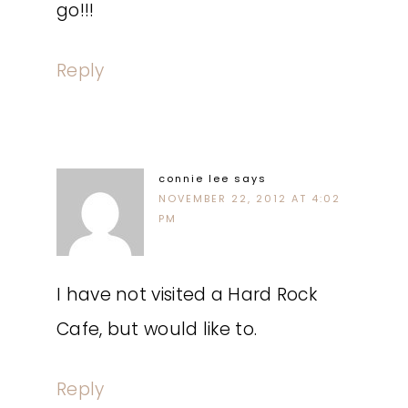
go!!!
Reply
connie lee
says
NOVEMBER 22, 2012 AT 4:02
PM
I have not visited a Hard Rock
Cafe, but would like to.
Reply