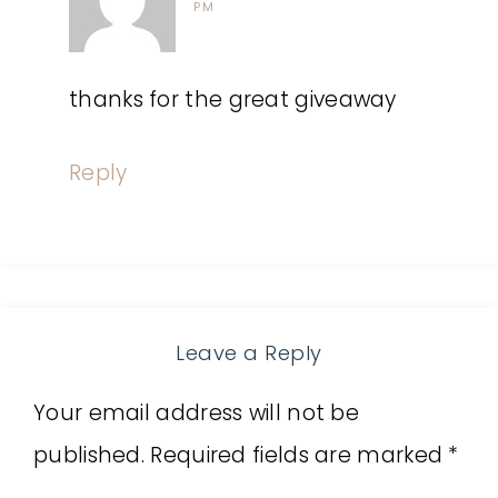
PM
thanks for the great giveaway
Reply
Leave a Reply
Your email address will not be
published.
Required fields are marked
*