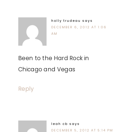
holly trudeau
says
DECEMBER 6, 2012 AT 1:06
AM
Been to the Hard Rock in
Chicago and Vegas
Reply
leah cb
says
DECEMBER 5, 2012 AT 5:14 PM