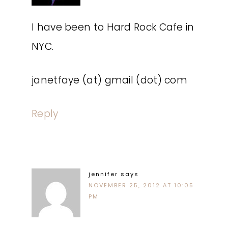
I have been to Hard Rock Cafe in
NYC.
janetfaye (at) gmail (dot) com
Reply
jennifer
says
NOVEMBER 25, 2012 AT 10:05
PM