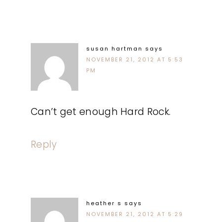
susan hartman
says
NOVEMBER 21, 2012 AT 5:53
PM
Can’t get enough Hard Rock.
Reply
heather s
says
NOVEMBER 21, 2012 AT 5:29