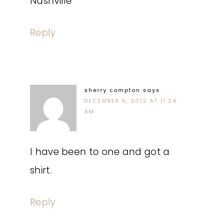
Nashville
Reply
sherry compton
says
DECEMBER 5, 2012 AT 11:24
AM
I have been to one and got a
shirt.
Reply