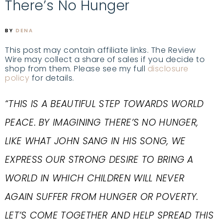
There’s No Hunger
BY
DENA
This post may contain affiliate links. The Review
Wire may collect a share of sales if you decide to
shop from them. Please see my full
disclosure
policy
for details.
“THIS IS A BEAUTIFUL STEP TOWARDS WORLD
PEACE. BY IMAGINING THERE’S NO HUNGER,
LIKE WHAT JOHN SANG IN HIS SONG, WE
EXPRESS OUR STRONG DESIRE TO BRING A
WORLD IN WHICH CHILDREN WILL NEVER
AGAIN SUFFER FROM HUNGER OR POVERTY.
LET’S COME TOGETHER AND HELP SPREAD THIS