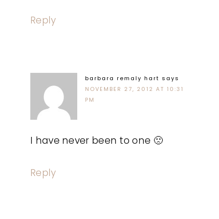
Reply
barbara remaly hart
says
NOVEMBER 27, 2012 AT 10:31
PM
I have never been to one 🙁
Reply