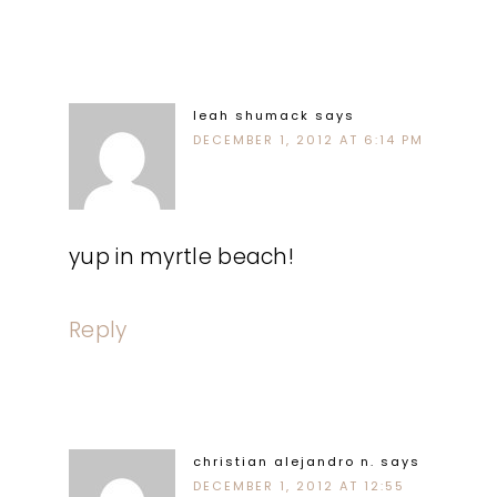
leah shumack
says
DECEMBER 1, 2012 AT 6:14 PM
yup in myrtle beach!
Reply
christian alejandro n.
says
DECEMBER 1, 2012 AT 12:55