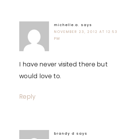
michelle.a.
says
NOVEMBER 23, 2012 AT 12:53
PM
I have never visited there but
would love to.
Reply
brandy d
says