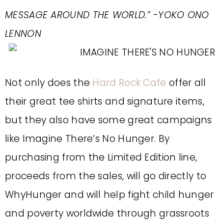
MESSAGE AROUND THE WORLD.” -YOKO ONO
LENNON
Not only does the
Hard Rock Cafe
offer all
their great tee shirts and signature items,
but they also have some great campaigns
like Imagine There’s No Hunger. By
purchasing from the Limited Edition line,
proceeds from the sales, will go directly to
WhyHunger and will help fight child hunger
and poverty worldwide through grassroots