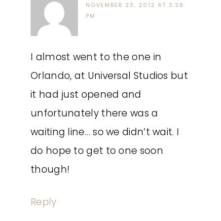
NOVEMBER 23, 2012 AT 3:28
PM
I almost went to the one in
Orlando, at Universal Studios but
it had just opened and
unfortunately there was a
waiting line… so we didn’t wait. I
do hope to get to one soon
though!
Reply