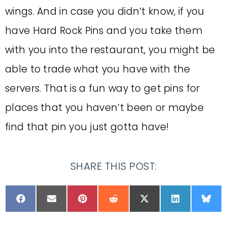
wings. And in case you didn’t know, if you
have Hard Rock Pins and you take them
with you into the restaurant, you might be
able to trade what you have with the
servers. That is a fun way to get pins for
places that you haven’t been or maybe
find that pin you just gotta have!
SHARE THIS POST: