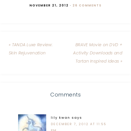
NOVEMBER 21, 2012
·
26 COMMENTS
« TANDA Luxe Review:
BRAVE Movie on DVD +
Skin Rejuvenation
Activity Downloads and
Tartan Inspired Ideas »
Comments
lily kwan
says
DECEMBER 7, 2012 AT 11:55
PM