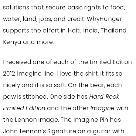
solutions that secure basic rights to food,
water, land, jobs, and credit. WhyHunger
supports the effort in Haiti, India, Thailand,
Kenya and more.
I received one of each of the Limited Edition
2012 Imagine line. I love the shirt, it fits so
nicely and it is so soft. On the bear, each
paw is stitched. One side has
Hard Rock
Limited Edition
and the other
Imagine
with
the Lennon image. The Imagine Pin has
John Lennon’s Signature on a guitar with