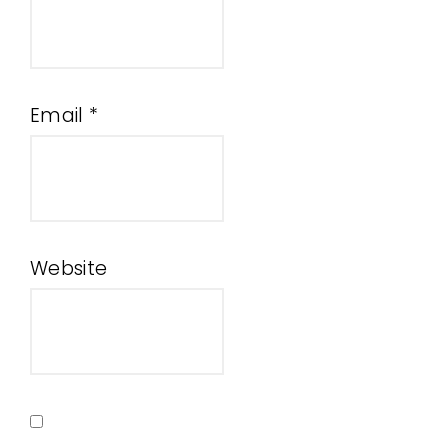
Email
*
Website