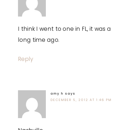
I think I went to one in FL, it was a
long time ago.
Reply
amy h
says
DECEMBER 5, 2012 AT 1:46 PM