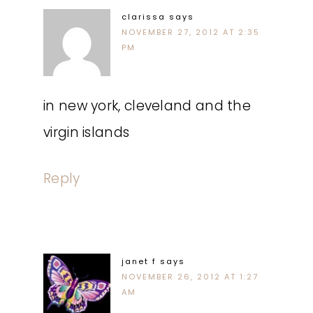
clarissa
says
NOVEMBER 27, 2012 AT 2:35
PM
in new york, cleveland and the
virgin islands
Reply
janet f
says
NOVEMBER 26, 2012 AT 1:27
AM