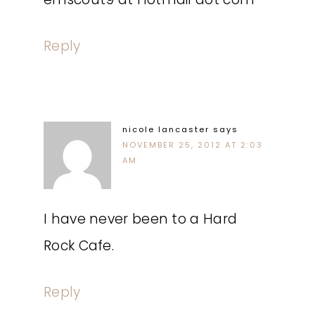
Reply
nicole lancaster
says
NOVEMBER 25, 2012 AT 2:03
AM
I have never been to a Hard
Rock Cafe.
Reply