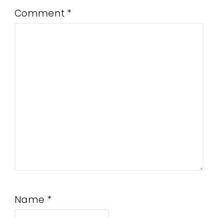
Comment
*
Name
*