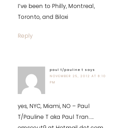
I’ve been to Philly, Montreal,
Toronto, and Biloxi
Reply
paul t/pauline t
says
NOVEMBER 25, 2012 AT 8:10
PM
yes, NYC, Miami, NO – Paul
T/Pauline T aka Paul Tran…..
emscout9 at Hotmail dot com