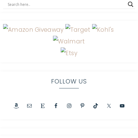
FOLLOW US