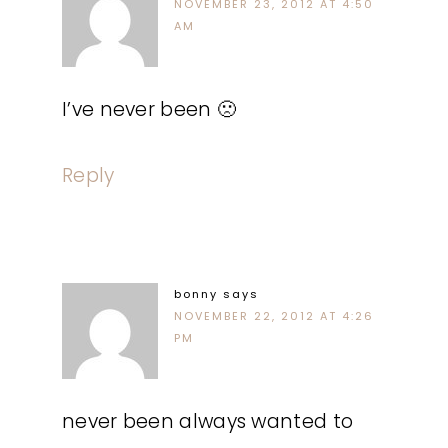
NOVEMBER 23, 2012 AT 4:50
AM
I’ve never been 🙁
Reply
bonny
says
NOVEMBER 22, 2012 AT 4:26
PM
never been always wanted to