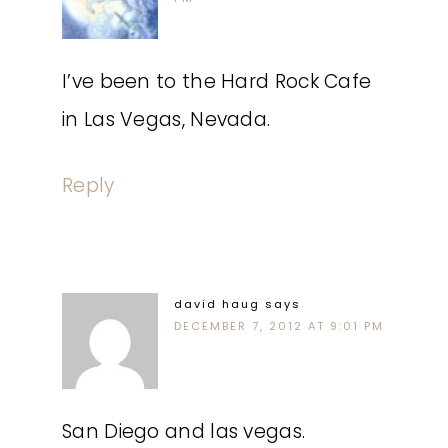
I’ve been to the Hard Rock Cafe
in Las Vegas, Nevada.
Reply
david haug
says
DECEMBER 7, 2012 AT 9:01 PM
San Diego and las vegas.