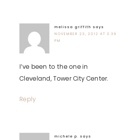
melissa griffith
says
NOVEMBER 23, 2012 AT 3:39
PM
I’ve been to the one in
Cleveland, Tower City Center.
Reply
michele p.
says