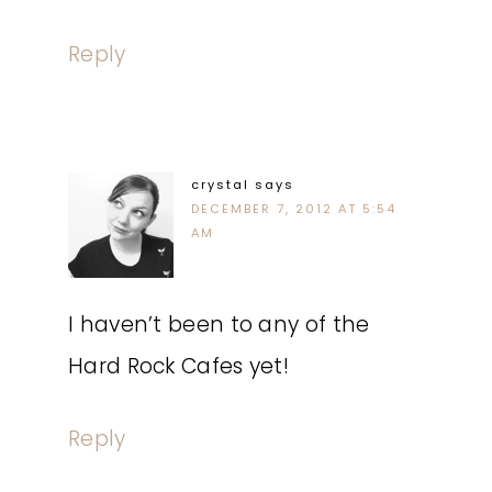
Reply
crystal
says
DECEMBER 7, 2012 AT 5:54
AM
I haven’t been to any of the
Hard Rock Cafes yet!
Reply